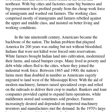
northeast. With big cities and factories came big business and
big government who profited greatly from the cheap work force
of immigrants and washed out farmers. The working class
comprised mostly of immigrants and farmers rebelled against
the upper and middle class, and insisted on better living and
working conditions.
In the late nineteenth century, Americans became the
backbone of the nation. The Indian problem that plagued
America for 200 years was ending but not without bloodshed.
Indians that were not killed were forced onto reservations.
White farmers brought Indian land into cultivation, modernized
their farms, and raised bumper crops. Many lived in poverty and
debt while others fled to the cities, where they joined the
industrial work force. Between 1865 and 1900, the nation's
farms more than doubled in number as Americans eagerly
migrated to land west of the Mississippi River. With the aid of
modern machinery, farmers raised specialized crops and relied
on the railroads to deliver their crop to market. Bankers and loan
companies provided capital to expand farm operations, while
middlemen stored and sometimes sold produce. Farmers
increasingly desired and depended on improved machinery
inventors and manufactures met the demand. In the 1970's large