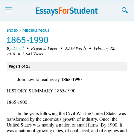
Essays
Index
/
Miscellaneous
1865-1990
Sign up
By:
David
• Research Paper • 3,519 Words • February 12,
2010 • 3,643 Views
Sign in
Blog
Page 1 of 15
1865-1990
Contact us
Join now to read essay
HISTORY SUMMARY 1865-1990
1865-1900
In the years following the Civil War the United States was
transformed by the enormous growth of industry. Once, the
United States was mainly a nation of small farms. By 1900, it
was a nation of growing cities, of coal, steel, and of engines and