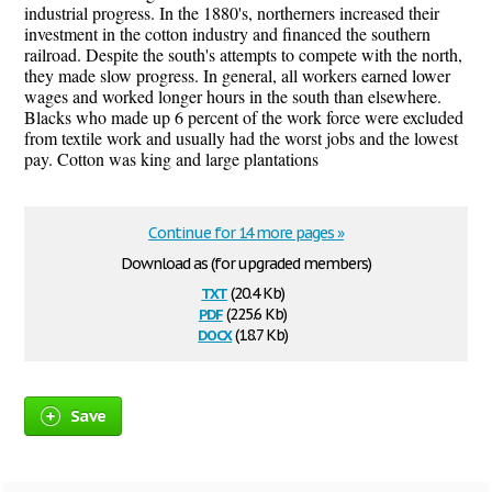
industrial progress. In the 1880's, northerners increased their
investment in the cotton industry and financed the southern
railroad. Despite the south's attempts to compete with the north,
they made slow progress. In general, all workers earned lower
wages and worked longer hours in the south than elsewhere.
Blacks who made up 6 percent of the work force were excluded
from textile work and usually had the worst jobs and the lowest
pay. Cotton was king and large plantations
Continue for 14 more pages »
Download as (for upgraded members)
txt
(20.4 Kb)
pdf
(225.6 Kb)
docx
(18.7 Kb)
Save