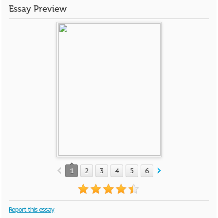
Essay Preview
1
2
3
4
5
6
7
8
9
10
Report this essay