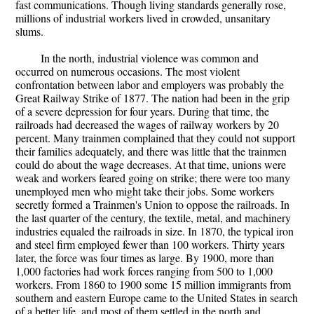
fast communications. Though living standards generally rose,
millions of industrial workers lived in crowded, unsanitary
slums.
In the north, industrial violence was common and
occurred on numerous occasions. The most violent
confrontation between labor and employers was probably the
Great Railway Strike of 1877. The nation had been in the grip
of a severe depression for four years. During that time, the
railroads had decreased the wages of railway workers by 20
percent. Many trainmen complained that they could not support
their families adequately, and there was little that the trainmen
could do about the wage decreases. At that time, unions were
weak and workers feared going on strike; there were too many
unemployed men who might take their jobs. Some workers
secretly formed a Trainmen's Union to oppose the railroads. In
the last quarter of the century, the textile, metal, and machinery
industries equaled the railroads in size. In 1870, the typical iron
and steel firm employed fewer than 100 workers. Thirty years
later, the force was four times as large. By 1900, more than
1,000 factories had work forces ranging from 500 to 1,000
workers. From 1860 to 1900 some 15 million immigrants from
southern and eastern Europe came to the United States in search
of a better life, and most of them settled in the north and