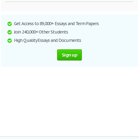
Get Access to 89,000+ Essays and Term Papers
Join 240,000+ Other Students
High Quality Essays and Documents
Sign up