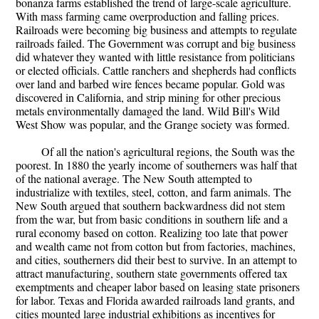
bonanza farms established the trend of large-scale agriculture.
With mass farming came overproduction and falling prices.
Railroads were becoming big business and attempts to regulate
railroads failed. The Government was corrupt and big business
did whatever they wanted with little resistance from politicians
or elected officials. Cattle ranchers and shepherds had conflicts
over land and barbed wire fences became popular. Gold was
discovered in California, and strip mining for other precious
metals environmentally damaged the land. Wild Bill's Wild
West Show was popular, and the Grange society was formed.
Of all the nation's agricultural regions, the South was the
poorest. In 1880 the yearly income of southerners was half that
of the national average. The New South attempted to
industrialize with textiles, steel, cotton, and farm animals. The
New South argued that southern backwardness did not stem
from the war, but from basic conditions in southern life and a
rural economy based on cotton. Realizing too late that power
and wealth came not from cotton but from factories, machines,
and cities, southerners did their best to survive. In an attempt to
attract manufacturing, southern state governments offered tax
exemptments and cheaper labor based on leasing state prisoners
for labor. Texas and Florida awarded railroads land grants, and
cities mounted large industrial exhibitions as incentives for