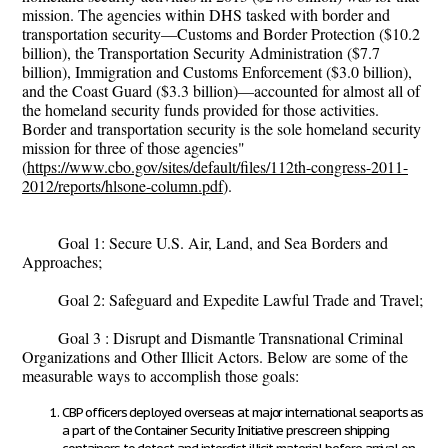
mission. The agencies within DHS tasked with border and
transportation security—Customs and Border Protection ($10.2
billion), the Transportation Security Administration ($7.7
billion), Immigration and Customs Enforcement ($3.0 billion),
and the Coast Guard ($3.3 billion)—accounted for almost all of
the homeland security funds provided for those activities.
Border and transportation security is the sole homeland security
mission for three of those agencies"
(
https://www.cbo.gov/sites/default/files/112th-congress-2011-
2012/reports/hlsone-column.pdf
).
Goal 1: Secure U.S. Air, Land, and Sea Borders and
Approaches;
Goal 2: Safeguard and Expedite Lawful Trade and Travel;
Goal 3 : Disrupt and Dismantle Transnational Criminal
Organizations and Other Illicit Actors. Below are some of the
measurable ways to accomplish those goals:
CBP officers deployed overseas at major international seaports as
a part of the Container Security Initiative prescreen shipping