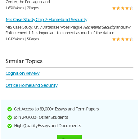
Center, the Pentagon, and
1,630 Words | 7 Pages
Mis Case Study Chp 7-Homeland Security
MIS Case Study: Ch. 7 Database Woes Plague
Homeland
Security
and Law
Enforcement 1. It is important to connect as much of the data in
1,042 Words | 5 Pages
Similar Topics
Cognition Review
Office Homeland Security
Get Access to 89,000+ Essays and Term Papers
Join 240,000+ Other Students
High Quality Essays and Documents