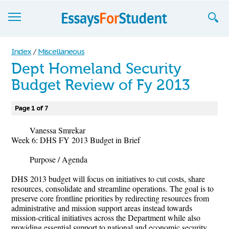
Essays
Index
/
Miscellaneous
Dept Homeland Security
Sign up
Budget Review of Fy 2013
Sign in
Page 1 of 7
Blog
Vanessa Smrekar
Contact us
Week 6: DHS FY 2013 Budget in Brief
Purpose / Agenda
DHS 2013 budget will focus on initiatives to cut costs, share
resources, consolidate and streamline operations. The goal is to
preserve core frontline priorities by redirecting resources from
administrative and mission support areas instead towards
mission-critical initiatives across the Department while also
providing essential support to national and economic security.