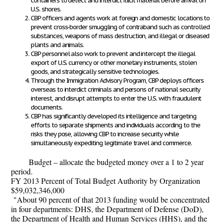
containers to detect and interdict illicit material before arrival on
U.S. shores.
CBP officers and agents work at foreign and domestic locations to
prevent cross-border smuggling of contraband such as controlled
substances, weapons of mass destruction, and illegal or diseased
plants and animals.
CBP personnel also work to prevent and intercept the illegal
export of U.S. currency or other monetary instruments, stolen
goods, and strategically sensitive technologies.
Through the Immigration Advisory Program, CBP deploys officers
overseas to interdict criminals and persons of national security
interest, and disrupt attempts to enter the U.S. with fraudulent
documents.
CBP has significantly developed its intelligence and targeting
efforts to separate shipments and individuals according to the
risks they pose, allowing CBP to increase security while
simultaneously expediting legitimate travel and commerce.
Budget – allocate the budgeted money over a 1 to 2 year
period.
FY 2013 Percent of Total Budget Authority by Organization
$59,032,346,000
"About 90 percent of that 2013 funding would be concentrated
in four departments: DHS, the Department of Defense (DoD),
the Department of Health and Human Services (HHS), and the