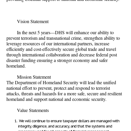
Vision Statement
In the next 5 years—DHS will enhance our ability to
prevent terrorism and transnational crime, strengthen ability to
leverage resources of our international partners, increase
efficiently and cost-effectively secure global trade and travel
through international collaboration and decrease federal post
disaster funding ensuring a stronger economy and safer
homeland.
Mission Statement
The Department of Homeland Security will lead the unified
national effort to prevent, protect and respond to terrorist
attacks, threats and hazards for a more safe, secure and resilient
homeland and support national and economic security.
Value Statements
We will continue to ensure taxpayer dollars are managed with
integrity, diligence, and accuracy, and that the systems and