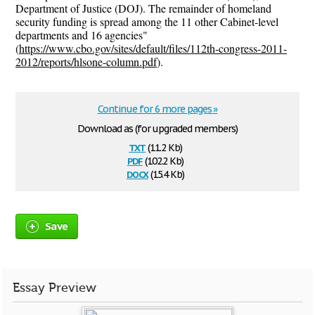
Department of Justice (DOJ). The remainder of homeland
security funding is spread among the 11 other Cabinet-level
departments and 16 agencies"
(
https://www.cbo.gov/sites/default/files/112th-congress-2011-
2012/reports/hlsone-column.pdf
).
Continue for 6 more pages »
Download as (for upgraded members)
txt
(11.2 Kb)
pdf
(102.2 Kb)
docx
(15.4 Kb)
Save
Essay Preview