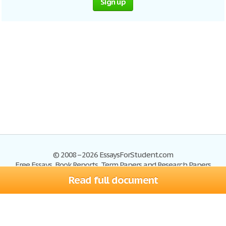
Sign up
© 2008–2026 EssaysForStudent.com
Free Essays, Book Reports, Term Papers and Research Papers
Read full document
Essays
Blog
Site Map
Sign up
Help
Privacy Policy