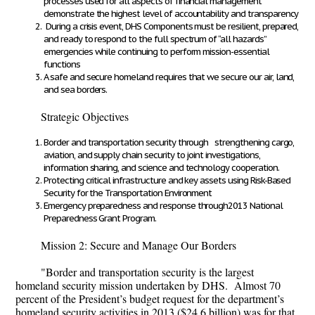
processes used for all aspects of financial management
demonstrate the highest level of accountability and transparency
During a crisis event, DHS Components must be resilient, prepared,
and ready to respond to the full spectrum of “all hazards”
emergencies while continuing to perform mission-essential
functions
A safe and secure homeland requires that we secure our air, land,
and sea borders.
Strategic Objectives
Border and transportation security through strengthening cargo,
aviation, and supply chain security to joint investigations,
information sharing, and science and technology cooperation.
Protecting critical infrastructure and key assets using Risk-Based
Security for the Transportation Environment
Emergency preparedness and response through2013 National
Preparedness Grant Program.
Mission 2: Secure and Manage Our Borders
"Border and transportation security is the largest
homeland security mission undertaken by DHS. Almost 70
percent of the President’s budget request for the department’s
homeland security activities in 2013 ($24.6 billion) was for that