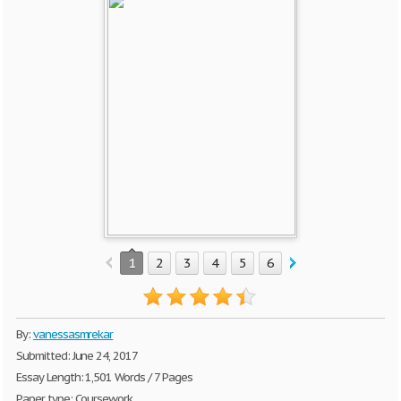
1
2
3
4
5
6
By:
vanessasmrekar
Submitted: June 24, 2017
Essay Length: 1,501 Words / 7 Pages
Paper type: Coursework