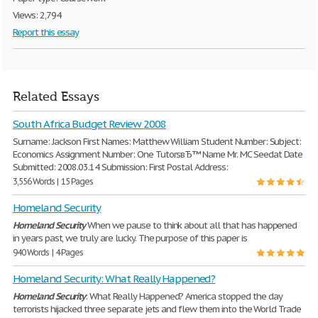
Views: 2,794
Report this essay
Related Essays
South Africa Budget Review 2008
Surname: Jackson First Names: Matthew William Student Number: Subject:
Economics Assignment Number: One TutorsвЂ™ Name Mr. MC Seedat Date
Submitted: 2008.03.14 Submission: First Postal Address:
3,556 Words | 15 Pages
Homeland Security
Homeland
Security
When we pause to think about all that has happened
in years past, we truly are lucky. The purpose of this paper is
940 Words | 4 Pages
Homeland Security: What Really Happened?
Homeland
Security
: What Really Happened? America stopped the day
terrorists hijacked three separate jets and flew them into the World Trade