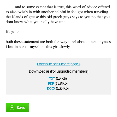
and to some extent that is true, this word of advice offered
to also twist's in with another helpful in fo i got when traveling
the islands of grease this old greek guys says to you no that you
dont know what you really have until
it's gone.
both these statement are both the way i feel about the emptyness
i feel inside of myself as this girl slowly
Continue for 1 more page »
Download as (for upgraded members)
txt
(1.3 Kb)
pdf
(38.8 Kb)
docx
(10.3 Kb)
Save