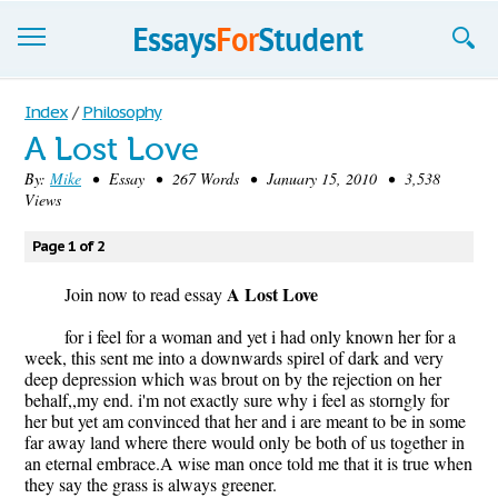
Essays
Index
/
Philosophy
A Lost Love
Sign up
By:
Mike
• Essay • 267 Words • January 15, 2010 • 3,538
Views
Sign in
Blog
Page 1 of 2
A Lost Love
Contact us
Join now to read essay
for i feel for a woman and yet i had only known her for a
week, this sent me into a downwards spirel of dark and very
deep depression which was brout on by the rejection on her
behalf,,my end. i'm not exactly sure why i feel as storngly for
her but yet am convinced that her and i are meant to be in some
far away land where there would only be both of us together in
an eternal embrace.A wise man once told me that it is true when
they say the grass is always greener.