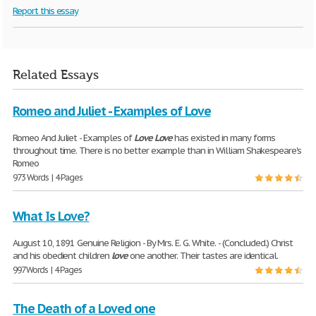
Report this essay
Related Essays
Romeo and Juliet - Examples of Love
Romeo And Juliet - Examples of
Love
Love
has existed in many forms
throughout time. There is no better example than in William Shakespeare's
Romeo
973 Words | 4 Pages
What Is Love?
August 10, 1891 Genuine Religion - By Mrs. E. G. White. - (Concluded.) Christ
and his obedient children
love
one another. Their tastes are identical.
997 Words | 4 Pages
The Death of a Loved one