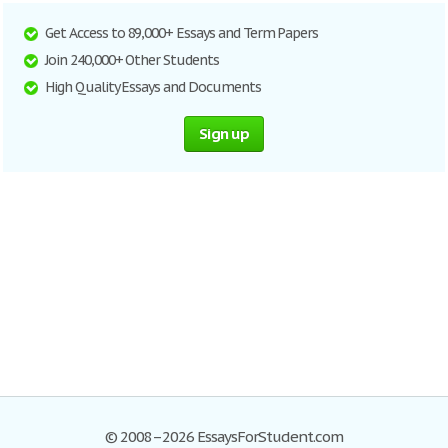
Get Access to 89,000+ Essays and Term Papers
Join 240,000+ Other Students
High Quality Essays and Documents
Sign up
© 2008–2026 EssaysForStudent.com