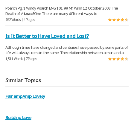
Poarch Pg. 1 Windy Poarch ENG 101 99 Mr. Winn 12 October 2008 The
Death of A
Loved
One There are many different ways to
762 Words | 4 Pages
Is It Better to Have Loved and Lost?
Although times have changed and centuries have passed by, some parts of
life will always remain the same. The relationship between a man and a
1,511 Words | 7 Pages
Similar Topics
Fair ampAmp Lovely
Building Love