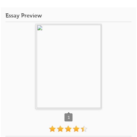
Essay Preview
1