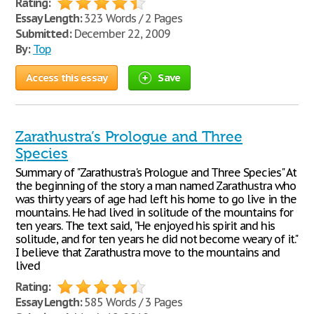
Rating:
Essay Length:
323 Words / 2 Pages
Submitted:
December 22, 2009
By:
Top
Access this essay
Save
Zarathustra’s Prologue and Three
Species
Summary of "Zarathustra's Prologue and Three Species" At
the beginning of the story a man named Zarathustra who
was thirty years of age had left his home to go live in the
mountains. He had lived in solitude of the mountains for
ten years. The text said, "He enjoyed his spirit and his
solitude, and for ten years he did not become weary of it."
I believe that Zarathustra move to the mountains and
lived
Rating:
Essay Length:
585 Words / 3 Pages