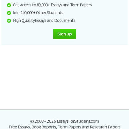
Get Access to 89,000+ Essays and Term Papers
Join 240,000+ Other Students
High Quality Essays and Documents
Sign up
© 2008–2026 EssaysForStudent.com
Free Essays, Book Reports, Term Papers and Research Papers