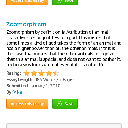
Access this essay
Save
Zoomorphism
Zoomorphism by definition is, Attribution of animal
characteristics or qualities to a god. This means that
sometimes a kind of god takes the form of an animal and
has a higher power than all the other animals. If this is
the case that means that the other animals recognize
that this animal is special and does not want to bother it,
and in a way looks up to it even if it is smaller. Pi
Rating:
Essay Length:
485 Words / 2 Pages
Submitted:
January 1, 2010
By:
Vika
Access this essay
Save