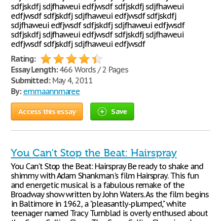
sdfjskdfj sdjfhaweui edfjwsdf sdfjskdfj sdjfhaweui
edfjwsdf sdfjskdfj sdjfhaweui edfjwsdf sdfjskdfj
sdjfhaweui edfjwsdf sdfjskdfj sdjfhaweui edfjwsdf
sdfjskdfj sdjfhaweui edfjwsdf sdfjskdfj sdjfhaweui
edfjwsdf sdfjskdfj sdjfhaweui edfjwsdf
Rating:
Essay Length:
466 Words / 2 Pages
Submitted:
May 4, 2011
By:
emmaannmaree
Access this essay
Save
You Can‘t Stop the Beat: Hairspray
You Can‘t Stop the Beat: Hairspray Be ready to shake and
shimmy with Adam Shankman's film Hairspray. This fun
and energetic musical is a fabulous remake of the
Broadway show written by John Waters. As the film begins
in Baltimore in 1962, a "pleasantly-plumped," white
teenager named Tracy Turnblad is overly enthused about