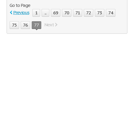
Go to Page
Previous
1
...
69
70
71
72
73
74
Next
75
76
77