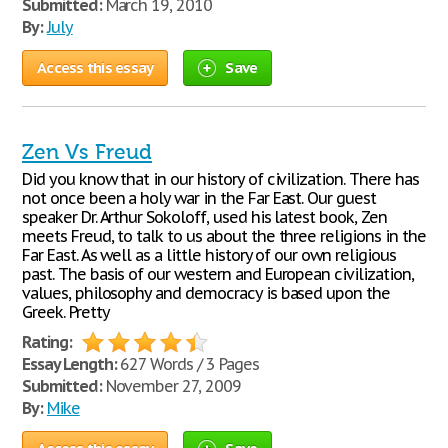
Submitted:
March 19, 2010
By:
July
Access this essay
Save
Zen Vs Freud
Did you know that in our history of civilization. There has
not once been a holy war in the Far East. Our guest
speaker Dr. Arthur Sokoloff, used his latest book, Zen
meets Freud, to talk to us about the three religions in the
Far East. As well as a little history of our own religious
past. The basis of our western and European civilization,
values, philosophy and democracy is based upon the
Greek. Pretty
Rating:
Essay Length:
627 Words / 3 Pages
Submitted:
November 27, 2009
By:
Mike