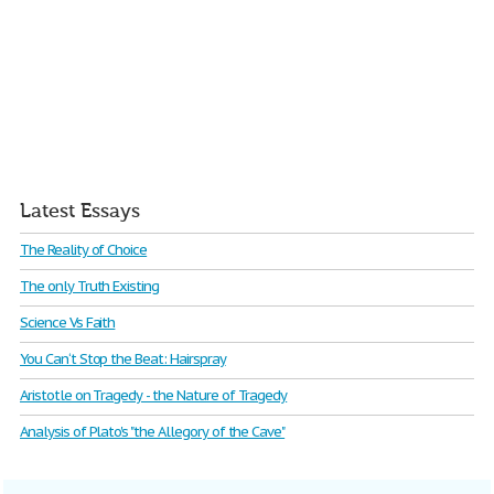
Latest Essays
The Reality of Choice
The only Truth Existing
Science Vs Faith
You Can‘t Stop the Beat: Hairspray
Aristotle on Tragedy - the Nature of Tragedy
Analysis of Plato's "the Allegory of the Cave"