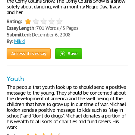
the Corny Collins Show. The Corny Collins Show is a show
solely about dancing, with a monthly Negro Day. Tracy
and her
Rating:
Essay Length:
701 Words / 3 Pages
Submitted:
December 6, 2008
By:
Mikki
Access this essay
Save
Youth
The people that youth look up to should send a positive
message to the young. They should be concerned about
the development of america and the well being of the
children that have to grow up in our time of war. Michael
Jordon sends a positive message to kids such as "stay in
school" and "dont do drugs". Michael donates a portion of
his wealth to all sorts of charities and fund rasers. His
work