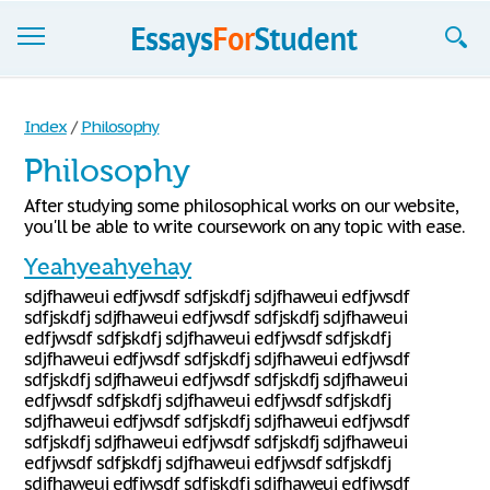
Essays
Index
/
Philosophy
Sign up
Philosophy
Sign in
After studying some philosophical works on our website,
you'll be able to write coursework on any topic with ease.
Blog
Yeahyeahyehay
Contact us
sdjfhaweui edfjwsdf sdfjskdfj sdjfhaweui edfjwsdf
sdfjskdfj sdjfhaweui edfjwsdf sdfjskdfj sdjfhaweui
edfjwsdf sdfjskdfj sdjfhaweui edfjwsdf sdfjskdfj
sdjfhaweui edfjwsdf sdfjskdfj sdjfhaweui edfjwsdf
sdfjskdfj sdjfhaweui edfjwsdf sdfjskdfj sdjfhaweui
edfjwsdf sdfjskdfj sdjfhaweui edfjwsdf sdfjskdfj
sdjfhaweui edfjwsdf sdfjskdfj sdjfhaweui edfjwsdf
sdfjskdfj sdjfhaweui edfjwsdf sdfjskdfj sdjfhaweui
edfjwsdf sdfjskdfj sdjfhaweui edfjwsdf sdfjskdfj
sdjfhaweui edfjwsdf sdfjskdfj sdjfhaweui edfjwsdf