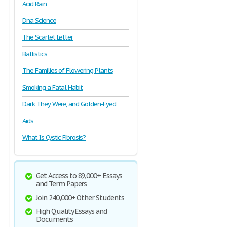
Acid Rain
Dna Science
The Scarlet Letter
Ballistics
The Families of Flowering Plants
Smoking a Fatal Habit
Dark They Were, and Golden-Eyed
Aids
What Is Cystic Fibrosis?
Get Access to 89,000+ Essays
and Term Papers
Join 240,000+ Other Students
High Quality Essays and
Documents