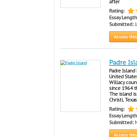
after
Rating:
Essay Length
Submitted:
J
Access this
Padre Is
Padre Island 
United States
Willacy coun
since 1964 th
The island i
Christi, Texas
Rating:
Essay Length
Submitted:
M
Access this