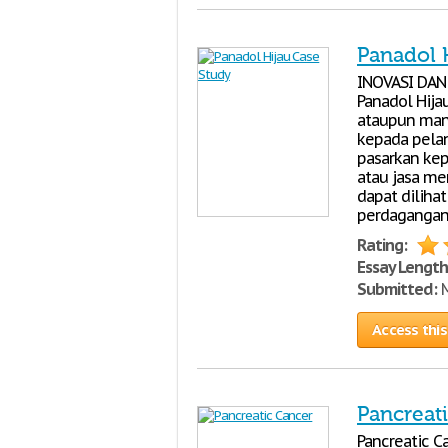
Panadol 
INOVASI DAN
Panadol Hija
ataupun man
kepada pela
pasarkan kep
atau jasa mem
dapat dilihat
perdagangan 
Rating:
Essay Length
Submitted:
M
Access this
Pancreat
Pancreatic Ca