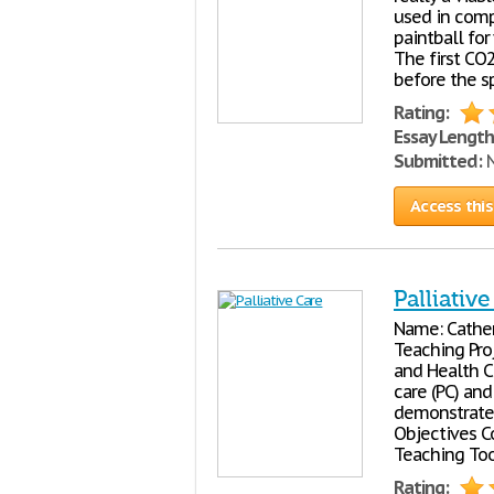
used in comp
paintball for
The first CO2
before the s
Rating:
Essay Length
Submitted:
N
Access this
Palliativ
Name: Cather
Teaching Proj
and Health Ca
care (PC) an
demonstrate 
Objectives 
Teaching Too
Rating: