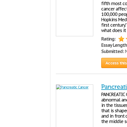
fifth most c
cancer affec
100,000 peopl
Hopkins Medic
first century
what does it
Rating:
Essay Length
Submitted:
N
Access this
Pancreat
PANCREATIC C
abnormal and
in the tissue
that is shape
and in front 
the middle se