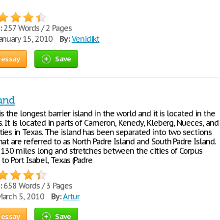
:
257 Words / 2 Pages
anuary 15, 2010
By:
Venidikt
 essay
Save
land
is the longest barrier island in the world and it is located in the
. It is located in parts of Cameron, Kenedy, Kleberg, Nueces, and
ties in Texas. The island has been separated into two sections
at are referred to as North Padre Island and South Padre Island.
s 130 miles long and stretches between the cities of Corpus
 to Port Isabel, Texas (Padre
:
658 Words / 3 Pages
arch 5, 2010
By:
Artur
 essay
Save