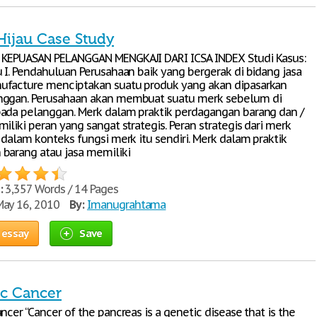
Hijau Case Study
 KEPUASAN PELANGGAN MENGKAJI DARI ICSA INDEX Studi Kasus:
u I. Pendahuluan Perusahaan baik yang bergerak di bidang jasa
ufacture menciptakan suatu produk yang akan dipasarkan
nggan. Perusahaan akan membuat suatu merk sebelum di
ada pelanggan. Merk dalam praktik perdagangan barang dan /
iliki peran yang sangat strategis. Peran strategis dari merk
 dalam konteks fungsi merk itu sendiri. Merk dalam praktik
barang atau jasa memiliki
:
3,357 Words / 14 Pages
ay 16, 2010
By:
Imanugrahtama
 essay
Save
ic Cancer
ncer “Cancer of the pancreas is a genetic disease that is the