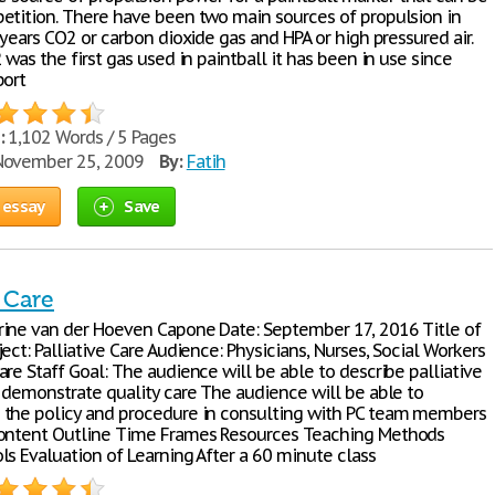
etition. There have been two main sources of propulsion in
 years CO2 or carbon dioxide gas and HPA or high pressured air.
 was the first gas used in paintball it has been in use since
port
:
1,102 Words / 5 Pages
ovember 25, 2009
By:
Fatih
 essay
Save
e Care
ine van der Hoeven Capone Date: September 17, 2016 Title of
ect: Palliative Care Audience: Physicians, Nurses, Social Workers
re Staff Goal: The audience will be able to describe palliative
d demonstrate quality care The audience will be able to
the policy and procedure in consulting with PC team members
Content Outline Time Frames Resources Teaching Methods
ls Evaluation of Learning After a 60 minute class