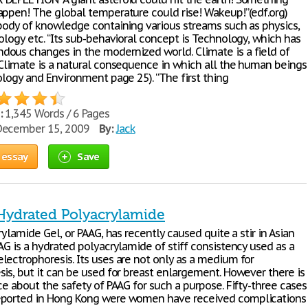
appen! The global temperature could rise! Wakeup!”(edf.org)
 body of knowledge containing various streams such as physics,
ology etc. “Its sub-behavioral concept is Technology, which has
ous changes in the modernized world. Climate is a field of
 Climate is a natural consequence in which all the human beings
ology and Environment page 25). “The first thing
:
1,345 Words / 6 Pages
ecember 15, 2009
By:
Jack
 essay
Save
 Hydrated Polyacrylamide
crylamide Gel, or PAAG, has recently caused quite a stir in Asian
AG is a hydrated polyacrylamide of stiff consistency used as a
lectrophoresis. Its uses are not only as a medium for
sis, but it can be used for breast enlargement. However there is
ce about the safety of PAAG for such a purpose. Fifty-three cases
eported in Hong Kong were women have received complications