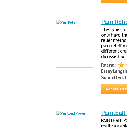
Pain Reli
The types of
only have th
relief method
pain releif m
different cr
dicussed. So
Rating:
Essay Length
Submitted:
D
Access this
Paintbal
PAINTBALL PO
really a viab