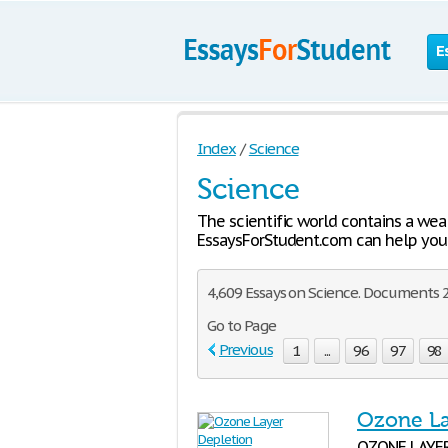
E
Index
/
Science
Science
The scientific world contains a wea
EssaysForStudent.com can help you 
4,609 Essays on Science. Documents 2
Go to Page
Previous
1
...
96
97
98
Ozone La
OZONE LAYER 