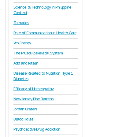
Science & Technology in Philippine
Context
Tornados
Role of Communication in Health Care
Vrb Energy
The Musculoskeletal System
Add and Ritalin
Disease Related to Nutrition: Type 1
Diabetes
Efficacy of Homeopathy
New Jersey Pine Barrens
Jordan Craters
Black Holes
Psychoactive Drug Addiction