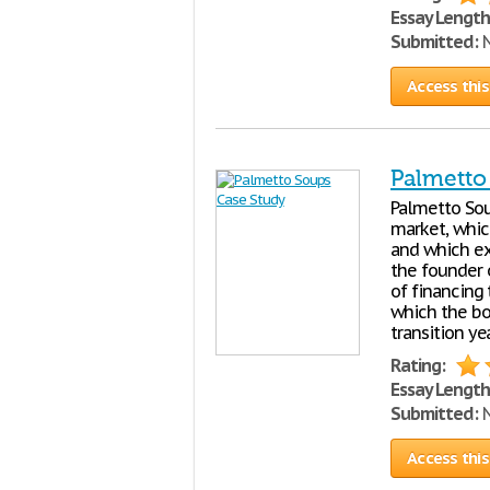
Essay Length
Submitted:
N
Access this
Palmetto
Palmetto Sou
market, whic
and which exp
the founder 
of financing
which the bo
transition ye
Rating:
Essay Length
Submitted:
N
Access this