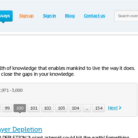
ssays
Sign up
Sign in
Blog
Contact us
lth of knowledge that enables mankind to live the way it does.
close the gaps in your knowledge.
,971 - 3,000
Next
99
100
101
102
103
104
...
154
yer Depletion
DEPLETION “A giant asteroid could hit the earth! Something