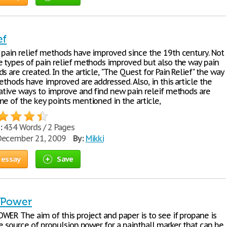
ef
 pain relief methods have improved since the 19th century. Not
e types of pain relief methods improved but also the way pain
s are created. In the article, "The Quest for Pain Relief" the way
ethods have improved are addressed. Also, in this article the
eative ways to improve and find new pain releif methods are
me of the key points mentioned in the article,
:
434 Words / 2 Pages
ecember 21, 2009
By:
Mikki
 essay
Save
l Power
WER The aim of this project and paper is to see if propane is
le source of propulsion power for a paintball marker that can be