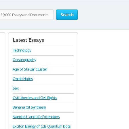
Search
Latest Essays
Technology
Oceanography
Age of Stellar Cluster
Cmmb Notes
Sex
Civil Liberties and Civil Rights
Banana Oil Synthesis
Nanotech and Life Extensions
Exciton Energy of Cds Quantum Dots