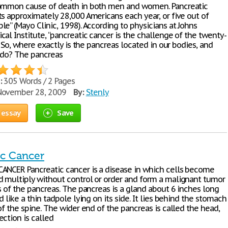
ommon cause of death in both men and women. Pancreatic
ts approximately 28,000 Americans each year, or five out of
e” (Mayo Clinic, 1998). According to physicians at Johns
al Institute, “pancreatic cancer is the challenge of the twenty-
.” So, where exactly is the pancreas located in our bodies, and
 do? The pancreas
:
305 Words / 2 Pages
ovember 28, 2009
By:
Stenly
 essay
Save
ic Cancer
ANCER Pancreatic cancer is a disease in which cells become
 multiply without control or order and form a malignant tumor
s of the pancreas. The pancreas is a gland about 6 inches long
d like a thin tadpole lying on its side. It lies behind the stomach
of the spine. The wider end of the pancreas is called the head,
ction is called