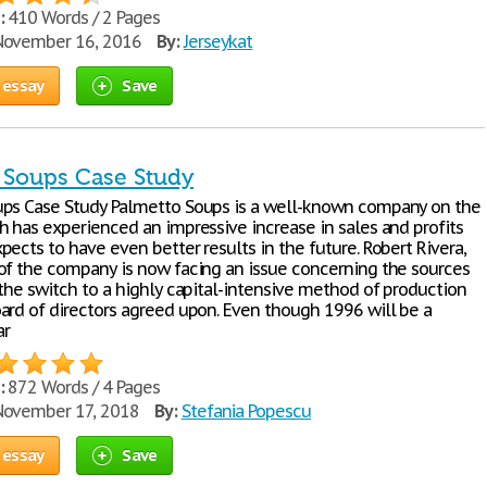
:
410 Words / 2 Pages
ovember 16, 2016
By:
Jerseykat
 essay
Save
 Soups Case Study
ps Case Study Palmetto Soups is a well-known company on the
h has experienced an impressive increase in sales and profits
ects to have even better results in the future. Robert Rivera,
of the company is now facing an issue concerning the sources
 the switch to a highly capital-intensive method of production
ard of directors agreed upon. Even though 1996 will be a
ar
:
872 Words / 4 Pages
ovember 17, 2018
By:
Stefania Popescu
 essay
Save