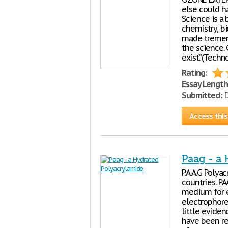
else could h
Science is a
chemistry, bi
made tremend
the science.
exist.”(Techn
Rating:
Essay Length
Submitted:
D
Access this
Paag - a
P.A.A.G Polya
countries. PA
medium for e
electrophore
little eviden
have been r