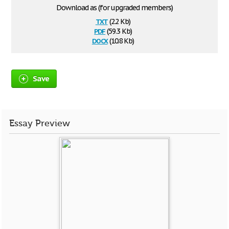
Download as (for upgraded members)
txt
(2.2 Kb)
pdf
(59.3 Kb)
docx
(10.8 Kb)
Save
Essay Preview