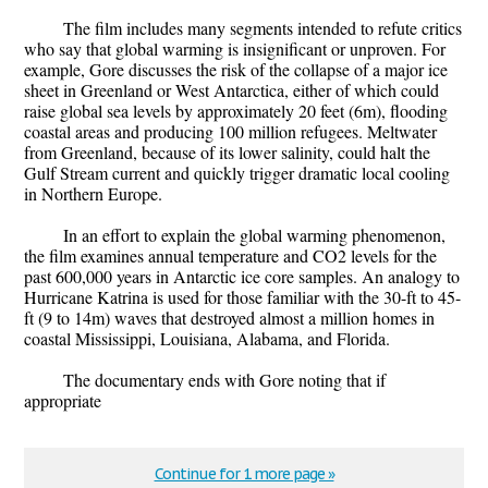
The film includes many segments intended to refute critics
who say that global warming is insignificant or unproven. For
example, Gore discusses the risk of the collapse of a major ice
sheet in Greenland or West Antarctica, either of which could
raise global sea levels by approximately 20 feet (6m), flooding
coastal areas and producing 100 million refugees. Meltwater
from Greenland, because of its lower salinity, could halt the
Gulf Stream current and quickly trigger dramatic local cooling
in Northern Europe.
In an effort to explain the global warming phenomenon,
the film examines annual temperature and CO2 levels for the
past 600,000 years in Antarctic ice core samples. An analogy to
Hurricane Katrina is used for those familiar with the 30-ft to 45-
ft (9 to 14m) waves that destroyed almost a million homes in
coastal Mississippi, Louisiana, Alabama, and Florida.
The documentary ends with Gore noting that if
appropriate
Continue for 1 more page »