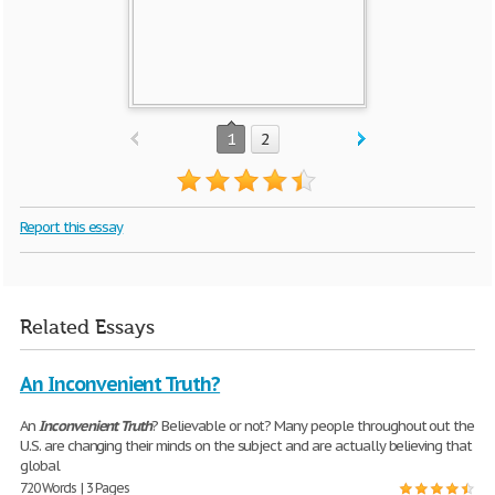
1
2
Report this essay
Related Essays
An Inconvenient Truth?
An
Inconvenient
Truth
? Believable or not? Many people throughout out the
U.S. are changing their minds on the subject and are actually believing that
global
720 Words | 3 Pages