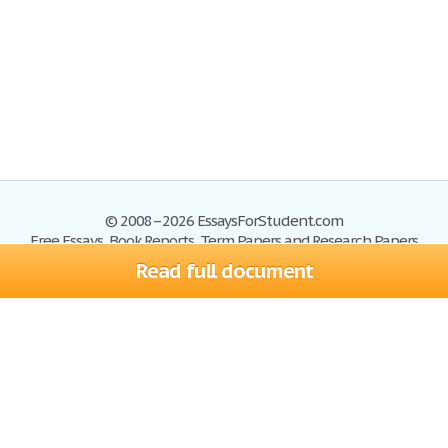
© 2008–2026 EssaysForStudent.com
Free Essays, Book Reports, Term Papers and Research Papers
Read full document
Essays
Blog
Site Map
Sign up
Help
Privacy Policy
Sign in
Contact us
Terms of Service