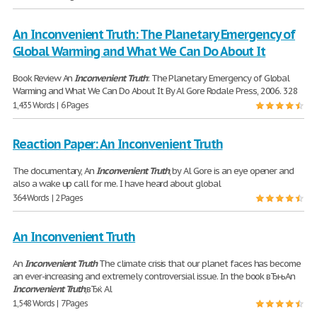
An Inconvenient Truth: The Planetary Emergency of
Global Warming and What We Can Do About It
Book Review An
Inconvenient
Truth
: The Planetary Emergency of Global
Warming and What We Can Do About It By Al Gore Rodale Press, 2006. 328
1,435 Words | 6 Pages
Reaction Paper: An Inconvenient Truth
The documentary, An
Inconvenient
Truth
, by Al Gore is an eye opener and
also a wake up call for me. I have heard about global
364 Words | 2 Pages
An Inconvenient Truth
An
Inconvenient
Truth
The climate crisis that our planet faces has become
an ever-increasing and extremely controversial issue. In the book вЂњAn
Inconvenient
Truth
,вЂќ Al
1,548 Words | 7 Pages