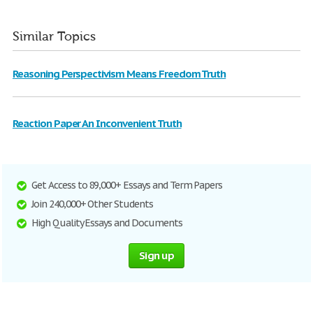
Similar Topics
Reasoning Perspectivism Means Freedom Truth
Reaction Paper An Inconvenient Truth
Get Access to 89,000+ Essays and Term Papers
Join 240,000+ Other Students
High Quality Essays and Documents
Sign up