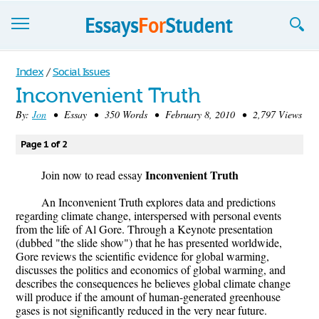
Essays
Index
/
Social Issues
Inconvenient Truth
Sign up
By:
Jon
• Essay • 350 Words • February 8, 2010 • 2,797 Views
Sign in
Page 1 of 2
Blog
Inconvenient Truth
Join now to read essay
Contact us
An Inconvenient Truth explores data and predictions
regarding climate change, interspersed with personal events
from the life of Al Gore. Through a Keynote presentation
(dubbed "the slide show") that he has presented worldwide,
Gore reviews the scientific evidence for global warming,
discusses the politics and economics of global warming, and
describes the consequences he believes global climate change
will produce if the amount of human-generated greenhouse
gases is not significantly reduced in the very near future.