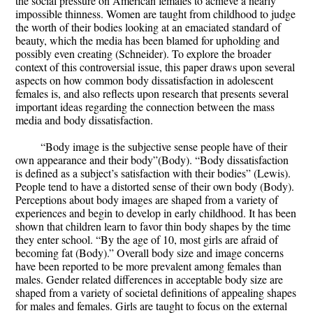
the social pressure on American females to achieve a nearly
impossible thinness. Women are taught from childhood to judge
the worth of their bodies looking at an emaciated standard of
beauty, which the media has been blamed for upholding and
possibly even creating (Schneider). To explore the broader
context of this controversial issue, this paper draws upon several
aspects on how common body dissatisfaction in adolescent
females is, and also reflects upon research that presents several
important ideas regarding the connection between the mass
media and body dissatisfaction.
“Body image is the subjective sense people have of their
own appearance and their body”(Body). “Body dissatisfaction
is defined as a subject’s satisfaction with their bodies” (Lewis).
People tend to have a distorted sense of their own body (Body).
Perceptions about body images are shaped from a variety of
experiences and begin to develop in early childhood. It has been
shown that children learn to favor thin body shapes by the time
they enter school. “By the age of 10, most girls are afraid of
becoming fat (Body).” Overall body size and image concerns
have been reported to be more prevalent among females than
males. Gender related differences in acceptable body size are
shaped from a variety of societal definitions of appealing shapes
for males and females. Girls are taught to focus on the external