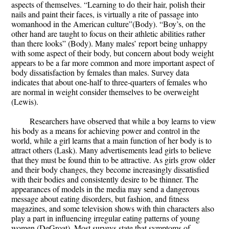
aspects of themselves. “Learning to do their hair, polish their
nails and paint their faces, is virtually a rite of passage into
womanhood in the American culture”(Body). “Boy’s, on the
other hand are taught to focus on their athletic abilities rather
than there looks” (Body). Many males’ report being unhappy
with some aspect of their body, but concern about body weight
appears to be a far more common and more important aspect of
body dissatisfaction by females than males. Survey data
indicates that about one-half to three-quarters of females who
are normal in weight consider themselves to be overweight
(Lewis).
Researchers have observed that while a boy learns to view
his body as a means for achieving power and control in the
world, while a girl learns that a main function of her body is to
attract others (Lask). Many advertisements lead girls to believe
that they must be found thin to be attractive. As girls grow older
and their body changes, they become increasingly dissatisfied
with their bodies and consistently desire to be thinner. The
appearances of models in the media may send a dangerous
message about eating disorders, but fashion, and fitness
magazines, and some television shows with thin characters also
play a part in influencing irregular eating patterns of young
women (DeGroat). Most surveys state that symptoms of