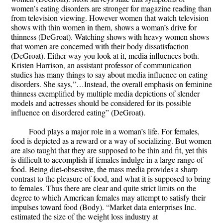
women’s eating disorders are stronger for magazine reading than
from television viewing. However women that watch television
shows with thin women in them, shows a woman’s drive for
thinness (DeGroat). Watching shows with heavy women shows
that women are concerned with their body dissatisfaction
(DeGroat). Either way you look at it, media influences both.
Kristen Harrison, an assistant professor of communication
studies has many things to say about media influence on eating
disorders. She says,”…Instead, the overall emphasis on feminine
thinness exemplified by multiple media depictions of slender
models and actresses should be considered for its possible
influence on disordered eating” (DeGroat).
Food plays a major role in a woman’s life. For females,
food is depicted as a reward or a way of socializing. But women
are also taught that they are supposed to be thin and fit, yet this
is difficult to accomplish if females indulge in a large range of
food. Being diet-obsessive, the mass media provides a sharp
contrast to the pleasure of food, and what it is supposed to bring
to females. Thus there are clear and quite strict limits on the
degree to which American females may attempt to satisfy their
impulses toward food (Body). “Market data enterprises Inc.
estimated the size of the weight loss industry at