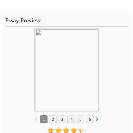
Essay Preview
1
2
3
4
5
6
7
8
9
10