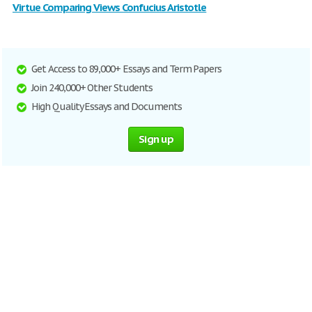
Virtue Comparing Views Confucius Aristotle
Get Access to 89,000+ Essays and Term Papers
Join 240,000+ Other Students
High Quality Essays and Documents
Sign up