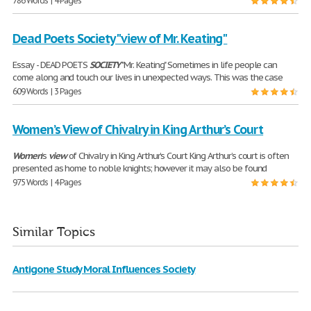
786 Words | 4 Pages
Dead Poets Society "view of Mr. Keating"
Essay - DEAD POETS
SOCIETY
"Mr. Keating" Sometimes in life people can
come along and touch our lives in unexpected ways. This was the case
609 Words | 3 Pages
Women’s View of Chivalry in King Arthur’s Court
Women
’s
view
of Chivalry in King Arthur’s Court King Arthur’s court is often
presented as home to noble knights; however it may also be found
975 Words | 4 Pages
Similar Topics
Antigone Study Moral Influences Society