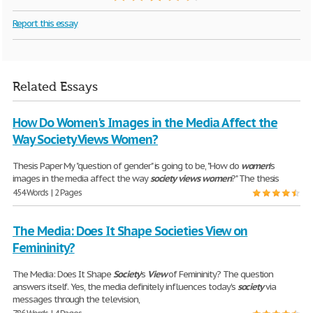
Report this essay
Related Essays
How Do Women's Images in the Media Affect the
Way Society Views Women?
Thesis Paper My "question of gender" is going to be, "How do
women
's
images in the media affect the way
society
views
women
?" The thesis
454 Words | 2 Pages
The Media: Does It Shape Societies View on
Femininity?
The Media: Does It Shape
Society
's
View
of Femininity? The question
answers itself. Yes, the media definitely influences today's
society
via
messages through the television,