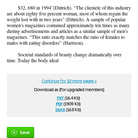
$32, 680 in 1994”(Dittrich). “The clientele of this industry
are about eighty five percent woman, most of whom regain the
weight lost with in two years” (Dittrich). A sample of popular
women’s magazines contained approximately ten times as many
dieting advertisements and articles as a similar sample of men’s
magazines. “This ratio exactly matches the ratio of females to
males with eating disorders” (Harrison).
Societal standards of beauty change dramatically over
time. Today the body ideal
Continue for 10 more pages »
Download as (for upgraded members)
txt
(16.4 Kb)
pdf
(190.9 Kb)
docx
(16.8 Kb)
Save