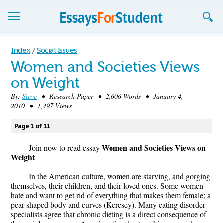
Essays
Index
/
Social Issues
Women and Societies Views
Sign up
on Weight
Sign in
By:
Steve
• Research Paper • 2,606 Words • January 4,
2010 • 1,497 Views
Blog
Page 1 of 11
Contact us
Women and Societies Views on
Join now to read essay
Weight
In the American culture, women are starving, and gorging
themselves, their children, and their loved ones. Some women
hate and want to get rid of everything that makes them female; a
pear shaped body and curves (Keresey). Many eating disorder
specialists agree that chronic dieting is a direct consequence of