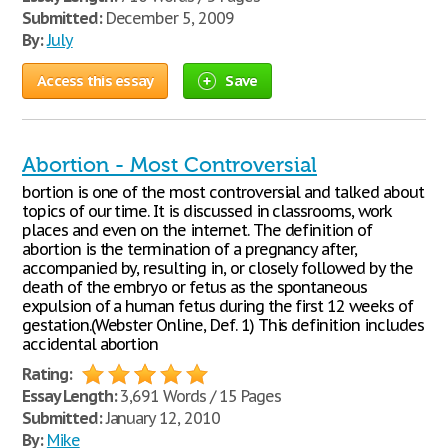
Submitted:
December 5, 2009
By:
July
Access this essay
Save
Abortion - Most Controversial
bortion is one of the most controversial and talked about
topics of our time. It is discussed in classrooms, work
places and even on the internet. The definition of
abortion is the termination of a pregnancy after,
accompanied by, resulting in, or closely followed by the
death of the embryo or fetus as the spontaneous
expulsion of a human fetus during the first 12 weeks of
gestation.(Webster Online, Def. 1) This definition includes
accidental abortion
Rating:
Essay Length:
3,691 Words / 15 Pages
Submitted:
January 12, 2010
By:
Mike