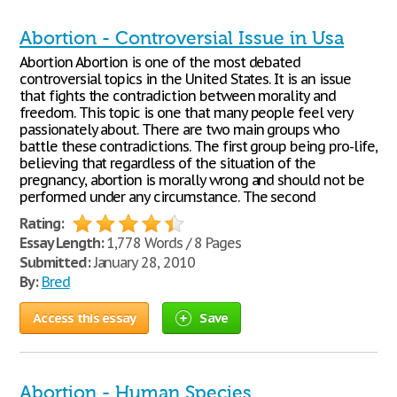
Abortion - Controversial Issue in Usa
Abortion Abortion is one of the most debated
controversial topics in the United States. It is an issue
that fights the contradiction between morality and
freedom. This topic is one that many people feel very
passionately about. There are two main groups who
battle these contradictions. The first group being pro-life,
believing that regardless of the situation of the
pregnancy, abortion is morally wrong and should not be
performed under any circumstance. The second
Rating:
Essay Length:
1,778 Words / 8 Pages
Submitted:
January 28, 2010
By:
Bred
Access this essay
Save
Abortion - Human Species