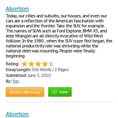
Abortion
Today, our cities and suburbs, our houses, and even our
cars are a reflection of the American fascination with
expansion and the frontier. Take the SUV, for example.
The names of SUVs such as Ford Explorer, BMW X5, and
Jeep Wrangler are all directly evocative of Wild West
folklore. In the 1980 , when the SUV craze first began, the
national productivity rate was shriveling while the
national debt was mounting. People were finally
beginning
Rating:
Essay Length:
356 Words / 2 Pages
Submitted:
June 3, 2010
By:
Yan
Access this essay
Save
Abortion