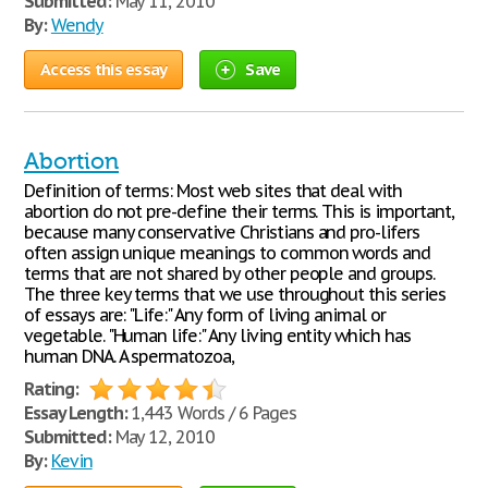
Submitted:
May 11, 2010
By:
Wendy
Access this essay
Save
Abortion
Definition of terms: Most web sites that deal with
abortion do not pre-define their terms. This is important,
because many conservative Christians and pro-lifers
often assign unique meanings to common words and
terms that are not shared by other people and groups.
The three key terms that we use throughout this series
of essays are: "Life:" Any form of living animal or
vegetable. "Human life:" Any living entity which has
human DNA. A spermatozoa,
Rating:
Essay Length:
1,443 Words / 6 Pages
Submitted:
May 12, 2010
By:
Kevin