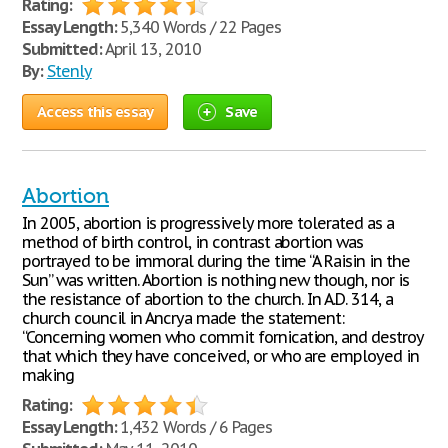
Rating:
Essay Length:
5,340 Words / 22 Pages
Submitted:
April 13, 2010
By:
Stenly
Access this essay
Save
Abortion
In 2005, abortion is progressively more tolerated as a
method of birth control, in contrast abortion was
portrayed to be immoral during the time “A Raisin in the
Sun” was written. Abortion is nothing new though, nor is
the resistance of abortion to the church. In A.D. 314, a
church council in Ancrya made the statement:
“Concerning women who commit fornication, and destroy
that which they have conceived, or who are employed in
making
Rating:
Essay Length:
1,432 Words / 6 Pages