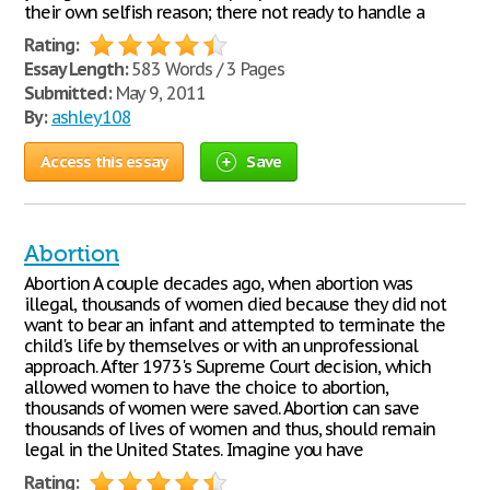
their own selfish reason; there not ready to handle a
Rating:
Essay Length:
583 Words / 3 Pages
Submitted:
May 9, 2011
By:
ashley108
Access this essay
Save
Abortion
Abortion A couple decades ago, when abortion was
illegal, thousands of women died because they did not
want to bear an infant and attempted to terminate the
child's life by themselves or with an unprofessional
approach. After 1973's Supreme Court decision, which
allowed women to have the choice to abortion,
thousands of women were saved. Abortion can save
thousands of lives of women and thus, should remain
legal in the United States. Imagine you have
Rating: