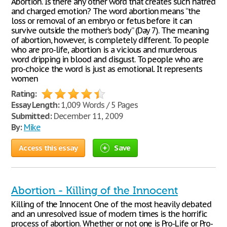
Abortion. Is there any other word that creates such hatred
and charged emotion? The word abortion means “the
loss or removal of an embryo or fetus before it can
survive outside the mother’s body” (Day 7). The meaning
of abortion, however, is completely different. To people
who are pro-life, abortion is a vicious and murderous
word dripping in blood and disgust. To people who are
pro-choice the word is just as emotional. It represents
women
Rating:
Essay Length:
1,009 Words / 5 Pages
Submitted:
December 11, 2009
By:
Mike
Access this essay
Save
Abortion - Killing of the Innocent
Killing of the Innocent One of the most heavily debated
and an unresolved issue of modern times is the horrific
process of abortion. Whether or not one is Pro-Life or Pro-