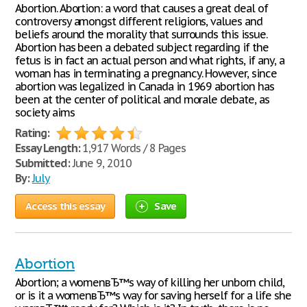
Abortion. Abortion: a word that causes a great deal of
controversy amongst different religions, values and
beliefs around the morality that surrounds this issue.
Abortion has been a debated subject regarding if the
fetus is in fact an actual person and what rights, if any, a
woman has in terminating a pregnancy. However, since
abortion was legalized in Canada in 1969 abortion has
been at the center of political and morale debate, as
society aims
Rating:
Essay Length:
1,917 Words / 8 Pages
Submitted:
June 9, 2010
By:
July
Access this essay
Save
Abortion
Abortion; a womenвЂ™s way of killing her unborn child,
or is it a womenвЂ™s way for saving herself for a life she