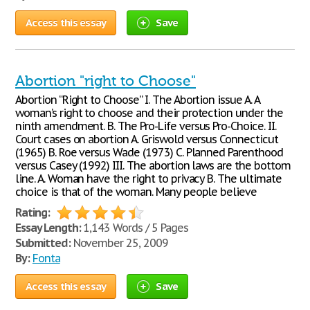
Access this essay
Save
Abortion "right to Choose"
Abortion “Right to Choose” I. The Abortion issue A. A
woman’s right to choose and their protection under the
ninth amendment. B. The Pro-Life versus Pro-Choice. II.
Court cases on abortion A. Griswold versus Connecticut
(1965) B. Roe versus Wade (1973) C. Planned Parenthood
versus Casey (1992) III. The abortion laws are the bottom
line. A. Woman have the right to privacy B. The ultimate
choice is that of the woman. Many people believe
Rating:
Essay Length:
1,143 Words / 5 Pages
Submitted:
November 25, 2009
By:
Fonta
Access this essay
Save