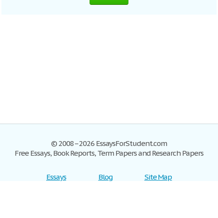
© 2008–2026 EssaysForStudent.com
Free Essays, Book Reports, Term Papers and Research Papers
Essays
Blog
Site Map
Sign up
Help
Privacy Policy
Sign in
Contact us
Terms of Service