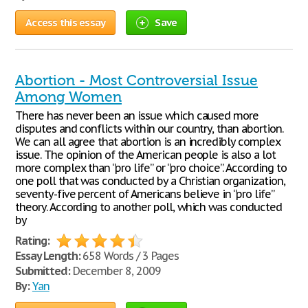
Access this essay
Save
Abortion - Most Controversial Issue
Among Women
There has never been an issue which caused more
disputes and conflicts within our country, than abortion.
We can all agree that abortion is an incredibly complex
issue. The opinion of the American people is also a lot
more complex than “pro life” or “pro choice”. According to
one poll that was conducted by a Christian organization,
seventy-five percent of Americans believe in “pro life”
theory. According to another poll, which was conducted
by
Rating:
Essay Length:
658 Words / 3 Pages
Submitted:
December 8, 2009
By:
Yan