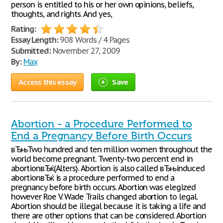
person is entitled to his or her own opinions, beliefs,
thoughts, and rights. And yes,
Rating:
Essay Length:
908 Words / 4 Pages
Submitted:
November 27, 2009
By:
Max
Access this essay
Save
Abortion - a Procedure Performed to
End a Pregnancy Before Birth Occurs
вЂњTwo hundred and ten million women throughout the
world become pregnant. Twenty-two percent end in
abortionвЂќ(Alters). Abortion is also called вЂњinduced
abortionвЂќ is a procedure performed to end a
pregnancy before birth occurs. Abortion was elegized
however Roe V. Wade Trails changed abortion to legal.
Abortion should be illegal because it is taking a life and
there are other options that can be considered. Abortion