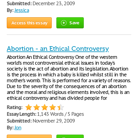
Submitted:
December 23, 2009
By:
Jessica
Access this essay
Save
Abortion - an Ethical Controversy
Abortion An Ethical Controversy One of the western
world’s most controversial ethical issues in today’s
society is the act of abortion and its legislation. Abortion
is the process in which a baby is killed whilst still in the
mother’s womb. This is performed for a variety of reasons.
Due to the severity of the consequences of an abortion
and the moral and religious elements involved, this is an
ethical controversy and has divided people for
Rating:
Essay Length:
1,143 Words / 5 Pages
Submitted:
November 29, 2009
By:
Jon