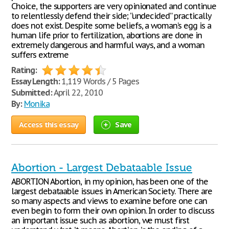
Choice, the supporters are very opinionated and continue
to relentlessly defend their side; “undecided” practically
does not exist. Despite some beliefs, a woman’s egg is a
human life prior to fertilization, abortions are done in
extremely dangerous and harmful ways, and a woman
suffers extreme
Rating:
Essay Length:
1,119 Words / 5 Pages
Submitted:
April 22, 2010
By:
Monika
Access this essay
Save
Abortion - Largest Debataable Issue
ABORTION Abortion, in my opinion, has been one of the
largest debataable issues in American Society. There are
so many aspects and views to examine before one can
even begin to form their own opinion. In order to discuss
an important issue such as abortion, we must first