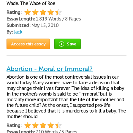
Wade. The Wade of Roe
Rating:
Essay Length:
1,819 Words / 8 Pages
Submitted:
May 15, 2010
By:
Jack
Access this essay
Save
Abortion - Moral or Immoral?
Abortion is one of the most controversial issues in our
world today. Many women have to face a decision that
may change their lives forever. The idea of killing a baby
in the mother’s womb is said to be “immoral,” but is
morality more important than the life of the mother and
the future child? At the onset, I supported pro-life
because I believed that it is murderous to kill a baby. The
mother should
Rating:
Essay Length:
710 Words / 3 Pages