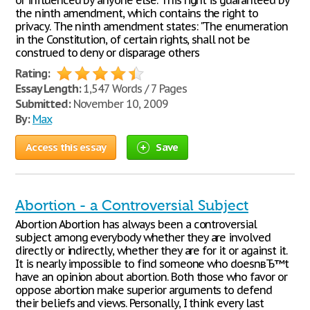
or influenced by anyone else. This right is guaranteed by
the ninth amendment, which contains the right to
privacy. The ninth amendment states: "The enumeration
in the Constitution, of certain rights, shall not be
construed to deny or disparage others
Rating:
Essay Length:
1,547 Words / 7 Pages
Submitted:
November 10, 2009
By:
Max
Access this essay
Save
Abortion - a Controversial Subject
Abortion Abortion has always been a controversial
subject among everybody whether they are involved
directly or indirectly, whether they are for it or against it.
It is nearly impossible to find someone who doesnвЂ™t
have an opinion about abortion. Both those who favor or
oppose abortion make superior arguments to defend
their beliefs and views. Personally, I think every last