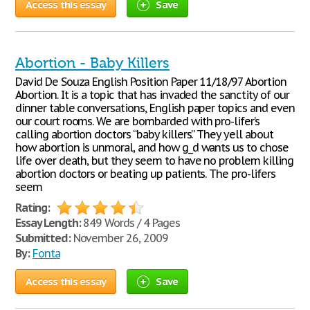
Access this essay
Save
Abortion - Baby Killers
David De Souza English Position Paper 11/18/97 Abortion
Abortion. It is a topic that has invaded the sanctity of our
dinner table conversations, English paper topics and even
our court rooms. We are bombarded with pro-lifer’s
calling abortion doctors “baby killers.” They yell about
how abortion is unmoral, and how g_d wants us to chose
life over death, but they seem to have no problem killing
abortion doctors or beating up patients. The pro-lifers
seem
Rating:
Essay Length:
849 Words / 4 Pages
Submitted:
November 26, 2009
By:
Fonta
Access this essay
Save