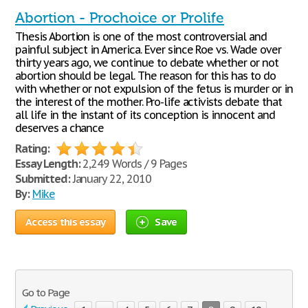
Abortion - Prochoice or Prolife
Thesis Abortion is one of the most controversial and
painful subject in America. Ever since Roe vs. Wade over
thirty years ago, we continue to debate whether or not
abortion should be legal. The reason for this has to do
with whether or not expulsion of the fetus is murder or in
the interest of the mother. Pro-life activists debate that
all life in the instant of its conception is innocent and
deserves a chance
Rating:
Essay Length:
2,249 Words / 9 Pages
Submitted:
January 22, 2010
By:
Mike
Access this essay
Save
Go to Page