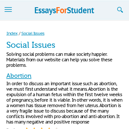
Essays
Index
/
Social Issues
Sign up
Social Issues
Sign in
Solving social problems can make society happier.
Materials from our website can help you solve these
Blog
problems.
Abortion
Contact us
In order to discuss an important issue such as abortion,
we must first understand what it means. Abortion is the
expulsion of a human fetus within the first twelve weeks
of pregnancy, before it is viable. In other words, it is when
a women has tissue removed from her uterus. Abortion is
a very fragile issue to discuss because of the many
conflicts involved with pro-abortion and anti-abortion. It
has many negative and positive response