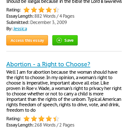
should be illegal because in the bible the Lord вЂњviews
Rating:
Essay Length:
882 Words / 4 Pages
Submitted:
December 3, 2009
By:
Jessica
Access this essay
Save
Abortion - a Right to Choose?
Well I am for abortion because the woman should have
the right to choose. In my opinion, a woman's right to
choose is imperative, important above all else. Like
proven in Roe v. Wade, a woman's right to privacy her right
to choose whether or not to carry a child is more
important than the rights of the unborn. Typical American
rights freedom of speech, rights to drive, vote, and drink,
freedom to do
Rating:
Essay Length:
268 Words / 2 Pages