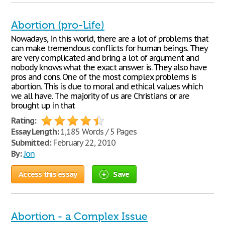
Abortion (pro-Life)
Nowadays, in this world, there are a lot of problems that
can make tremendous conflicts for human beings. They
are very complicated and bring a lot of argument and
nobody knows what the exact answer is. They also have
pros and cons. One of the most complex problems is
abortion. This is due to moral and ethical values which
we all have. The majority of us are Christians or are
brought up in that
Rating:
Essay Length:
1,185 Words / 5 Pages
Submitted:
February 22, 2010
By:
Jon
Access this essay
Save
Abortion - a Complex Issue