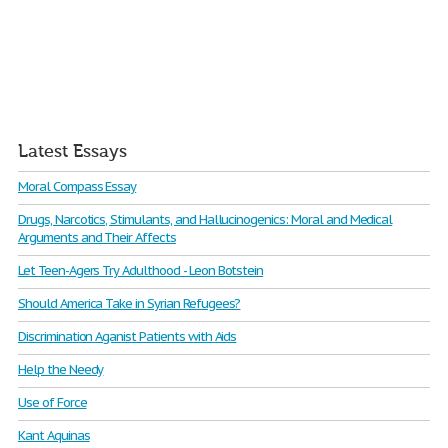
Latest Essays
Moral Compass Essay
Drugs, Narcotics, Stimulants, and Hallucinogenics: Moral and Medical
Arguments and Their Affects
Let Teen-Agers Try Adulthood - Leon Botstein
Should America Take in Syrian Refugees?
Discrimination Aganist Patients with Aids
Help the Needy
Use of Force
Kant Aquinas