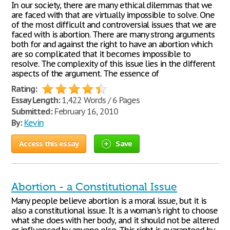
In our society, there are many ethical dilemmas that we
are faced with that are virtually impossible to solve. One
of the most difficult and controversial issues that we are
faced with is abortion. There are many strong arguments
both for and against the right to have an abortion which
are so complicated that it becomes impossible to
resolve. The complexity of this issue lies in the different
aspects of the argument. The essence of
Rating:
Essay Length:
1,422 Words / 6 Pages
Submitted:
February 16, 2010
By:
Kevin
Access this essay
Save
Abortion - a Constitutional Issue
Many people believe abortion is a moral issue, but it is
also a constitutional issue. It is a woman's right to choose
what she does with her body, and it should not be altered