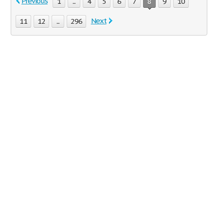
Previous
1
...
4
5
6
7
8
9
10
Next
11
12
...
296