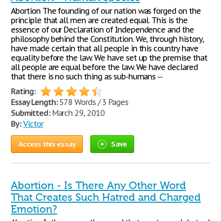
Abortion The founding of our nation was forged on the
principle that all men are created equal. This is the
essence of our Declaration of Independence and the
philosophy behind the Constitution. We, through history,
have made certain that all people in this country have
equality before the law. We have set up the premise that
all people are equal before the law. We have declared
that there is no such thing as sub-humans --
Rating:
Essay Length:
578 Words / 3 Pages
Submitted:
March 29, 2010
By:
Victor
Access this essay
Save
Abortion - Is There Any Other Word
That Creates Such Hatred and Charged
Emotion?