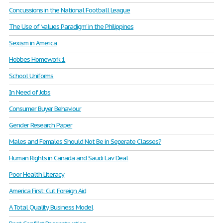
Concussions in the National Football League
The Use of 'values Paradigm' in the Philippines
Sexism in America
Hobbes Homework 1
School Uniforms
In Need of Jobs
Consumer Buyer Behaviour
Gender Research Paper
Males and Females Should Not Be in Seperate Classes?
Human Rights in Canada and Saudi Lav Deal
Poor Health Literacy
America First: Cut Foreign Aid
A Total Quality Business Model