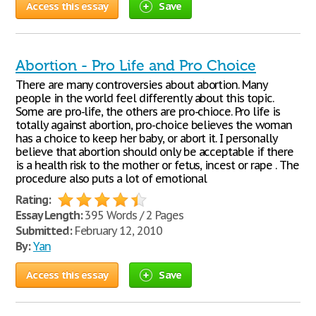
Access this essay
Save
Abortion - Pro Life and Pro Choice
There are many controversies about abortion. Many
people in the world feel differently about this topic.
Some are pro-life, the others are pro-chioce. Pro life is
totally against abortion, pro-choice believes the woman
has a choice to keep her baby, or abort it. I personally
believe that abortion should only be acceptable if there
is a health risk to the mother or fetus, incest or rape . The
procedure also puts a lot of emotional
Rating:
Essay Length:
395 Words / 2 Pages
Submitted:
February 12, 2010
By:
Yan
Access this essay
Save