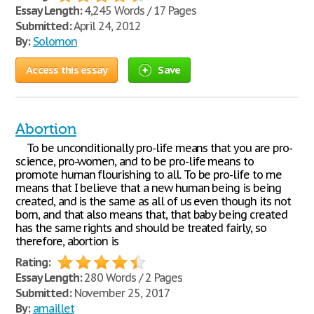
Essay Length:
4,245 Words / 17 Pages
Submitted:
April 24, 2012
By:
Solomon
Access this essay
Save
Abortion
To be unconditionally pro-life means that you are pro-
science, pro-women, and to be pro-life means to
promote human flourishing to all. To be pro-life to me
means that I believe that a new human being is being
created, and is the same as all of us even though its not
born, and that also means that, that baby being created
has the same rights and should be treated fairly, so
therefore, abortion is
Rating:
Essay Length:
280 Words / 2 Pages
Submitted:
November 25, 2017
By:
amaillet