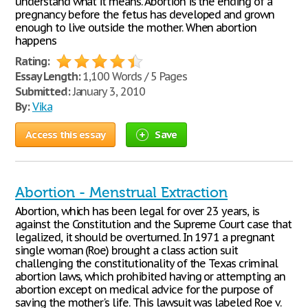
understand what it means. Abortion is the ending of a
pregnancy before the fetus has developed and grown
enough to live outside the mother. When abortion
happens
Rating:
Essay Length:
1,100 Words / 5 Pages
Submitted:
January 3, 2010
By:
Vika
Access this essay
Save
Abortion - Menstrual Extraction
Abortion, which has been legal for over 23 years, is
against the Constitution and the Supreme Court case that
legalized, it should be overturned. In 1971 a pregnant
single woman (Roe) brought a class action suit
challenging the constitutionality of the Texas criminal
abortion laws, which prohibited having or attempting an
abortion except on medical advice for the purpose of
saving the mother's life. This lawsuit was labeled Roe v.