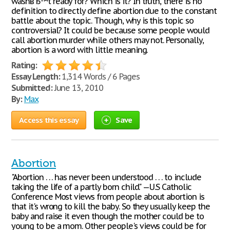
wasnвЂ™t ready for? Which is it? In truth, there is no
definition to directly define abortion due to the constant
battle about the topic. Though, why is this topic so
controversial? It could be because some people would
call abortion murder while others may not. Personally,
abortion is a word with little meaning.
Rating:
Essay Length:
1,314 Words / 6 Pages
Submitted:
June 13, 2010
By:
Max
Access this essay
Save
Abortion
"Abortion . . . has never been understood . . . to include
taking the life of a partly born child." —U.S Catholic
Conference Most views from people about abortion is
that it's wrong to kill the baby. So they usually keep the
baby and raise it even though the mother could be to
young to be a mom. Other people's views could be for