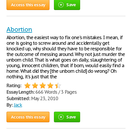
Access this essay
Save
Abortion
Abortion, the easiest way to fix one's mistakes. I mean, if
one is going to screw around and accidentally get
knocked up, why should they have to be responsible for
the outcome of messing around. Why not just murder the
unborn child. That is what goes on daily, slaughtering of
young, innocent children, that if born, would easily find a
home. What did they [the unborn child] do wrong? Oh
nothing, it's just that the
Rating:
Essay Length:
666 Words / 3 Pages
Submitted:
May 23, 2010
By:
Jack
Access this essay
Save