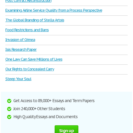
Post Conflict Reconstruction
Examining Airline Service Quality from a Process Perspective
The Global Branding of Stella Artois
Food Restrictions and Bans
Invasion of Crimea
Isis Research Paper
One Law Can Save Millions of Lives
Our Rights to Concealed Carry
Steep Your Soul
Get Access to 89,000+ Essays and Term Papers
Join 240,000+ Other Students
High Quality Essays and Documents
Sign up