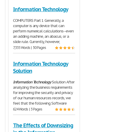
Information Technology
COMPUTERS Part 1 Generally, a
computer is any device that can
perform numerical calculations--even
an adding machine, an abacus, or a
slide rule. Currently, however,
7,335 Words | 30 Pages
Information Technology
Solution
Information
Technology
Solution After
analyzing the business requirements
for improving the security and privacy
of our human resources records, we
feel that the following Software
624 Words | 3 Pages
The Effects of Downsizing