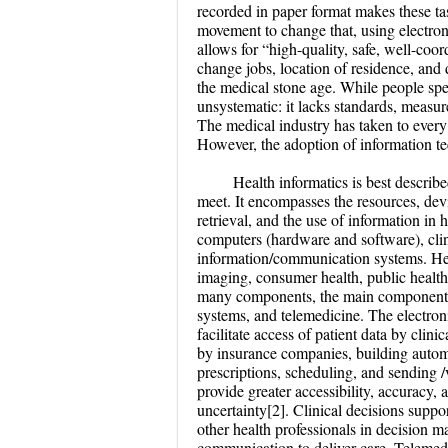
recorded in paper format makes these task
movement to change that, using electron
allows for “high-quality, safe, well-coor
change jobs, location of residence, and
the medical stone age. While people spe
unsystematic: it lacks standards, measure
The medical industry has taken to every
However, the adoption of information te
Health informatics is best describ
meet. It encompasses the resources, devi
retrieval, and the use of information in
computers (hardware and software), clin
information/communication systems. Healt
imaging, consumer health, public health,
many components, the main components f
systems, and telemedicine. The electron
facilitate access of patient data by clin
by insurance companies, building automat
prescriptions, scheduling, and sending /
provide greater accessibility, accuracy,
uncertainty[2]. Clinical decisions supp
other health professionals in decision 
communication to deliver care. Telemed