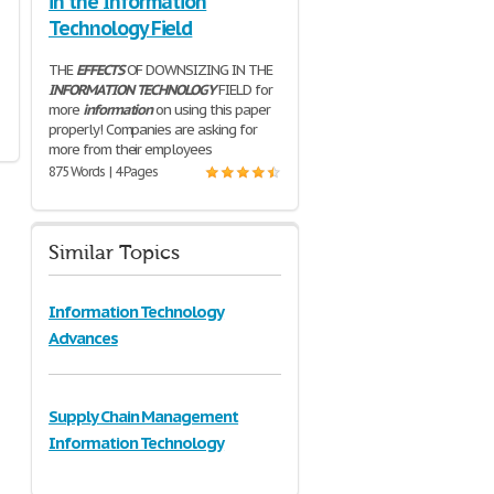
in the Information
Technology Field
THE
EFFECTS
OF DOWNSIZING IN THE
INFORMATION
TECHNOLOGY
FIELD for
more
information
on using this paper
properly! Companies are asking for
more from their employees
875 Words | 4 Pages
Similar Topics
Information Technology
Advances
Supply Chain Management
Information Technology