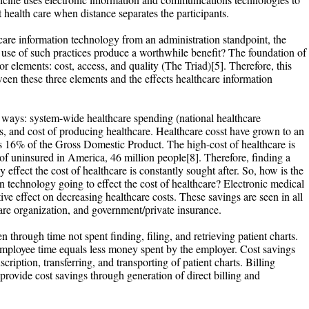
 health care when distance separates the participants.
care information technology from an administration standpoint, the
use of such practices produce a worthwhile benefit? The foundation of
or elements: cost, access, and quality (The Triad)[5]. Therefore, this
ween these three elements and the effects healthcare information
e ways: system-wide healthcare spending (national healthcare
es, and cost of producing healthcare. Healthcare cosst have grown to an
 is 16% of the Gross Domestic Product. The high-cost of healthcare is
of uninsured in America, 46 million people[8]. Therefore, finding a
y effect the cost of healthcare is constantly sought after. So, how is the
n technology going to effect the cost of healthcare? Electronic medical
ve effect on decreasing healthcare costs. These savings are seen in all
hcare organization, and government/private insurance.
 through time not spent finding, filing, and retrieving patient charts.
mployee time equals less money spent by the employer. Cost savings
cription, transferring, and transporting of patient charts. Billing
vide cost savings through generation of direct billing and