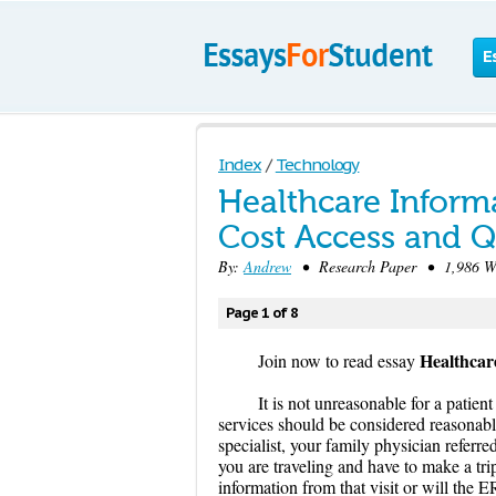
E
Index
/
Technology
Healthcare Inform
Cost Access and Q
By:
Andrew
• Research Paper • 1,986 Wo
Page 1 of 8
Healthcar
Join now to read essay
It is not unreasonable for a patien
services should be considered reasonabl
specialist, your family physician refer
you are traveling and have to make a tri
information from that visit or will the 