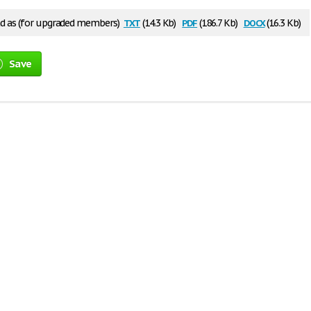
txt
pdf
docx
 as (for upgraded members)
(14.3 Kb)
(186.7 Kb)
(16.3 Kb)
Save