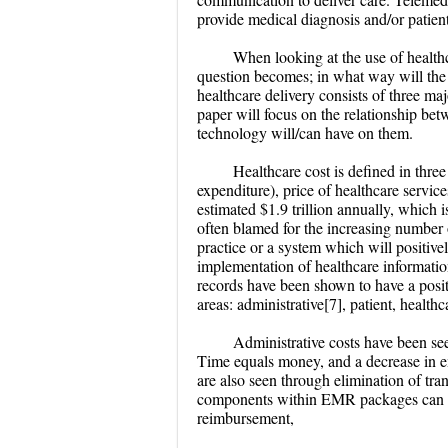
provide medical diagnosis and/or patient
When looking at the use of health
question becomes; in what way will the 
healthcare delivery consists of three maj
paper will focus on the relationship bet
technology will/can have on them.
Healthcare cost is defined in thre
expenditure), price of healthcare servic
estimated $1.9 trillion annually, which
often blamed for the increasing number 
practice or a system which will positivel
implementation of healthcare informatio
records have been shown to have a positi
areas: administrative[7], patient, healt
Administrative costs have been seen
Time equals money, and a decrease in e
are also seen through elimination of trans
components within EMR packages can pro
reimbursement,