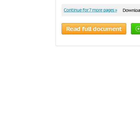
Continue for 7 more pages »
Download
Read full document