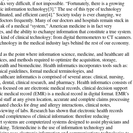
s very difficult, if not impossible. “Fortunately, there is a growing
ic information technology[3].” The use of this type of technology
dinated, and efficient care[4].” Society today is ever changing, we
 doctors frequently. Many of our doctors and hospitals remain stuck in
ak of a medical “system,” American medicine is in fact very
s, and the ability to exchange information that constitute a true system.
 kind of clinical technology; from digital thermometers to CT scanners.
chnology in the medical industry lags behind the rest of our economy.
ed as the point where information science, medicine, and healthcare all
ces, and methods required to optimize the acquisition, storage,
 health and biomedicine. Health informatics incorporates tools such as:
ical guidelines, formal medical terminologies, and
hcare informatics is comprised of several areas: clinical, nursing,
 dental, clinical research, and pharmacy. Health informatics consists of
ocused on are electronic medical records, clinical decision support
ic medical record (EMR) is a medical record in digital format. EMR’s
ical staff at any given location, accurate and complete claims processing
ed checks for drug and allergy interactions, clinical notes,
viewing of labs. Research has shown that electronic health records
 and completeness of clinical information: therefore reducing
ort systems are computerized systems designed to assist physicians and
making. Telemedicine is the use of information technology and
icine uses electronic information and communications technologies to