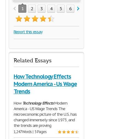
1
2
3
4
5
6
7
8
9
10
11
Report this essay
Related Essays
How Technology Effects
Modern America - Us Wage
Trends
How
Technology
Effects
Modern
America - US Wage Trends The
microeconomic picture of the U.S. has
changed immensely since 1973, and
the trends are proving
1,247 Words | 5 Pages