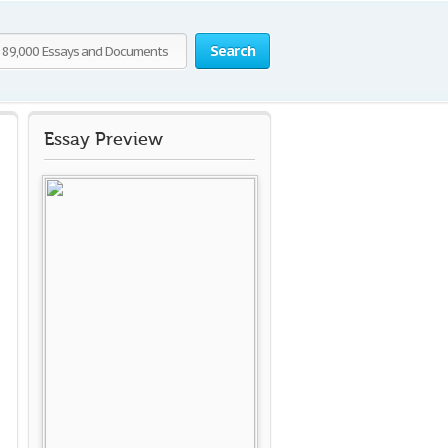
Search
Essay Preview