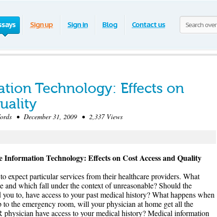
ssays
Sign up
Sign in
Blog
Contact us
ation Technology: Effects on
uality
rds • December 31, 2009 • 2,337 Views
e Information Technology: Effects on Cost Access and Quality
t to expect particular services from their healthcare providers. What
e and which fall under the context of unreasonable? Should the
red you to, have access to your past medical history? What happens when
p to the emergency room, will your physician at home get all the
ER physician have access to your medical history? Medical information