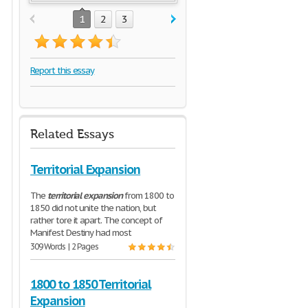
1
2
3
Report this essay
Related Essays
Territorial Expansion
The
territorial
expansion
from 1800 to
1850 did not unite the nation, but
rather tore it apart. The concept of
Manifest Destiny had most
309 Words | 2 Pages
1800 to 1850 Territorial
Expansion