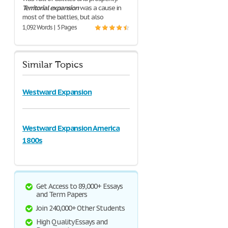
Territorial
expansion
was a cause in
most of the battles, but also
1,092 Words | 5 Pages
Similar Topics
Westward Expansion
Westward Expansion America
1800s
Get Access to 89,000+ Essays
and Term Papers
Join 240,000+ Other Students
High Quality Essays and