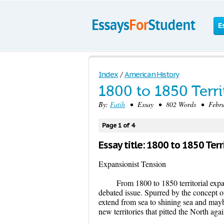
E
Index
/
American History
1800 to 1850 Terri
By:
Fatih
• Essay • 802 Words • Februa
Page 1 of 4
Essay title: 1800 to 1850 Terr
Expansionist Tension
From 1800 to 1850 territorial expan
debated issue. Spurred by the concept o
extend from sea to shining sea and maybe
new territories that pitted the North agai