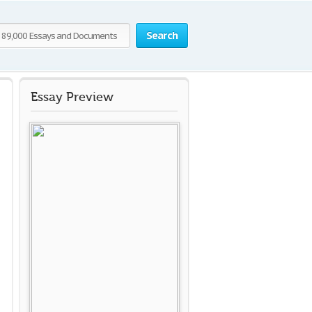
Search
Essay Preview