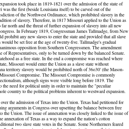
ial expansion took place in 1819-1821 over the admission of the state of
was the first (beside Louisiana itself) to be carved out of the
risdiction of the Northwest Ordinance, which prohibited slavery in the
adition of slavery. Therefore, in 1817 Missouri applied to the Union as
o far north and the threat of further expansion of slavery into all new
in Congress. In February 1819, Congressman James Tallmadge, from New
prohibit any new slaves to enter the state and provided that all slave
n would be set free at the age of twenty-five. Tallmadge's gradual
 unanimous opposition from Southern Congressmen. The amendment
 of Representatives, only to be turned down by the balanced Senate.
atehood as a free state. In the end a compromise was reached where
tate, Missouri would enter the Union as a slave state without
iana territory slavery would be prohibited north of 36o30' (the Mason-
e Missouri Compromise. The Missouri Compromise is commonly
ectionalism, although signs were visible long before 1819. The
 the need for political unity in order to maintain the "peculiar
whole country to the political problems inherent to westward expansion.
s over the admission of Texas into the Union. Texas had petitioned for
uing arguments in Congress over upsetting the balance between free
nto the Union. The issue of annexation was closely linked to the issue of
he annexation of Texas as a way to expand the nation's cotton
ditional two slave state votes in the Senate. Some Northerners feared