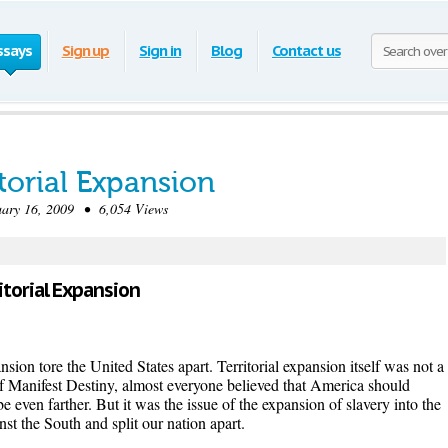
ssays
Sign up
Sign in
Blog
Contact us
torial Expansion
ry 16, 2009 • 6,054 Views
itorial Expansion
sion tore the United States apart. Territorial expansion itself was not a
f Manifest Destiny, almost everyone believed that America should
 even farther. But it was the issue of the expansion of slavery into the
nst the South and split our nation apart.