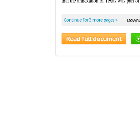
that the annexation of Texas was part of
Continue for 3 more pages »
Downlo
Read full document