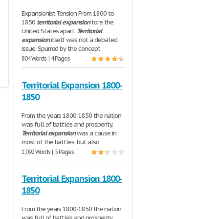
Expansionist Tension From 1800 to
1850
territorial
expansion
tore the
United States apart.
Territorial
expansion
itself was not a debated
issue. Spurred by the concept
804 Words | 4 Pages
Territorial Expansion 1800-
1850
From the years 1800-1850 the nation
was full of battles and prosperity.
Territorial
expansion
was a cause in
most of the battles, but also
1,092 Words | 5 Pages
Territorial Expansion 1800-
1850
From the years 1800-1850 the nation
was full of battles and prosperity.