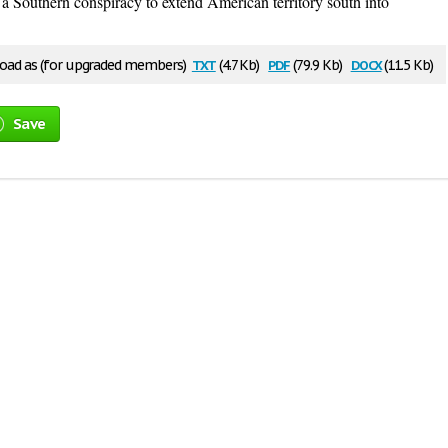
 a Southern conspiracy to extend American territory south into
txt
pdf
docx
ad as (for upgraded members)
(4.7 Kb)
(79.9 Kb)
(11.5 Kb)
Save