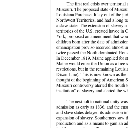
The first real crisis over territor
Missouri. The proposed state of Missouri 
Louisiana Purchase. It lay out of the ju
Northwest Territories, and had a long tr
a slave state. The extension of slavery s
territories of the U.S. created havoc 
York, proposed an amendment that would 
children born after the date of admissio
emancipation proviso received almost
twice passed the North dominated House
In December 1819, Maine applied for st
Maine would enter the Union as a free s
restrictions, but in the remaining Louis
Dixon Line). This is now known as th
thought of the beginning of American S
Missouri controversy alerted the South to
institution" of slavery and alerted the 
The next jolt to national unity wa
admission as early as 1836, and the ens
and slave states delayed its admission i
expansion of slavery. Southerners saw t
production and as a means to gain an ad