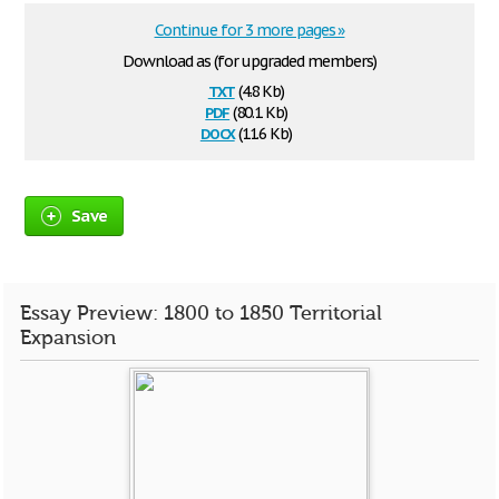
Continue for 3 more pages »
Download as (for upgraded members)
txt
(4.8 Kb)
pdf
(80.1 Kb)
docx
(11.6 Kb)
Save
Essay Preview: 1800 to 1850 Territorial
Expansion