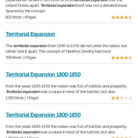
United States apart.
Territorial
expansion
itself was not a debated issue.
Spurred by the concept
802 Words | 4 Pages
Territorial Expansion
The
territorial
expansion
from 1800 to 1850 did not unite the nation, but
rather tore it apart. The concept of Manifest Destiny had most
309 Words | 2 Pages
Territorial Expansion 1800-1850
From the years 1800-1850 the nation was full of battles and prosperity.
Territorial
expansion
was a cause in most of the battles, but also
1,092 Words | 5 Pages
Territorial Expansion 1800-1850
From the years 1800-1850 the nation was full of battles and prosperity.
Territorial
expansion
was a cause in most of the battles, but also