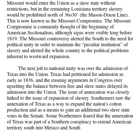
Missouri would enter the Union as a slave state without
restrictions, but in the remaining Louisiana territory slavery
would be prohibited north of 36o30’ (the Mason-Dixon Line).
This is now known as the Missouri Compromise. The Missouri
Compromise is commonly thought of the beginning of
American Sectionalism, although signs were visible long before
1819. The Missouri controversy alerted the South to the need for
political unity in order to maintain the “peculiar institution” of
slavery and alerted the whole country to the political problems
inherent to westward expansion.
The next jolt to national unity was over the admission of
Texas into the Union. Texas had petitioned for admission as
early as 1836, and the ensuing arguments in Congress over
upsetting the balance between free and slave states delayed its
admission into the Union. The issue of annexation was closely
linked to the issue of expansion of slavery. Southerners saw the
annexation of Texas as a way to expand the nation’s cotton
production and as a means to gain an additional two slave state
votes in the Senate. Some Northerners feared that the annexation
of Texas was part of a Southern conspiracy to extend American
territory south into Mexico and South