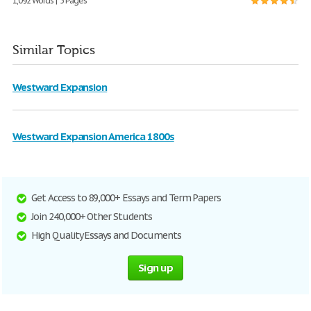
1,092 Words | 5 Pages
Similar Topics
Westward Expansion
Westward Expansion America 1800s
Get Access to 89,000+ Essays and Term Papers
Join 240,000+ Other Students
High Quality Essays and Documents
Sign up