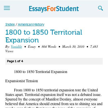
Essays
Index
/
American History
1800 to 1850 Territorial
Sign up
Expansion
Sign in
By:
Venidikt
• Essay • 804 Words • March 30, 2010 • 7,483
Views
Blog
Page 1 of 4
Contact us
1800 to 1850 Territorial Expansion
Expansionist Tension
From 1800 to 1850 territorial expansion tore the United
States apart. Territorial expansion itself was not a debated issue.
Spurred by the concept of Manifest Destiny, almost everyone
believed that America should extend from sea to shining sea and