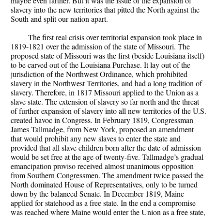
maybe even farther. But it was the issue of the expansion of
slavery into the new territories that pitted the North against the
South and split our nation apart.
The first real crisis over territorial expansion took place in
1819-1821 over the admission of the state of Missouri. The
proposed state of Missouri was the first (beside Louisiana itself)
to be carved out of the Louisiana Purchase. It lay out of the
jurisdiction of the Northwest Ordinance, which prohibited
slavery in the Northwest Territories, and had a long tradition of
slavery. Therefore, in 1817 Missouri applied to the Union as a
slave state. The extension of slavery so far north and the threat
of further expansion of slavery into all new territories of the U.S.
created havoc in Congress. In February 1819, Congressman
James Tallmadge, from New York, proposed an amendment
that would prohibit any new slaves to enter the state and
provided that all slave children born after the date of admission
would be set free at the age of twenty-five. Tallmadge’s gradual
emancipation proviso received almost unanimous opposition
from Southern Congressmen. The amendment twice passed the
North dominated House of Representatives, only to be turned
down by the balanced Senate. In December 1819, Maine
applied for statehood as a free state. In the end a compromise
was reached where Maine would enter the Union as a free state,