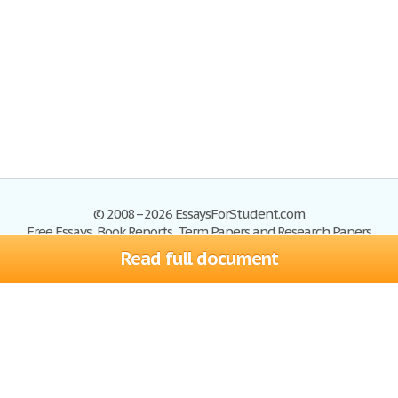
© 2008–2026 EssaysForStudent.com
Free Essays, Book Reports, Term Papers and Research Papers
Read full document
Essays
Blog
Site Map
Sign up
Help
Privacy Policy
Sign in
Contact us
Terms of Service