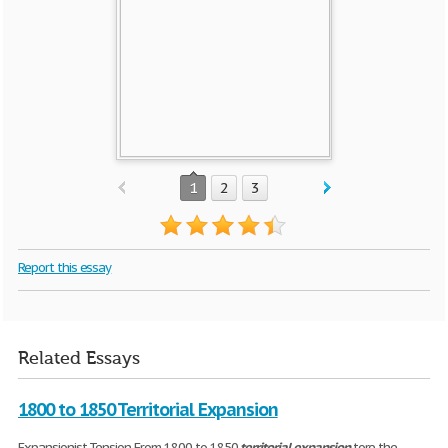
1
2
3
Report this essay
Related Essays
1800 to 1850 Territorial Expansion
Expansionist Tension From 1800 to 1850
territorial
expansion
tore the