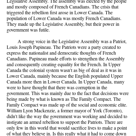
Legislative Assembly. The assembly was elected by the people
and mostly composed of French Canadians. The crisis that
triggered the rebellion first arose in Lower Canada. The
population of Lower Canada was mostly French Canadians.
They made up the Legislative Assembly, but their power in
government was futile.
A strong voice in the Legislative Assembly was a Patriot,
Louis Joseph Papineau. The Patriots were a party created to
express the nationalist and democratic thoughts of French
Canadians. Papineau made efforts to strengthen the Assembly
and consequently creating equality for the French. In Upper
Canada the colonial system wasn't as big of deal as it was in
Lower Canada, mainly because the English populated Upper
Canada more then in Lower Canada. In Upper Canada, many
were to have thought that there was corruption in the
government. This was mainly due to the fact that decisions were
being made by what is known as The Family Compact. The
Family Compact was made up of the social and economic elite.
William Lyon Mackenzie, a former mayor of York (Toronto),
didn't like the way the government was working and decided to
instigate an armed rebellion to support the Patriots. There are
only few in this world that would sacrifice lives to make a point
of what they believe in. Is this really what it had to come down