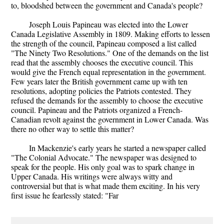
to, bloodshed between the government and Canada's people?
Joseph Louis Papineau was elected into the Lower
Canada Legislative Assembly in 1809. Making efforts to lessen
the strength of the council, Papineau composed a list called
"The Ninety Two Resolutions." One of the demands on the list
read that the assembly chooses the executive council. This
would give the French equal representation in the government.
Few years later the British government came up with ten
resolutions, adopting policies the Patriots contested. They
refused the demands for the assembly to choose the executive
council. Papineau and the Patriots organized a French-
Canadian revolt against the government in Lower Canada. Was
there no other way to settle this matter?
In Mackenzie's early years he started a newspaper called
"The Colonial Advocate." The newspaper was designed to
speak for the people. His only goal was to spark change in
Upper Canada. His writings were always witty and
controversial but that is what made them exciting. In his very
first issue he fearlessly stated: "Far