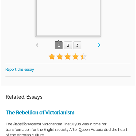
1
2
3
Report this essay
Related Essays
The Rebellion of Victorianism
The
Rebellion
Against Victorianism The 1890's was in time for
transformation for the English society. After Queen Victoria died the heart
of the Victorian culture