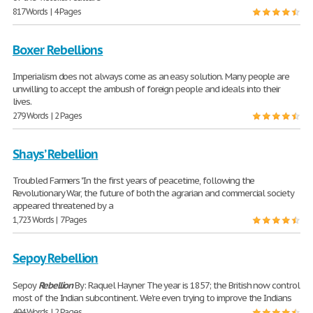
817 Words | 4 Pages
Boxer Rebellions
Imperialism does not always come as an easy solution. Many people are
unwilling to accept the ambush of foreign people and ideals into their
lives.
279 Words | 2 Pages
Shays’ Rebellion
Troubled Farmers "In the first years of peacetime, following the
Revolutionary War, the future of both the agrarian and commercial society
appeared threatened by a
1,723 Words | 7 Pages
Sepoy Rebellion
Sepoy
Rebellion
By: Raquel Hayner The year is 1857; the British now control
most of the Indian subcontinent. We're even trying to improve the Indians
494 Words | 2 Pages