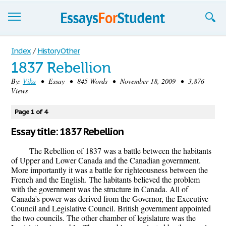
Essays
Index
/
History Other
1837 Rebellion
Sign up
By:
Vika
• Essay • 845 Words • November 18, 2009 • 3,876
Views
Sign in
Blog
Page 1 of 4
Essay title: 1837 Rebellion
Contact us
The Rebellion of 1837 was a battle between the habitants
of Upper and Lower Canada and the Canadian government.
More importantly it was a battle for righteousness between the
French and the English. The habitants believed the problem
with the government was the structure in Canada. All of
Canada's power was derived from the Governor, the Executive
Council and Legislative Council. British government appointed
the two councils. The other chamber of legislature was the