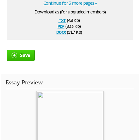
Continue for 3 more pages »
Download as (for upgraded members)
txt
(4.8 Kb)
pdf
(80.3 Kb)
docx
(11.7 Kb)
Save
Essay Preview