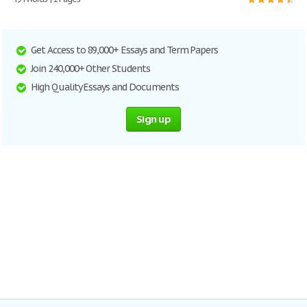
Get Access to 89,000+ Essays and Term Papers
Join 240,000+ Other Students
High Quality Essays and Documents
Sign up