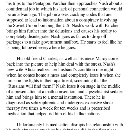
his trips to the Pentagon. Parcher then approaches Nash about a
confidential job in which his lack of personal connection would
be an advantage. The job involves cracking codes that are
supposed to lead to information about a conspiracy involving
the Soviet Union bombing the U.S. Nash’s work with Parcher
brings him further into the delusions and causes his reality to
completely disintegrate. Nash goes as far as to drop off
packages to a fake government mailbox. He starts to feel like he
is being followed everywhere he goes.
His old friend Charles, as well as his niece Marcy come
back into the picture to help him deal with the stress. Nash’s
new wife Alicia realizes her husband’s condition one night
when he comes home a mess and completely loses it when she
turns on the lights in their apartment, screaming that the
“Russians will find them!” Nash loses it on stage in the middle
of a presentation at a math convention, and a psychiatrist sedates
him and brings him to a mental institution. There he is
diagnosed as schizophrenic and undergoes extensive shock
therapy five times a week for ten weeks and is prescribed
medication that helped rid him of his hallucinations.
Unfortunately his medication disrupts his relationship with
his wife almost as much as his delusions did in the first place.