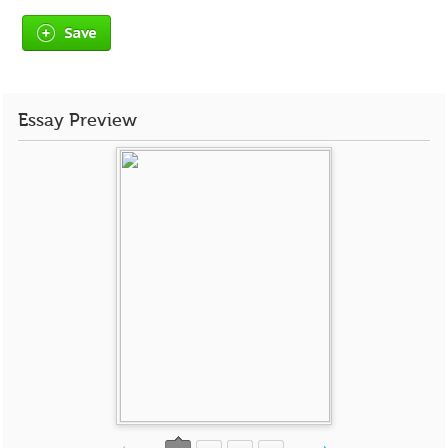
Save
Essay Preview