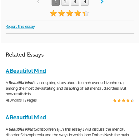
1
2
3
4
Report this essay
Related Essays
A Beautiful Mind
A
Beautiful
Mind
is an inspiring story about triumph over schizophrenia,
among the most devastating and disabling of all mental disorders. But
how realistic is
410 Words | 2 Pages
A Beautiful Mind
A
Beautiful
Mind
(Schizophrenia) In this essay I will discuss the mental
disorder Schizophrenia and the ways in which John Forbes Nash the main