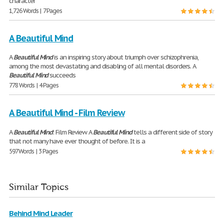
character
1,726 Words | 7 Pages
A Beautiful Mind
A
Beautiful
Mind
is an inspiring story about triumph over schizophrenia,
among the most devastating and disabling of all mental disorders. A
Beautiful
Mind
succeeds
778 Words | 4 Pages
A Beautiful Mind - Film Review
A
Beautiful
Mind
: Film Review A
Beautiful
Mind
tells a different side of story
that not many have ever thought of before. It is a
597 Words | 3 Pages
Similar Topics
Behind Mind Leader