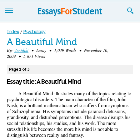
Essays
Index
/
Psychology
A Beautiful Mind
Sign up
By:
Venidikt
• Essay • 1,039 Words • November 10,
2009 • 5,671 Views
Sign in
Blog
Page 1 of 5
Essay title: A Beautiful Mind
Contact us
A Beautiful Mind illustrates many of the topics relating to
psychological disorders. The main character of the film, John
Nash, is a brilliant mathematician who suffers from symptoms
of Schizophrenia. His symptoms include paranoid delusions,
grandiosity, and disturbed perceptions. The disease disrupts his
social relationships, his studies, and his work. The more
stressful his life becomes the more his mind is not able to
distinguish between reality and fantasy.