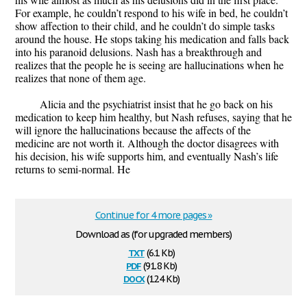
For example, he couldn’t respond to his wife in bed, he couldn’t
show affection to their child, and he couldn’t do simple tasks
around the house. He stops taking his medication and falls back
into his paranoid delusions. Nash has a breakthrough and
realizes that the people he is seeing are hallucinations when he
realizes that none of them age.
Alicia and the psychiatrist insist that he go back on his
medication to keep him healthy, but Nash refuses, saying that he
will ignore the hallucinations because the affects of the
medicine are not worth it. Although the doctor disagrees with
his decision, his wife supports him, and eventually Nash’s life
returns to semi-normal. He
Continue for 4 more pages »
Download as (for upgraded members)
txt
(6.1 Kb)
pdf
(91.8 Kb)
docx
(12.4 Kb)