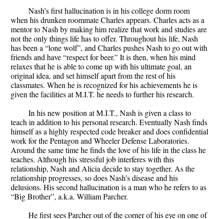
Nash’s first hallucination is in his college dorm room
when his drunken roommate Charles appears. Charles acts as a
mentor to Nash by making him realize that work and studies are
not the only things life has to offer. Throughout his life, Nash
has been a “lone wolf”, and Charles pushes Nash to go out with
friends and have “respect for beer.” It is then, when his mind
relaxes that he is able to come up with his ultimate goal, an
original idea, and set himself apart from the rest of his
classmates. When he is recognized for his achievements he is
given the facilities at M.I.T. he needs to further his research.
In his new position at M.I.T., Nash is given a class to
teach in addition to his personal research. Eventually Nash finds
himself as a highly respected code breaker and does confidential
work for the Pentagon and Wheeler Defense Laboratories.
Around the same time he finds the love of his life in the class he
teaches. Although his stressful job interferes with this
relationship, Nash and Alicia decide to stay together. As the
relationship progresses, so does Nash’s disease and his
delusions. His second hallucination is a man who he refers to as
“Big Brother”, a.k.a. William Parcher.
He first sees Parcher out of the corner of his eye on one of