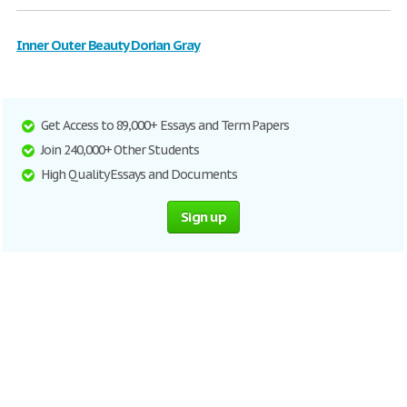
Inner Outer Beauty Dorian Gray
Get Access to 89,000+ Essays and Term Papers
Join 240,000+ Other Students
High Quality Essays and Documents
Sign up