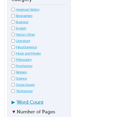
American History
Biographies
Business
English
History Other
Literature
Miscellaneous
Music and Movies
Philosophy
Psychology
Religion
Science
Social Issues
Technology
▶
Word Count
▼
Number of Pages