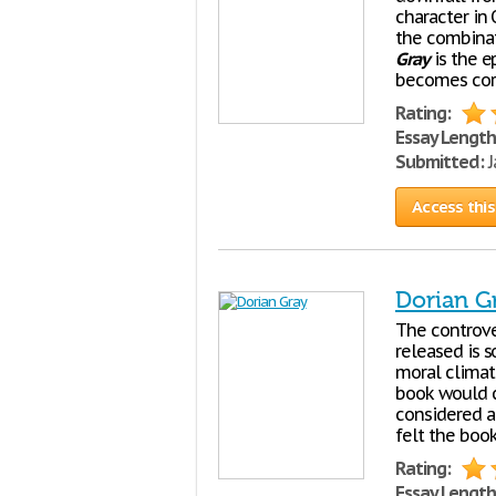
character in 
the combinat
Gray
is the 
becomes corr
Rating:
Essay Length
Submitted:
J
Access this
Dorian G
The controve
released is 
moral climate
book would c
considered a
felt the boo
Rating:
Essay Length