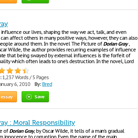
ray
influence our lives, shaping the way we act, talk, and even
 can affect others in many positive ways, however, they can also
people around them. In the novel The Picture of
Dorian
Gray
,
scar Wilde, the author provides recurring examples of influence
te that being swayed by external influences is the forfeit of
uality which often leads to one’s destruction. In the novel, Lord
:
1,237 Words / 5 Pages
anuary 6, 2010
By:
Bred
 essay
Save
ay : Moral Responsibility
re of
Dorian
Gray
, by Oscar Wilde, it tells of a man’s gradual
m innocence to corruption. Even the name of the main