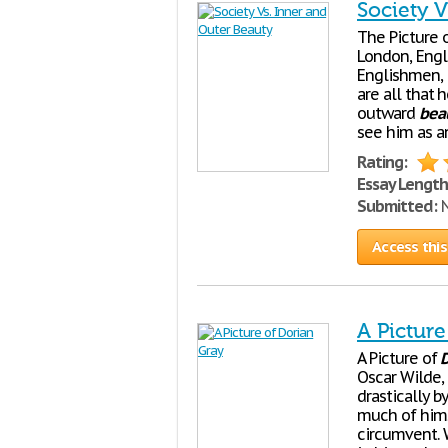
Society 
The Picture 
London, Engla
Englishmen, 
are all that 
outward
bea
see him as a
Rating:
Essay Length
Submitted:
N
Access this
A Picture
A Picture of
D
Oscar Wilde,
drastically b
much of himse
circumvent. W