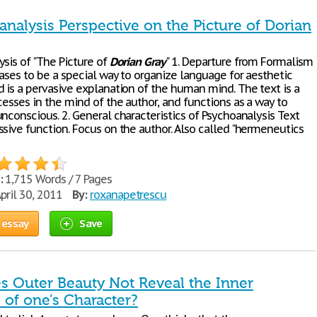
nalysis Perspective on the Picture of Dorian
ysis of "The Picture of
Dorian
Gray
" 1. Departure from Formalism
eases to be a special way to organize language for aesthetic
d is a pervasive explanation of the human mind. The text is a
cesses in the mind of the author, and functions as a way to
nconscious. 2. General characteristics of Psychoanalysis Text
ssive function. Focus on the author. Also called "hermeneutics
:
1,715 Words / 7 Pages
pril 30, 2011
By:
roxanapetrescu
 essay
Save
 Outer Beauty Not Reveal the Inner
 of one’s Character?