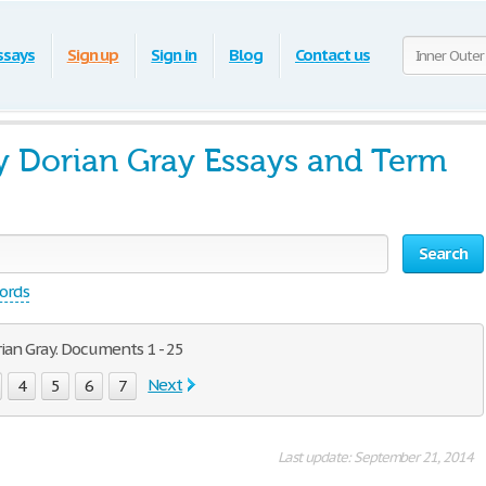
ssays
Sign up
Sign in
Blog
Contact us
y Dorian Gray Essays and Term
Search
words
ian Gray. Documents 1 - 25
Next
4
5
6
7
Last update: September 21, 2014