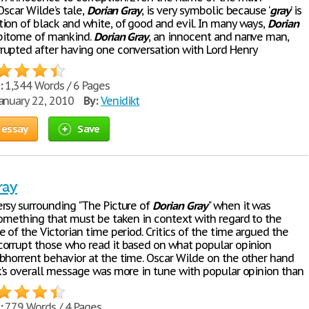
Oscar Wilde’s tale,
Dorian
Gray
, is very symbolic because ‘
gray
’ is
ion of black and white, of good and evil. In many ways,
Dorian
epitome of mankind.
Dorian
Gray
, an innocent and naпve man,
upted after having one conversation with Lord Henry
:
1,344 Words / 6 Pages
anuary 22, 2010
By:
Venidikt
 essay
Save
ray
rsy surrounding "The Picture of
Dorian
Gray
" when it was
something that must be taken in context with regard to the
 of the Victorian time period. Critics of the time argued the
orrupt those who read it based on what popular opinion
bhorrent behavior at the time. Oscar Wilde on the other hand
k's overall message was more in tune with popular opinion than
:
779 Words / 4 Pages