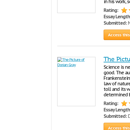
in his work, 
Rating:
Essay Length
Submitted:
N
Access this
The Pictu
Science is ne
good. The aut
Frankenstein
law of nature
toll and its 
determined 
Rating:
Essay Length
Submitted:
D
Access this