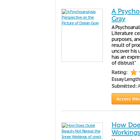
A Psychoa
Gray
A Psychoanal
Literature c
purposes, an
result of pro
uncover his u
has an expre
of distrust"
Rating:
Essay Length
Submitted:
A
Access this
How Does
Workings