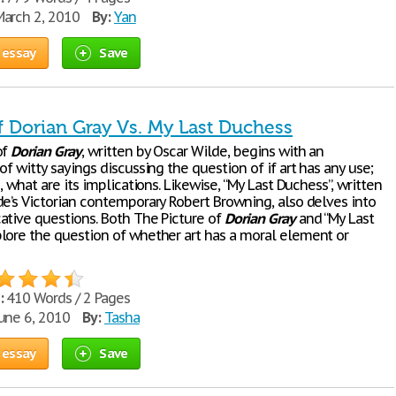
arch 2, 2010
By:
Yan
 essay
Save
f Dorian Gray Vs. My Last Duchess
of
Dorian
Gray
, written by Oscar Wilde, begins with an
of witty sayings discussing the question of if art has any use;
s, what are its implications. Likewise, “My Last Duchess”, written
de’s Victorian contemporary Robert Browning, also delves into
ative questions. Both The Picture of
Dorian
Gray
and “My Last
lore the question of whether art has a moral element or
:
410 Words / 2 Pages
une 6, 2010
By:
Tasha
 essay
Save