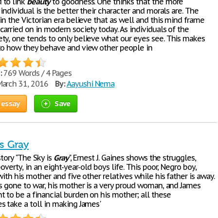
 to link
beauty
to goodness. One thinks that the more
 individual is the better their character and morals are. The
in the Victorian era believe that as well and this mind frame
arried on in modern society today. As individuals of the
ty, one tends to only believe what our eyes see. This makes
to how they behave and view other people in
:
769 Words / 4 Pages
arch 31, 2016
By:
Aayushi Nema
 essay
Save
s Gray
story "The Sky is
Gray
", Ernest J. Gaines shows the struggles,
poverty, in an eight-year-old boys life. This poor, Negro boy,
with his mother and five other relatives while his father is away.
as gone to war, his mother is a very proud woman, and James
t to be a financial burden on his mother; all these
s take a toll in making James'