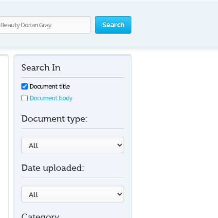
Search
Search In
Document title
Document body
Document type:
Date uploaded:
Category