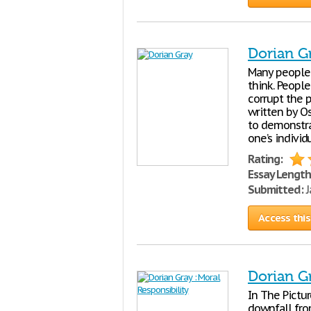
Dorian G
Many people 
think. People
corrupt the 
written by O
to demonstra
one’s individ
Rating:
Essay Length
Submitted:
J
Access this
Dorian Gr
In The Pictu
downfall fro