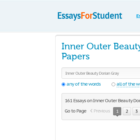
E
Inner Outer Beaut
Papers
any of the words
all of the 
161 Essays on Inner Outer Beauty Dor
Go to Page
Previous
1
2
3