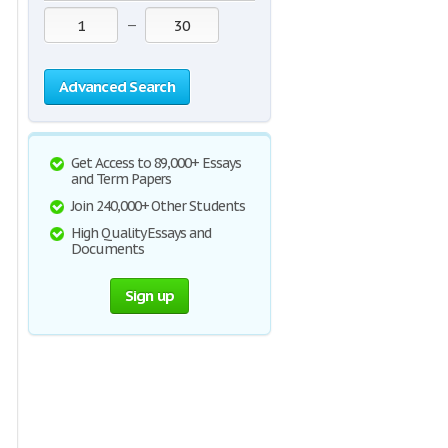
—
Advanced Search
Get Access to 89,000+ Essays
and Term Papers
Join 240,000+ Other Students
High Quality Essays and
Documents
Sign up