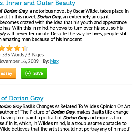
Vs. Inner and Outer Beauty
of
Dorian
Gray
, a notorious novel by Oscar Wilde, takes place in
nd. In this novel,
Dorian
Gray
, an extremely arrogant
becomes crazed with the idea that his youth and appearance
he has. With this in mind, he vows to turn over his soul so his
uty
will never terminate. Despite the way he lives, people still
n amazing man because of his innocent
:
533 Words / 3 Pages
ovember 16, 2009
By:
Max
 essay
Save
 of Dorian Gray
orian
Gray
Basil's Changes As Related To Wilde's Opinion On Art
 author of The Picture of
Dorian
Gray
, makes Basil's life change
y having him paint a portrait of
Dorian
Gray
and express too
lf in it, which, in Wilde's mind, is a troublesome obstacle to
ilde believes that the artist should not portray any of himself