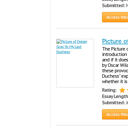
Submitted:
M
Access this
Picture o
The Picture 
introduction 
and if it doe
by Oscar Wil
these provoc
Duchess” exp
whether it is
Rating:
Essay Length
Submitted:
J
Access this