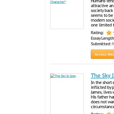
Humans tend
attractive an
society back 
seems to be c
modern socie
one limited 
Rating:
Essay Length
Submitted:
M
Access this
The Sky I
In the short 
inflicted by 
James, lives 
His father h
does not wan
circumstance