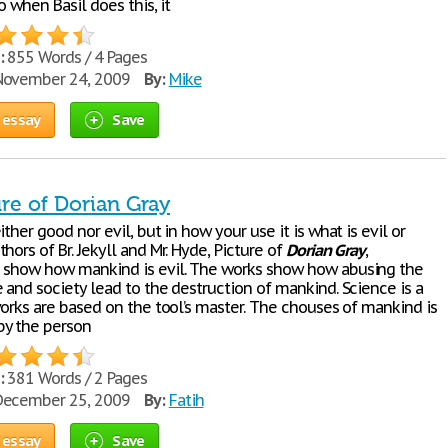
so when Basil does this, it
:
855 Words / 4 Pages
ovember 24, 2009
By:
Mike
 essay
Save
re of Dorian Gray
ither good nor evil, but in how your use it is what is evil or
hors of Br. Jekyll and Mr. Hyde, Picture of
Dorian
Gray
,
 show how mankind is evil. The works show how abusing the
 and society lead to the destruction of mankind. Science is a
works are based on the tool’s master. The chouses of mankind is
by the person
:
381 Words / 2 Pages
ecember 25, 2009
By:
Fatih
 essay
Save