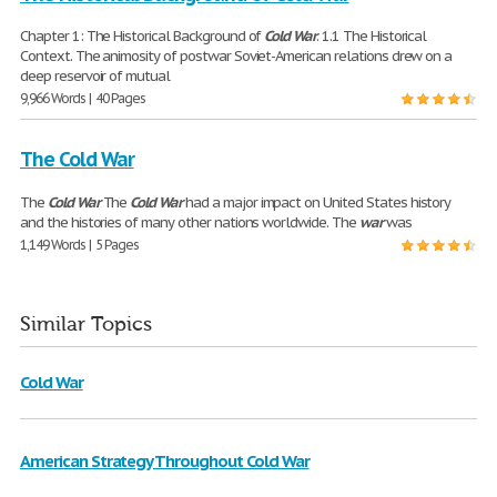
Chapter 1: The Historical Background of
Cold
War
. 1.1 The Historical
Context. The animosity of postwar Soviet-American relations drew on a
deep reservoir of mutual
9,966 Words | 40 Pages
The Cold War
The
Cold
War
The
Cold
War
had a major impact on United States history
and the histories of many other nations worldwide. The
war
was
1,149 Words | 5 Pages
Similar Topics
Cold War
American Strategy Throughout Cold War