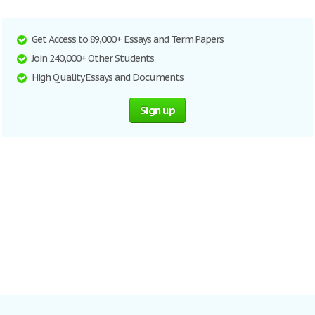
Get Access to 89,000+ Essays and Term Papers
Join 240,000+ Other Students
High Quality Essays and Documents
Sign up