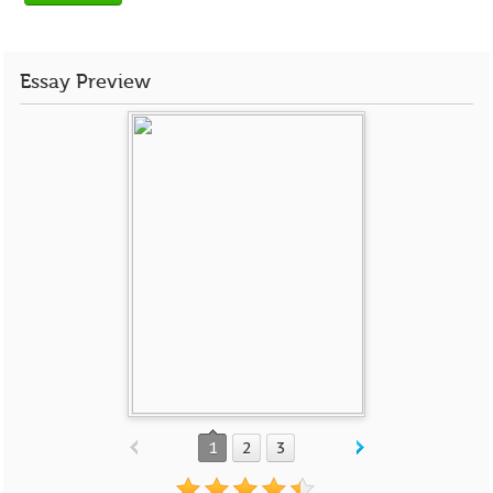
Essay Preview
1
2
3