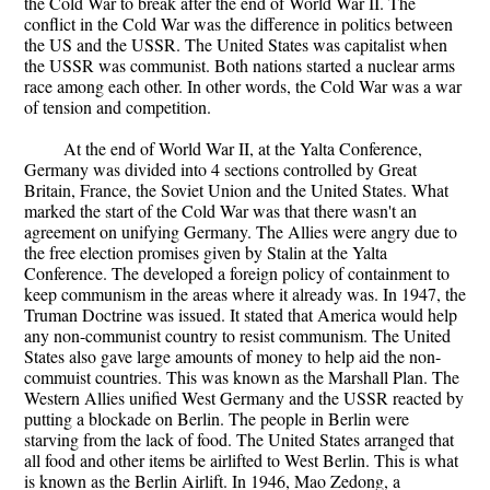
the Cold War to break after the end of World War II. The
conflict in the Cold War was the difference in politics between
the US and the USSR. The United States was capitalist when
the USSR was communist. Both nations started a nuclear arms
race among each other. In other words, the Cold War was a war
of tension and competition.
At the end of World War II, at the Yalta Conference,
Germany was divided into 4 sections controlled by Great
Britain, France, the Soviet Union and the United States. What
marked the start of the Cold War was that there wasn't an
agreement on unifying Germany. The Allies were angry due to
the free election promises given by Stalin at the Yalta
Conference. The developed a foreign policy of containment to
keep communism in the areas where it already was. In 1947, the
Truman Doctrine was issued. It stated that America would help
any non-communist country to resist communism. The United
States also gave large amounts of money to help aid the non-
commuist countries. This was known as the Marshall Plan. The
Western Allies unified West Germany and the USSR reacted by
putting a blockade on Berlin. The people in Berlin were
starving from the lack of food. The United States arranged that
all food and other items be airlifted to West Berlin. This is what
is known as the Berlin Airlift. In 1946, Mao Zedong, a