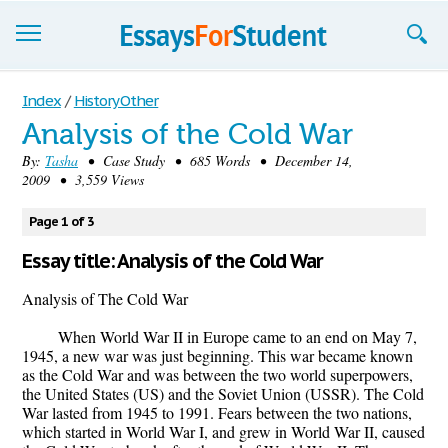
Essays
Index
/
History Other
Analysis of the Cold War
Sign up
By:
Tasha
• Case Study • 685 Words • December 14,
2009 • 3,559 Views
Sign in
Blog
Page 1 of 3
Essay title: Analysis of the Cold War
Contact us
Analysis of The Cold War
When World War II in Europe came to an end on May 7,
1945, a new war was just beginning. This war became known
as the Cold War and was between the two world superpowers,
the United States (US) and the Soviet Union (USSR). The Cold
War lasted from 1945 to 1991. Fears between the two nations,
which started in World War I, and grew in World War II, caused