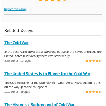
Report this essay
Related Essays
The Cold War
In the post World
War
II era, a
war
arose between the Soviet Union and the
United States, but in reality there was never really
2,285 Words | 10 Pages
The United States Is to Blame for the Cold War
The US is to blame for the
Cold
War
From when World
War
II ended in 1945
all the way up to the collapse of
1,101 Words | 5 Pages
The Historical Background of Cold War