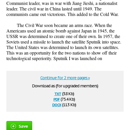
Communist leader, was in war with Jiang Jieshi, a nationalist
leader. The civil war in China lasted until 1949. The
communists came out victorious. This added to the Cold War.
The Civil War soon became an arms race. When the
Americans used an atomic bomb against Japan in 1945, the
USSR was determined to create one of their own. In 1957, the
Soviets used a missile to launch the satellite Sputnik into space.
The United States was determined to launch its own satellites.
This was an opportunity for the two nations to show off their
technological superiority. Sputnik I was launched on
Continue for 2 more pages »
Download as (for upgraded members)
txt
(3.8 Kb)
pdf
(75.4 Kb)
docx
(11.3 Kb)
Save