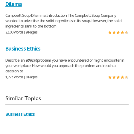
Dilema
Campbell Soup Dilemma Introduction The Campbell Soup Company
wanted to advertise the solid ingredients in its soup. However, the solid
ingredients sank to the bottom
2,100 Words | 9 Pages
Business Ethics
Describe an
ethical
problem you have encountered or might encounter in
your workplace. How would you approach the problem and reach a
decision to
1,773 Words | 8 Pages
Similar Topics
Business Ethics