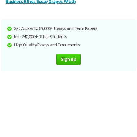
Business Ethics Essay Grapes Wrath
Get Access to 89,000+ Essays and Term Papers
Join 240,000+ Other Students
High Quality Essays and Documents
Sign up