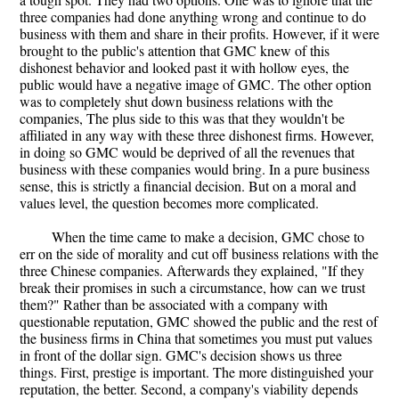
three companies had done anything wrong and continue to do
business with them and share in their profits. However, if it were
brought to the public's attention that GMC knew of this
dishonest behavior and looked past it with hollow eyes, the
public would have a negative image of GMC. The other option
was to completely shut down business relations with the
companies, The plus side to this was that they wouldn't be
affiliated in any way with these three dishonest firms. However,
in doing so GMC would be deprived of all the revenues that
business with these companies would bring. In a pure business
sense, this is strictly a financial decision. But on a moral and
values level, the question becomes more complicated.
When the time came to make a decision, GMC chose to
err on the side of morality and cut off business relations with the
three Chinese companies. Afterwards they explained, "If they
break their promises in such a circumstance, how can we trust
them?" Rather than be associated with a company with
questionable reputation, GMC showed the public and the rest of
the business firms in China that sometimes you must put values
in front of the dollar sign. GMC's decision shows us three
things. First, prestige is important. The more distinguished your
reputation, the better. Second, a company's viability depends