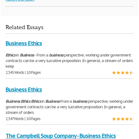
Related Essays
Business Ethics
Ethics
in
Business
- From a
business
perspective, working under government
contracts can be a very lucrative proposition. In general, a stream of orders
keep
2,345 Words | 10 Pages
Business Ethics
Business
Ethics
Ethics
in
Business
From a
business
perspective, working under
government contracts can be a very lucrative proposition. In general, a
stream of orders
2,347 Words | 10 Pages
The Campbell Soup Company - Business Ethics