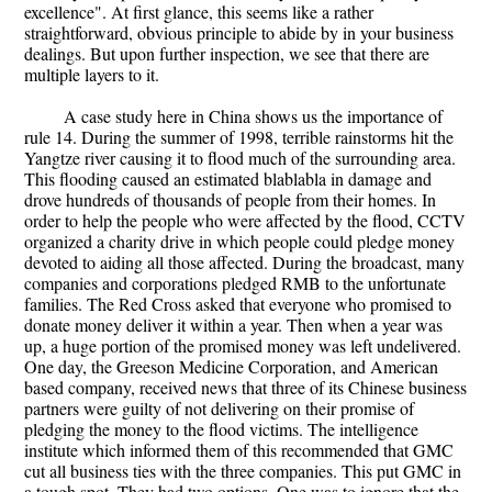
excellence". At first glance, this seems like a rather
straightforward, obvious principle to abide by in your business
dealings. But upon further inspection, we see that there are
multiple layers to it.
A case study here in China shows us the importance of
rule 14. During the summer of 1998, terrible rainstorms hit the
Yangtze river causing it to flood much of the surrounding area.
This flooding caused an estimated blablabla in damage and
drove hundreds of thousands of people from their homes. In
order to help the people who were affected by the flood, CCTV
organized a charity drive in which people could pledge money
devoted to aiding all those affected. During the broadcast, many
companies and corporations pledged RMB to the unfortunate
families. The Red Cross asked that everyone who promised to
donate money deliver it within a year. Then when a year was
up, a huge portion of the promised money was left undelivered.
One day, the Greeson Medicine Corporation, and American
based company, received news that three of its Chinese business
partners were guilty of not delivering on their promise of
pledging the money to the flood victims. The intelligence
institute which informed them of this recommended that GMC
cut all business ties with the three companies. This put GMC in
a tough spot. They had two options. One was to ignore that the