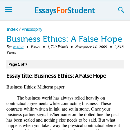
Essays
Index
/
Philosophy
Business Ethics: A False Hope
Sign up
By:
regina
• Essay • 1,720 Words • November 14, 2009 • 2,818
Views
Sign in
Blog
Page 1 of 7
Essay title: Business Ethics: A False Hope
Contact us
Business Ethics: Midterm paper
The business world has always relied heavily on
contractual agreements while conducting business. These
contracts while written in ink, are set in stone. Once your
business partner signs his/her name on the dotted line the pact
has been sealed and nothing else needs to be said. But what
happens when you take away the physical contractual element