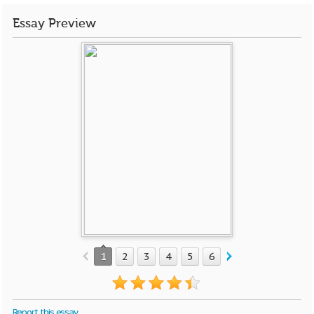
Essay Preview
1
2
3
4
5
6
Report this essay