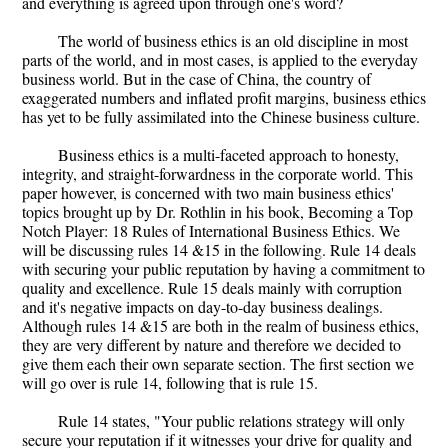
and everything is agreed upon through one's word?
The world of business ethics is an old discipline in most
parts of the world, and in most cases, is applied to the everyday
business world. But in the case of China, the country of
exaggerated numbers and inflated profit margins, business ethics
has yet to be fully assimilated into the Chinese business culture.
Business ethics is a multi-faceted approach to honesty,
integrity, and straight-forwardness in the corporate world. This
paper however, is concerned with two main business ethics'
topics brought up by Dr. Rothlin in his book, Becoming a Top
Notch Player: 18 Rules of International Business Ethics. We
will be discussing rules 14 &15 in the following. Rule 14 deals
with securing your public reputation by having a commitment to
quality and excellence. Rule 15 deals mainly with corruption
and it's negative impacts on day-to-day business dealings.
Although rules 14 &15 are both in the realm of business ethics,
they are very different by nature and therefore we decided to
give them each their own separate section. The first section we
will go over is rule 14, following that is rule 15.
Rule 14 states, "Your public relations strategy will only
secure your reputation if it witnesses your drive for quality and