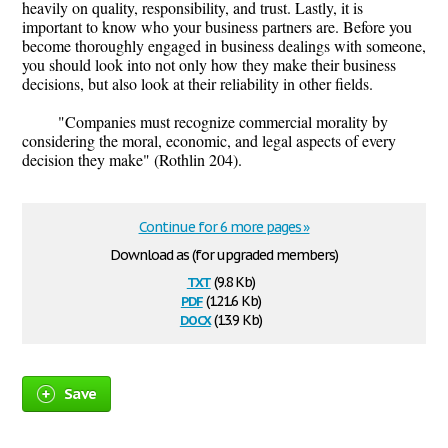
heavily on quality, responsibility, and trust. Lastly, it is
important to know who your business partners are. Before you
become thoroughly engaged in business dealings with someone,
you should look into not only how they make their business
decisions, but also look at their reliability in other fields.
"Companies must recognize commercial morality by
considering the moral, economic, and legal aspects of every
decision they make" (Rothlin 204).
Continue for 6 more pages »
Download as (for upgraded members)
txt
(9.8 Kb)
pdf
(121.6 Kb)
docx
(13.9 Kb)
Save