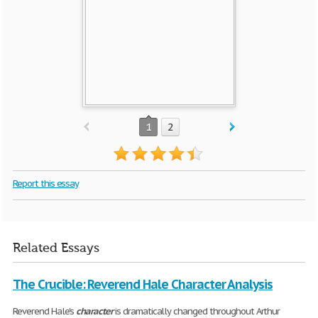
1
2
Report this essay
Related Essays
The Crucible: Reverend Hale Character Analysis
Reverend Hale's
character
is dramatically changed throughout Arthur