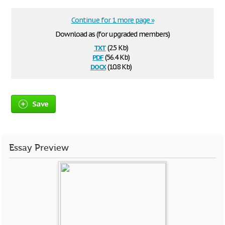
Continue for 1 more page »
Download as (for upgraded members)
txt
(2.5 Kb)
pdf
(56.4 Kb)
docx
(10.8 Kb)
Save
Essay Preview