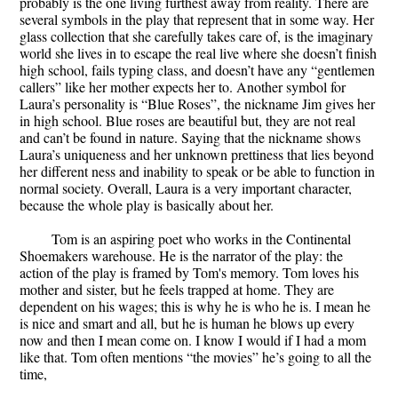
probably is the one living furthest away from reality. There are
several symbols in the play that represent that in some way. Her
glass collection that she carefully takes care of, is the imaginary
world she lives in to escape the real live where she doesn’t finish
high school, fails typing class, and doesn’t have any “gentlemen
callers” like her mother expects her to. Another symbol for
Laura’s personality is “Blue Roses”, the nickname Jim gives her
in high school. Blue roses are beautiful but, they are not real
and can’t be found in nature. Saying that the nickname shows
Laura’s uniqueness and her unknown prettiness that lies beyond
her different ness and inability to speak or be able to function in
normal society. Overall, Laura is a very important character,
because the whole play is basically about her.
Tom is an aspiring poet who works in the Continental
Shoemakers warehouse. He is the narrator of the play: the
action of the play is framed by Tom's memory. Tom loves his
mother and sister, but he feels trapped at home. They are
dependent on his wages; this is why he is who he is. I mean he
is nice and smart and all, but he is human he blows up every
now and then I mean come on. I know I would if I had a mom
like that. Tom often mentions “the movies” he’s going to all the
time,