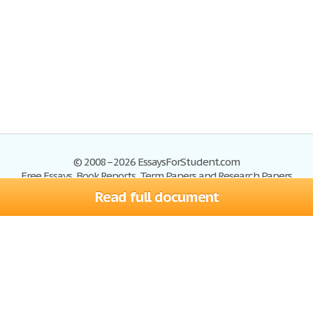
© 2008–2026 EssaysForStudent.com
Free Essays, Book Reports, Term Papers and Research Papers
Read full document
Essays
Blog
Site Map
Sign up
Help
Privacy Policy
Sign in
Contact us
Terms of Service