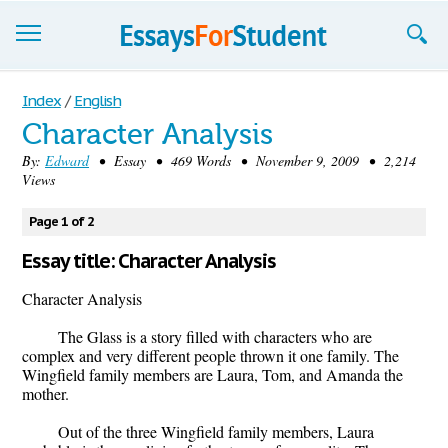
Essays
Index
/
English
Character Analysis
Sign up
By:
Edward
• Essay • 469 Words • November 9, 2009 • 2,214
Views
Sign in
Blog
Page 1 of 2
Essay title: Character Analysis
Contact us
Character Analysis
The Glass is a story filled with characters who are
complex and very different people thrown it one family. The
Wingfield family members are Laura, Tom, and Amanda the
mother.
Out of the three Wingfield family members, Laura