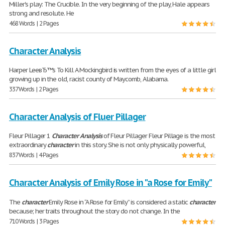
Miller's play: The Crucible. In the very beginning of the play, Hale appears
strong and resolute. He
468 Words | 2 Pages
Character Analysis
Harper LeeвЂ™s To Kill A Mockingbird is written from the eyes of a little girl
growing up in the old, racist county of Maycomb, Alabama.
337 Words | 2 Pages
Character Analysis of Fluer Pillager
Fleur Pillager 1
Character
Analysis
of Fleur Pillager Fleur Pillage is the most
extraordinary
character
in this story. She is not only physically powerful,
837 Words | 4 Pages
Character Analysis of Emily Rose in "a Rose for Emily"
The
character
Emily Rose in “A Rose for Emily” is considered a static
character
because; her traits throughout the story do not change. In the
710 Words | 3 Pages