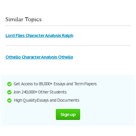
Similar Topics
Lord Flies Character Analysis Ralph
Othello Character Analysis Othello
Get Access to 89,000+ Essays and Term Papers
Join 240,000+ Other Students
High Quality Essays and Documents
Sign up