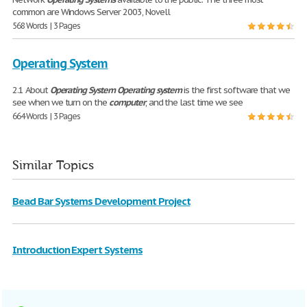
common are Windows Server 2003, Novell
568 Words | 3 Pages
Operating System
2.1 About
Operating
System
Operating
system
is the first software that we
see when we turn on the
computer
, and the last time we see
664 Words | 3 Pages
Similar Topics
Bead Bar Systems Development Project
Introduction Expert Systems