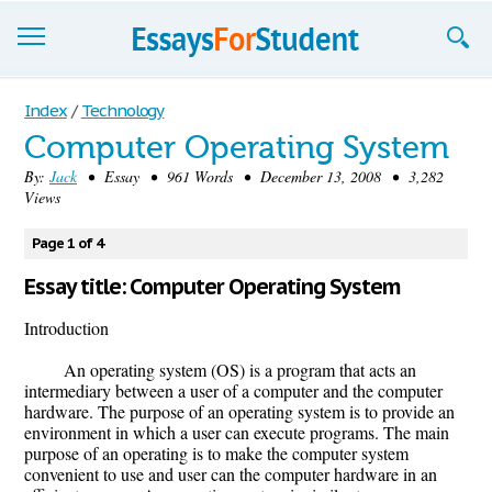
Essays
Index
/
Technology
Computer Operating System
Sign up
By:
Jack
• Essay • 961 Words • December 13, 2008 • 3,282
Views
Sign in
Blog
Page 1 of 4
Essay title: Computer Operating System
Contact us
Introduction
An operating system (OS) is a program that acts an
intermediary between a user of a computer and the computer
hardware. The purpose of an operating system is to provide an
environment in which a user can execute programs. The main
purpose of an operating is to make the computer system
convenient to use and user can the computer hardware in an