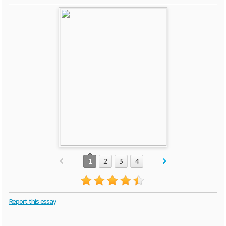
1
2
3
4
Report this essay