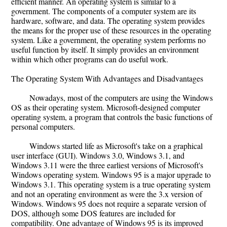
efficient manner. An operating system is similar to a
government. The components of a computer system are its
hardware, software, and data. The operating system provides
the means for the proper use of these resources in the operating
system. Like a government, the operating system performs no
useful function by itself. It simply provides an environment
within which other programs can do useful work.
The Operating System With Advantages and Disadvantages
Nowadays, most of the computers are using the Windows
OS as their operating system. Microsoft-designed computer
operating system, a program that controls the basic functions of
personal computers.
Windows started life as Microsoft's take on a graphical
user interface (GUI). Windows 3.0, Windows 3.1, and
Windows 3.11 were the three earliest versions of Microsoft's
Windows operating system. Windows 95 is a major upgrade to
Windows 3.1. This operating system is a true operating system
and not an operating environment as were the 3.x version of
Windows. Windows 95 does not require a separate version of
DOS, although some DOS features are included for
compatibility. One advantage of Windows 95 is its improved