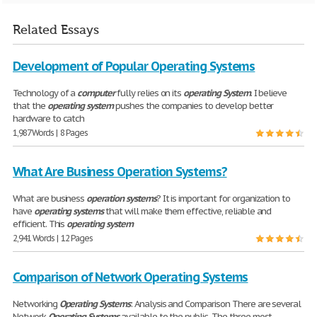
Related Essays
Development of Popular Operating Systems
Technology of a
computer
fully relies on its
operating
System
. I believe
that the
operating
system
pushes the companies to develop better
hardware to catch
1,987 Words | 8 Pages
What Are Business Operation Systems?
What are business
operation
systems
? It is important for organization to
have
operating
systems
that will make them effective, reliable and
efficient. This
operating
system
2,941 Words | 12 Pages
Comparison of Network Operating Systems
Networking
Operating
Systems
: Analysis and Comparison There are several
Network
Operating
Systems
available to the public. The three most