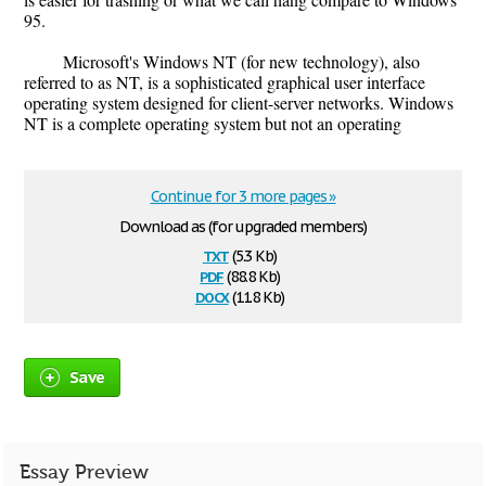
95.
Microsoft's Windows NT (for new technology), also
referred to as NT, is a sophisticated graphical user interface
operating system designed for client-server networks. Windows
NT is a complete operating system but not an operating
Continue for 3 more pages »
Download as (for upgraded members)
txt
(5.3 Kb)
pdf
(88.8 Kb)
docx
(11.8 Kb)
Save
Essay Preview