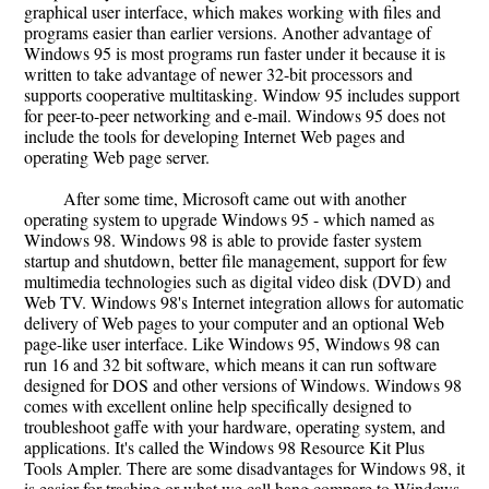
graphical user interface, which makes working with files and
programs easier than earlier versions. Another advantage of
Windows 95 is most programs run faster under it because it is
written to take advantage of newer 32-bit processors and
supports cooperative multitasking. Window 95 includes support
for peer-to-peer networking and e-mail. Windows 95 does not
include the tools for developing Internet Web pages and
operating Web page server.
After some time, Microsoft came out with another
operating system to upgrade Windows 95 - which named as
Windows 98. Windows 98 is able to provide faster system
startup and shutdown, better file management, support for few
multimedia technologies such as digital video disk (DVD) and
Web TV. Windows 98's Internet integration allows for automatic
delivery of Web pages to your computer and an optional Web
page-like user interface. Like Windows 95, Windows 98 can
run 16 and 32 bit software, which means it can run software
designed for DOS and other versions of Windows. Windows 98
comes with excellent online help specifically designed to
troubleshoot gaffe with your hardware, operating system, and
applications. It's called the Windows 98 Resource Kit Plus
Tools Ampler. There are some disadvantages for Windows 98, it
is easier for trashing or what we call hang compare to Windows