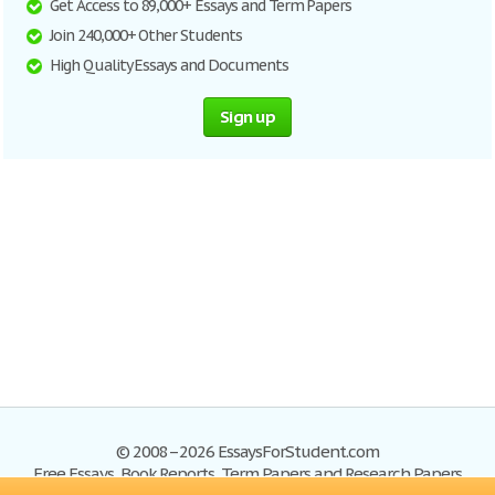
Get Access to 89,000+ Essays and Term Papers
Join 240,000+ Other Students
High Quality Essays and Documents
Sign up
© 2008–2026 EssaysForStudent.com
Free Essays, Book Reports, Term Papers and Research Papers