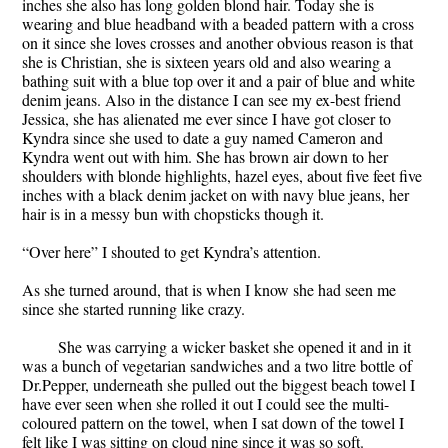
inches she also has long golden blond hair. Today she is
wearing and blue headband with a beaded pattern with a cross
on it since she loves crosses and another obvious reason is that
she is Christian, she is sixteen years old and also wearing a
bathing suit with a blue top over it and a pair of blue and white
denim jeans. Also in the distance I can see my ex-best friend
Jessica, she has alienated me ever since I have got closer to
Kyndra since she used to date a guy named Cameron and
Kyndra went out with him. She has brown air down to her
shoulders with blonde highlights, hazel eyes, about five feet five
inches with a black denim jacket on with navy blue jeans, her
hair is in a messy bun with chopsticks though it.
“Over here” I shouted to get Kyndra’s attention.
As she turned around, that is when I know she had seen me
since she started running like crazy.
She was carrying a wicker basket she opened it and in it
was a bunch of vegetarian sandwiches and a two litre bottle of
Dr.Pepper, underneath she pulled out the biggest beach towel I
have ever seen when she rolled it out I could see the multi-
coloured pattern on the towel, when I sat down of the towel I
felt like I was sitting on cloud nine since it was so soft.