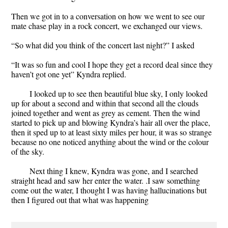
Then we got in to a conversation on how we went to see our
mate chase play in a rock concert, we exchanged our views.
“So what did you think of the concert last night?” I asked
“It was so fun and cool I hope they get a record deal since they
haven’t got one yet” Kyndra replied.
I looked up to see then beautiful blue sky, I only looked
up for about a second and within that second all the clouds
joined together and went as grey as cement. Then the wind
started to pick up and blowing Kyndra’s hair all over the place,
then it sped up to at least sixty miles per hour, it was so strange
because no one noticed anything about the wind or the colour
of the sky.
Next thing I knew, Kyndra was gone, and I searched
straight head and saw her enter the water. .I saw something
come out the water, I thought I was having hallucinations but
then I figured out that what was happening