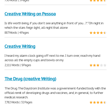
730 Words | 3 Pages
Creative Writing on Pessoa
Is life worth living, if you don’t see anything in front of you…?.” “Oh night in
which the stars feign light, all night that alone
887 Words | 4 Pages
Creative Writing
I heard my alarm clock going off next to me. I turn over, reach my hand
across all the empty cups and bowls on my
2,111 Words | 9 Pages
The Drug (creative Writing)
The Drug The Daystrom Institute was a government-funded body with the
official remit of developing drugs and vaccines, and, in general, to further
medical research.
7,782 Words | 32 Pages