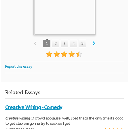
1
2
3
4
5
Report this essay
Related Essays
Creative Writing - Comedy
Creative
writing
(If crowd applause) well, I bet that’s the only time it’s good
to get clap, am gonna try to suck so I get