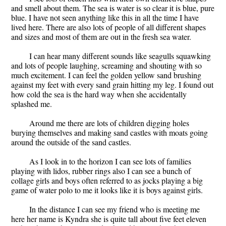
and smell about them. The sea is water is so clear it is blue, pure
blue. I have not seen anything like this in all the time I have
lived here. There are also lots of people of all different shapes
and sizes and most of them are out in the fresh sea water.
I can hear many different sounds like seagulls squawking
and lots of people laughing, screaming and shouting with so
much excitement. I can feel the golden yellow sand brushing
against my feet with every sand grain hitting my leg. I found out
how cold the sea is the hard way when she accidentally
splashed me.
Around me there are lots of children digging holes
burying themselves and making sand castles with moats going
around the outside of the sand castles.
As I look in to the horizon I can see lots of families
playing with lidos, rubber rings also I can see a bunch of
collage girls and boys often referred to as jocks playing a big
game of water polo to me it looks like it is boys against girls.
In the distance I can see my friend who is meeting me
here her name is Kyndra she is quite tall about five feet eleven