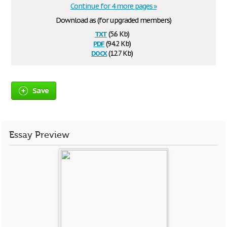
Continue for 4 more pages »
Download as (for upgraded members)
txt
(5.6 Kb)
pdf
(94.2 Kb)
docx
(12.7 Kb)
Save
Essay Preview