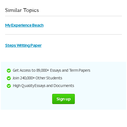
Similar Topics
My Experience Beach
Steps Writing Paper
Get Access to 89,000+ Essays and Term Papers
Join 240,000+ Other Students
High Quality Essays and Documents
Sign up