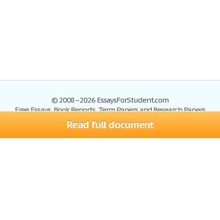
© 2008–2026 EssaysForStudent.com
Free Essays, Book Reports, Term Papers and Research Papers
Read full document
Essays
Blog
Site Map
Sign up
Help
Privacy Policy
Sign in
Contact us
Terms of Service