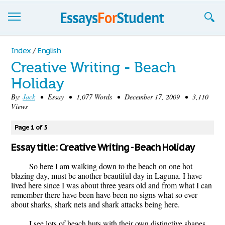
Essays
Index
/
English
Creative Writing - Beach
Sign up
Holiday
Sign in
By:
Jack
• Essay • 1,077 Words • December 17, 2009 • 3,110
Views
Blog
Page 1 of 5
Contact us
Essay title: Creative Writing - Beach Holiday
So here I am walking down to the beach on one hot
blazing day, must be another beautiful day in Laguna. I have
lived here since I was about three years old and from what I can
remember there have been have been no signs what so ever
about sharks, shark nets and shark attacks being here.
I see lots of beach huts with their own distinctive shapes