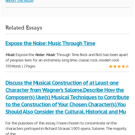
Report this essay
Related Essays
Expose the Noise: Music Through Time
Music
Expose the
Noise
:
Music
Through Time Rock and Roll has been apart
of peoples lives for an extremely long time; classic rock, modern rock
350 Words | 2 Pages
Discuss the Musical Construction of at Least one
Character from Wagner’s Salome.Describe How the
Composer(s) Use(s) Musical Techniques to Contribute
to the Construction of Your Chosen Character(s).You
Should Also Consider the Cultural, Historical and Mu
For the purposes of this essay, I have chosen to concentrate on the
characters portrayed in Richard Strauss’ 1905 opera, Salome. The majority
of the