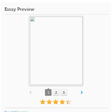
Essay Preview
1
2
3