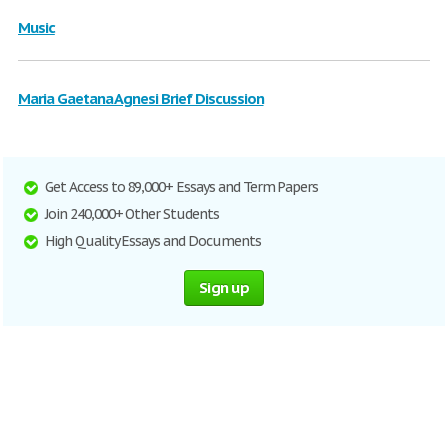
Music
Maria Gaetana Agnesi Brief Discussion
Get Access to 89,000+ Essays and Term Papers
Join 240,000+ Other Students
High Quality Essays and Documents
Sign up