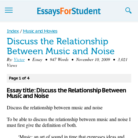
Essays
Index
/
Music and Movies
Discuss the Relationship
Sign up
Between Music and Noise
Sign in
By:
Victor
• Essay • 947 Words • November 10, 2009 • 3,021
Views
Blog
Page 1 of 4
Contact us
Essay title: Discuss the Relationship Between
Music and Noise
Discuss the relationship between music and noise
To be able to discuss the relationship between music and noise I
must first give the definition of both.
‘Music; an art of sound in time that expresses ideas and