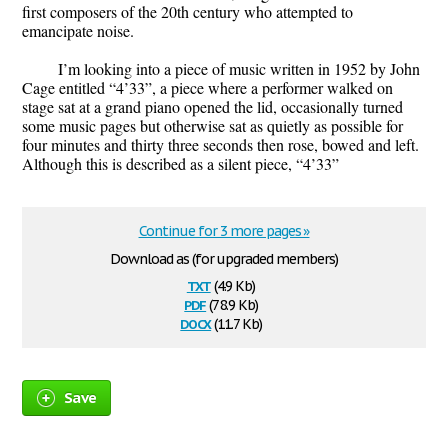
first composers of the 20th century who attempted to
emancipate noise.
I’m looking into a piece of music written in 1952 by John
Cage entitled “4’33”, a piece where a performer walked on
stage sat at a grand piano opened the lid, occasionally turned
some music pages but otherwise sat as quietly as possible for
four minutes and thirty three seconds then rose, bowed and left.
Although this is described as a silent piece, “4’33”
Continue for 3 more pages »
Download as (for upgraded members)
txt
(4.9 Kb)
pdf
(78.9 Kb)
docx
(11.7 Kb)
Save