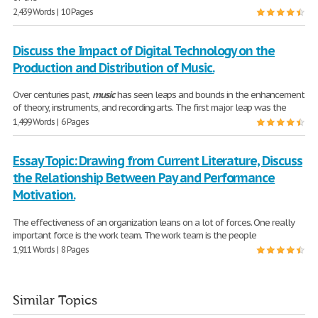
2,439 Words | 10 Pages
Discuss the Impact of Digital Technology on the
Production and Distribution of Music.
Over centuries past,
music
has seen leaps and bounds in the enhancement
of theory, instruments, and recording arts. The first major leap was the
1,499 Words | 6 Pages
Essay Topic: Drawing from Current Literature, Discuss
the Relationship Between Pay and Performance
Motivation.
The effectiveness of an organization leans on a lot of forces. One really
important force is the work team. The work team is the people
1,911 Words | 8 Pages
Similar Topics