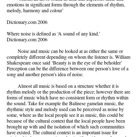
emotions in significant forms through the elements of rhythm,
melody, harmony and colour’
Dictionary.com 2006
Where noise is defined as ‘A sound of any kind.’
Dictionary.com 2006
Noise and music can be looked at as either the same or
completely different depending on whom the listener is. William
Shakespeare once said ‘Beauty is in the eye of the beholder’
Perception can be the difference between one person’s love of a
song and another person’s idea of noise.
Almost all music is based on a structure whether it is
rhythm melody or the production of the piece; however there are
forms of music which have no consistent form or rhythm within
the sound. Take for example the Balinese gamelan music, the
rhythmic style and melody used can be perceived as noise by
some, where as the local people see it as music, this could be
because of the cultural context that the local people have been
brought up with and the isolation of which such communities
have existed. The cultural context is an important issue for