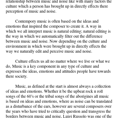
relationship between music and noise like with many factors the
culture which a person has brought up in directly effects there
perception of music and noise.
Contempory music is often based on the ideas and
emotions that inspired the composer to create it. A way in
which we all interpret music is natural editing; natural editing is
the way in which we automatically filter out the difference
between music and noise. Now depending on the culture and
environment in which were brought up in directly effects the
way we naturally edit and perceive music and noise.
Culture effects us all no matter where we live or what we
do, Music is a key component in any type of culture and
expresses the ideas, emotions and attitudes people have towards
there society.
Music, as defined at the start is almost always a collection
of ideas and emotions. Whether it be the upbeat rock n roll
songs of the 60’s or the tribal songs of the aborigines all music
is based on ideas and emotions, where as noise can be translated
as a disturbance of the ears, however are several composers over
the years who have tried to critically question and transgress the
borders between music and noise, Luigi Russolo was one of the