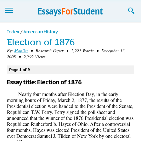
Essays
Index
/
American History
Election of 1876
Sign up
By:
Monika
• Research Paper • 2,221 Words • December 15,
2008 • 2,792 Views
Sign in
Blog
Page 1 of 9
Essay title: Election of 1876
Contact us
Nearly four months after Election Day, in the early
morning hours of Friday, March 2, 1877, the results of the
Presidential election were handed to the President of the Senate,
Republican T.W. Ferry. Ferry signed the poll sheet and
announced that the winner of the 1876 Presidential election was
Republican Rutherford b. Hayes of Ohio. After a controversial
four months, Hayes was elected President of the United States
over Democrat Samuel J. Tilden of New York by one electoral