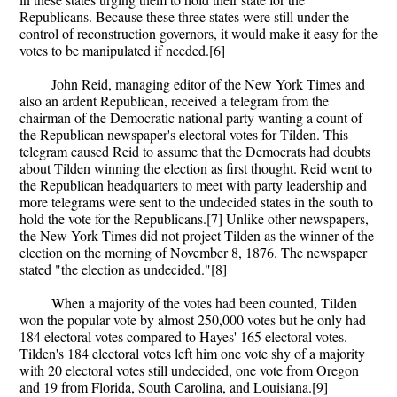
Republicans. Because these three states were still under the
control of reconstruction governors, it would make it easy for the
votes to be manipulated if needed.[6]
John Reid, managing editor of the New York Times and
also an ardent Republican, received a telegram from the
chairman of the Democratic national party wanting a count of
the Republican newspaper's electoral votes for Tilden. This
telegram caused Reid to assume that the Democrats had doubts
about Tilden winning the election as first thought. Reid went to
the Republican headquarters to meet with party leadership and
more telegrams were sent to the undecided states in the south to
hold the vote for the Republicans.[7] Unlike other newspapers,
the New York Times did not project Tilden as the winner of the
election on the morning of November 8, 1876. The newspaper
stated "the election as undecided."[8]
When a majority of the votes had been counted, Tilden
won the popular vote by almost 250,000 votes but he only had
184 electoral votes compared to Hayes' 165 electoral votes.
Tilden's 184 electoral votes left him one vote shy of a majority
with 20 electoral votes still undecided, one vote from Oregon
and 19 from Florida, South Carolina, and Louisiana.[9]