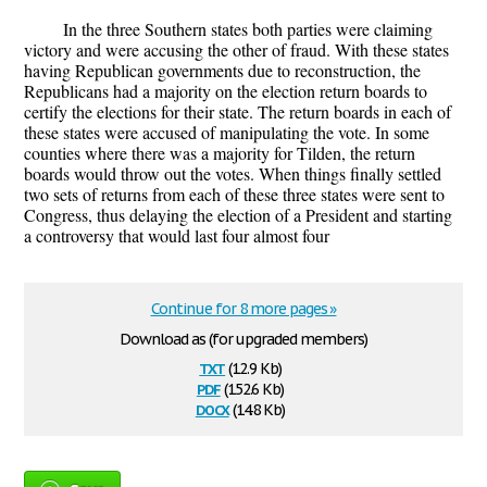
In the three Southern states both parties were claiming
victory and were accusing the other of fraud. With these states
having Republican governments due to reconstruction, the
Republicans had a majority on the election return boards to
certify the elections for their state. The return boards in each of
these states were accused of manipulating the vote. In some
counties where there was a majority for Tilden, the return
boards would throw out the votes. When things finally settled
two sets of returns from each of these three states were sent to
Congress, thus delaying the election of a President and starting
a controversy that would last four almost four
Continue for 8 more pages »
Download as (for upgraded members)
txt
(12.9 Kb)
pdf
(152.6 Kb)
docx
(14.8 Kb)