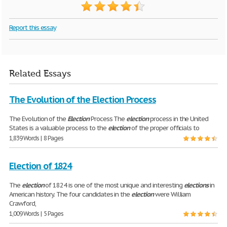
Report this essay
Related Essays
The Evolution of the Election Process
The Evolution of the
Election
Process The
election
process in the United
States is a valuable process to the
election
of the proper officials to
1,839 Words | 8 Pages
Election of 1824
The
election
of 1824 is one of the most unique and interesting
elections
in
American history. The four candidates in the
election
were William
Crawford,
1,009 Words | 5 Pages