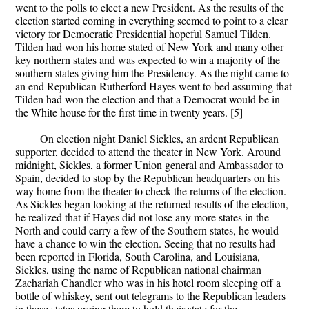
went to the polls to elect a new President. As the results of the
election started coming in everything seemed to point to a clear
victory for Democratic Presidential hopeful Samuel Tilden.
Tilden had won his home stated of New York and many other
key northern states and was expected to win a majority of the
southern states giving him the Presidency. As the night came to
an end Republican Rutherford Hayes went to bed assuming that
Tilden had won the election and that a Democrat would be in
the White house for the first time in twenty years. [5]
On election night Daniel Sickles, an ardent Republican
supporter, decided to attend the theater in New York. Around
midnight, Sickles, a former Union general and Ambassador to
Spain, decided to stop by the Republican headquarters on his
way home from the theater to check the returns of the election.
As Sickles began looking at the returned results of the election,
he realized that if Hayes did not lose any more states in the
North and could carry a few of the Southern states, he would
have a chance to win the election. Seeing that no results had
been reported in Florida, South Carolina, and Louisiana,
Sickles, using the name of Republican national chairman
Zachariah Chandler who was in his hotel room sleeping off a
bottle of whiskey, sent out telegrams to the Republican leaders
in these states urging them to hold their state for the