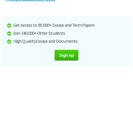
Get Access to 89,000+ Essays and Term Papers
Join 240,000+ Other Students
High Quality Essays and Documents
Sign up