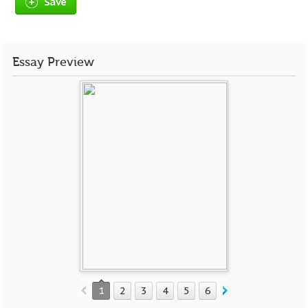
Save
Essay Preview
1
2
3
4
5
6
7
8