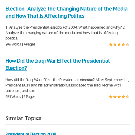
Election - Analyze the Changing Nature of the Media
and How That Is Affecting Politics
1. Analyze the Presidential
election
of 2004. What happened and why? 2.
Analyze the changing nature of the media and how that is affecting
politics.
945 Words | 4 Pages
How Did the Iraqi War Effect the Presidential
Election?
How did the Iraqi War effect the Presidential
election
? After September 11,
President Bush and his administration, associated the Iraqi regime with
terrorism, and said
675 Words | 3 Pages
Similar Topics
Presidential Election 2008