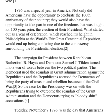
vote.[1]
1876 was a special year in America. Not only did
Americans have the opportunity to celebrate the 100th
anniversary of their country; they would also have the
opportunity to take part in one of the freedoms that was fought
for 100 years prior, the election of their President. What started
out as a year of celebration, which reached it's height in
Philadelphia at the World's Fair Great Centennial Exposition,
would end up being confusing due to the controversy
surrounding the Presidential election.[2]
The campaign for President between Republican
Rutherford B. Hayes and Democrat Samuel J. Tilden turned
into a war of words between the two political parties. The
Democrat used the scandals in Grant administration against the
Republicans and the Republicans accused the Democrats of
being the party of treason and rebellion because of the Civil
War.[3] So the race for the Presidency was on with the
Republicans trying to overcome the scandals of the Grant
Administration and the Democrats trying to "bloody shirt"
accusations.[4]
Tuesday, November 7 1876, was the day that Americans