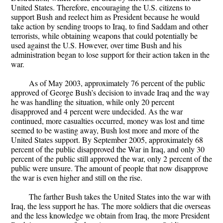
United States. Therefore, encouraging the U.S. citizens to
support Bush and reelect him as President because he would
take action by sending troops to Iraq, to find Saddam and other
terrorists, while obtaining weapons that could potentially be
used against the U.S. However, over time Bush and his
administration began to lose support for their action taken in the
war.
As of May 2003, approximately 76 percent of the public
approved of George Bush’s decision to invade Iraq and the way
he was handling the situation, while only 20 percent
disapproved and 4 percent were undecided. As the war
continued, more casualties occurred, money was lost and time
seemed to be wasting away, Bush lost more and more of the
United States support. By September 2005, approximately 68
percent of the public disapproved the War in Iraq, and only 30
percent of the public still approved the war, only 2 percent of the
public were unsure. The amount of people that now disapprove
the war is even higher and still on the rise.
The farther Bush takes the United States into the war with
Iraq, the less support he has. The more soldiers that die overseas
and the less knowledge we obtain from Iraq, the more President