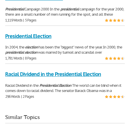
Presidential
Campaign 2000 In the
presidential
campaign for the year 2000,
there are a small number of men running for the spot, and all these
1,119 Words | 5 Pages
Presidential Election
In 2004, the
election
has been the “biggest” news of the year. In 2000, the
presidential
election
was marred by turmoil and scandal over
1,781 Words | 8 Pages
Racial Dividend in the Presidential Election
Racial Dividend in the
Presidential
Election
The world can be blind when it
comes down to racial dividend. The senator Barack Obama was in a
296 Words | 2 Pages
Similar Topics