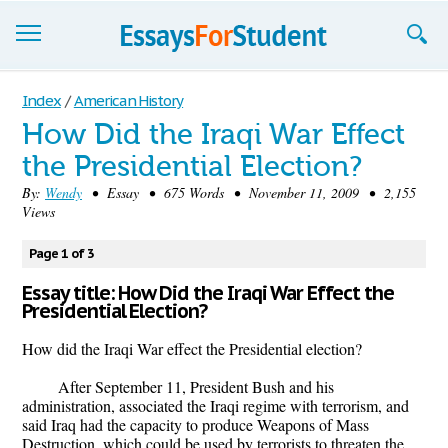
Essays
Index
/
American History
How Did the Iraqi War Effect
Sign up
the Presidential Election?
Sign in
By:
Wendy
• Essay • 675 Words • November 11, 2009 • 2,155
Views
Blog
Page 1 of 3
Contact us
Essay title: How Did the Iraqi War Effect the
Presidential Election?
How did the Iraqi War effect the Presidential election?
After September 11, President Bush and his
administration, associated the Iraqi regime with terrorism, and
said Iraq had the capacity to produce Weapons of Mass
Destruction, which could be used by terrorists to threaten the