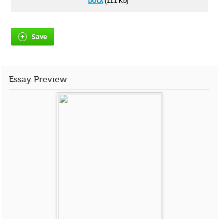
(11.1 Kb)
Save
Essay Preview