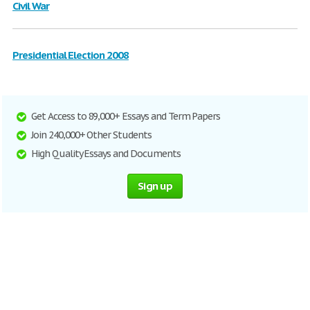
Civil War
Presidential Election 2008
Get Access to 89,000+ Essays and Term Papers
Join 240,000+ Other Students
High Quality Essays and Documents
Sign up