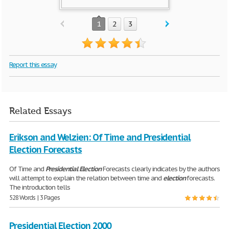
1
2
3
Report this essay
Related Essays
Erikson and Welzien: Of Time and Presidential
Election Forecasts
Of Time and
Presidential
Election
Forecasts clearly indicates by the authors
will attempt to explain the relation between time and
election
forecasts.
The introduction tells
528 Words | 3 Pages
Presidential Election 2000