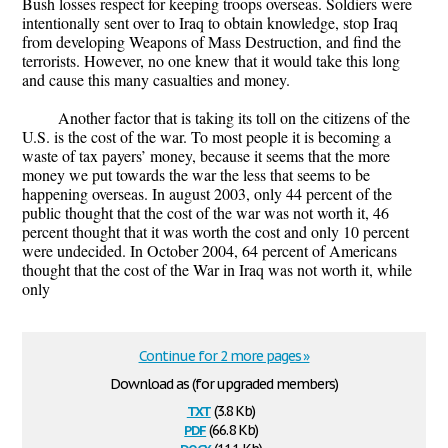
Bush losses respect for keeping troops overseas. Soldiers were
intentionally sent over to Iraq to obtain knowledge, stop Iraq
from developing Weapons of Mass Destruction, and find the
terrorists. However, no one knew that it would take this long
and cause this many casualties and money.
Another factor that is taking its toll on the citizens of the
U.S. is the cost of the war. To most people it is becoming a
waste of tax payers’ money, because it seems that the more
money we put towards the war the less that seems to be
happening overseas. In august 2003, only 44 percent of the
public thought that the cost of the war was not worth it, 46
percent thought that it was worth the cost and only 10 percent
were undecided. In October 2004, 64 percent of Americans
thought that the cost of the War in Iraq was not worth it, while
only
Continue for 2 more pages »
Download as (for upgraded members)
txt
(3.8 Kb)
pdf
(66.8 Kb)
docx