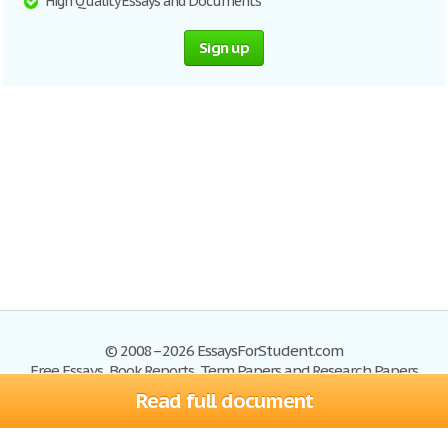
High Quality Essays and Documents
Sign up
© 2008–2026 EssaysForStudent.com
Free Essays, Book Reports, Term Papers and Research Papers
Read full document
Essays
Blog
Site Map