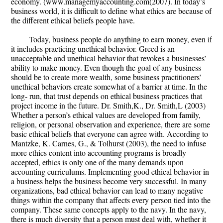
economy. (www.managemyaccounting.com(2007). In today’s
business world, it is difficult to define what ethics are because of
the different ethical beliefs people have.
Today, business people do anything to earn money, even if
it includes practicing unethical behavior. Greed is an
unacceptable and unethical behavior that revokes a businesses’
ability to make money. Even though the goal of any business
should be to create more wealth, some business practitioners’
unethical behaviors create somewhat of a barrier at time. In the
long- run, that trust depends on ethical business practices that
project income in the future. Dr. Smith,K., Dr. Smith,L (2003)
Whether a person’s ethical values are developed from family,
religion, or personal observation and experience, there are some
basic ethical beliefs that everyone can agree with. According to
Mantzke, K. Carnes, G., & Tolhurst (2003), the need to infuse
more ethics content into accounting programs is broadly
accepted, ethics is only one of the many demands upon
accounting curriculums. Implementing good ethical behavior in
a business helps the business become very successful. In many
organizations, bad ethical behavior can lead to many negative
things within the company that affects every person tied into the
company. These same concepts apply to the navy. In the navy,
there is much diversity that a person must deal with, whether it