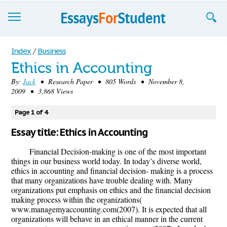
Essays
Index
/
Business
Ethics in Accounting
Sign up
By:
Jack
• Research Paper • 805 Words • November 8,
2009 • 3,868 Views
Sign in
Blog
Page 1 of 4
Essay title: Ethics in Accounting
Contact us
Financial Decision-making is one of the most important
things in our business world today. In today’s diverse world,
ethics in accounting and financial decision- making is a process
that many organizations have trouble dealing with. Many
organizations put emphasis on ethics and the financial decision
making process within the organizations(
www.managemyaccounting.com(2007). It is expected that all
organizations will behave in an ethical manner in the current