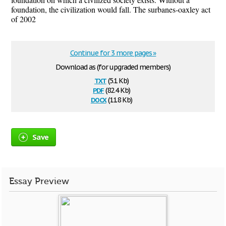
foundation, the civilization would fall. The surbanes-oaxley act
of 2002
Continue for 3 more pages »
Download as (for upgraded members)
txt
(5.1 Kb)
pdf
(82.4 Kb)
docx
(11.8 Kb)
Save
Essay Preview