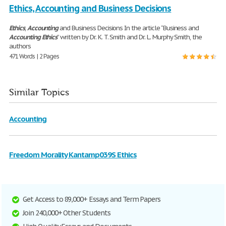
Ethics, Accounting and Business Decisions
Ethics
,
Accounting
and Business Decisions In the article “Business and
Accounting
Ethics
” written by Dr. K. T. Smith and Dr. L. Murphy Smith, the
authors
471 Words | 2 Pages
Similar Topics
Accounting
Freedom Morality Kantamp039S Ethics
Get Access to 89,000+ Essays and Term Papers
Join 240,000+ Other Students