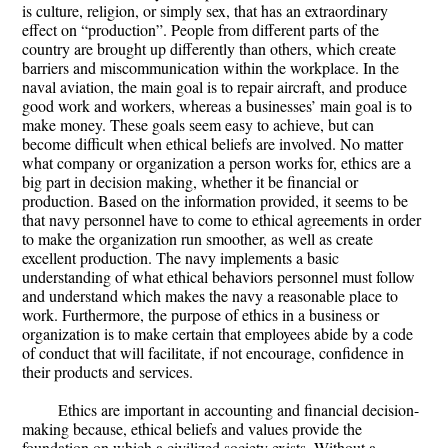
is culture, religion, or simply sex, that has an extraordinary
effect on “production”. People from different parts of the
country are brought up differently than others, which create
barriers and miscommunication within the workplace. In the
naval aviation, the main goal is to repair aircraft, and produce
good work and workers, whereas a businesses’ main goal is to
make money. These goals seem easy to achieve, but can
become difficult when ethical beliefs are involved. No matter
what company or organization a person works for, ethics are a
big part in decision making, whether it be financial or
production. Based on the information provided, it seems to be
that navy personnel have to come to ethical agreements in order
to make the organization run smoother, as well as create
excellent production. The navy implements a basic
understanding of what ethical behaviors personnel must follow
and understand which makes the navy a reasonable place to
work. Furthermore, the purpose of ethics in a business or
organization is to make certain that employees abide by a code
of conduct that will facilitate, if not encourage, confidence in
their products and services.
Ethics are important in accounting and financial decision-
making because, ethical beliefs and values provide the
foundation on which a civilized society exists. Without a