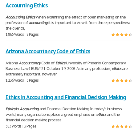
Accounting Ethics
Accounting
Ethics
When examining the effect of open marketing on the
profession of
accounting
it is important to view it from three perspectives:
the client's,
1,865 Words | 8 Pages
Arizona Accountancy Code of Ethics
Arizona
Accountancy
Code of
Ethics
University of Phoenix Contemporary
Business Law I BUS/421 October 19, 2008 As in any profession,
ethics
are
extremely important, however
1,236 Words | 5 Pages
Ethics in Accounting and Financial Decision Making
Ethics
in
Accounting
and Financial Decision Making In today's business
world, many organizations place a great emphasis on
ethics
and the
financial decision making process
583 Words | 3 Pages