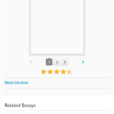
1
2
3
Report this essay
Related Essays