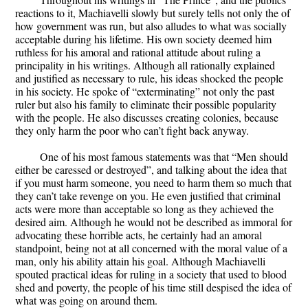
reactions to it, Machiavelli slowly but surely tells not only the of
how government was run, but also alludes to what was socially
acceptable during his lifetime. His own society deemed him
ruthless for his amoral and rational attitude about ruling a
principality in his writings. Although all rationally explained
and justified as necessary to rule, his ideas shocked the people
in his society. He spoke of “exterminating” not only the past
ruler but also his family to eliminate their possible popularity
with the people. He also discusses creating colonies, because
they only harm the poor who can’t fight back anyway.
One of his most famous statements was that “Men should
either be caressed or destroyed”, and talking about the idea that
if you must harm someone, you need to harm them so much that
they can’t take revenge on you. He even justified that criminal
acts were more than acceptable so long as they achieved the
desired aim. Although he would not be described as immoral for
advocating these horrible acts, he certainly had an amoral
standpoint, being not at all concerned with the moral value of a
man, only his ability attain his goal. Although Machiavelli
spouted practical ideas for ruling in a society that used to blood
shed and poverty, the people of his time still despised the idea of
what was going on around them.