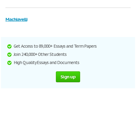
Machiavelli
Get Access to 89,000+ Essays and Term Papers
Join 240,000+ Other Students
High Quality Essays and Documents
Sign up