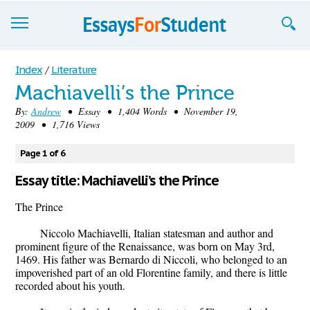
Essays
Index
/
Literature
Machiavelli’s the Prince
Sign up
By:
Andrew
• Essay • 1,404 Words • November 19,
2009 • 1,716 Views
Sign in
Blog
Page 1 of 6
Essay title: Machiavelli’s the Prince
Contact us
The Prince
Niccolo Machiavelli, Italian statesman and author and
prominent figure of the Renaissance, was born on May 3rd,
1469. His father was Bernardo di Niccoli, who belonged to an
impoverished part of an old Florentine family, and there is little
recorded about his youth.