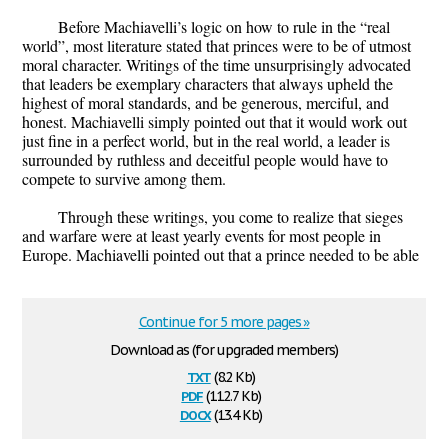
Before Machiavelli’s logic on how to rule in the “real
world”, most literature stated that princes were to be of utmost
moral character. Writings of the time unsurprisingly advocated
that leaders be exemplary characters that always upheld the
highest of moral standards, and be generous, merciful, and
honest. Machiavelli simply pointed out that it would work out
just fine in a perfect world, but in the real world, a leader is
surrounded by ruthless and deceitful people would have to
compete to survive among them.
Through these writings, you come to realize that sieges
and warfare were at least yearly events for most people in
Europe. Machiavelli pointed out that a prince needed to be able
Continue for 5 more pages »
Download as (for upgraded members)
txt
(8.2 Kb)
pdf
(112.7 Kb)
docx
(13.4 Kb)