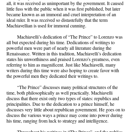
all, it was received as unimportant by the government. It caused
little fuss with the public when it was first published, but later
became known as an immoral and cruel interpretation of an
ideal ruler. It was received so distastefully that the term
Machiavellian is used for immoral cunning.
Machiavelli’s dedication of “The Prince” to Lorenzo was
all but expected during his time. Dedications of writings to
powerful men were part of nearly all literature during the
Renaissance. Written in this tradition, Machiavelli’s dedication
states his unworthiness and praised Lorenzo’s greatness, even
referring to him as magnificent. Just like Machiavelli, many
writers during this time were also hoping to create favor with
the powerful men they dedicated their writings to.
“The Prince” discusses many political structures of the
time, both philosophically as well practically. Machiavelli
discuss that there exist only two types of states: republics and
principalities. Due to the dedication to a prince himself, he
discusses very little about republican government. He goes on to
discuss the various ways a prince may come into power during
his time, ranging from luck to strategy and intelligence.
Throughout his writings in “The Prince”, and the publics