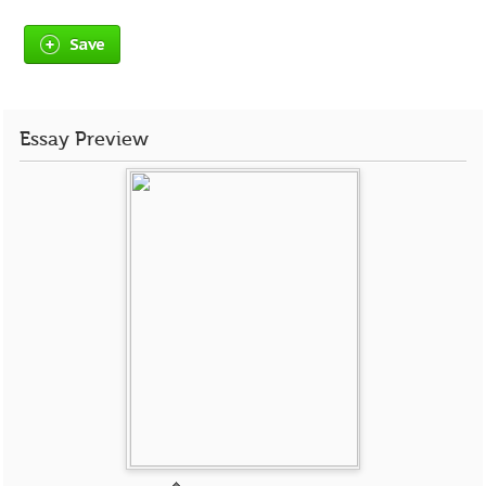
Save
Essay Preview