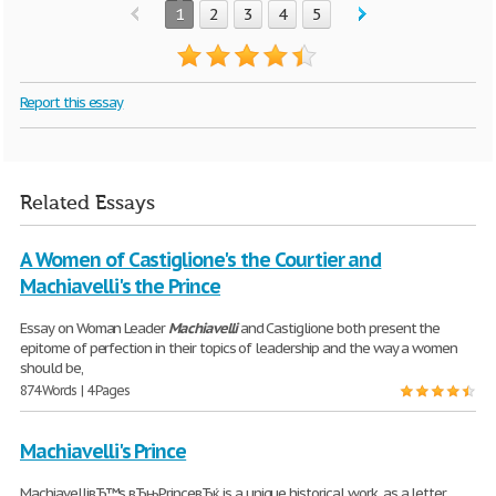
1
2
3
4
5
Report this essay
Related Essays
A Women of Castiglione's the Courtier and
Machiavelli's the Prince
Essay on Woman Leader
Machiavelli
and Castiglione both present the
epitome of perfection in their topics of leadership and the way a women
should be,
874 Words | 4 Pages
Machiavelli's Prince
MachiavelliвЂ™s вЂњPrinceвЂќ is a unique historical work, as a letter