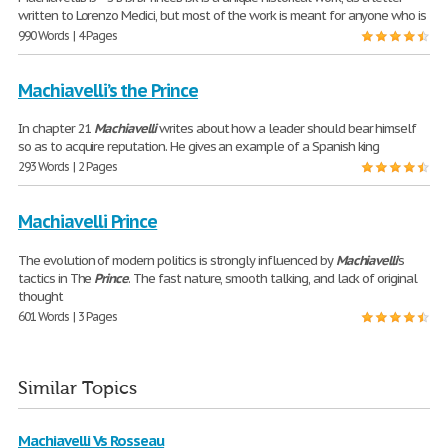
written to Lorenzo Medici, but most of the work is meant for anyone who is
990 Words | 4 Pages
Machiavelli’s the Prince
In chapter 21
Machiavelli
writes about how a leader should bear himself
so as to acquire reputation. He gives an example of a Spanish king
293 Words | 2 Pages
Machiavelli Prince
The evolution of modern politics is strongly influenced by
Machiavelli
’s
tactics in The
Prince
. The fast nature, smooth talking, and lack of original
thought
601 Words | 3 Pages
Similar Topics
Machiavelli Vs Rosseau