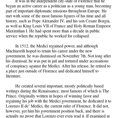
It was in the independent city-state of Florence that he
began an active career as a politician as a young man, becoming
part of important diplomatic missions throughout Europe. He
met with some of the most famous figures of his time and all
history, such as Pope Alexander IV, and his son Cesare Borgia,
as well as King Louis VII of France and Holy Roman Emperor
Maximilian I. He had spent more than a decade in public
service when the republic he worked for collapsed.
In 1512, the Medici regained power, and although
Machiavelli hoped to retain his career under the new
government, he was dismissed on November 7th. Not long after
his dismissal, he was put in jail and tortured under accusations
of conspiracy against the Medici. After his release, he retired to
a place just outside of Florence and dedicated himself to
literature.
He created several important, mostly politically based
writings during the Renaissance, most famous of which is The
Prince. Originally written in hopes of winning favor and
regaining his job with the Medici government, he dedicated it to
Lorenzo II de’ Medici, the current ruler of Florence. It did not,
however, get him his government position back, and there is
actually no prove that Lorenzo ever even read it. If examined at