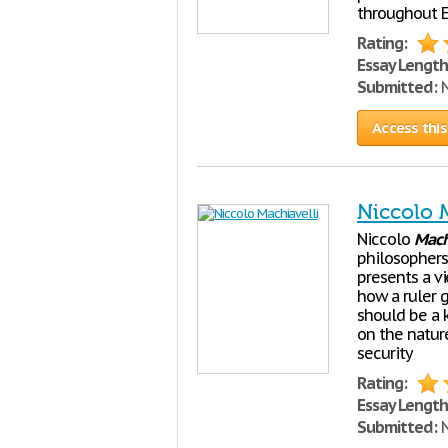
throughout E
Rating:
Essay Length
Submitted:
N
Access this
Niccolo 
Niccolo
Mach
philosophers 
presents a v
how a ruler g
should be a 
on the natur
security
Rating:
Essay Length
Submitted:
N