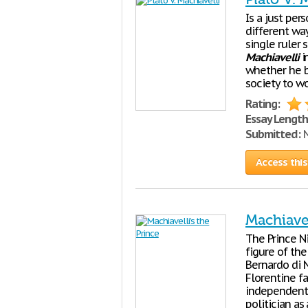
Is a just per
different way
single ruler 
Machiavelli
i
whether he b
society to wo
Rating:
Essay Length
Submitted:
N
Access this
Machiavel
The Prince N
figure of the
Bernardo di 
Florentine fa
independent 
politician a