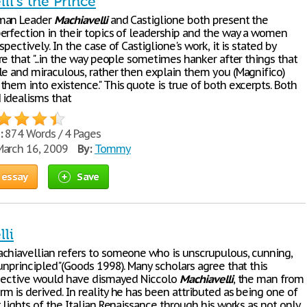
li's the Prince
man Leader
Machiavelli
and Castiglione both present the
erfection in their topics of leadership and the way a women
spectively. In the case of Castiglione's work, it is stated by
e that "...in the way people sometimes hanker after things that
le and miraculous, rather then explain them you (Magnifico)
hem into existence." This quote is true of both excerpts. Both
 idealisms that
:
874 Words / 4 Pages
arch 16, 2009
By:
Tommy
 essay
Save
li
chiavellian refers to someone who is unscrupulous, cunning,
unprincipled"(Goods 1998). Many scholars agree that this
djective would have dismayed Niccolo
Machiavelli
, the man from
 is derived. In reality he has been attributed as being one of
 lights of the Italian Renaissance through his works as not only