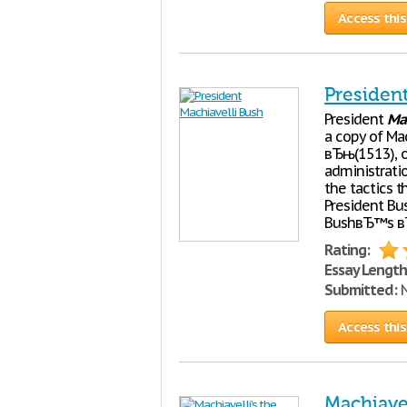
Access this
Presiden
President
Mac
a copy of Ma
вЂњ(1513), on
administrati
the tactics t
President Bus
BushвЂ™s вЂ
Rating:
Essay Length
Submitted:
N
Access this
Machiavel