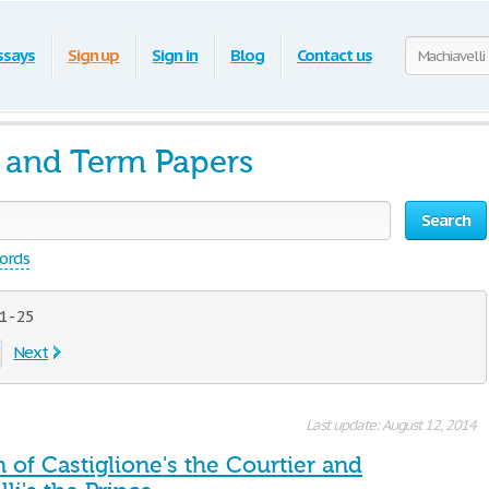
ssays
Sign up
Sign in
Blog
Contact us
s and Term Papers
Search
words
 - 25
Next
Last update: August 12, 2014
of Castiglione's the Courtier and