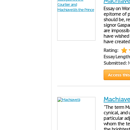
Machiavel
Essay on Wo
epitome of p
should be, re
signor Gaspar
are impossib
have wished t
have created
Rating:
Essay Length
Submitted:
M
Access this
Machiavel
"The term Ma
cynical, and 
particular a
whom the term
the brightest