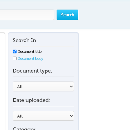
Search
Search In
Document title
Document body
Document type:
Date uploaded:
Category