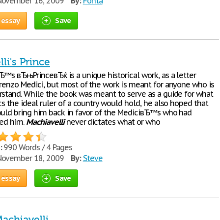
ovember 16, 2009
By:
Fonta
 essay
Save
li's Prince
Ђ™s вЂњPrinceвЂќ is a unique historical work, as a letter
orenzo Medici, but most of the work is meant for anyone who is
rstand. While the book was meant to serve as a guide for what
cs the ideal ruler of a country would hold, he also hoped that
ould bring him back in favor of the MediciвЂ™s who had
led him.
Machiavelli
never dictates what or who
:
990 Words / 4 Pages
ovember 18, 2009
By:
Steve
 essay
Save
Machiavelli