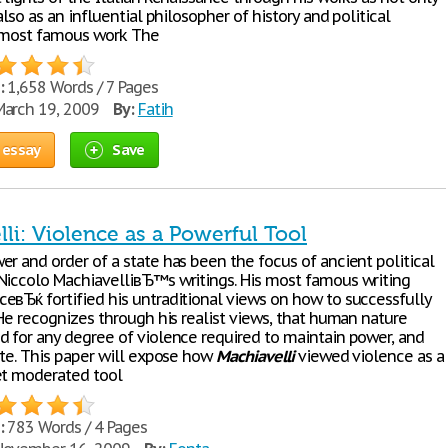
 also as an influential philosopher of history and political
 most famous work The
:
1,658 Words / 7 Pages
arch 19, 2009
By:
Fatih
 essay
Save
li: Violence as a Powerful Tool
r and order of a state has been the focus of ancient political
Niccolo MachiavelliвЂ™s writings. His most famous writing
eвЂќ fortified his untraditional views on how to successfully
 He recognizes through his realist views, that human nature
d for any degree of violence required to maintain power, and
ate. This paper will expose how
Machiavelli
viewed violence as a
et moderated tool
:
783 Words / 4 Pages