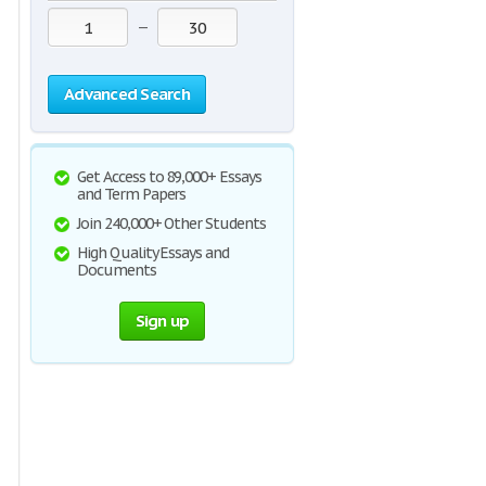
—
Advanced Search
Get Access to 89,000+ Essays
and Term Papers
Join 240,000+ Other Students
High Quality Essays and
Documents
Sign up