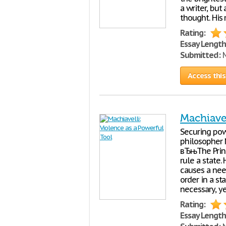
a writer, but
thought. His
Rating:
Essay Length
Submitted:
M
Access this
Machiavel
Securing powe
philosopher 
вЂњThe Princ
rule a state.
causes a nee
order in a st
necessary, y
Rating:
Essay Length