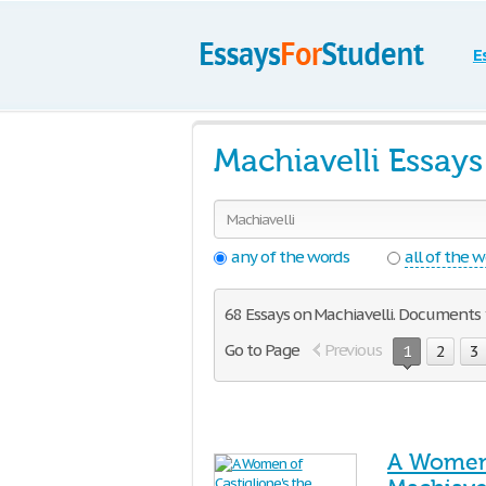
E
Machiavelli Essay
any of the words
all of the 
68 Essays on Machiavelli. Documents 1
Go to Page
Previous
1
2
3
A Women 