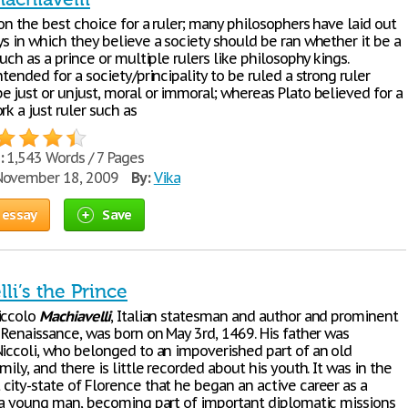
son the best choice for a ruler; many philosophers have laid out
s in which they believe a society should be ran whether it be a
such as a prince or multiple rulers like philosophy kings.
ntended for a society/principality to be ruled a strong ruler
e just or unjust, moral or immoral; whereas Plato believed for a
rk a just ruler such as
:
1,543 Words / 7 Pages
ovember 18, 2009
By:
Vika
 essay
Save
li’s the Prince
iccolo
Machiavelli
, Italian statesman and author and prominent
 Renaissance, was born on May 3rd, 1469. His father was
Niccoli, who belonged to an impoverished part of an old
mily, and there is little recorded about his youth. It was in the
city-state of Florence that he began an active career as a
s a young man, becoming part of important diplomatic missions