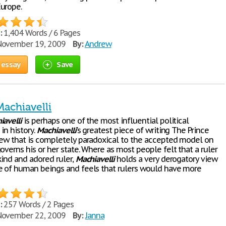
urope.
:
1,404 Words / 6 Pages
ovember 19, 2009
By:
Andrew
 essay
Save
Machiavelli
iavelli
is perhaps one of the most influential political
in history.
Machiavelli
's greatest piece of writing The Prince
iew that is completely paradoxical to the accepted model on
overns his or her state. Where as most people felt that a ruler
kind and adored ruler,
Machiavelli
holds a very derogatory view
e of human beings and feels that rulers would have more
:
257 Words / 2 Pages
ovember 22, 2009
By:
Janna