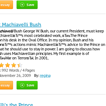
 essay
Save
t Machiavelli Bush
hiavelli
Bush George W. Bush, our current President, must keep
chiavelliвЂ™s most celebrated work, вЂњThe Prince
 his desk in the Oval Office. In my opinion, Bush and his
onвЂ™s actions mimic MachiavelliвЂ™s advice to the Prince on
hat he should use to stay in power. I am going to discuss how
h uses Machiavellian principles. My first example is of
њWar on TerrorвЂќ. In 2001,
:
992 Words / 4 Pages
ovember 26, 2009
By:
regina
 essay
Save
li’s the Prince