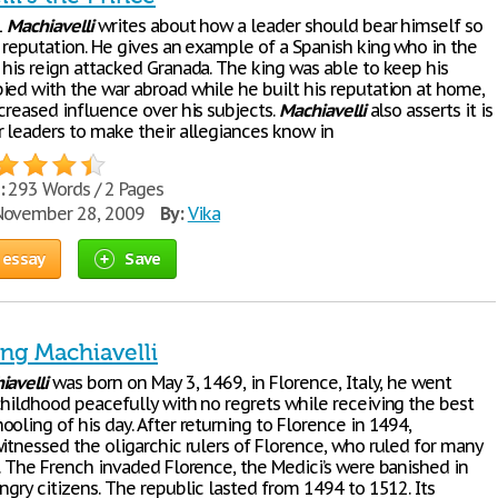
1
Machiavelli
writes about how a leader should bear himself so
e reputation. He gives an example of a Spanish king who in the
 his reign attacked Granada. The king was able to keep his
ied with the war abroad while he built his reputation at home,
creased influence over his subjects.
Machiavelli
also asserts it is
r leaders to make their allegiances know in
:
293 Words / 2 Pages
ovember 28, 2009
By:
Vika
 essay
Save
ing Machiavelli
iavelli
was born on May 3, 1469, in Florence, Italy, he went
childhood peacefully with no regrets while receiving the best
oling of his day. After returning to Florence in 1494,
itnessed the oligarchic rulers of Florence, who ruled for many
l. The French invaded Florence, the Medici’s were banished in
ngry citizens. The republic lasted from 1494 to 1512. Its