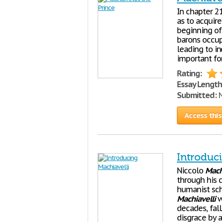
In chapter 2
as to acquir
beginning of
barons occup
leading to in
important fo
Rating:
Essay Length
Submitted:
N
Access this
Introduc
Niccolo
Mach
through his 
humanist scho
Machiavelli
w
decades, fal
disgrace by a