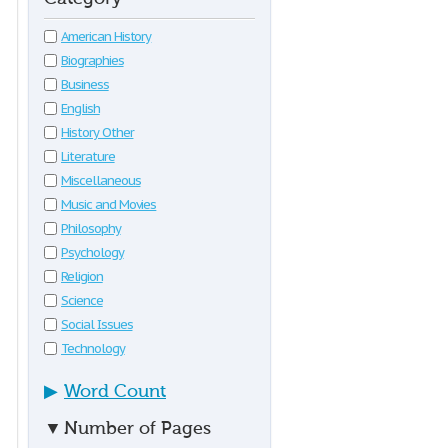
American History
Biographies
Business
English
History Other
Literature
Miscellaneous
Music and Movies
Philosophy
Psychology
Religion
Science
Social Issues
Technology
▶
Word Count
▼
Number of Pages