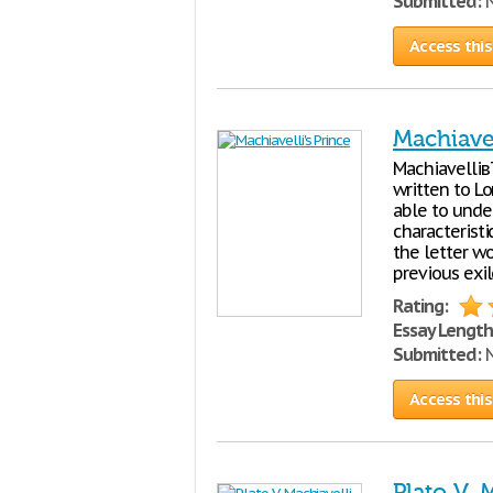
Submitted:
N
Access this
Machiavel
Machiavelliв
written to L
able to unde
characteristi
the letter w
previous exi
Rating:
Essay Length
Submitted:
N
Access this
Plato V. 