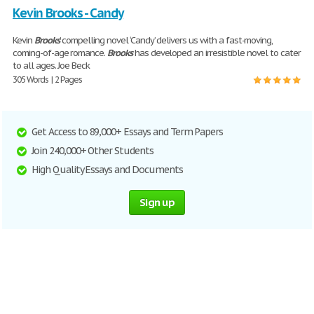
Kevin Brooks - Candy
Kevin
Brooks
’ compelling novel ‘Candy’ delivers us with a fast-moving,
coming-of-age romance.
Brooks
has developed an irresistible novel to cater
to all ages. Joe Beck
305 Words | 2 Pages
Get Access to 89,000+ Essays and Term Papers
Join 240,000+ Other Students
High Quality Essays and Documents
Sign up