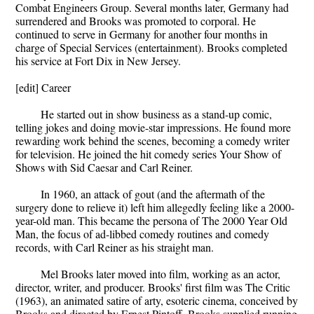
Combat Engineers Group. Several months later, Germany had
surrendered and Brooks was promoted to corporal. He
continued to serve in Germany for another four months in
charge of Special Services (entertainment). Brooks completed
his service at Fort Dix in New Jersey.
[edit] Career
He started out in show business as a stand-up comic,
telling jokes and doing movie-star impressions. He found more
rewarding work behind the scenes, becoming a comedy writer
for television. He joined the hit comedy series Your Show of
Shows with Sid Caesar and Carl Reiner.
In 1960, an attack of gout (and the aftermath of the
surgery done to relieve it) left him allegedly feeling like a 2000-
year-old man. This became the persona of The 2000 Year Old
Man, the focus of ad-libbed comedy routines and comedy
records, with Carl Reiner as his straight man.
Mel Brooks later moved into film, working as an actor,
director, writer, and producer. Brooks' first film was The Critic
(1963), an animated satire of arty, esoteric cinema, conceived by
Brooks and directed by Ernest Pintoff. Brooks supplied running