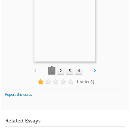
1
2
3
4
1 rating(s)
Report this essay
Related Essays