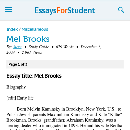
Essays
Index
/
Miscellaneous
Mel Brooks
Sign up
By:
Steve
• Study Guide • 679 Words • December 1,
2009 • 2,961 Views
Sign in
Blog
Page 1 of 3
Essay title: Mel Brooks
Contact us
Biography
[edit] Early life
Born Melvin Kaminsky in Brooklyn, New York, U.S., to
Polish-Jewish parents Maximillian Kaminsky and Kate "Kittie"
Brookman. Brooks' grandfather, Abraham Kaminsky, was a
herring dealer who immigrated in 1893. He and his wife Bertha