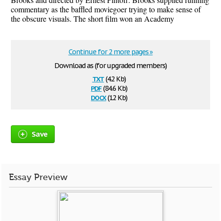
commentary as the baffled moviegoer trying to make sense of
the obscure visuals. The short film won an Academy
Continue for 2 more pages »
Download as (for upgraded members)
txt
(4.2 Kb)
pdf
(84.6 Kb)
docx
(12 Kb)
Save
Essay Preview