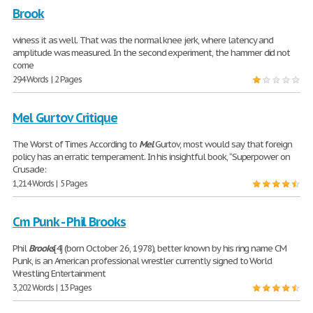
Brook
winess it as well. That was the normal knee jerk, where latency and
amplitude was measured. In the second experiment, the hammer did not
come
294 Words | 2 Pages
Mel Gurtov Critique
The Worst of Times According to
Mel
Gurtov, most would say that foreign
policy has an erratic temperament. In his insightful book, “Superpower on
Crusade:
1,214 Words | 5 Pages
Cm Punk - Phil Brooks
Phil
Brooks
[4] (born October 26, 1978), better known by his ring name CM
Punk, is an American professional wrestler currently signed to World
Wrestling Entertainment
3,202 Words | 13 Pages