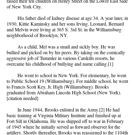
raised their ten children on Henry Street on the Lower East Side
of New York City.
His father died of kidney disease at age 34. A year later, in
1930, Kittie Kaminsky and her sons Irving, Leonard, Bernard
and Melvin were living at 365 S. 3rd St. in the Williamsburg
neighborhood of Brooklyn, NY.
As a child, Mel was a small and sickly boy. He was
bullied and picked on by his peers. By taking on the comically
aggressive job of Tummler in various Catskills resorts, he
overcame his childhood of bullying and name calling.[1]
He went to school in New York. For elementary, he went
to Public School 19 (Williamsburg). For middle school, he went
to Francis Scott Key, Jr. High (Williamsburg). Brooks
graduated from Abraham Lincoln High School (New York).
[citation needed]
In June 1944, Brooks enlisted in the Army.[2] He had
basic training at Virginia Military Institute and finished up at
Fort Sill in Oklahoma. He was shipped off to war in February
of 1945 where he initially served as forward observer for the
artillery. Shortly thereafter, Brooks was reassigned to the 1104th