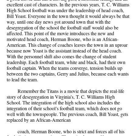
excellent cast of characters. In the previous years, T. C. Williams
High School football was under the leadership of head coach,
Bill Yoast. Everyone in the town thought it would always be that
way, until one day news got around town that with the
desegregation of the school the football staff would also be
affected. This point of the movie introduces the new and
motivated head coach, Herman Boone, who is an African-
American. This change of coaches leaves the town in an uproar
because now Yoast is the assistant instead of the head coach.
With the personnel shift also comes the change of student
leadership. Each football team, white and black, had their own
football captain. When the teams converge, tension builds up
between the two captains, Gerry and Julius, because each wants
to lead the team.
Remember the Titans is a movie that depicts the real-life
story of desegregation in Virginia’s, T. C. Williams High
School. The integration of the high school also includes the
integration of their school’s football team, which does not go
well with the townspeople. The previous coach, Bill Yoast, gets
replaced by an African-American
coach, Herman Boone, who is strict and forces all of his