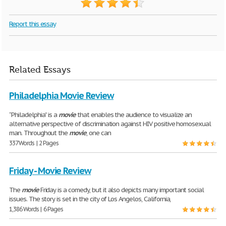
Report this essay
Related Essays
Philadelphia Movie Review
“Philadelphia” is a
movie
that enables the audience to visualize an
alternative perspective of discrimination against HIV positive homosexual
man. Throughout the
movie
, one can
337 Words | 2 Pages
Friday - Movie Review
The
movie
Friday is a comedy, but it also depicts many important social
issues. The story is set in the city of Los Angelos, California,
1,386 Words | 6 Pages