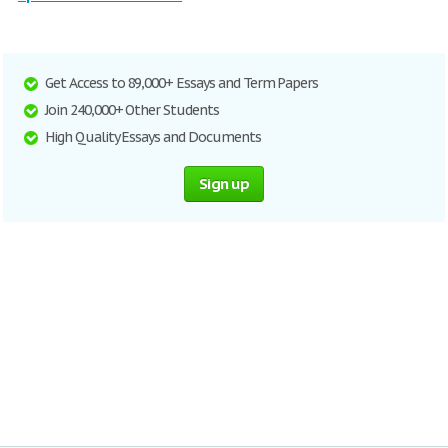
Get Access to 89,000+ Essays and Term Papers
Join 240,000+ Other Students
High Quality Essays and Documents
Sign up