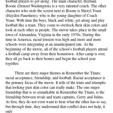
football players to get along. The main character, Herman
Boone (Denzel Washington) is a very talented coach. The other
character who stole the screen next to Boone is Sheryl Yoast
(Hayden Panettiere), who is the young daughter of Coach
Yoast. With time the boys, black and white, get along and play
football like a team. They come to overlook their skin colors and
look at each other as people. The movie takes place in the small
town of Alexandria, Virginia in the early 1970s. During this
time in America, racial tension was high and more and more
schools were integrating at an unanticipated rate. At the
beginning of the movie, all of the school’s football players attend
a football camp away from their hometown. After camp is over,
they all go back to their homes and begin the school year
together.
There are three major themes in Remember the Titans:
racial acceptance, friendship, and football. Racial acceptance is
the primary focus of the movie. It tells of the trials and triumphs
that looking past skin color can really make. The one major
friendship that is so remarkable in Remember the Titans, is the
friendship between rivals and team captains, Gerry and Julius.
At first, they do not even want to hear what the other has to say,
but through time, they understand that conflict does not help, it
only