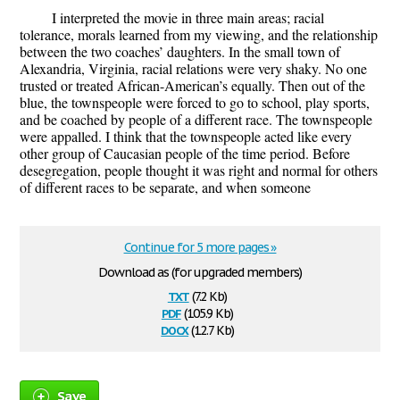
I interpreted the movie in three main areas; racial
tolerance, morals learned from my viewing, and the relationship
between the two coaches’ daughters. In the small town of
Alexandria, Virginia, racial relations were very shaky. No one
trusted or treated African-American’s equally. Then out of the
blue, the townspeople were forced to go to school, play sports,
and be coached by people of a different race. The townspeople
were appalled. I think that the townspeople acted like every
other group of Caucasian people of the time period. Before
desegregation, people thought it was right and normal for others
of different races to be separate, and when someone
Continue for 5 more pages »
Download as (for upgraded members)
txt
(7.2 Kb)
pdf
(105.9 Kb)
docx
(12.7 Kb)
Save