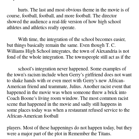
hurts. The last and most obvious theme in the movie is of
course, football, football, and more football. The director
showed the audience a real-life version of how high school
athletes and athletics really operate.
With time, the integration of the school becomes easier,
but things basically remain the same. Even though T. C.
Williams High School integrates, the town of Alexandria is not
fond of the whole integration. The townspeople still act as if the
school’s integration never happened. Some examples of
the town’s racism include when Gerry’s girlfriend does not want
to shake hands with or even meet with Gerry’s new African-
American friend and teammate, Julius. Another racist event that
happened in the movie was when someone threw a brick into
Coach Boone’s living room window. The most common racist
scene that happened in the movie and sadly still happens in
some places today was when a restaurant refused service to the
African-American football
players. Most of these happenings do not happen today, but they
were a major part of the plot in Remember the Titans.