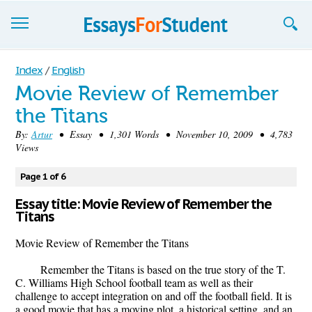
Essays
Index
/
English
Movie Review of Remember
Sign up
the Titans
Sign in
By:
Artur
• Essay • 1,301 Words • November 10, 2009 • 4,783
Views
Blog
Page 1 of 6
Contact us
Essay title: Movie Review of Remember the
Titans
Movie Review of Remember the Titans
Remember the Titans is based on the true story of the T.
C. Williams High School football team as well as their
challenge to accept integration on and off the football field. It is
a good movie that has a moving plot, a historical setting, and an