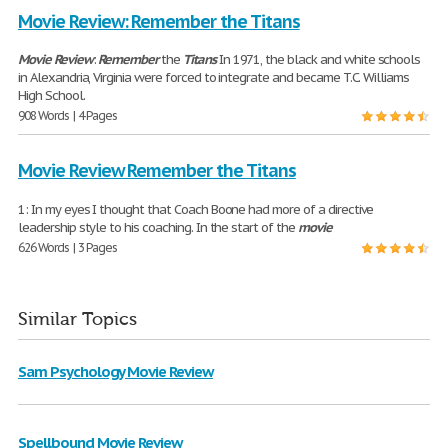
Movie Review: Remember the Titans
Movie
Review
:
Remember
the
Titans
In 1971, the black and white schools
in Alexandria, Virginia were forced to integrate and became T.C. Williams
High School.
908 Words | 4 Pages
Movie Review Remember the Titans
1: In my eyes I thought that Coach Boone had more of a directive
leadership style to his coaching. In the start of the
movie
626 Words | 3 Pages
Similar Topics
Sam Psychology Movie Review
Spellbound Movie Review