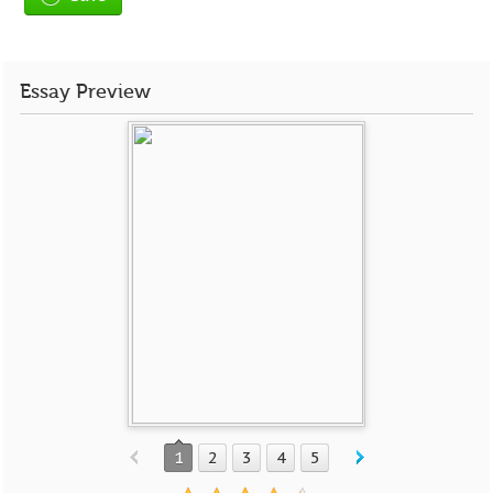
Essay Preview
1
2
3
4
5