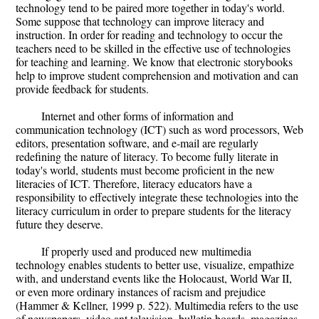
technology tend to be paired more together in today's world.
Some suppose that technology can improve literacy and
instruction. In order for reading and technology to occur the
teachers need to be skilled in the effective use of technologies
for teaching and learning. We know that electronic storybooks
help to improve student comprehension and motivation and can
provide feedback for students.
Internet and other forms of information and
communication technology (ICT) such as word processors, Web
editors, presentation software, and e-mail are regularly
redefining the nature of literacy. To become fully literate in
today's world, students must become proficient in the new
literacies of ICT. Therefore, literacy educators have a
responsibility to effectively integrate these technologies into the
literacy curriculum in order to prepare students for the literacy
future they deserve.
If properly used and produced new multimedia
technology enables students to better use, visualize, empathize
with, and understand events like the Holocaust, World War II,
or even more ordinary instances of racism and prejudice
(Hammer & Kellner, 1999 p. 522). Multimedia refers to the use
of newspapers, video ant television, bulletin boards, magazines,