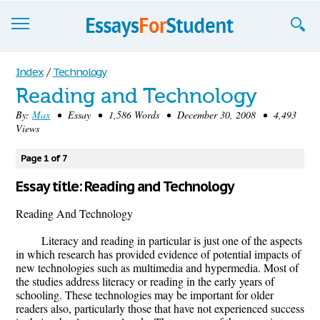
Essays
Index
/
Technology
Reading and Technology
Sign up
By:
Max
• Essay • 1,586 Words • December 30, 2008 • 4,493
Views
Sign in
Blog
Page 1 of 7
Essay title: Reading and Technology
Contact us
Reading And Technology
Literacy and reading in particular is just one of the aspects
in which research has provided evidence of potential impacts of
new technologies such as multimedia and hypermedia. Most of
the studies address literacy or reading in the early years of
schooling. These technologies may be important for older
readers also, particularly those that have not experienced success