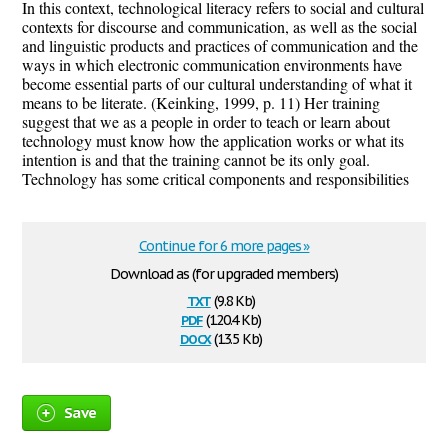
In this context, technological literacy refers to social and cultural
contexts for discourse and communication, as well as the social
and linguistic products and practices of communication and the
ways in which electronic communication environments have
become essential parts of our cultural understanding of what it
means to be literate. (Keinking, 1999, p. 11) Her training
suggest that we as a people in order to teach or learn about
technology must know how the application works or what its
intention is and that the training cannot be its only goal.
Technology has some critical components and responsibilities
Continue for 6 more pages »
Download as (for upgraded members)
txt
(9.8 Kb)
pdf
(120.4 Kb)
docx
(13.5 Kb)
Save