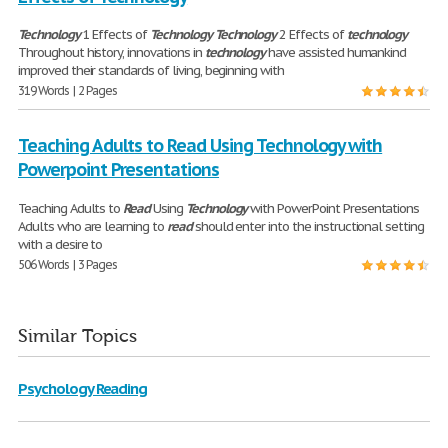
Technology
1 Effects of
Technology
Technology
2 Effects of
technology
Throughout history, innovations in
technology
have assisted humankind
improved their standards of living, beginning with
319 Words | 2 Pages
Teaching Adults to Read Using Technology with
Powerpoint Presentations
Teaching Adults to
Read
Using
Technology
with PowerPoint Presentations
Adults who are learning to
read
should enter into the instructional setting
with a desire to
506 Words | 3 Pages
Similar Topics
Psychology Reading