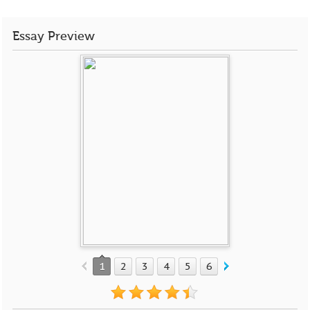
Essay Preview
1
2
3
4
5
6