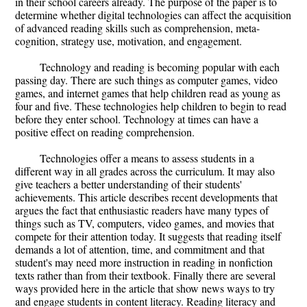
in their school careers already. The purpose of the paper is to
determine whether digital technologies can affect the acquisition
of advanced reading skills such as comprehension, meta-
cognition, strategy use, motivation, and engagement.
Technology and reading is becoming popular with each
passing day. There are such things as computer games, video
games, and internet games that help children read as young as
four and five. These technologies help children to begin to read
before they enter school. Technology at times can have a
positive effect on reading comprehension.
Technologies offer a means to assess students in a
different way in all grades across the curriculum. It may also
give teachers a better understanding of their students'
achievements. This article describes recent developments that
argues the fact that enthusiastic readers have many types of
things such as TV, computers, video games, and movies that
compete for their attention today. It suggests that reading itself
demands a lot of attention, time, and commitment and that
student's may need more instruction in reading in nonfiction
texts rather than from their textbook. Finally there are several
ways provided here in the article that show news ways to try
and engage students in content literacy. Reading literacy and