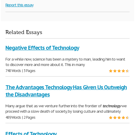
Report this essay
Related Essays
Negative Effects of Technology
For a while now, science has been a mystery to man, leading him to want
to discover more and more about it. This in many
748 Words | 3 Pages
The Advantages Technology Has Given Us Outweigh
the Disadvantages
Many argue that as we venture further into the frontier of
technology
we
proceed with a slow death of society, by losing culture and ultimately
489 Words | 2 Pages
Effects of Technology