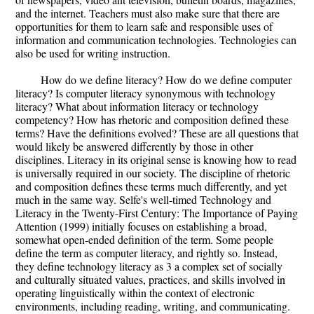
and the internet. Teachers must also make sure that there are
opportunities for them to learn safe and responsible uses of
information and communication technologies. Technologies can
also be used for writing instruction.
How do we define literacy? How do we define computer
literacy? Is computer literacy synonymous with technology
literacy? What about information literacy or technology
competency? How has rhetoric and composition defined these
terms? Have the definitions evolved? These are all questions that
would likely be answered differently by those in other
disciplines. Literacy in its original sense is knowing how to read
is universally required in our society. The discipline of rhetoric
and composition defines these terms much differently, and yet
much in the same way. Selfe's well-timed Technology and
Literacy in the Twenty-First Century: The Importance of Paying
Attention (1999) initially focuses on establishing a broad,
somewhat open-ended definition of the term. Some people
define the term as computer literacy, and rightly so. Instead,
they define technology literacy as 3 a complex set of socially
and culturally situated values, practices, and skills involved in
operating linguistically within the context of electronic
environments, including reading, writing, and communicating.