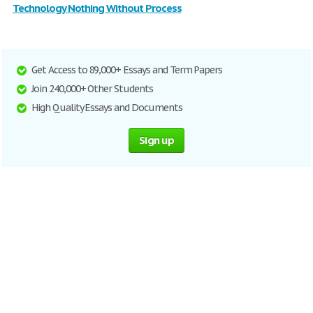
Technology Nothing Without Process
Get Access to 89,000+ Essays and Term Papers
Join 240,000+ Other Students
High Quality Essays and Documents
Sign up