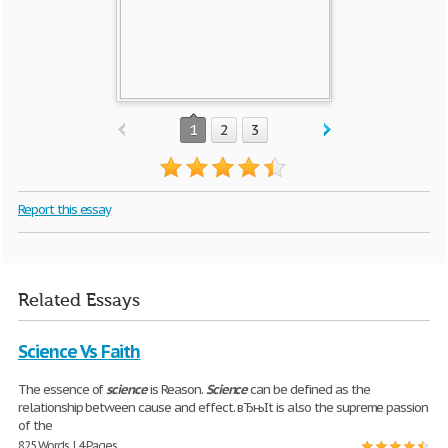
1
2
3
Report this essay
Related Essays
Science Vs Faith
The essence of
science
is Reason.
Science
can be defined as the
relationship between cause and effect. вЂњIt is also the supreme passion
of the
825 Words | 4 Pages