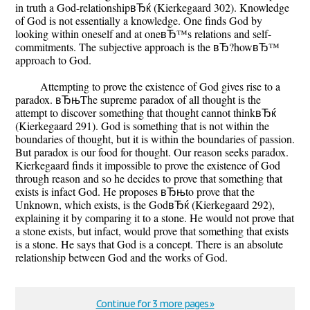
in truth a God-relationshipвЂќ (Kierkegaard 302). Knowledge
of God is not essentially a knowledge. One finds God by
looking within oneself and at oneвЂ™s relations and self-
commitments. The subjective approach is the вЂ?howвЂ™
approach to God.
Attempting to prove the existence of God gives rise to a
paradox. вЂњThe supreme paradox of all thought is the
attempt to discover something that thought cannot thinkвЂќ
(Kierkegaard 291). God is something that is not within the
boundaries of thought, but it is within the boundaries of passion.
But paradox is our food for thought. Our reason seeks paradox.
Kierkegaard finds it impossible to prove the existence of God
through reason and so he decides to prove that something that
exists is infact God. He proposes вЂњto prove that the
Unknown, which exists, is the GodвЂќ (Kierkegaard 292),
explaining it by comparing it to a stone. He would not prove that
a stone exists, but infact, would prove that something that exists
is a stone. He says that God is a concept. There is an absolute
relationship between God and the works of God.
Continue for 3 more pages »