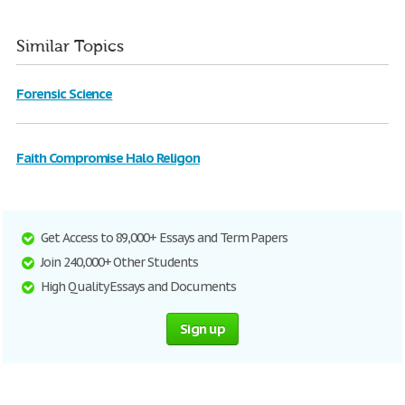
Similar Topics
Forensic Science
Faith Compromise Halo Religon
Get Access to 89,000+ Essays and Term Papers
Join 240,000+ Other Students
High Quality Essays and Documents
Sign up