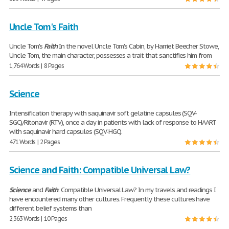
Uncle Tom's Faith
Uncle Tom's
Faith
In the novel Uncle Tom's Cabin, by Harriet Beecher Stowe,
Uncle Tom, the main character, possesses a trait that sanctifies him from
1,764 Words | 8 Pages
Science
Intensification therapy with saquinavir soft gelatine capsules (SQV-
SGC)/Ritonavir (RTV), once a day in patients with lack of response to HAART
with saquinavir hard capsules (SQV-HGC).
471 Words | 2 Pages
Science and Faith: Compatible Universal Law?
Science
and
Faith
: Compatible Universal Law? In my travels and readings I
have encountered many other cultures. Frequently these cultures have
different belief systems than
2,363 Words | 10 Pages