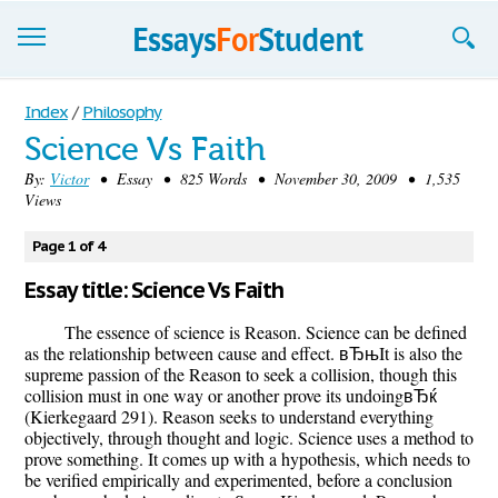
Essays
Index
/
Philosophy
Science Vs Faith
Sign up
By:
Victor
• Essay • 825 Words • November 30, 2009 • 1,535
Views
Sign in
Blog
Page 1 of 4
Essay title: Science Vs Faith
Contact us
The essence of science is Reason. Science can be defined
as the relationship between cause and effect. вЂњIt is also the
supreme passion of the Reason to seek a collision, though this
collision must in one way or another prove its undoingвЂќ
(Kierkegaard 291). Reason seeks to understand everything
objectively, through thought and logic. Science uses a method to
prove something. It comes up with a hypothesis, which needs to
be verified empirically and experimented, before a conclusion