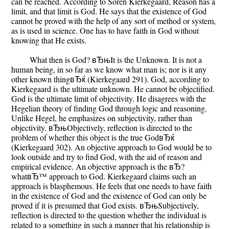
can be reached. According to Soren Kierkegaard, Reason has a
limit, and that limit is God. He says that the existence of God
cannot be proved with the help of any sort of method or system,
as is used in science. One has to have faith in God without
knowing that He exists.
What then is God? вЂњIt is the Unknown. It is not a
human being, in so far as we know what man is; nor is it any
other known thingвЂќ (Kierkegaard 291). God, according to
Kierkegaard is the ultimate unknown. He cannot be objectified.
God is the ultimate limit of objectivity. He disagrees with the
Hegelian theory of finding God through logic and reasoning.
Unlike Hegel, he emphasizes on subjectivity, rather than
objectivity. вЂњObjectively, reflection is directed to the
problem of whether this object is the true GodвЂќ
(Kierkegaard 302). An objective approach to God would be to
look outside and try to find God, with the aid of reason and
empirical evidence. An objective approach is the вЂ?
whatвЂ™ approach to God. Kierkegaard claims such an
approach is blasphemous. He feels that one needs to have faith
in the existence of God and the existence of God can only be
proved if it is presumed that God exists. вЂњSubjectively,
reflection is directed to the question whether the individual is
related to a something in such a manner that his relationship is