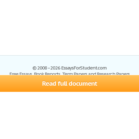
© 2008–2026 EssaysForStudent.com
Free Essays, Book Reports, Term Papers and Research Papers
Read full document
Essays
Blog
Site Map
Sign up
Help
Privacy Policy
Sign in
Contact us
Terms of Service