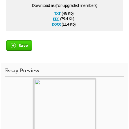
Download as (for upgraded members)
txt
(4.8 Kb)
pdf
(79.4 Kb)
docx
(11.4 Kb)
Save
Essay Preview