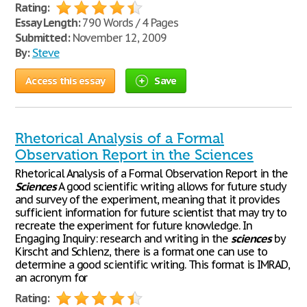
Rating:
Essay Length:
790 Words / 4 Pages
Submitted:
November 12, 2009
By:
Steve
Access this essay
Save
Rhetorical Analysis of a Formal
Observation Report in the Sciences
Rhetorical Analysis of a Formal Observation Report in the
Sciences
A good scientific writing allows for future study
and survey of the experiment, meaning that it provides
sufficient information for future scientist that may try to
recreate the experiment for future knowledge. In
Engaging Inquiry: research and writing in the
sciences
by
Kirscht and Schlenz, there is a format one can use to
determine a good scientific writing. This format is IMRAD,
an acronym for
Rating: