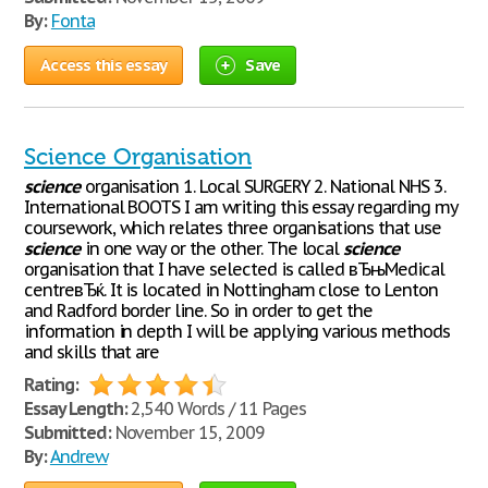
By:
Fonta
Access this essay
Save
Science Organisation
science
organisation 1. Local SURGERY 2. National NHS 3.
International BOOTS I am writing this essay regarding my
coursework, which relates three organisations that use
science
in one way or the other. The local
science
organisation that I have selected is called вЂњMedical
centreвЂќ. It is located in Nottingham close to Lenton
and Radford border line. So in order to get the
information in depth I will be applying various methods
and skills that are
Rating:
Essay Length:
2,540 Words / 11 Pages
Submitted:
November 15, 2009
By:
Andrew