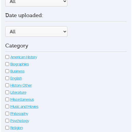
Date uploaded:
Category
American History
Biographies
Business
English
History Other
Literature
Miscellaneous
Music and Movies
Philosophy
Psychology
Religion