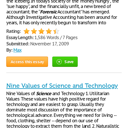
the iceberg. In today’s society of the “money hungry”, the
“sue happy”, and the financially unfit, a new breed of
accountant; the “
Forensic
Accountant” has emerged.
Although Investigative Accounting has been around for
years, it has only recently begun to transform into
Rating:
Essay Length:
1,586 Words / 7 Pages
Submitted:
November 17, 2009
By:
Max
Access this essay
Save
Nine Values of Science and Technology
Nine Values of
Science
and Technology 1. Utilitarian
Values These values have high positive regard for
technology and are easiest to grasp. Usually they
dominate most discussion of the importance of
technological advance. Everything we need for living --
food, clothing, shelter -- depend on our use of
technology to extract them from the land. 2. Naturalistic