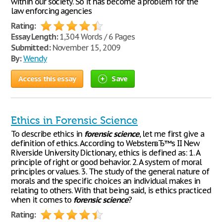
within our society. So it has become a problem for the
law enforcing agencies
Rating:
Essay Length:
1,304 Words / 6 Pages
Submitted:
November 15, 2009
By:
Wendy
Access this essay
Save
Ethics in Forensic Science
To describe ethics in
forensic
science
, let me first give a
definition of ethics. According to WebsterвЂ™s II New
Riverside University Dictionary, ethics is defined as: 1. A
principle of right or good behavior. 2. A system of moral
principles or values. 3. The study of the general nature of
morals and the specific choices an individual makes in
relating to others. With that being said, is ethics practiced
when it comes to
forensic
science
?
Rating: