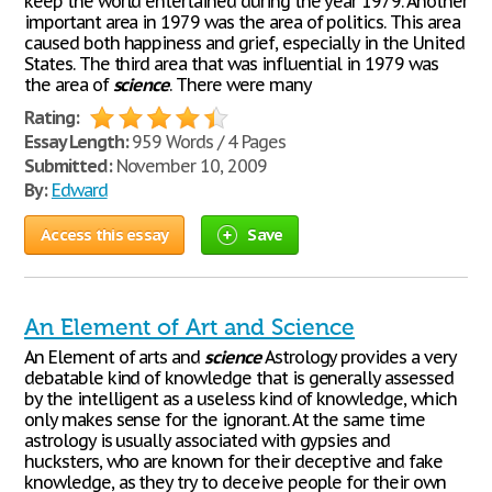
keep the world entertained during the year 1979. Another
important area in 1979 was the area of politics. This area
caused both happiness and grief, especially in the United
States. The third area that was influential in 1979 was
the area of
science
. There were many
Rating:
Essay Length:
959 Words / 4 Pages
Submitted:
November 10, 2009
By:
Edward
Access this essay
Save
An Element of Art and Science
An Element of arts and
science
Astrology provides a very
debatable kind of knowledge that is generally assessed
by the intelligent as a useless kind of knowledge, which
only makes sense for the ignorant. At the same time
astrology is usually associated with gypsies and
hucksters, who are known for their deceptive and fake
knowledge, as they try to deceive people for their own