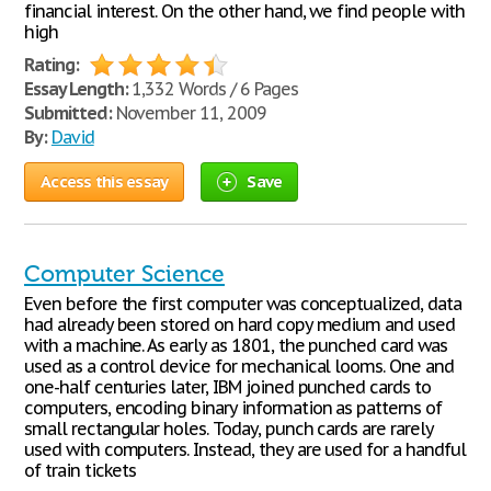
financial interest. On the other hand, we find people with
high
Rating:
Essay Length:
1,332 Words / 6 Pages
Submitted:
November 11, 2009
By:
David
Access this essay
Save
Computer Science
Even before the first computer was conceptualized, data
had already been stored on hard copy medium and used
with a machine. As early as 1801, the punched card was
used as a control device for mechanical looms. One and
one-half centuries later, IBM joined punched cards to
computers, encoding binary information as patterns of
small rectangular holes. Today, punch cards are rarely
used with computers. Instead, they are used for a handful
of train tickets