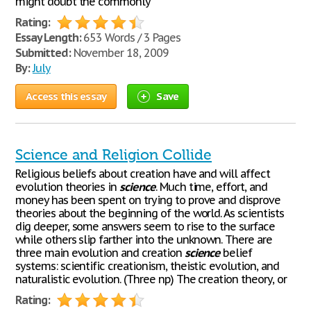
might doubt the commonly
Rating:
Essay Length:
653 Words / 3 Pages
Submitted:
November 18, 2009
By:
July
Access this essay
Save
Science and Religion Collide
Religious beliefs about creation have and will affect
evolution theories in
science
. Much time, effort, and
money has been spent on trying to prove and disprove
theories about the beginning of the world. As scientists
dig deeper, some answers seem to rise to the surface
while others slip farther into the unknown. There are
three main evolution and creation
science
belief
systems: scientific creationism, theistic evolution, and
naturalistic evolution. (Three np) The creation theory, or
Rating: