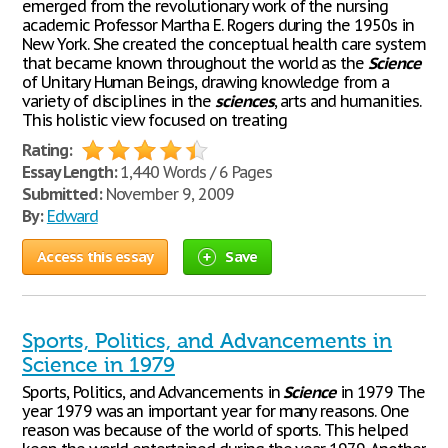
emerged from the revolutionary work of the nursing
academic Professor Martha E. Rogers during the 1950s in
New York. She created the conceptual health care system
that became known throughout the world as the
Science
of Unitary Human Beings, drawing knowledge from a
variety of disciplines in the
sciences
, arts and humanities.
This holistic view focused on treating
Rating:
Essay Length:
1,440 Words / 6 Pages
Submitted:
November 9, 2009
By:
Edward
Access this essay
Save
Sports, Politics, and Advancements in
Science in 1979
Sports, Politics, and Advancements in
Science
in 1979 The
year 1979 was an important year for many reasons. One
reason was because of the world of sports. This helped