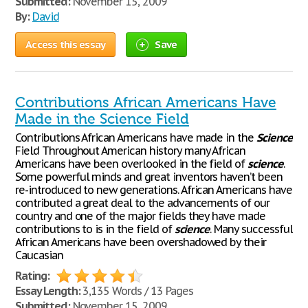
Submitted:
November 15, 2009
By:
David
Access this essay
Save
Contributions African Americans Have
Made in the Science Field
Contributions African Americans have made in the
Science
Field Throughout American history many African
Americans have been overlooked in the field of
science
.
Some powerful minds and great inventors haven’t been
re-introduced to new generations. African Americans have
contributed a great deal to the advancements of our
country and one of the major fields they have made
contributions to is in the field of
science
. Many successful
African Americans have been overshadowed by their
Caucasian
Rating:
Essay Length:
3,135 Words / 13 Pages
Submitted:
November 15, 2009