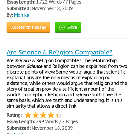
Essay Length:
1,722 Words / 7 Pages
Submitted:
November 18, 2009
By:
Monika
Access this essay
Save
Are Science & Religion Compatible?
Are
Science
& Religion Compatible? The relationship
between
Science
and Religion can be explained from two
discrete points of view. Some would argue that scientific
explanations are the only means of explaining our
existence, while others would argue that religion and the
story of creation provide a sufficient amount of the
world's conception. Religion and
science
both have the
same basis, which are truth and understanding. It is this
similarity that allows a direct link
Rating:
Essay Length:
299 Words / 2 Pages
Submitted:
November 18, 2009