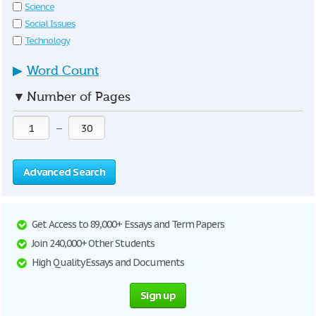
Science
Social Issues
Technology
▶
Word Count
▼
Number of Pages
—
Advanced Search
Get Access to 89,000+ Essays and Term Papers
Join 240,000+ Other Students
High Quality Essays and Documents
Sign up