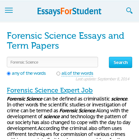
Essays
Forensic Science Essays and
Sign up
Term Papers
Sign in
Search
Blog
any of the words
all of the words
Last update: September 8, 2014
Contact us
Forensic Science Expert Job
Forensic
Science
can be defined as criminalistic
science
.
In other words the scientific studies or investigation of
crime can be termed as
Forensic
Science
. Along with the
development of
science
and technology the pattern of
our society has also changed to cope with the day to day
development. According the criminal also often uses
different techniques for commission of various crimes