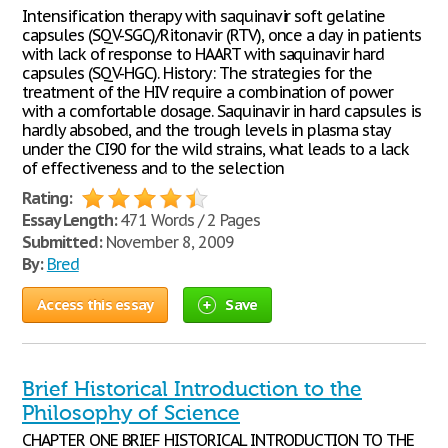
Intensification therapy with saquinavir soft gelatine
capsules (SQV-SGC)/Ritonavir (RTV), once a day in patients
with lack of response to HAART with saquinavir hard
capsules (SQV-HGC). History: The strategies for the
treatment of the HIV require a combination of power
with a comfortable dosage. Saquinavir in hard capsules is
hardly absobed, and the trough levels in plasma stay
under the CI90 for the wild strains, what leads to a lack
of effectiveness and to the selection
Rating:
Essay Length:
471 Words / 2 Pages
Submitted:
November 8, 2009
By:
Bred
Access this essay
Save
Brief Historical Introduction to the
Philosophy of Science
CHAPTER ONE BRIEF HISTORICAL INTRODUCTION TO THE