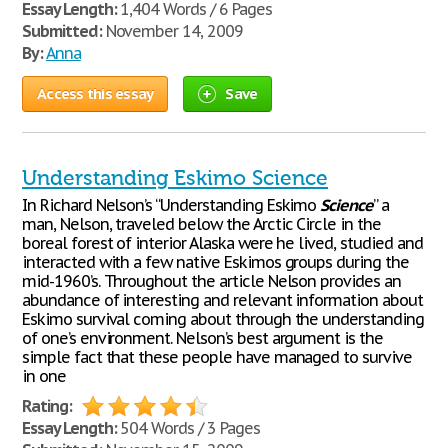
Essay Length:
1,404 Words / 6 Pages
Submitted:
November 14, 2009
By:
Anna
Access this essay
Save
Understanding Eskimo Science
In Richard Nelson’s “Understanding Eskimo
Science
” a
man, Nelson, traveled below the Arctic Circle in the
boreal forest of interior Alaska were he lived, studied and
interacted with a few native Eskimos groups during the
mid-1960’s. Throughout the article Nelson provides an
abundance of interesting and relevant information about
Eskimo survival coming about through the understanding
of one’s environment. Nelson’s best argument is the
simple fact that these people have managed to survive
in one
Rating:
Essay Length:
504 Words / 3 Pages