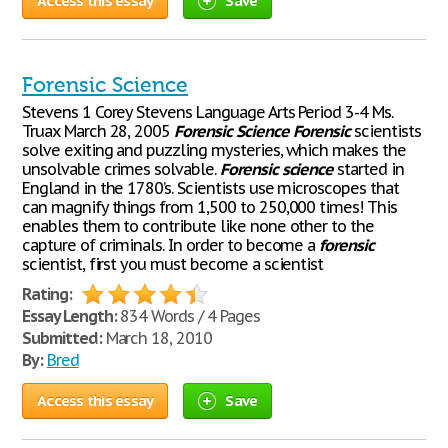
Access this essay
Save
Forensic Science
Stevens 1 Corey Stevens Language Arts Period 3-4 Ms.
Truax March 28, 2005
Forensic
Science
Forensic
scientists
solve exiting and puzzling mysteries, which makes the
unsolvable crimes solvable.
Forensic
science
started in
England in the 1780’s. Scientists use microscopes that
can magnify things from 1,500 to 250,000 times! This
enables them to contribute like none other to the
capture of criminals. In order to become a
forensic
scientist, first you must become a scientist
Rating:
Essay Length:
834 Words / 4 Pages
Submitted:
March 18, 2010
By:
Bred
Access this essay
Save