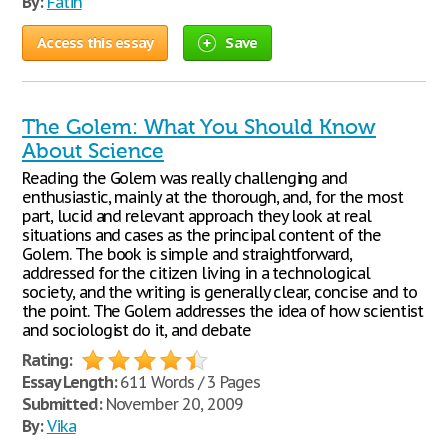
By:
Fatih
Access this essay
Save
The Golem: What You Should Know
About Science
Reading the Golem was really challenging and
enthusiastic, mainly at the thorough, and, for the most
part, lucid and relevant approach they look at real
situations and cases as the principal content of the
Golem. The book is simple and straightforward,
addressed for the citizen living in a technological
society, and the writing is generally clear, concise and to
the point. The Golem addresses the idea of how scientist
and sociologist do it, and debate
Rating:
Essay Length:
611 Words / 3 Pages
Submitted:
November 20, 2009
By:
Vika