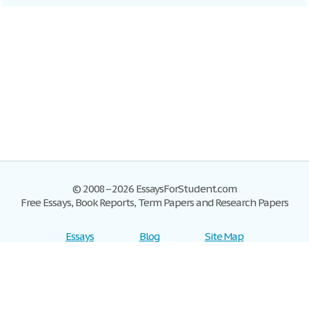
© 2008–2026 EssaysForStudent.com
Free Essays, Book Reports, Term Papers and Research Papers
Essays
Blog
Site Map
Sign up
Help
Privacy Policy
Sign in
Contact us
Terms of Service