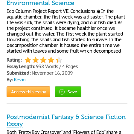
Environmental Science
Eco Column Project Report VII. Conclusions a) In the
aquatic chamber, the first week was a disaster. The plant
life was sick, the snails were dying, and our fish died. As
the project continued, it became healthier once we
changed out the water. The first week the plant started
flourishing, the snails and fish started to survive. In the
decomposition chamber, it housed the entire time we
started with leaves and some fruit which decomposed
Rating:
Essay Length:
938 Words / 4 Pages
Submitted:
November 16, 2009
By:
Kevin
Access this essay
Save
Postmodernist Fantasy & Science Fiction
Essay
Both “Pretty Boy Crossover” and “Flowers of Edo” share a