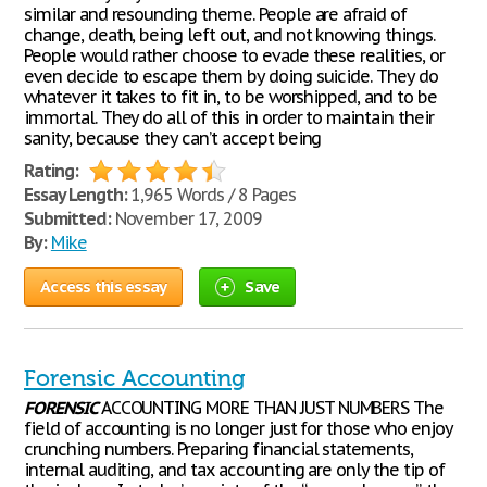
similar and resounding theme. People are afraid of
change, death, being left out, and not knowing things.
People would rather choose to evade these realities, or
even decide to escape them by doing suicide. They do
whatever it takes to fit in, to be worshipped, and to be
immortal. They do all of this in order to maintain their
sanity, because they can’t accept being
Rating:
Essay Length:
1,965 Words / 8 Pages
Submitted:
November 17, 2009
By:
Mike
Access this essay
Save
Forensic Accounting
FORENSIC
ACCOUNTING MORE THAN JUST NUMBERS The
field of accounting is no longer just for those who enjoy
crunching numbers. Preparing financial statements,
internal auditing, and tax accounting are only the tip of