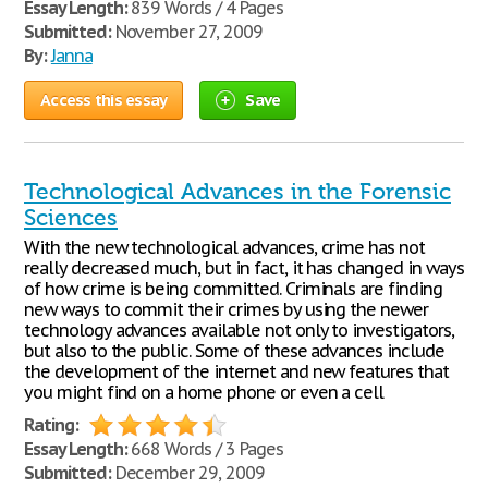
Essay Length:
839 Words / 4 Pages
Submitted:
November 27, 2009
By:
Janna
Access this essay
Save
Technological Advances in the Forensic
Sciences
With the new technological advances, crime has not
really decreased much, but in fact, it has changed in ways
of how crime is being committed. Criminals are finding
new ways to commit their crimes by using the newer
technology advances available not only to investigators,
but also to the public. Some of these advances include
the development of the internet and new features that
you might find on a home phone or even a cell
Rating:
Essay Length:
668 Words / 3 Pages
Submitted:
December 29, 2009