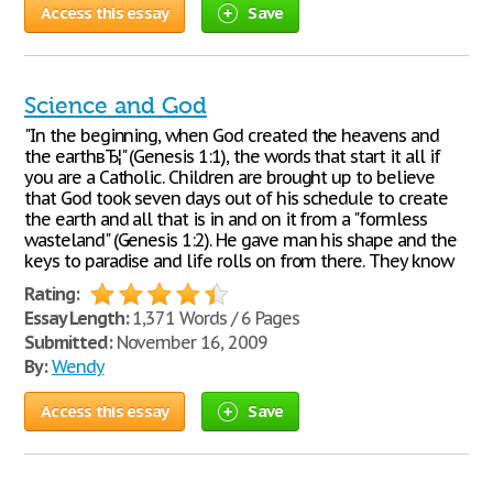
Access this essay
Save
Science and God
"In the beginning, when God created the heavens and
the earthвЂ¦" (Genesis 1:1), the words that start it all if
you are a Catholic. Children are brought up to believe
that God took seven days out of his schedule to create
the earth and all that is in and on it from a "formless
wasteland" (Genesis 1:2). He gave man his shape and the
keys to paradise and life rolls on from there. They know
Rating:
Essay Length:
1,371 Words / 6 Pages
Submitted:
November 16, 2009
By:
Wendy
Access this essay
Save