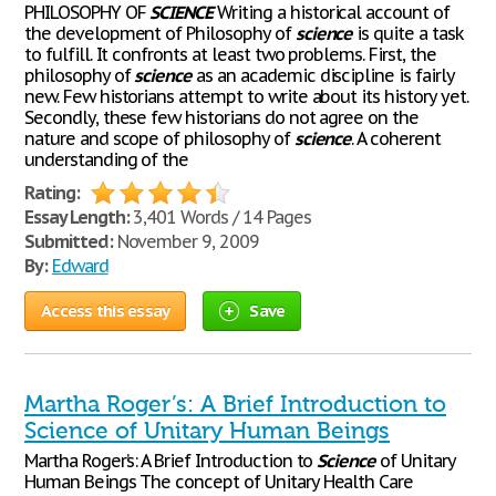
PHILOSOPHY OF
SCIENCE
Writing a historical account of
the development of Philosophy of
science
is quite a task
to fulfill. It confronts at least two problems. First, the
philosophy of
science
as an academic discipline is fairly
new. Few historians attempt to write about its history yet.
Secondly, these few historians do not agree on the
nature and scope of philosophy of
science
. A coherent
understanding of the
Rating:
Essay Length:
3,401 Words / 14 Pages
Submitted:
November 9, 2009
By:
Edward
Access this essay
Save
Martha Roger’s: A Brief Introduction to
Science of Unitary Human Beings
Martha Roger’s: A Brief Introduction to
Science
of Unitary
Human Beings The concept of Unitary Health Care