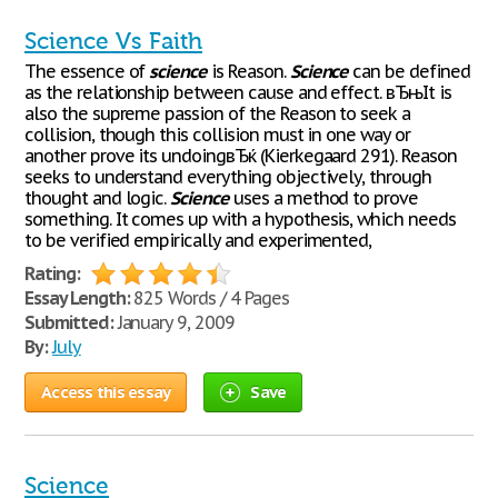
Science Vs Faith
The essence of
science
is Reason.
Science
can be defined
as the relationship between cause and effect. вЂњIt is
also the supreme passion of the Reason to seek a
collision, though this collision must in one way or
another prove its undoingвЂќ (Kierkegaard 291). Reason
seeks to understand everything objectively, through
thought and logic.
Science
uses a method to prove
something. It comes up with a hypothesis, which needs
to be verified empirically and experimented,
Rating:
Essay Length:
825 Words / 4 Pages
Submitted:
January 9, 2009
By:
July
Access this essay
Save
Science