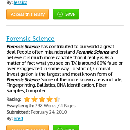
By:
Jessica
Access this essay
Save
Forensic Science
Forensic
Science
has contributed to our world a great
deal. People often misunderstand
Forensic
Science
and
believe it is much more capable than it really is. As a
matter of fact what you see on T.V. is around 80% false or
over exaggerated in some way. To Start of, Criminal
Investigation is the largest and most known form of
Forensic
Science
. Some of the more known areas include;
Fingerprinting, Ballistics, DNA Identification, Fiber
Samples, Computer
Rating:
Essay Length:
798 Words / 4 Pages
Submitted:
February 24, 2010
By:
Bred