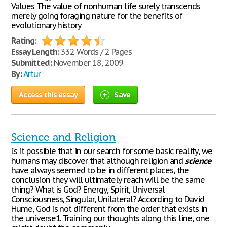
Values The value of nonhuman life surely transcends
merely going foraging nature for the benefits of
evolutionary history
Rating:
Essay Length:
332 Words / 2 Pages
Submitted:
November 18, 2009
By:
Artur
Access this essay
Save
Science and Religion
Is it possible that in our search for some basic reality, we
humans may discover that although religion and
science
have always seemed to be in different places, the
conclusion they will ultimately reach will be the same
thing? What is God? Energy, Spirit, Universal
Consciousness, Singular, Unilateral? According to David
Hume, God is not different from the order that exists in
the universe1. Training our thoughts along this line, one