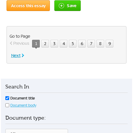
Access this essay
Save
Go to Page
Previous
1
2
3
4
5
6
7
8
9
Next
Search In
Document title
Document body
Document type: