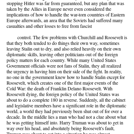
stopping Hitler was far from guaranteed, but any plan that was
taken by the Allies in Europe never even considered the
implications of how to handle the war-torn countries of Eastern
Europe afterwards, an area that the Soviets had suffered many
casualties and other losses to free from fascist
control. The few problems with Churchill and Roosevelt is
that they both tended to do things their own way, sometimes
leaving Stalin out to dry, and also relied heavily on their own
diplomatic skills, leaving other politicians out of the foreign
policy matters for each country. While many United States
Government officials were not fans of Stalin, they all realized
the urgency in having him on their side of the fight. In reality,
no one in the government knew how to handle Stalin except for
Roosevelt, which creates one of the first major events of the
Cold War: the death of Franklin Delano Roosevelt. With
Roosevelt dying, the foreign policy of the United States was
about to do a complete 180 in reverse. Suddenly, all the cabinet
and legislative members have a significant role in the diplomatic
world, a world they had previously been shut out of for over a
decade. In the middle lies a man who had not a clue about what
he was getting himself into. Harry Truman was about to get in
way over his head, and absolutely being Roosevelt's fault,
Truman was about to get into a situation he was almost