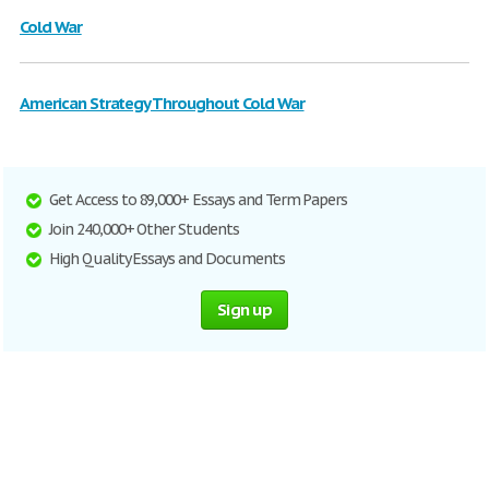
Cold War
American Strategy Throughout Cold War
Get Access to 89,000+ Essays and Term Papers
Join 240,000+ Other Students
High Quality Essays and Documents
Sign up