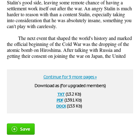
Stalin's good side, leaving some remote chance of having a
settlement work itself out after the war. An angry Stalin is much
harder to reason with than a content Stalin, especially taking
into consideration that he was absolutely insane, something you
can't play with carelessly.
The next event that shaped the world's history and marked
the official beginning of the Cold War was the dropping of the
atomic bomb on Hiroshima. After talking with Russia and
getting their consent on joining the war on Japan, the United
Continue for 9 more pages »
Download as (for upgraded members)
txt
(13.2 Kb)
pdf
(159.1 Kb)
docx
(15.3 Kb)
Save