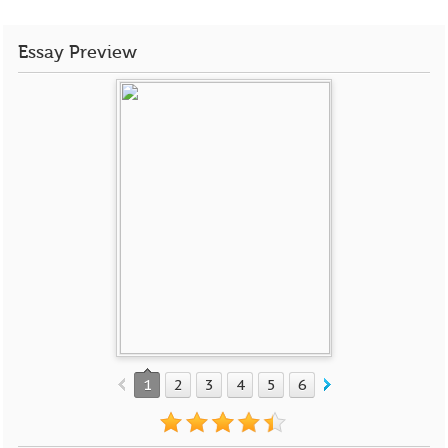
Essay Preview
1
2
3
4
5
6
7
8