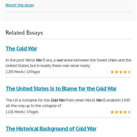
Report this essay
Related Essays
The Cold War
In the post World
War
II era, a
war
arose between the Soviet Union and the
United States, but in reality there was never really
2,285 Words | 10 Pages
The United States Is to Blame for the Cold War
The US is to blame for the
Cold
War
From when World
War
II ended in 1945
all the way up to the collapse of
1,101 Words | 5 Pages
The Historical Background of Cold War