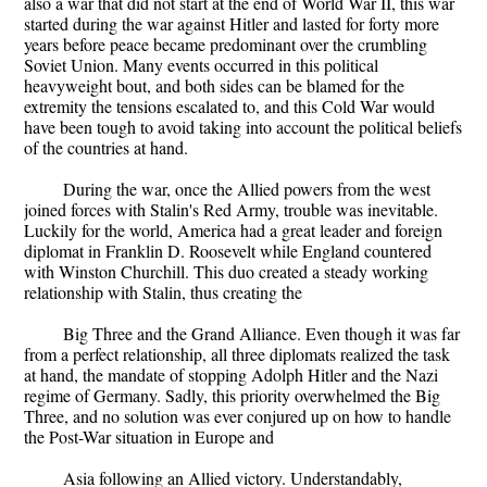
also a war that did not start at the end of World War II, this war
started during the war against Hitler and lasted for forty more
years before peace became predominant over the crumbling
Soviet Union. Many events occurred in this political
heavyweight bout, and both sides can be blamed for the
extremity the tensions escalated to, and this Cold War would
have been tough to avoid taking into account the political beliefs
of the countries at hand.
During the war, once the Allied powers from the west
joined forces with Stalin's Red Army, trouble was inevitable.
Luckily for the world, America had a great leader and foreign
diplomat in Franklin D. Roosevelt while England countered
with Winston Churchill. This duo created a steady working
relationship with Stalin, thus creating the
Big Three and the Grand Alliance. Even though it was far
from a perfect relationship, all three diplomats realized the task
at hand, the mandate of stopping Adolph Hitler and the Nazi
regime of Germany. Sadly, this priority overwhelmed the Big
Three, and no solution was ever conjured up on how to handle
the Post-War situation in Europe and
Asia following an Allied victory. Understandably,