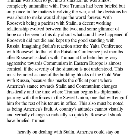
completely unfamiliar with. Poor Truman had been briefed but
only once in the matters involving the war, and the decisions he
was about to make would shape the world forever. With
Roosevelt being a pacifist with Stalin, a decent working
relationship evolved between the two, and some glimmer of
hope can be seen to this day about what could have happened if
Roosevelt did not die and kept up the good standing with
Russia. Imagining Stalin's reaction after the Yalta Conference
with Roosevelt to that of the Potsdam Conference just months
after Roosevelt's death with Truman at the helm being very
aggressive towards Communism in Eastern Europe is almost
comical, if the severity of the situation is not understood. This
must be noted as one of the building blocks of the Cold War
with Russia, because this marks the official point where
America's stance towards Stalin and Communism changes
drastically and the time where Truman begins his diplomatic
journey with the forces in the Soviet Union, one that will engulf
him for the rest of his tenure in office. This also must be noted
as being America's fault. A country's attitudes cannot visually
and verbally change so radically so quickly. Roosevelt should
have briefed Truman
heavily on dealing with Stalin. America could stay on