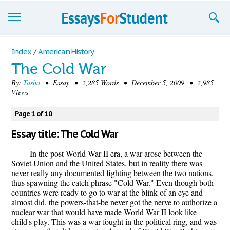
Essays
Index
/
American History
The Cold War
Sign up
By:
Tasha
• Essay • 2,285 Words • December 5, 2009 • 2,985
Views
Sign in
Blog
Page 1 of 10
Essay title: The Cold War
Contact us
In the post World War II era, a war arose between the
Soviet Union and the United States, but in reality there was
never really any documented fighting between the two nations,
thus spawning the catch phrase "Cold War." Even though both
countries were ready to go to war at the blink of an eye and
almost did, the powers-that-be never got the nerve to authorize a
nuclear war that would have made World War II look like
child's play. This was a war fought in the political ring, and was