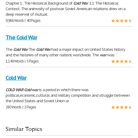
Chapter 1: The Historical Background of
Cold
War
. 1.1 The Historical
Context. The animosity of postwar Soviet-American relations drew on a
deep reservoir of mutual
9,966 Words | 40 Pages
The Cold War
The
Cold
War
The
Cold
War
had a major impact on United States history
and the histories of many other nations worldwide. The
war
was
1,149 Words | 5 Pages
Cold War
COLD
WAR
Cold
war
is a period in which there was
political,economic,cultural and military competition and struggle between
the United States and Soviet Union or
280 Words | 2 Pages
Similar Topics