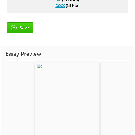
docx
(13 Kb)
Save
Essay Preview