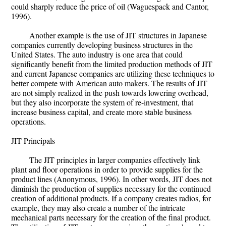
could sharply reduce the price of oil (Waguespack and Cantor,
1996).
Another example is the use of JIT structures in Japanese
companies currently developing business structures in the
United States. The auto industry is one area that could
significantly benefit from the limited production methods of JIT
and current Japanese companies are utilizing these techniques to
better compete with American auto makers. The results of JIT
are not simply realized in the push towards lowering overhead,
but they also incorporate the system of re-investment, that
increase business capital, and create more stable business
operations.
JIT Principals
The JIT principles in larger companies effectively link
plant and floor operations in order to provide supplies for the
product lines (Anonymous, 1996). In other words, JIT does not
diminish the production of supplies necessary for the continued
creation of additional products. If a company creates radios, for
example, they may also create a number of the intricate
mechanical parts necessary for the creation of the final product.