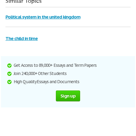
Similar Topics
Political system in the united kingdom
The child in time
Get Access to 89,000+ Essays and Term Papers
Join 240,000+ Other Students
High Quality Essays and Documents
Sign up