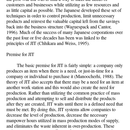
customers and businesses while utilizing as few resources and
as little capital as possible. The Japanese developed these set of
techniques in order to control production, limit unnecessary
products and reinvest the valuable capital left from the savings
back into the business structure (Waguespack and Cantor,
1996). Much of the success of many Japanese corporations over
the past four or five decades has been was linked to the
principles of JIT (Chhikara and Weiss, 1995).
Premise for JIT
The basic premise for JIT is fairly simple: a company only
produces an item when there is a need, or just-in-time for a
company or individual to purchase it (Manoocherhi, 1988). The
theory of JIT also accepts that there may be a need for an item at
another work station and this would also create the need for
production. Rather than utilizing the common practice of mass
production and attempting to sell and distribute the products
after they are created, JIT waits until there is a defined need that
must be met. By doing this, JIT systems allow companies to
decrease the level of production, decrease the necessary
manpower hours utilized in mass production modes of supply,
and eliminates the waste inherent in over-production. These