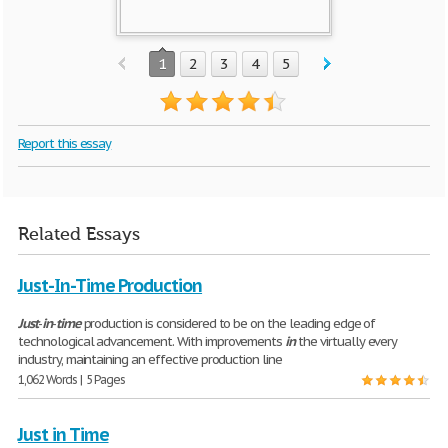
1
2
3
4
5
Report this essay
Related Essays
Just-In-Time Production
Just
-
in
-
time
production is considered to be on the leading edge of
technological advancement. With improvements
in
the virtually every
industry, maintaining an effective production line
1,062 Words | 5 Pages
Just in Time