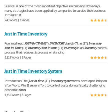
Survival is one of the most important objective
in
company. Nowadays,
many strategies have been applied by companies to survive their business
in
market. It
746 Words | 3 Pages
Just in Time Inventory
Running head:
JUST
-
IN
-
TIME
(JIT)
INVENTORY
Just
-
In
-
Time
(JIT)
Inventory
Just
-
In
-
Time
(JIT)
Inventory
Just
-
in
-
time
(JIT)
inventory
is an
inventory
control
process that reduces
in
process or standing
2,118 Words | 9 Pages
Just in Time Inventory System
Introduction The
just
-
in
-
time
(JIT)
inventory
system
was developed
in
Japan
after World War II,
in
an effort to control costs during fiscally challenging
economic
times
1,332 Words | 6 Pages