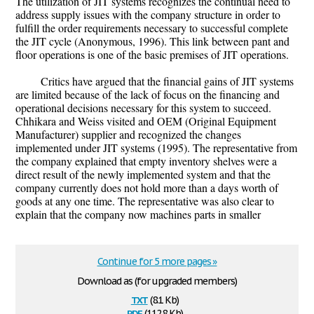
The utilization of JIT systems recognizes the continual need to
address supply issues with the company structure in order to
fulfill the order requirements necessary to successful complete
the JIT cycle (Anonymous, 1996). This link between pant and
floor operations is one of the basic premises of JIT operations.
Critics have argued that the financial gains of JIT systems
are limited because of the lack of focus on the financing and
operational decisions necessary for this system to succeed.
Chhikara and Weiss visited and OEM (Original Equipment
Manufacturer) supplier and recognized the changes
implemented under JIT systems (1995). The representative from
the company explained that empty inventory shelves were a
direct result of the newly implemented system and that the
company currently does not hold more than a days worth of
goods at any one time. The representative was also clear to
explain that the company now machines parts in smaller
Continue for 5 more pages »
Download as (for upgraded members)
txt
(8.1 Kb)
pdf
(112.8 Kb)