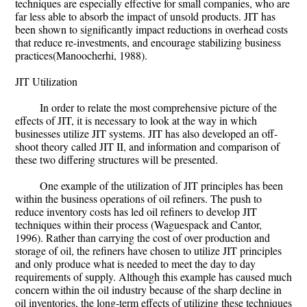
techniques are especially effective for small companies, who are
far less able to absorb the impact of unsold products. JIT has
been shown to significantly impact reductions in overhead costs
that reduce re-investments, and encourage stabilizing business
practices(Manoocherhi, 1988).
JIT Utilization
In order to relate the most comprehensive picture of the
effects of JIT, it is necessary to look at the way in which
businesses utilize JIT systems. JIT has also developed an off-
shoot theory called JIT II, and information and comparison of
these two differing structures will be presented.
One example of the utilization of JIT principles has been
within the business operations of oil refiners. The push to
reduce inventory costs has led oil refiners to develop JIT
techniques within their process (Waguespack and Cantor,
1996). Rather than carrying the cost of over production and
storage of oil, the refiners have chosen to utilize JIT principles
and only produce what is needed to meet the day to day
requirements of supply. Although this example has caused much
concern within the oil industry because of the sharp decline in
oil inventories, the long-term effects of utilizing these techniques