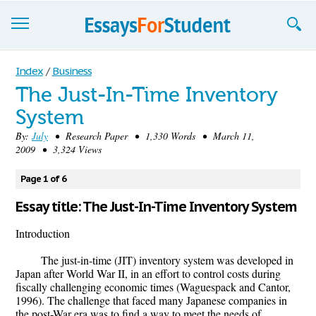
Essays
Index
/
Business
The Just-In-Time Inventory
Sign up
System
Sign in
By:
July
• Research Paper • 1,330 Words • March 11,
2009 • 3,324 Views
Blog
Page 1 of 6
Contact us
Essay title: The Just-In-Time Inventory System
Introduction
The just-in-time (JIT) inventory system was developed in
Japan after World War II, in an effort to control costs during
fiscally challenging economic times (Waguespack and Cantor,
1996). The challenge that faced many Japanese companies in
the post-War era was to find a way to meet the needs of