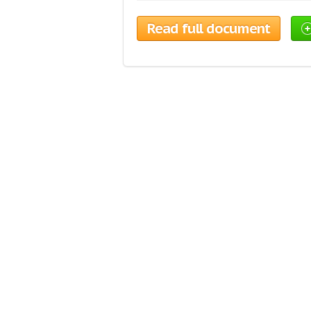
Read full document