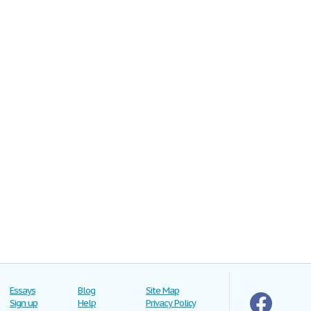
Essays
Blog
Site Map
Sign up
Help
Privacy Policy