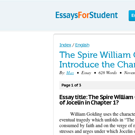
E
Index
/
English
The Spire William
Introduce the Char
By:
Max
• Essay • 628 Words • Novembe
Page 1 of 3
Essay title: The Spire Willi
of Jocelin in Chapter 1?
William Golding uses the character
eventual tragedy which unfolds in “The 
consumed by faith and on the verge of 
stresses and urges under which Jocelin 