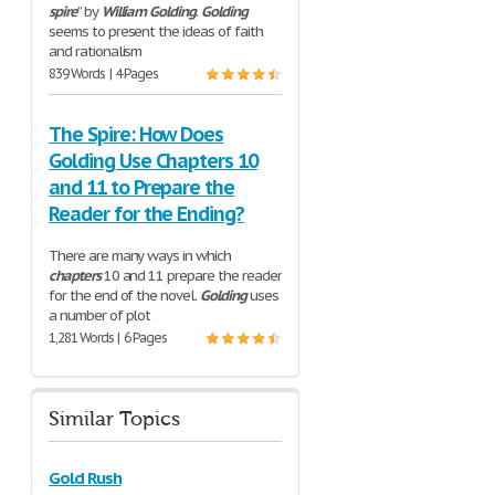
spire
” by
William
Golding
.
Golding
seems to present the ideas of faith
and rationalism
839 Words | 4 Pages
The Spire: How Does
Golding Use Chapters 10
and 11 to Prepare the
Reader for the Ending?
There are many ways in which
chapters
10 and 11 prepare the reader
for the end of the novel.
Golding
uses
a number of plot
1,281 Words | 6 Pages
Similar Topics
Gold Rush