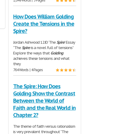
1,049 Words | 5 Pages
How Does William Golding
Create the Tensions in the
Spire?
Jordan Ashwood 12JD ‘The
Spire
’ Essay
“The
Spire
is a novel full of tensions”
Explore the ways that
Golding
achieves these tensions and what
they
764 Words | 4 Pages
The Spire: How Does
Golding Show the Contrast
Between the World of
Faith and the Real World in
Chapter 2?
The theme of faith versus rationalism
is very prevalent throughout “The