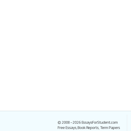
© 2008–2026 EssaysForStudent.com
Free Essays, Book Reports, Term Papers