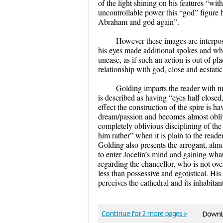
of the light shining on his features “wi
uncontrollable power this “god” figure ha
Abraham and god again”.
However these images are interpose
his eyes made additional spokes and whe
unease, as if such an action is out of pla
relationship with god, close and ecstati
Golding imparts the reader with n
is described as having “eyes half closed, 
effect the construction of the spire is 
dream/passion and becomes almost oblivio
completely oblivious disciplining of th
him rather” when it is plain to the read
Golding also presents the arrogant, almo
to enter Jocelin’s mind and gaining wha
regarding the chancellor, who is not ove
less than possessive and egotistical. Hi
perceives the cathedral and its inhabit
Continue for 2 more pages »
Downlo