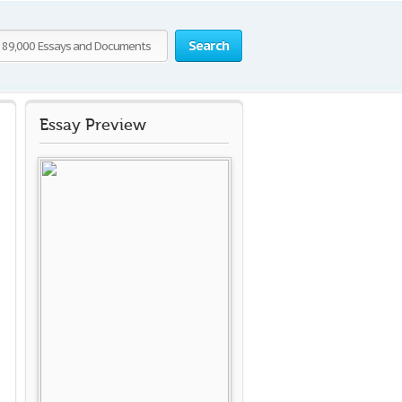
Search
Essay Preview