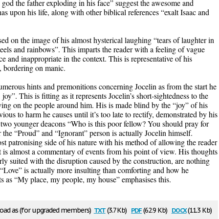
th god the father exploding in his face” suggest the awesome and
s upon his life, along with other biblical references “exalt Isaac and
d on the image of his almost hysterical laughing “tears of laughter in
els and rainbows”. This imparts the reader with a feeling of vague
ce and inappropriate in the context. This is representative of his
c, bordering on manic.
umerous hints and premonitions concerning Jocelin as from the start he
joy”. This is fitting as it represents Jocelin’s short-sightedness to the
having on the people around him. His is made blind by the “joy” of his
us to harm he causes until it’s too late to rectify, demonstrated by his
e two younger deacons “Who is this poor fellow? You should pray for
er the “Proud” and “Ignorant” person is actually Jocelin himself.
st patronising side of his nature with his method of allowing the reader
t is almost a commentary of events from his point of view. His thoughts
rly suited with the disruption caused by the construction, are nothing
s “Love” is actually more insulting than comforting and how he
ants as “My place, my people, my house” emphasises this.
txt
pdf
docx
ad as (for upgraded members)
(3.7 Kb)
(62.9 Kb)
(11.3 Kb)