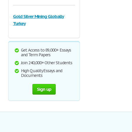
Gold Silver Mining Globally
Turkey
Get Access to 89,000+ Essays
and Term Papers
Join 240,000+ Other Students
High Quality Essays and
Documents
Sign up