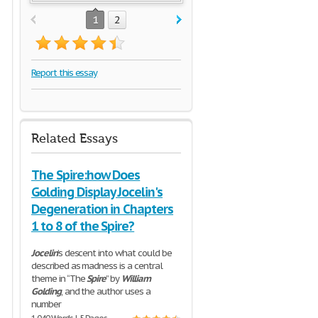
1
2
Report this essay
Related Essays
The Spire:how Does
Golding Display Jocelin's
Degeneration in Chapters
1 to 8 of the Spire?
Jocelin
’s descent into what could be
described as madness is a central
theme in “The
Spire
” by
William
Golding
, and the author uses a
number