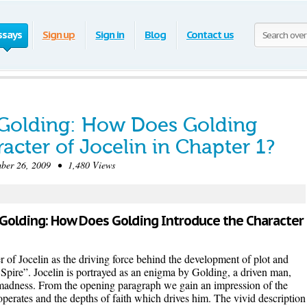
ssays
Sign up
Sign in
Blog
Contact us
 Golding: How Does Golding
acter of Jocelin in Chapter 1?
r 26, 2009 • 1,480 Views
am Golding: How Does Golding Introduce the Character
 of Jocelin as the driving force behind the development of plot and
Spire”. Jocelin is portrayed as an enigma by Golding, a driven man,
madness. From the opening paragraph we gain an impression of the
operates and the depths of faith which drives him. The vivid description