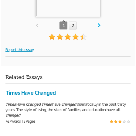
1
2
Report this essay
Related Essays
Times Have Changed
Times
Have
Changed
Times
have
changed
dramatically in the past thirty
years. The style of living, the sizes of families, and education have all
changed
427 Words | 2 Pages