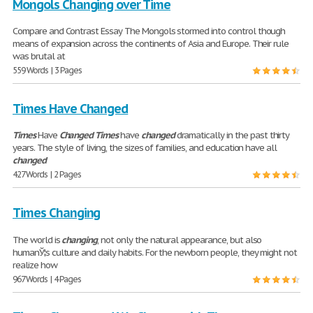
Mongols Changing over Time
Compare and Contrast Essay The Mongols stormed into control though
means of expansion across the continents of Asia and Europe. Their rule
was brutal at
559 Words | 3 Pages
Times Have Changed
Times
Have
Changed
Times
have
changed
dramatically in the past thirty
years. The style of living, the sizes of families, and education have all
changed
427 Words | 2 Pages
Times Changing
The world is
changing
, not only the natural appearance, but also
humanЎ¦s culture and daily habits. For the newborn people, they might not
realize how
967 Words | 4 Pages