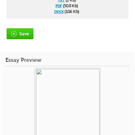
(2 Kb)
pdf
(50.8 Kb)
docx
(10.6 Kb)
Save
Essay Preview