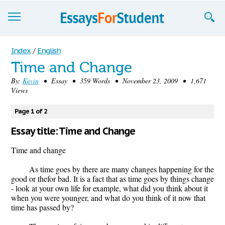
Essays
Index
/
English
Time and Change
Sign up
By:
Kevin
• Essay • 359 Words • November 23, 2009 • 1,671
Views
Sign in
Blog
Page 1 of 2
Essay title: Time and Change
Contact us
Time and change
As time goes by there are many changes happening for the
good or thefor bad. It is a fact that as time goes by things change
- look at your own life for example, what did you think about it
when you were younger, and what do you think of it now that
time has passed by?