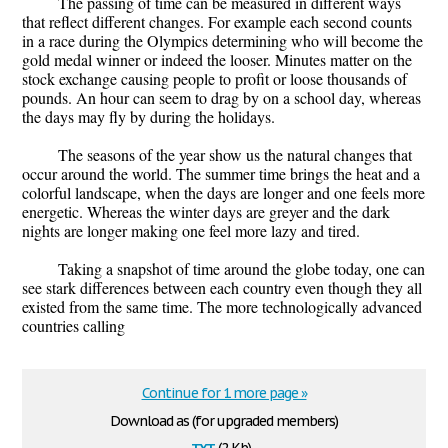
The passing of time can be measured in different ways
that reflect different changes. For example each second counts
in a race during the Olympics determining who will become the
gold medal winner or indeed the looser. Minutes matter on the
stock exchange causing people to profit or loose thousands of
pounds. An hour can seem to drag by on a school day, whereas
the days may fly by during the holidays.
The seasons of the year show us the natural changes that
occur around the world. The summer time brings the heat and a
colorful landscape, when the days are longer and one feels more
energetic. Whereas the winter days are greyer and the dark
nights are longer making one feel more lazy and tired.
Taking a snapshot of time around the globe today, one can
see stark differences between each country even though they all
existed from the same time. The more technologically advanced
countries calling
Continue for 1 more page »
Download as (for upgraded members)
txt