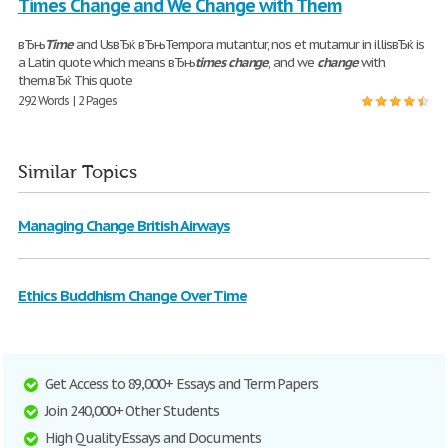
Times Change and We Change with Them
вЂњ
Time
and UsвЂќ вЂњTempora mutantur, nos et mutamur in illisвЂќ is
a Latin quote which means вЂњ
times
change
, and we
change
with
them.вЂќ This quote
292 Words | 2 Pages
Similar Topics
Managing Change British Airways
Ethics Buddhism Change Over Time
Get Access to 89,000+ Essays and Term Papers
Join 240,000+ Other Students
High Quality Essays and Documents