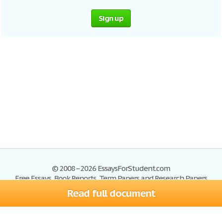
Sign up
© 2008–2026 EssaysForStudent.com
Free Essays, Book Reports, Term Papers and Research Papers
Read full document
Essays
Blog
Site Map
Sign up
Help
Privacy Policy