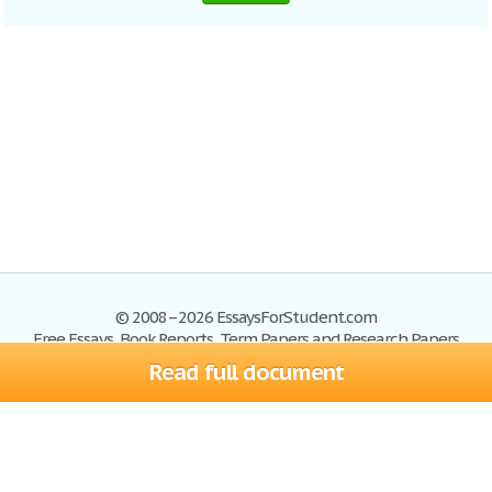
© 2008–2026 EssaysForStudent.com
Free Essays, Book Reports, Term Papers and Research Papers
Read full document
Essays
Blog
Site Map
Sign up
Help
Privacy Policy
Sign in
Contact us
Terms of Service