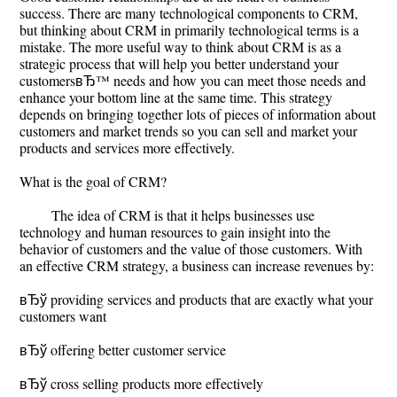
success. There are many technological components to CRM,
but thinking about CRM in primarily technological terms is a
mistake. The more useful way to think about CRM is as a
strategic process that will help you better understand your
customersвЂ™ needs and how you can meet those needs and
enhance your bottom line at the same time. This strategy
depends on bringing together lots of pieces of information about
customers and market trends so you can sell and market your
products and services more effectively.
What is the goal of CRM?
The idea of CRM is that it helps businesses use
technology and human resources to gain insight into the
behavior of customers and the value of those customers. With
an effective CRM strategy, a business can increase revenues by:
вЂў providing services and products that are exactly what your
customers want
вЂў offering better customer service
вЂў cross selling products more effectively