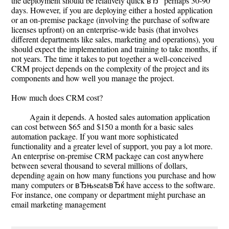
the deployment should be relatively quick вЂ“ perhaps 30-90
days. However, if you are deploying either a hosted application
or an on-premise package (involving the purchase of software
licenses upfront) on an enterprise-wide basis (that involves
different departments like sales, marketing and operations), you
should expect the implementation and training to take months, if
not years. The time it takes to put together a well-conceived
CRM project depends on the complexity of the project and its
components and how well you manage the project.
How much does CRM cost?
Again it depends. A hosted sales automation application
can cost between $65 and $150 a month for a basic sales
automation package. If you want more sophisticated
functionality and a greater level of support, you pay a lot more.
An enterprise on-premise CRM package can cost anywhere
between several thousand to several millions of dollars,
depending again on how many functions you purchase and how
many computers or вЂњseatsвЂќ have access to the software.
For instance, one company or department might purchase an
email marketing management