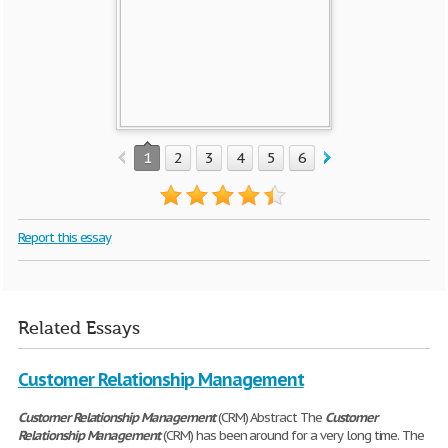
1
2
3
4
5
6
Report this essay
Related Essays
Customer Relationship Management
Customer
Relationship
Management
(CRM) Abstract The
Customer
Relationship
Management
(CRM) has been around for a very long time. The