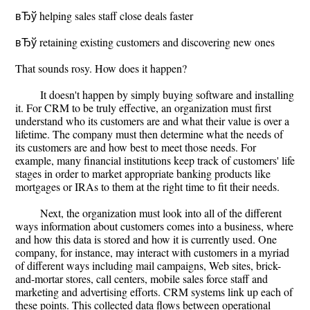
вЂў helping sales staff close deals faster
вЂў retaining existing customers and discovering new ones
That sounds rosy. How does it happen?
It doesn't happen by simply buying software and installing
it. For CRM to be truly effective, an organization must first
understand who its customers are and what their value is over a
lifetime. The company must then determine what the needs of
its customers are and how best to meet those needs. For
example, many financial institutions keep track of customers' life
stages in order to market appropriate banking products like
mortgages or IRAs to them at the right time to fit their needs.
Next, the organization must look into all of the different
ways information about customers comes into a business, where
and how this data is stored and how it is currently used. One
company, for instance, may interact with customers in a myriad
of different ways including mail campaigns, Web sites, brick-
and-mortar stores, call centers, mobile sales force staff and
marketing and advertising efforts. CRM systems link up each of
these points. This collected data flows between operational