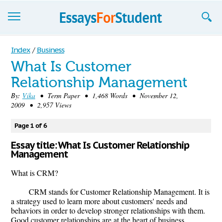
Essays
Index
/
Business
What Is Customer
Sign up
Relationship Management
Sign in
By:
Vika
• Term Paper • 1,468 Words • November 12,
2009 • 2,957 Views
Blog
Page 1 of 6
Contact us
Essay title: What Is Customer Relationship
Management
What is CRM?
CRM stands for Customer Relationship Management. It is
a strategy used to learn more about customers' needs and
behaviors in order to develop stronger relationships with them.
Good customer relationships are at the heart of business