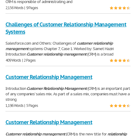
CRM is responsible of administrating and
2,156 Words | 9 Pages
Challenges of Customer Relationship Management
Systems
Salesforce.com and Others: Challenges of
customer
relationship
management
systems Chapter 7, Case 1. Worked by: Samet Haziri
Introduction
Customer
relationship
management
(CRM) is a broad
409 Words | 2 Pages
Customer Relationship Management
Introduction
Customer
Relationship
Management
(CRM) is an important part
of any companies' sales mix. As part of a sales mix, companies must have a
strong
1,196 Words | 5 Pages
Customer Relationship Management
Customer
relationship
management
(CRM) is the new title for
relationship