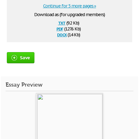
Continue for 5 more pages »
Download as (for upgraded members)
txt
(9.2 Kb)
pdf
(127.6 Kb)
docx
(14 Kb)
Save
Essay Preview