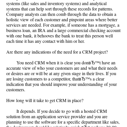
systems (like sales and inventory systems) and analytical
systems that can help sort through these records for patterns.
Company analysts can then comb through the data to obtain a
holistic view of each customer and pinpoint areas where better
services are needed. For example, if someone has a mortgage, a
business loan, an IRA and a large commercial checking account
with one bank, it behooves the bank to treat this person well
each time it has any contact with him or her.
Are there any indications of the need for a CRM project?
You need CRM when it is clear you donвЂ™t have an
accurate view of who your customers are and what their needs
or desires are or will be at any given stage in their lives. If you
are losing customers to a competitor, thatвЂ™s a clear
indication that you should improve your understanding of your
customers.
How long will it take to get CRM in place?
It depends. If you decide to go with a hosted CRM
solution from an application service provider and you are
planning to use the software for a specific department like sales,