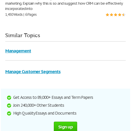
marketing. Explain why this is so and suggest how CRM can be effectively
incorporated into
1,450 Words | 6 Pages
Similar Topics
Management
Manage Customer Segments
Get Access to 89,000+ Essays and Term Papers
Join 240,000+ Other Students
High Quality Essays and Documents
Sign up