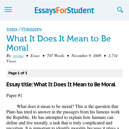
Essays
Index
/
Philosophy
What It Does It Mean to Be
Sign up
Moral
Sign in
By:
regina
• Essay • 707 Words • November 9, 2009 • 2,734
Views
Blog
Page 1 of 3
Contact us
Essay title: What It Does It Mean to Be Moral
Paper #1
What does it mean to be moral? This is the question that
Plato has tried to answer in the passages from his famous work
the Republic. He has attempted to explain how humans can
define and live morally, a task that is truly complicated and
uncertain. It is important to identify morality because it plays a