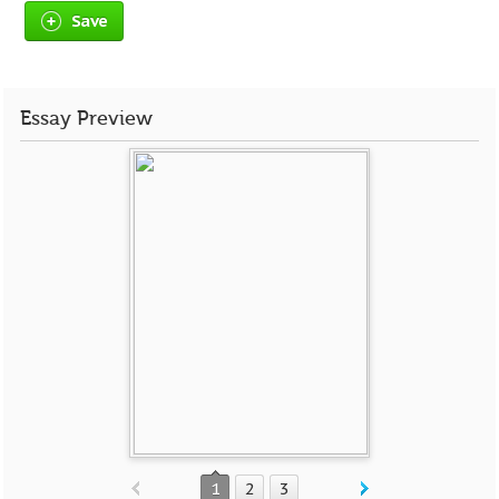
Save
Essay Preview
1
2
3