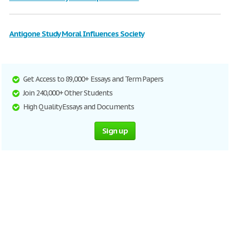
Antigone Study Moral Influences Society
Get Access to 89,000+ Essays and Term Papers
Join 240,000+ Other Students
High Quality Essays and Documents
Sign up