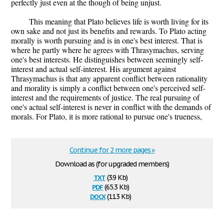
perfectly just even at the though of being unjust.
This meaning that Plato believes life is worth living for its
own sake and not just its benefits and rewards. To Plato acting
morally is worth pursuing and is in one's best interest. That is
where he partly where he agrees with Thrasymachus, serving
one's best interests. He distinguishes between seemingly self-
interest and actual self-interest. His argument against
Thrasymachus is that any apparent conflict between rationality
and morality is simply a conflict between one's perceived self-
interest and the requirements of justice. The real pursuing of
one's actual self-interest is never in conflict with the demands of
morals. For Plato, it is more rational to pursue one's trueness,
Continue for 2 more pages »
Download as (for upgraded members)
txt
(3.9 Kb)
pdf
(65.3 Kb)
docx
(11.3 Kb)