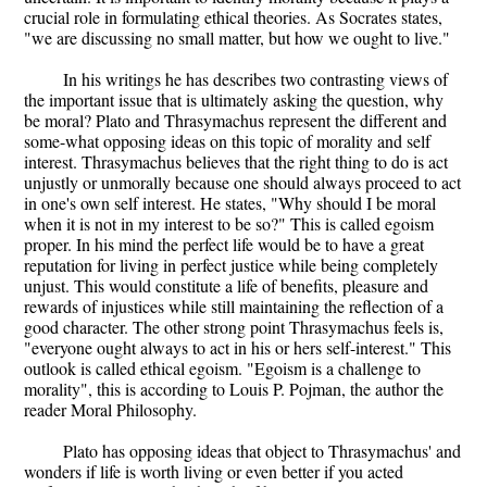
crucial role in formulating ethical theories. As Socrates states,
"we are discussing no small matter, but how we ought to live."
In his writings he has describes two contrasting views of
the important issue that is ultimately asking the question, why
be moral? Plato and Thrasymachus represent the different and
some-what opposing ideas on this topic of morality and self
interest. Thrasymachus believes that the right thing to do is act
unjustly or unmorally because one should always proceed to act
in one's own self interest. He states, "Why should I be moral
when it is not in my interest to be so?" This is called egoism
proper. In his mind the perfect life would be to have a great
reputation for living in perfect justice while being completely
unjust. This would constitute a life of benefits, pleasure and
rewards of injustices while still maintaining the reflection of a
good character. The other strong point Thrasymachus feels is,
"everyone ought always to act in his or hers self-interest." This
outlook is called ethical egoism. "Egoism is a challenge to
morality", this is according to Louis P. Pojman, the author the
reader Moral Philosophy.
Plato has opposing ideas that object to Thrasymachus' and
wonders if life is worth living or even better if you acted