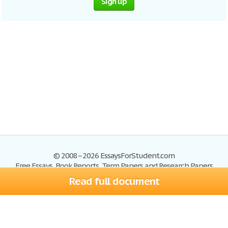
Sign up
© 2008–2026 EssaysForStudent.com
Free Essays, Book Reports, Term Papers and Research Papers
Read full document
Essays
Blog
Site Map
Sign up
Help
Privacy Policy