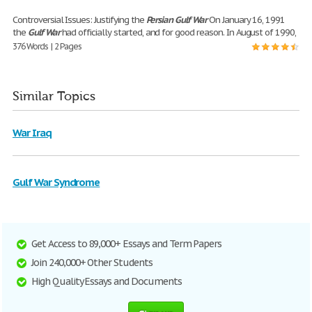
Controversial Issues: Justifying the
Persian
Gulf
War
On January 16, 1991
the
Gulf
War
had officially started, and for good reason. In August of 1990,
376 Words | 2 Pages
Similar Topics
War Iraq
Gulf War Syndrome
Get Access to 89,000+ Essays and Term Papers
Join 240,000+ Other Students
High Quality Essays and Documents