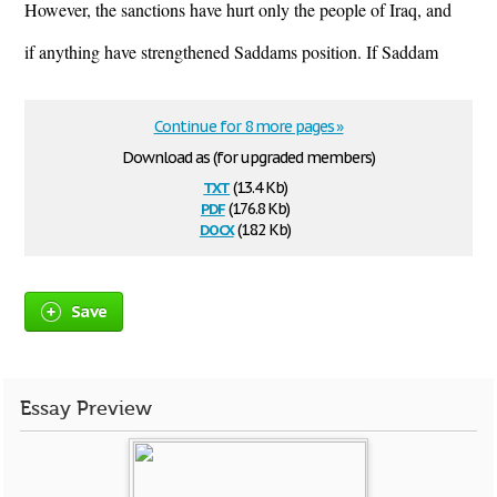
However, the sanctions have hurt only the people of Iraq, and
if anything have strengthened Saddams position. If Saddam
Continue for 8 more pages »
Download as (for upgraded members)
txt
(13.4 Kb)
pdf
(176.8 Kb)
docx
(18.2 Kb)
Save
Essay Preview