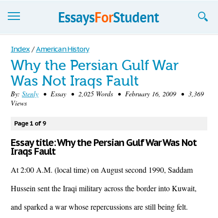
Essays
Index
/
American History
Why the Persian Gulf War
Sign up
Was Not Iraqs Fault
Sign in
By:
Stenly
• Essay • 2,025 Words • February 16, 2009 • 3,369
Views
Blog
Page 1 of 9
Contact us
Essay title: Why the Persian Gulf War Was Not
Iraqs Fault
At 2:00 A.M. (local time) on August second 1990, Saddam
Hussein sent the Iraqi military across the border into Kuwait,
and sparked a war whose repercussions are still being felt.