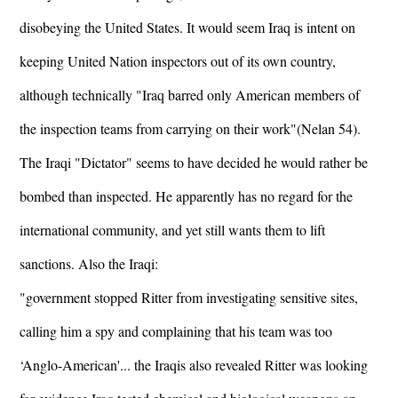
disobeying the United States. It would seem Iraq is intent on
keeping United Nation inspectors out of its own country,
although technically "Iraq barred only American members of
the inspection teams from carrying on their work"(Nelan 54).
The Iraqi "Dictator" seems to have decided he would rather be
bombed than inspected. He apparently has no regard for the
international community, and yet still wants them to lift
sanctions. Also the Iraqi:
"government stopped Ritter from investigating sensitive sites,
calling him a spy and complaining that his team was too
‘Anglo-American'... the Iraqis also revealed Ritter was looking