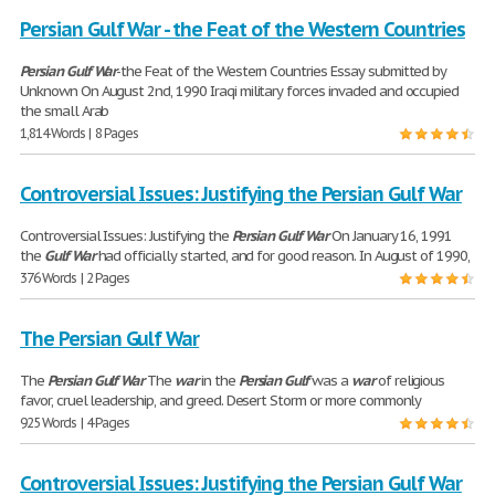
Persian Gulf War - the Feat of the Western Countries
Persian
Gulf
War
-the Feat of the Western Countries Essay submitted by
Unknown On August 2nd, 1990 Iraqi military forces invaded and occupied
the small Arab
1,814 Words | 8 Pages
Controversial Issues: Justifying the Persian Gulf War
Controversial Issues: Justifying the
Persian
Gulf
War
On January 16, 1991
the
Gulf
War
had officially started, and for good reason. In August of 1990,
376 Words | 2 Pages
The Persian Gulf War
The
Persian
Gulf
War
The
war
in the
Persian
Gulf
was a
war
of religious
favor, cruel leadership, and greed. Desert Storm or more commonly
925 Words | 4 Pages
Controversial Issues: Justifying the Persian Gulf War