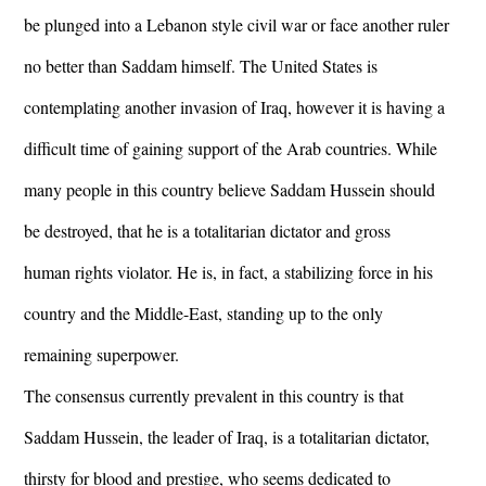
be plunged into a Lebanon style civil war or face another ruler
no better than Saddam himself. The United States is
contemplating another invasion of Iraq, however it is having a
difficult time of gaining support of the Arab countries. While
many people in this country believe Saddam Hussein should
be destroyed, that he is a totalitarian dictator and gross
human rights violator. He is, in fact, a stabilizing force in his
country and the Middle-East, standing up to the only
remaining superpower.
The consensus currently prevalent in this country is that
Saddam Hussein, the leader of Iraq, is a totalitarian dictator,
thirsty for blood and prestige, who seems dedicated to