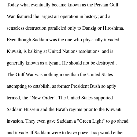
Today what eventually became known as the Persian Gulf
War, featured the largest air operation in history; and a
senseless destruction paralleled only to Danzig or Hiroshima.
Even though Saddam was the one who physically invaded
Kuwait, is balking at United Nations resolutions, and is
generally known as a tyrant. He should not be destroyed .
The Gulf War was nothing more than the United States
attempting to establish, as former President Bush so aptly
termed, the "New Order". The United States supported
Saddam Hussein and the Ba'ath regime prior to the Kuwaiti
invasion. They even gave Saddam a "Green Light" to go ahead
and invade. If Saddam were to leave power Iraq would either