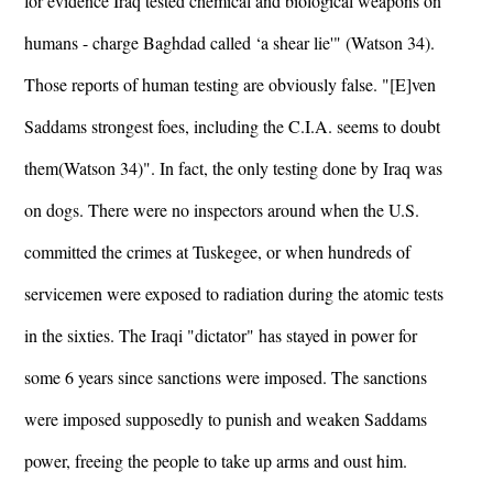
for evidence Iraq tested chemical and biological weapons on
humans - charge Baghdad called ‘a shear lie'" (Watson 34).
Those reports of human testing are obviously false. "[E]ven
Saddams strongest foes, including the C.I.A. seems to doubt
them(Watson 34)". In fact, the only testing done by Iraq was
on dogs. There were no inspectors around when the U.S.
committed the crimes at Tuskegee, or when hundreds of
servicemen were exposed to radiation during the atomic tests
in the sixties. The Iraqi "dictator" has stayed in power for
some 6 years since sanctions were imposed. The sanctions
were imposed supposedly to punish and weaken Saddams
power, freeing the people to take up arms and oust him.