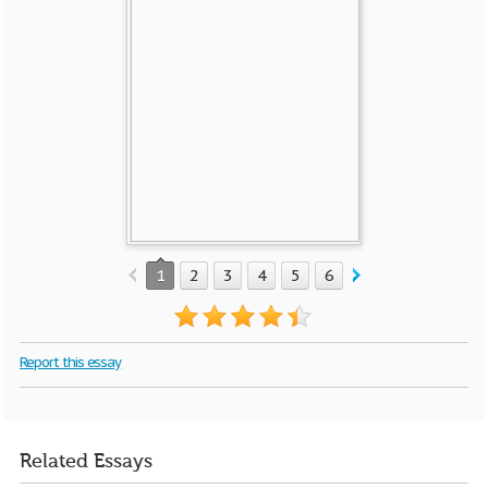
1
2
3
4
5
6
7
8
9
10
Report this essay
Related Essays