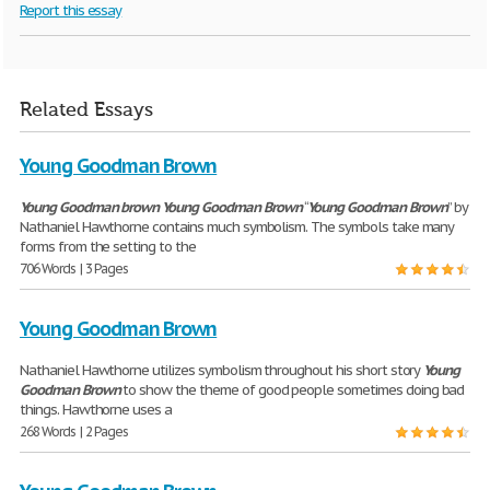
Report this essay
Related Essays
Young Goodman Brown
Young
Goodman
brown
Young
Goodman
Brown
“
Young
Goodman
Brown
” by
Nathaniel Hawthorne contains much symbolism. The symbols take many
forms from the setting to the
706 Words | 3 Pages
Young Goodman Brown
Nathaniel Hawthorne utilizes symbolism throughout his short story
Young
Goodman
Brown
to show the theme of good people sometimes doing bad
things. Hawthorne uses a
268 Words | 2 Pages