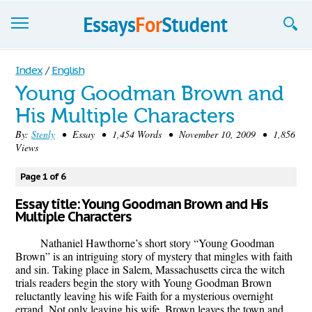
Essays
Index
/
English
Young Goodman Brown and
Sign up
His Multiple Characters
Sign in
By:
Stenly
• Essay • 1,454 Words • November 10, 2009 • 1,856
Views
Blog
Page 1 of 6
Contact us
Essay title: Young Goodman Brown and His
Multiple Characters
Nathaniel Hawthorne’s short story “Young Goodman
Brown” is an intriguing story of mystery that mingles with faith
and sin. Taking place in Salem, Massachusetts circa the witch
trials readers begin the story with Young Goodman Brown
reluctantly leaving his wife Faith for a mysterious overnight
errand. Not only leaving his wife, Brown leaves the town and