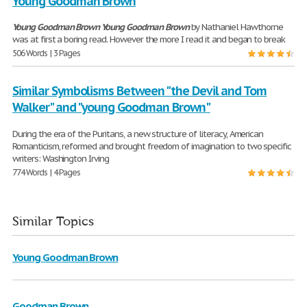
Young Goodman Brown
Young
Goodman
Brown
Young
Goodman
Brown
by Nathaniel Hawthorne
was at first a boring read. However the more I read it and began to break
506 Words | 3 Pages
Similar Symbolisms Between "the Devil and Tom
Walker" and "young Goodman Brown"
During the era of the Puritans, a new structure of literacy, American
Romanticism, reformed and brought freedom of imagination to two specific
writers: Washington Irving
774 Words | 4 Pages
Similar Topics
Young Goodman Brown
Goodman Brown