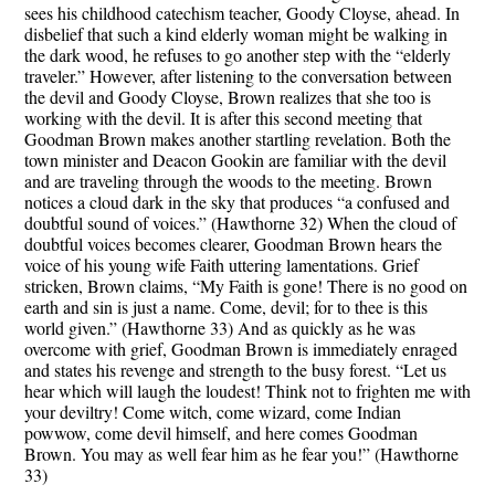
sees his childhood catechism teacher, Goody Cloyse, ahead. In
disbelief that such a kind elderly woman might be walking in
the dark wood, he refuses to go another step with the “elderly
traveler.” However, after listening to the conversation between
the devil and Goody Cloyse, Brown realizes that she too is
working with the devil. It is after this second meeting that
Goodman Brown makes another startling revelation. Both the
town minister and Deacon Gookin are familiar with the devil
and are traveling through the woods to the meeting. Brown
notices a cloud dark in the sky that produces “a confused and
doubtful sound of voices.” (Hawthorne 32) When the cloud of
doubtful voices becomes clearer, Goodman Brown hears the
voice of his young wife Faith uttering lamentations. Grief
stricken, Brown claims, “My Faith is gone! There is no good on
earth and sin is just a name. Come, devil; for to thee is this
world given.” (Hawthorne 33) And as quickly as he was
overcome with grief, Goodman Brown is immediately enraged
and states his revenge and strength to the busy forest. “Let us
hear which will laugh the loudest! Think not to frighten me with
your deviltry! Come witch, come wizard, come Indian
powwow, come devil himself, and here comes Goodman
Brown. You may as well fear him as he fear you!” (Hawthorne
33)