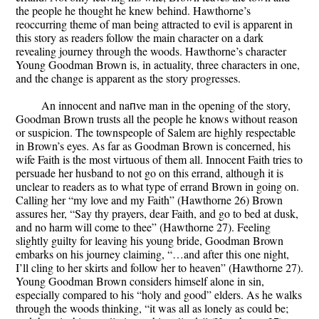
the people he thought he knew behind. Hawthorne’s
reoccurring theme of man being attracted to evil is apparent in
this story as readers follow the main character on a dark
revealing journey through the woods. Hawthorne’s character
Young Goodman Brown is, in actuality, three characters in one,
and the change is apparent as the story progresses.
An innocent and naпve man in the opening of the story,
Goodman Brown trusts all the people he knows without reason
or suspicion. The townspeople of Salem are highly respectable
in Brown’s eyes. As far as Goodman Brown is concerned, his
wife Faith is the most virtuous of them all. Innocent Faith tries to
persuade her husband to not go on this errand, although it is
unclear to readers as to what type of errand Brown in going on.
Calling her “my love and my Faith” (Hawthorne 26) Brown
assures her, “Say thy prayers, dear Faith, and go to bed at dusk,
and no harm will come to thee” (Hawthorne 27). Feeling
slightly guilty for leaving his young bride, Goodman Brown
embarks on his journey claiming, “…and after this one night,
I’ll cling to her skirts and follow her to heaven” (Hawthorne 27).
Young Goodman Brown considers himself alone in sin,
especially compared to his “holy and good” elders. As he walks
through the woods thinking, “it was all as lonely as could be;