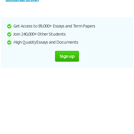
Get Access to 89,000+ Essays and Term Papers
Join 240,000+ Other Students
High Quality Essays and Documents
Sign up