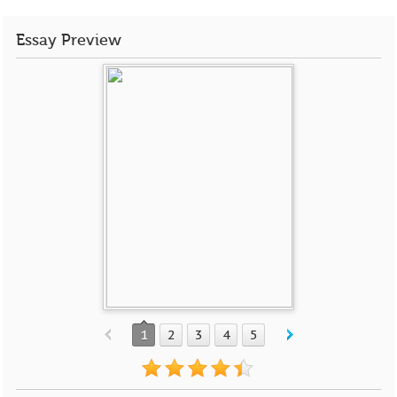
Essay Preview
1
2
3
4
5