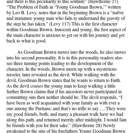
and there is this peculiarity to this solitude” (Hawthorne 27).
“The Problem of Faith in ‘Young Goodman Brown,’” written
by Leo B. Levy, notes that in the beginning Brown is a “naпve
and immature young man who fails to understand the gravity of
the step he has taken.” (Levy 117) This is the first character
within Goodman Brown. Innocent and young, the first aspect of
the main character is anxious to get on with his journey and get
back to what is good.
As Goodman Brown moves into the woods, he also moves
into his second personality. It is in this personality readers also
see three turning points leading to the development of the
character. In the woods, Brown meets up with a mysterious
traveler, later revealed as the devil. While walking with the
devil, Goodman Brown states that he wants to return to Faith.
As the devil coaxes the young man to keep walking a little
further Brown claims that if his ancestors never participated in
committing sins then neither should he. The devil responds, “I
have been as well acquainted with your family as with ever a
one among the Puritans; and that’s no trifle to say…..They were
my good friends, both; and many a pleasant walk have we had
along this path, and returned merrily after midnight. I would fain
be friends with you for their sake.” (Hawthorne 28) Newly
awakened to the sins of his forefathers Young Goodman Brown