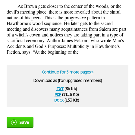
As Brown gets closer to the center of the woods, or the
devil’s meeting place, there is more revealed about the sinful
nature of his peers. This is the progressive pattern in
Hawthorne’s wood sequence. He later gets to the sacred
meeting and discovers many acquaintances from Salem are part
of a witch’s coven and notices they are taking part in a type of
sacrificial ceremony. Author James Folsom, who wrote Man’s
Accidents and God’s Purposes: Multiplicity in Hawthorne’s
Fiction, says, “At the beginning of the
Continue for 5 more pages »
Download as (for upgraded members)
txt
(8.6 Kb)
pdf
(115.8 Kb)
docx
(13.3 Kb)
Save