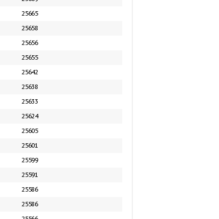
25665
25658
25656
25655
25642
25638
25633
25624
25605
25601
25599
25591
25586
25586
25566