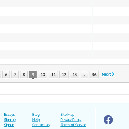
Next
6
7
8
9
10
11
12
13
...
36
Essays
Blog
Site Map
Sign up
Help
Privacy Policy
Sign in
Contact us
Terms of Service