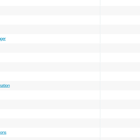
ger
mation
ions