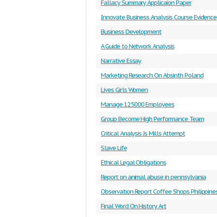
Fallacy Summary Applicaion Paper
Innovate Business Analysis Course Evidence
Business Development
A Guide to Network Analysis
Narrative Essay
Marketing Research On Absinth Poland
Lives Girls Women
Manage 125000 Employees
Group Become High Performance Team
Critical Analysis Js Mills Attempt
Slave Life
Ethical Legal Obligations
Report on animal abuse in pennsylvania
Observation Report Coffee Shops Philippine
Final Word On History Art