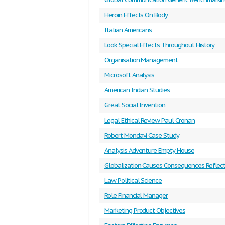
Heroin Effects On Body
Italian Americans
Look Special Effects Throughout History
Organisation Management
Microsoft Analysis
American Indian Studies
Great Social Invention
Legal Ethical Review Paul Cronan
Robert Mondavi Case Study
Analysis Adventure Empty House
Globalization Causes Consequences Reflect
Law Political Science
Role Financial Manager
Marketing Product Objectives