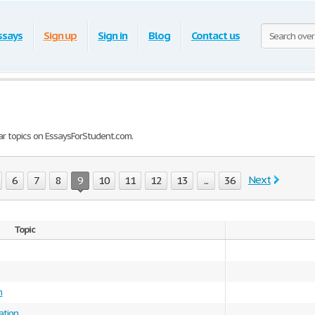
ssays
Sign up
Sign in
Blog
Contact us
ar topics on EssaysForStudent.com.
Next
6
7
8
9
10
11
12
13
...
36
Topic
m
ation