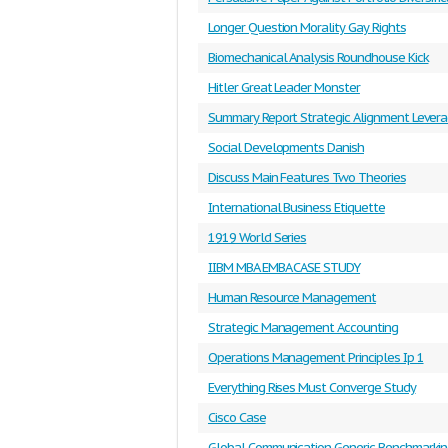
Longer Question Morality Gay Rights
Biomechanical Analysis Roundhouse Kick
Hitler Great Leader Monster
Summary Report Strategic Alignment Levera
Social Developments Danish
Discuss Main Features Two Theories
International Business Etiquette
1919 World Series
IIBM MBA EMBA CASE STUDY
Human Resource Management
Strategic Management Accounting
Operations Management Principles Ip 1
Everything Rises Must Converge Study
Cisco Case
Global Communication Generic Benchmarki