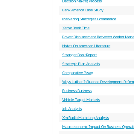
Decision Making Process
Bank America Case Study
Marketing Strategies Ecommerce
Xerox Book Time
Power Displacement Between Worker Mana
Notes On American Literature
Stranger Book Report
Strategic Plan Analysis
Comparative Essay
Ways Luther Influence Development Refor
Business Business
Vehicle Target Markets
Job Analysis
Xm Radio Marketing Analysis
Macroeconomic Impact On Business Operat