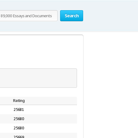
Search
Rating
25681
25680
25680
25669