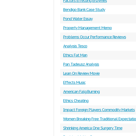
Factors Effecting Enzymes
Bendigo Bank Case Study
Pond Water Essay
Property Management Memo
Problems Occur Performance Reviews
Analysis Tesco
Ethics Fat Man
Pan Tadeusz Analysis
Lean On Review Movie
Effects Music
American Falg Burning
Ethics Cheating
Impact Foreign Players Commodity Markets
Women Breaking Free Traditional Expectati
Shrinking America One Surgery Time