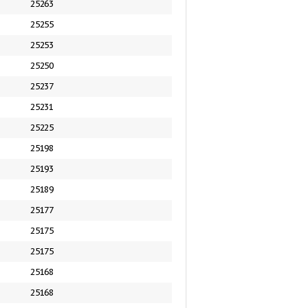
25263
25255
25253
25250
25237
25231
25225
25198
25193
25189
25177
25175
25175
25168
25168