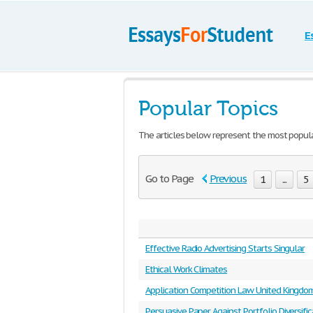
E
Popular Topics
The articles below represent the most popul
Go to Page
Previous
1
...
5
Effective Radio Advertising Starts Singular
Ethical Work Climates
Application Competition Law United Kingdo
Persuasive Paper Against Portfolio Diversific