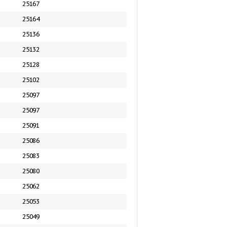
25167
25164
25136
25132
25128
25102
25097
25097
25091
25086
25083
25080
25062
25053
25049