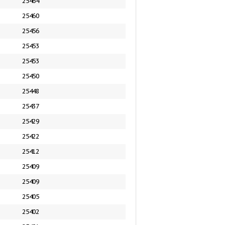
25464
25460
25456
25453
25453
25450
25448
25437
25429
25422
25412
25409
25409
25405
25402