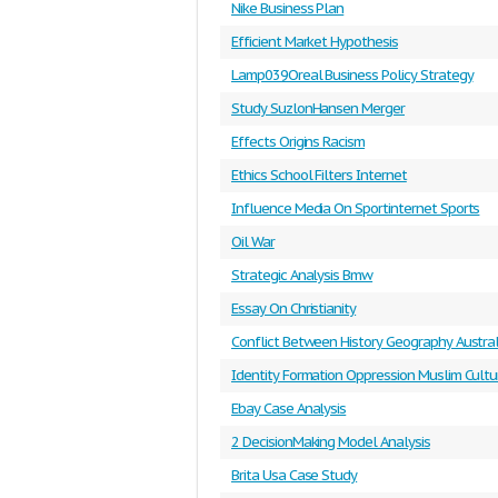
Nike Business Plan
Efficient Market Hypothesis
Lamp039Oreal Business Policy Strategy
Study SuzlonHansen Merger
Effects Origins Racism
Ethics School Filters Internet
Influence Media On Sportinternet Sports
Oil War
Strategic Analysis Bmw
Essay On Christianity
Conflict Between History Geography Austral
Identity Formation Oppression Muslim Cultu
Ebay Case Analysis
2 DecisionMaking Model Analysis
Brita Usa Case Study