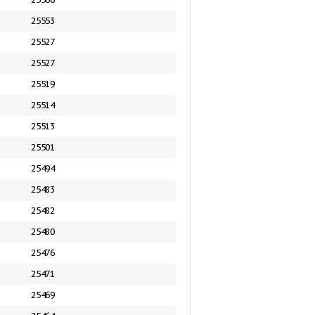
25553
25527
25527
25519
25514
25513
25501
25494
25483
25482
25480
25476
25471
25469