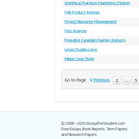
Unethical Practices Marketing Children
FAB Product Analysis
Project Resourse Management
Plot Analysis
Prejudice Canadian Fashion Industry
Legal Studies Laws
Midas Case Study
Go to Page
Previous
1
...
5
© 2008–2026 EssaysForStudent.com
Free Essays, Book Reports, Term Papers
and Research Papers