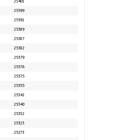
25401
25399
25391
25389
25387
25382
25379
25376
25375
25355
25342
25340
25332
25323
25273