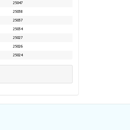
25047
25038
25037
25034
25027
25026
25024