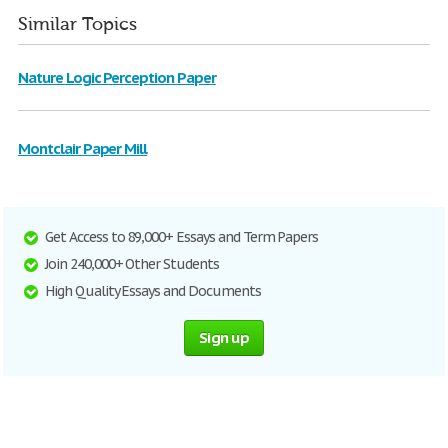
Similar Topics
Nature Logic Perception Paper
Montclair Paper Mill
Get Access to 89,000+ Essays and Term Papers
Join 240,000+ Other Students
High Quality Essays and Documents
Sign up