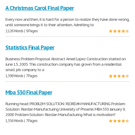
A Christmas Carol Final Paper
Every now and then, it is hard for a person to realize they have done wrong,
until someone brings it to their attention. Admitting to
2,126 Words | 9 Pages
Statistics Final Paper
Business Problem Proposal Abstract Amed Lopez Construction started on
June 15, 2005. This construction company has grown from a residential
small job company to a
1,599 Words | 7 Pages
Mba 530 Final Paper
Running head: PROBLEM SOLUTION: RIORDAN MANUFACTURING Problem
Solution: Riordan Manufacturing University of Phoenix MBA 530 January 9,
2008 Problem Solution: Riordan Manufacturing What is motivation?
1,556 Words | 7 Pages