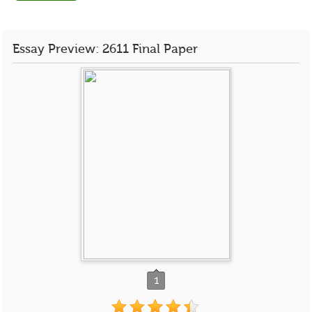
Essay Preview: 2611 Final Paper
1