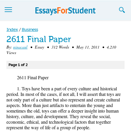
Essays
Index
/
Business
2611 Final Paper
Sign up
By:
ninacaul
• Essay • 312 Words • May 11, 2011 • 4,210
Views
Sign in
Blog
Page 1 of 2
Contact us
2611 Final Paper
1. Toys have been a part of every culture and historical
period. In most of the cases, if not all, I will assert that toys are
not only part of a culture but also represent and create cultural
aspects. More than just artifacts to entertain the young and
sometimes the old, toys can offer a deeper insight into human
history, culture, and development. They reveal the social,
economic, ethical, and technological factors that together
represent the way of life of a group of people.