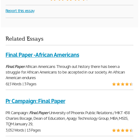
Report this essay
Related Essays
Final Paper - African Americans
Final
Paper
African Americans Through out history there has been a
struggle for African Americans to be accepted in our society. An African
American endures
615 Words | 3 Pages
Pr Campaign: Final Paper
PR Campaign:
Final
Paper
University of Phoenix Public Relations / MKT 438
Charles Bocage, Dean of Education, Apagy Technology Group, MBA, MSIS,
TQM January 29,
3,052 Words | 13 Pages