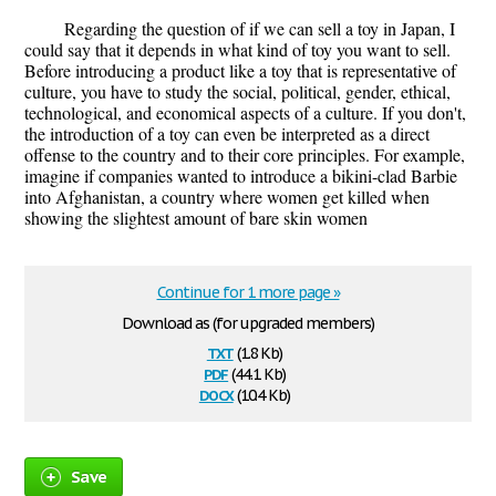
Regarding the question of if we can sell a toy in Japan, I
could say that it depends in what kind of toy you want to sell.
Before introducing a product like a toy that is representative of
culture, you have to study the social, political, gender, ethical,
technological, and economical aspects of a culture. If you don't,
the introduction of a toy can even be interpreted as a direct
offense to the country and to their core principles. For example,
imagine if companies wanted to introduce a bikini-clad Barbie
into Afghanistan, a country where women get killed when
showing the slightest amount of bare skin women
Continue for 1 more page »
Download as (for upgraded members)
txt
(1.8 Kb)
pdf
(44.1 Kb)
docx
(10.4 Kb)
Save