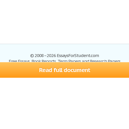
© 2008–2026 EssaysForStudent.com
Free Essays, Book Reports, Term Papers and Research Papers
Read full document
Essays
Blog
Site Map
Sign up
Help
Privacy Policy
Sign in
Contact us
Terms of Service