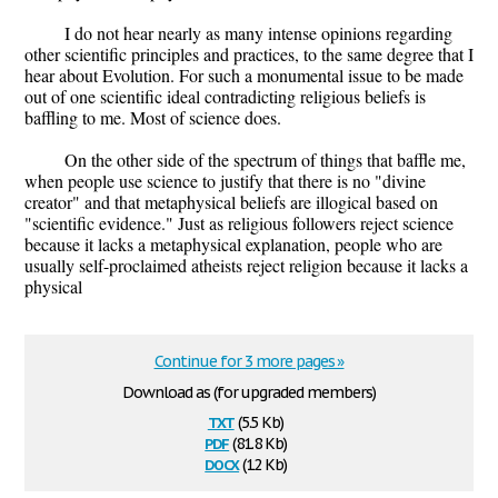
I do not hear nearly as many intense opinions regarding
other scientific principles and practices, to the same degree that I
hear about Evolution. For such a monumental issue to be made
out of one scientific ideal contradicting religious beliefs is
baffling to me. Most of science does.
On the other side of the spectrum of things that baffle me,
when people use science to justify that there is no "divine
creator" and that metaphysical beliefs are illogical based on
"scientific evidence." Just as religious followers reject science
because it lacks a metaphysical explanation, people who are
usually self-proclaimed atheists reject religion because it lacks a
physical
Continue for 3 more pages »
Download as (for upgraded members)
txt
(5.5 Kb)
pdf
(81.8 Kb)
docx
(12 Kb)