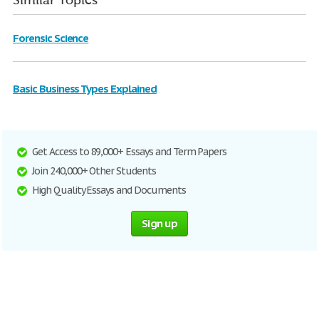
Similar Topics
Forensic Science
Basic Business Types Explained
Get Access to 89,000+ Essays and Term Papers
Join 240,000+ Other Students
High Quality Essays and Documents
Sign up