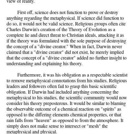
view of reality.
First off, science does not function to prove or destroy
anything regarding the metaphysical. If science did function to
do so, it would not be valid science. Religious groups often cite
Charles Darwin's creation of the Theory of Evolution as a
complete lie and direct threat to Christian ideals, attacking it as
if the theory was formulated with the sole purpose of destroying
the concept of a "divine creator." When in fact, Darwin never
claimed that a "divine creator" did not exist, he merely implied
that the concept of a "divine creator" added no further insight to
understanding and explaining his theory.
Furthermore, it was his obligation as a respectable scientist
to remove metaphysical connotations from his studies. Religious
leaders and followers often fail to grasp this basic scientific
obligation. If Darwin had included anything concerning the
metaphysical to his studies, the scientific community would now
consider his theory preposterous. It would be similar to blaming
the observable outcome of a chemical reaction on "spirits" as
opposed to the differing elements chemical properties, or that
rain falls from "heaven" as opposed to from the atmosphere. It
simply does not make sense to intersect or "mesh" the
metaphysical and physical.