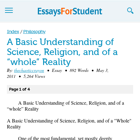
Essays
Index
/
Philosophy
A Basic Understanding of
Sign up
Science, Religion, and of a
Sign in
“whole” Reality
Blog
By:
thechaoticcrayon
• Essay • 892 Words • May 3,
2011 • 5,264 Views
Contact us
Page 1 of 4
A Basic Understanding of Science, Religion, and of a
“whole” Reality
A Basic Understanding of Science, Religion, and of a "Whole"
Reality
One of the most fundamental, yet mostly deeply