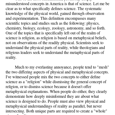
misunderstood concepts in America is that of science. Let me be
clear as to what specifically defines science. The systematic
knowledge of the physical world, gained through observation
and experimentation. This definition encompasses many
scientific topics and studies such as the following: physics,
chemistry, biology, ecology, zoology, astronomy, and so forth.
One of the topics that is specifically left out of the realm of
science is religion, as religion is based on metaphysical beliefs,
not on observations of the readily physical. Scientists seek to
understand the physical parts of reality, while theologians and
religious leaders seek to understand the metaphysical parts of
reality.
Much to my everlasting annoyance, people tend to "mesh"
the two differing aspects of physical and metaphysical concepts.
I've witnessed people mix the two concepts to either define
science as a "religion" while dismissing the general concept of
religion, or to dismiss science because it doesn't offer
metaphysical explanations. When people do either, they clearly
demonstrate how deeply misinformed they are about what
science is designed to do. People must also view physical and
metaphysical understandings of reality as parallel, but never
intersecting. Both unique parts are required to create a "whole"