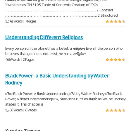
Investments FIN 3105 Table of Contents Creation of IPOs
………………………………………………………………………………… 2 Contract
……………………………………………………..…………………………… 2 Structured
1,542 Words | 7 Pages
Understanding Different Religions
Every person on the planet has a belief, a
religion
. Even if the person who
believes that god does not exist, he has a
religion
466 Words | 2 Pages
Black Power - a Basic Understanding by Walter
Rodney
вЂњBlack Power, A
Basic
UnderstandingвЂќ by Walter Rodney вЂњBlack
Power, A
Basic
UnderstandingвЂќ, black isnвЂ™t as
basic
as Walter Rodney
states it. This chapter is
1,266 Words | 6 Pages