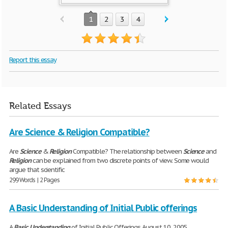
1
2
3
4
Report this essay
Related Essays
Are Science & Religion Compatible?
Are
Science
&
Religion
Compatible? The relationship between
Science
and
Religion
can be explained from two discrete points of view. Some would
argue that scientific
299 Words | 2 Pages
A Basic Understanding of Initial Public offerings
A
Basic
Understanding
of Initial Public Offerings August 10, 2005