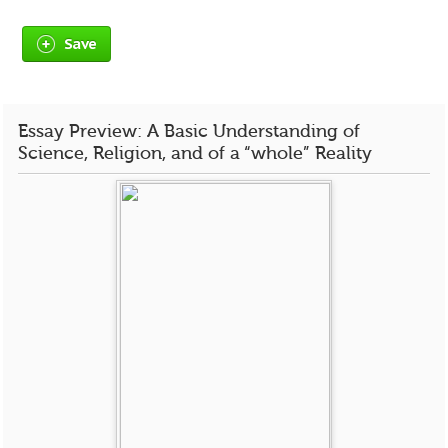
Save
Essay Preview: A Basic Understanding of
Science, Religion, and of a “whole” Reality