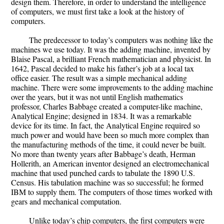
design them. Therefore, in order to understand the intelligence
of computers, we must first take a look at the history of
computers.
The predecessor to today’s computers was nothing like the
machines we use today. It was the adding machine, invented by
Blaise Pascal, a brilliant French mathematician and physicist. In
1642, Pascal decided to make his father’s job at a local tax
office easier. The result was a simple mechanical adding
machine. There were some improvements to the adding machine
over the years, but it was not until English mathematics
professor, Charles Babbage created a computer-like machine,
Analytical Engine; designed in 1834. It was a remarkable
device for its time. In fact, the Analytical Engine required so
much power and would have been so much more complex than
the manufacturing methods of the time, it could never be built.
No more than twenty years after Babbage’s death, Herman
Hollerith, an American inventor designed an electromechanical
machine that used punched cards to tabulate the 1890 U.S.
Census. His tabulation machine was so successful; he formed
IBM to supply them. The computers of those times worked with
gears and mechanical computation.
Unlike today’s chip computers, the first computers were