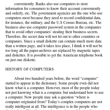
conveniently. Banks also use computers to store
information for consumers to know their account conveniently
and orderly, etc. The government agencies are the one who use
computers most because they need to record confidential data,
for instance, the military, and the U.S Census Bureau, etc. The
business also use computer password system in the companies
that to avoid other companies’ stealing their business secrets.
Therefore, the secret data will not let out to other countries or
companies. Since a small diskette can contain much more data
than a written page, and it takes less place, I think it will not be
too long all the paper-archives are replaced by magnetic tapes
and diskettes. It is possible to get the American telephone book
on just one diskette.
HISTORY OF COMPUTERS
About two hundred years before, the word “computer”
started to appear in the dictionary. Some people even did not
know what is a computer. However, most of the people today
not just knowing what is a computer, but understand how to use
a computer. Now people may ask a question “where is
computer originated from? Today’s complex computers are not
really intelligent at all. The intelligence is in the people who