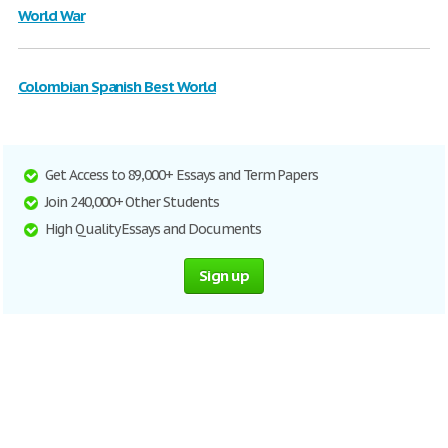
World War
Colombian Spanish Best World
Get Access to 89,000+ Essays and Term Papers
Join 240,000+ Other Students
High Quality Essays and Documents
Sign up