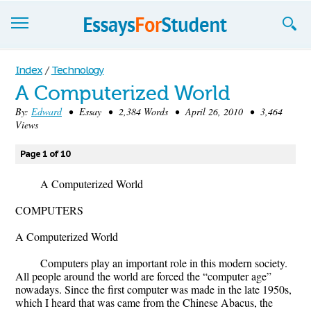
Essays
Index
/
Technology
A Computerized World
Sign up
By:
Edward
• Essay • 2,384 Words • April 26, 2010 • 3,464
Views
Sign in
Blog
Page 1 of 10
Contact us
A Computerized World
COMPUTERS
A Computerized World
Computers play an important role in this modern society.
All people around the world are forced the “computer age”
nowadays. Since the first computer was made in the late 1950s,
which I heard that was came from the Chinese Abacus, the