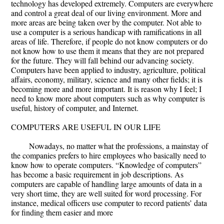
technology has developed extremely. Computers are everywhere
and control a great deal of our living environment. More and
more areas are being taken over by the computer. Not able to
use a computer is a serious handicap with ramifications in all
areas of life. Therefore, if people do not know computers or do
not know how to use them it means that they are not prepared
for the future. They will fall behind our advancing society.
Computers have been applied to industry, agriculture, political
affairs, economy, military, science and many other fields; it is
becoming more and more important. It is reason why I feel; I
need to know more about computers such as why computer is
useful, history of computer, and Internet.
COMPUTERS ARE USEFUL IN OUR LIFE
Nowadays, no matter what the professions, a mainstay of
the companies prefers to hire employees who basically need to
know how to operate computers. “Knowledge of computers”
has become a basic requirement in job descriptions. As
computers are capable of handling large amounts of data in a
very short time, they are well suited for word processing. For
instance, medical officers use computer to record patients’ data
for finding them easier and more