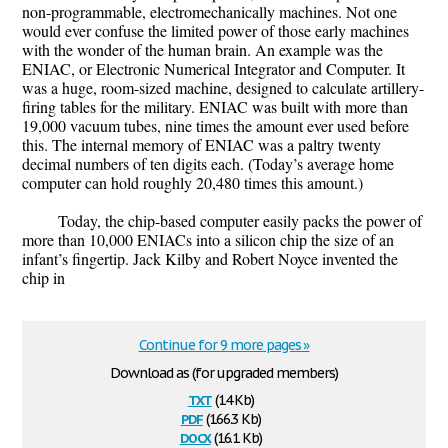
non-programmable, electromechanically machines. Not one
would ever confuse the limited power of those early machines
with the wonder of the human brain. An example was the
ENIAC, or Electronic Numerical Integrator and Computer. It
was a huge, room-sized machine, designed to calculate artillery-
firing tables for the military. ENIAC was built with more than
19,000 vacuum tubes, nine times the amount ever used before
this. The internal memory of ENIAC was a paltry twenty
decimal numbers of ten digits each. (Today’s average home
computer can hold roughly 20,480 times this amount.)
Today, the chip-based computer easily packs the power of
more than 10,000 ENIACs into a silicon chip the size of an
infant’s fingertip. Jack Kilby and Robert Noyce invented the
chip in
Continue for 9 more pages »
Download as (for upgraded members)
txt
(14 Kb)
pdf
(166.3 Kb)
docx
(16.1 Kb)