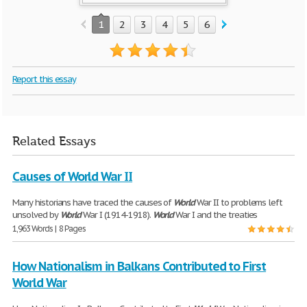
1
2
3
4
5
6
7
8
9
Report this essay
Related Essays
Causes of World War II
Many historians have traced the causes of
World
War II to problems left
unsolved by
World
War I (1914-1918).
World
War I and the treaties
1,963 Words | 8 Pages
How Nationalism in Balkans Contributed to First
World War