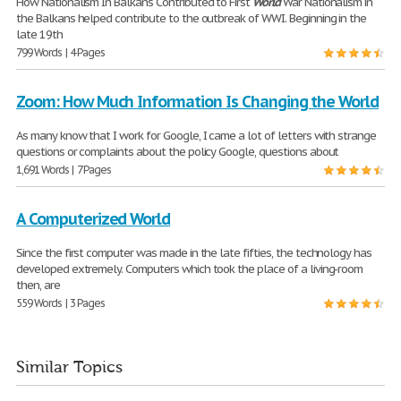
How Nationalism In Balkans Contributed to First
World
War Nationalism in
the Balkans helped contribute to the outbreak of WWI. Beginning in the
late 19th
799 Words | 4 Pages
Zoom: How Much Information Is Changing the World
As many know that I work for Google, I came a lot of letters with strange
questions or complaints about the policy Google, questions about
1,691 Words | 7 Pages
A Computerized World
Since the first computer was made in the late fifties, the technology has
developed extremely. Computers which took the place of a living-room
then, are
559 Words | 3 Pages
Similar Topics