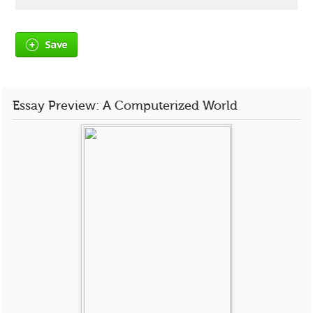
Save
Essay Preview: A Computerized World