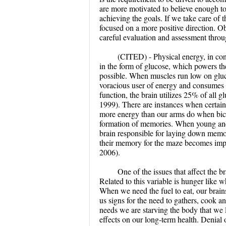
are more motivated to believe enough to
achieving the goals. If we take care of 
focused on a more positive direction. Ob
careful evaluation and assessment throug
(CITED) - Physical energy, in cont
in the form of glucose, which powers t
possible. When muscles run low on glucos
voracious user of energy and consumes p
function, the brain utilizes 25% of all g
1999). There are instances when certain 
more energy than our arms do when bicyc
formation of memories. When young and o
brain responsible for laying down memori
their memory for the maze becomes imp
2006).
One of the issues that affect the br
Related to this variable is hunger like 
When we need the fuel to eat, our brains
us signs for the need to gathers, cook 
needs we are starving the body that we li
effects on our long-term health. Denial 