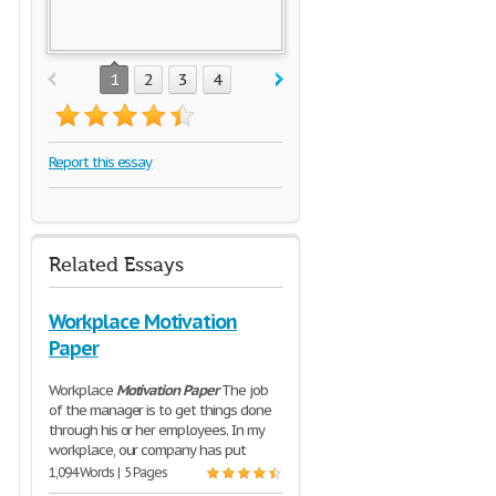
1
2
3
4
Report this essay
Related Essays
Workplace Motivation
Paper
Workplace
Motivation
Paper
The job
of the manager is to get things done
through his or her employees. In my
workplace, our company has put
1,094 Words | 5 Pages