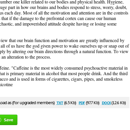
 number one killer related to our bodies and physical health. Hygiene,
uge part in how our brains and bodies respond to stress, worry, doubt,
us each day. Most of all the motivation and attention are in the controls
 is that if the damage to the prefrontal cortex can cause our human
 chaotic, and impoverished attitude despite having or losing some
view that our brain function and motivation are greatly influenced by
 all of us have the god given power to wake ourselves up or snap out of
y by altering our brain directions through a natural function. To view
an alteration to the process.
feine. "Caffeine is the most widely consumed psychoactive material in
at is primary material in alcohol that most people drink. And the third
cco and is used in forms of cigarettes, cigars, pipes, and smokeless
nicotine
txt
pdf
docx
oad as (for upgraded members)
(6.5 Kb)
(97.7 Kb)
(12.6 Kb)
Save