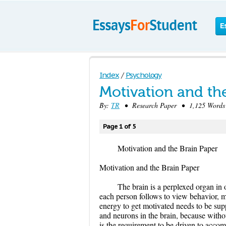
E
Index
/
Psychology
Motivation and th
By:
TR
• Research Paper • 1,125 Words 
Page 1 of 5
Motivation and the Brain Paper
Motivation and the Brain Paper
The brain is a perplexed organ in 
each person follows to view behavior, mo
energy to get motivated needs to be sup
and neurons in the brain, because withou
is the requirement to be driven to accom