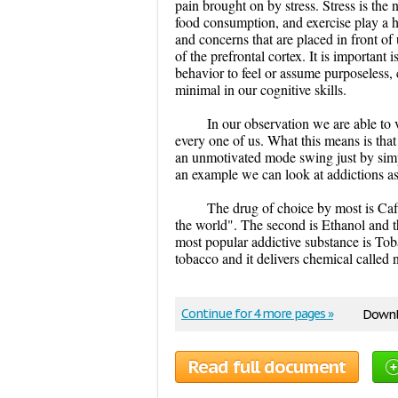
pain brought on by stress. Stress is the
food consumption, and exercise play a h
and concerns that are placed in front of 
of the prefrontal cortex. It is important
behavior to feel or assume purposeless,
minimal in our cognitive skills.
In our observation we are able to 
every one of us. What this means is that
an unmotivated mode swing just by simpl
an example we can look at addictions as 
The drug of choice by most is Caf
the world". The second is Ethanol and th
most popular addictive substance is Toba
tobacco and it delivers chemical called 
Continue for 4 more pages »
Downl
Read full document