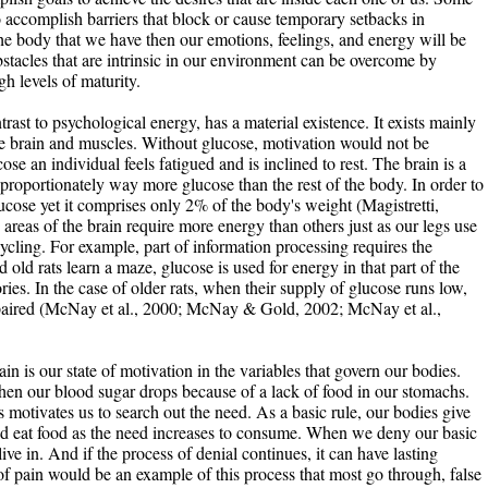
 accomplish barriers that block or cause temporary setbacks in
the body that we have then our emotions, feelings, and energy will be
stacles that are intrinsic in our environment can be overcome by
h levels of maturity.
rast to psychological energy, has a material existence. It exists mainly
he brain and muscles. Without glucose, motivation would not be
e an individual feels fatigued and is inclined to rest. The brain is a
roportionately way more glucose than the rest of the body. In order to
lucose yet it comprises only 2% of the body's weight (Magistretti,
areas of the brain require more energy than others just as our legs use
ling. For example, part of information processing requires the
ld rats learn a maze, glucose is used for energy in that part of the
es. In the case of older rats, when their supply of glucose runs low,
aired (McNay et al., 2000; McNay & Gold, 2002; McNay et al.,
ain is our state of motivation in the variables that govern our bodies.
when our blood sugar drops because of a lack of food in our stomachs.
 motivates us to search out the need. As a basic rule, our bodies give
and eat food as the need increases to consume. When we deny our basic
ve in. And if the process of denial continues, it can have lasting
of pain would be an example of this process that most go through, false