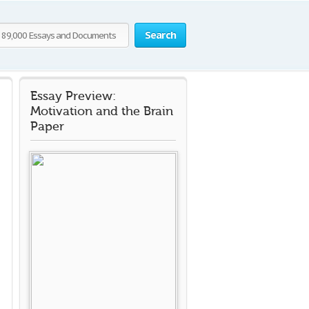
Search
Essay Preview:
Motivation and the Brain
Paper