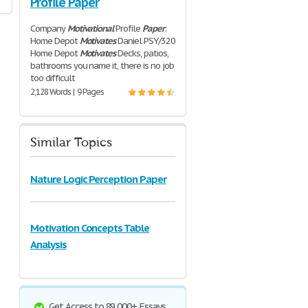
Profile Paper
Company
Motivational
Profile
Paper
:
Home Depot
Motivates
Daniel PSY/320
Home Depot
Motivates
Decks, patios,
bathrooms you name it, there is no job
too difficult
2,128 Words | 9 Pages
Similar Topics
Nature Logic Perception Paper
Motivation Concepts Table
Analysis
Get Access to 89,000+ Essays