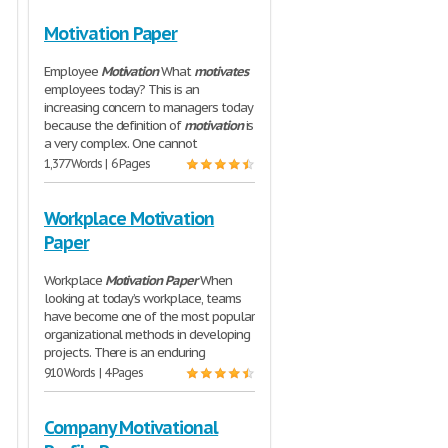
Motivation Paper
Employee
Motivation
What
motivates
employees today? This is an
increasing concern to managers today
because the definition of
motivation
is
a very complex. One cannot
1,377 Words | 6 Pages
Workplace Motivation
Paper
Workplace
Motivation
Paper
When
looking at today’s workplace, teams
have become one of the most popular
organizational methods in developing
projects. There is an enduring
910 Words | 4 Pages
Company Motivational