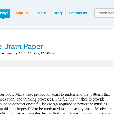
ssays
Sign up
Sign in
Blog
Contact us
e Brain Paper
• January 11, 2012 • 3,327 Views
our body. Many have probed for years to understand that patterns that
tivation, and thinking processes. The fuel that it takes to provide
plied to conduct oneself. The energy required to power the muscles
t this it is impossible to be motivated to achieve any goals. Motivation
plish goals to achieve the desires that are inside each one of us. Some