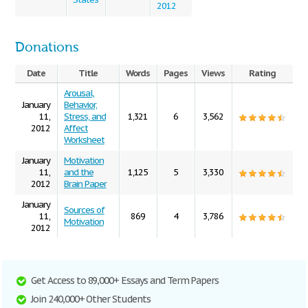
2012
Donations
Date
Title
Words
Pages
Views
Rating
Arousal,
January
Behavior,
11,
Stress, and
1,321
6
3,562
2012
Affect
Worksheet
January
Motivation
11,
and the
1,125
5
3,330
2012
Brain Paper
January
Sources of
11,
869
4
3,786
Motivation
2012
Get Access to 89,000+ Essays and Term Papers
Join 240,000+ Other Students