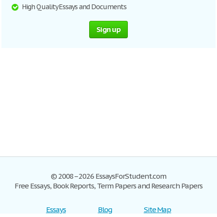
High Quality Essays and Documents
Sign up
© 2008–2026 EssaysForStudent.com
Free Essays, Book Reports, Term Papers and Research Papers
Essays
Blog
Site Map