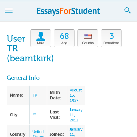
Essays
68
3
User
Sign up
Male
Age
Country
Donations
TR
Sign in
(beamtkirk)
Blog
General Info
Contact us
August
Birth
Name:
TR
13,
Date:
1957
January
Last
City:
***
11,
Visit:
2012
January
United
Country:
Joined:
11,
States