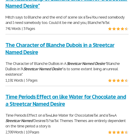
Named Desire"
Mitch says to Blanche and the end of scene six вЂњYou need somebody
and I need somebody too. Could it be me and you, Blanche?вЂќ
741 Words | 3 Pages
The Character of Blanche Dubois in a Streetcar
Named Desire
The Character of Blanche DuBois in A
Streetcar
Named
Desire
"Blanche
DuBois in "A
Streetcar
Named
Desire
" is to some extent living an unreal
existence."
1,191 Words | 5 Pages
Time Periods Effect on like Water for Chocolate and
a Streetcar Named Desire
Time Periods Effect on вЂњLike Water for ChocolateвЂќ and вЂњA
Streetcar
Named
DesireвЂ?sвЂќ Themes Themes are entirely dependent
on the time period a story is
2,399 Words | 10 Pages