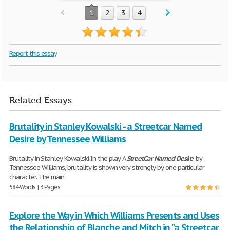
1
2
3
4
Report this essay
Related Essays
Brutality in Stanley Kowalski - a Streetcar Named
Desire by Tennessee Williams
Brutality in Stanley Kowalski In the play A
StreetCar
Named
Desire
, by
Tennessee Williams, brutality is shown very strongly by one particular
character. The main
584 Words | 3 Pages
Explore the Way in Which Williams Presents and Uses
the Relationship of Blanche and Mitch in "a Streetcar