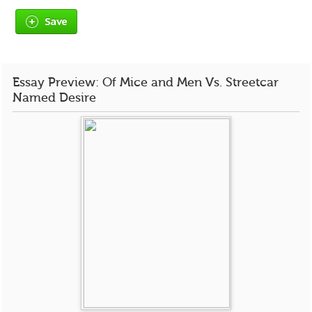
Save
Essay Preview: Of Mice and Men Vs. Streetcar
Named Desire