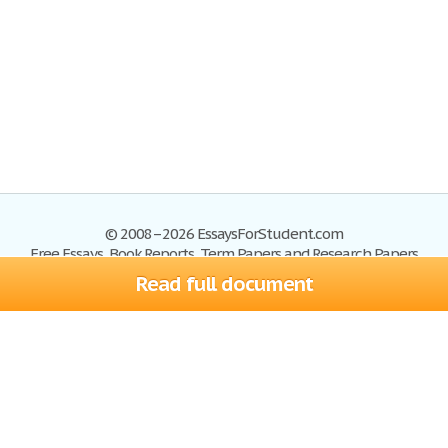
© 2008–2026 EssaysForStudent.com
Free Essays, Book Reports, Term Papers and Research Papers
Read full document
Essays
Blog
Site Map
Sign up
Help
Privacy Policy
Sign in
Contact us
Terms of Service