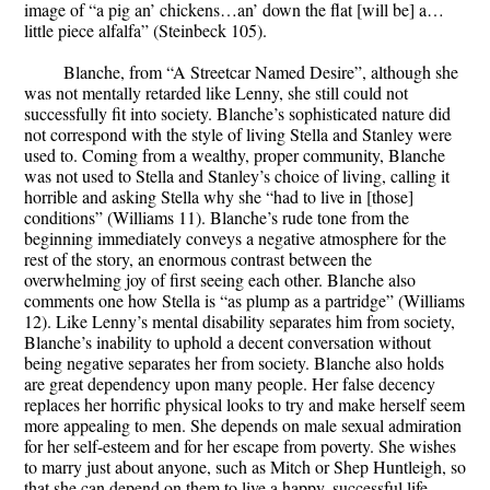
image of “a pig an’ chickens…an’ down the flat [will be] a…
little piece alfalfa” (Steinbeck 105).
Blanche, from “A Streetcar Named Desire”, although she
was not mentally retarded like Lenny, she still could not
successfully fit into society. Blanche’s sophisticated nature did
not correspond with the style of living Stella and Stanley were
used to. Coming from a wealthy, proper community, Blanche
was not used to Stella and Stanley’s choice of living, calling it
horrible and asking Stella why she “had to live in [those]
conditions” (Williams 11). Blanche’s rude tone from the
beginning immediately conveys a negative atmosphere for the
rest of the story, an enormous contrast between the
overwhelming joy of first seeing each other. Blanche also
comments one how Stella is “as plump as a partridge” (Williams
12). Like Lenny’s mental disability separates him from society,
Blanche’s inability to uphold a decent conversation without
being negative separates her from society. Blanche also holds
are great dependency upon many people. Her false decency
replaces her horrific physical looks to try and make herself seem
more appealing to men. She depends on male sexual admiration
for her self-esteem and for her escape from poverty. She wishes
to marry just about anyone, such as Mitch or Shep Huntleigh, so
that she can depend on them to live a happy, successful life.