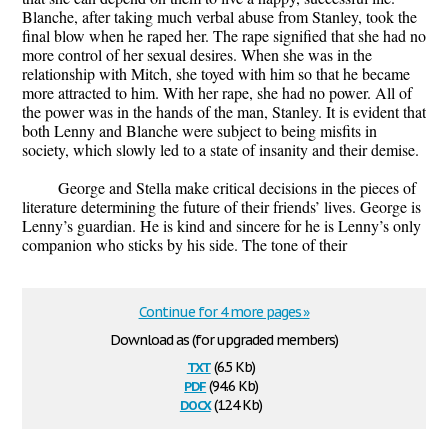
Blanche, after taking much verbal abuse from Stanley, took the
final blow when he raped her. The rape signified that she had no
more control of her sexual desires. When she was in the
relationship with Mitch, she toyed with him so that he became
more attracted to him. With her rape, she had no power. All of
the power was in the hands of the man, Stanley. It is evident that
both Lenny and Blanche were subject to being misfits in
society, which slowly led to a state of insanity and their demise.
George and Stella make critical decisions in the pieces of
literature determining the future of their friends’ lives. George is
Lenny’s guardian. He is kind and sincere for he is Lenny’s only
companion who sticks by his side. The tone of their
Continue for 4 more pages »
Download as (for upgraded members)
txt
(6.5 Kb)
pdf
(94.6 Kb)
docx
(12.4 Kb)