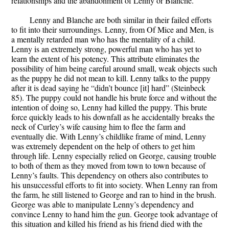
relationships and the abandonment of Lenny or Blanche.
Lenny and Blanche are both similar in their failed efforts
to fit into their surroundings. Lenny, from Of Mice and Men, is
a mentally retarded man who has the mentality of a child.
Lenny is an extremely strong, powerful man who has yet to
learn the extent of his potency. This attribute eliminates the
possibility of him being careful around small, weak objects such
as the puppy he did not mean to kill. Lenny talks to the puppy
after it is dead saying he “didn’t bounce [it] hard” (Steinbeck
85). The puppy could not handle his brute force and without the
intention of doing so, Lenny had killed the puppy. This brute
force quickly leads to his downfall as he accidentally breaks the
neck of Curley’s wife causing him to flee the farm and
eventually die. With Lenny’s childlike frame of mind, Lenny
was extremely dependent on the help of others to get him
through life. Lenny especially relied on George, causing trouble
to both of them as they moved from town to town because of
Lenny’s faults. This dependency on others also contributes to
his unsuccessful efforts to fit into society. When Lenny ran from
the farm, he still listened to George and ran to hind in the brush.
George was able to manipulate Lenny’s dependency and
convince Lenny to hand him the gun. George took advantage of
this situation and killed his friend as his friend died with the