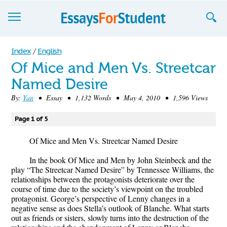
Essays
Index
/
English
Of Mice and Men Vs. Streetcar
Sign up
Named Desire
Sign in
By:
Yan
• Essay • 1,132 Words • May 4, 2010 • 1,596 Views
Blog
Page 1 of 5
Contact us
Of Mice and Men Vs. Streetcar Named Desire
In the book Of Mice and Men by John Steinbeck and the
play “The Streetcar Named Desire” by Tennessee Williams, the
relationships between the protagonists deteriorate over the
course of time due to the society’s viewpoint on the troubled
protagonist. George’s perspective of Lenny changes in a
negative sense as does Stella’s outlook of Blanche. What starts
out as friends or sisters, slowly turns into the destruction of the