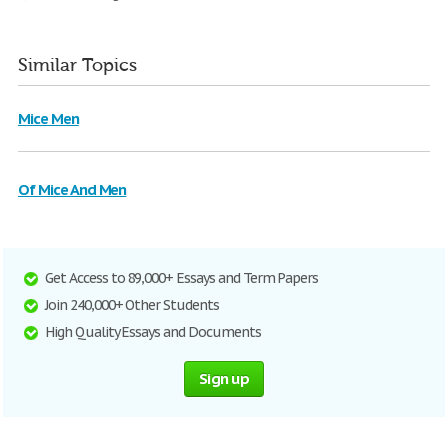
Similar Topics
Mice Men
Of Mice And Men
Get Access to 89,000+ Essays and Term Papers
Join 240,000+ Other Students
High Quality Essays and Documents
Sign up