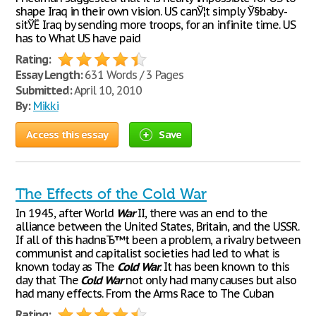
shape Iraq in their own vision. US canЎ¦t simply Ў§baby-
sitЎЁ Iraq by sending more troops, for an infinite time. US
has to What US have paid
Rating:
Essay Length:
631 Words / 3 Pages
Submitted:
April 10, 2010
By:
Mikki
Access this essay
Save
The Effects of the Cold War
In 1945, after World
War
II, there was an end to the
alliance between the United States, Britain, and the USSR.
If all of this hadnвЂ™t been a problem, a rivalry between
communist and capitalist societies had led to what is
known today as The
Cold
War
. It has been known to this
day that The
Cold
War
not only had many causes but also
had many effects. From the Arms Race to The Cuban
Rating: