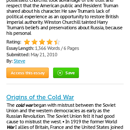
possessed. Churchill took advantage of the trust and
respect that the American public and President Truman
shared about his character. He saw Truman’s lack of
political experience as an opportunity to restore British
imperial authority. Winston Churchill tainted Harry
Truman’s beliefs and preservations about Russia, because
his personal
Rating:
Essay Length:
1,366 Words / 6 Pages
Submitted:
May 21, 2010
By:
Steve
Access this essay
Save
Origins of the Cold War
The
cold
war
began with mistrust between the Soviet
Union and the western democracies as early as the
Russian Revolution. The Soviet Union felt it had good
cause to mistrust the west. • In 1919 the former World
War
I allies of Britain, France and the United States joined