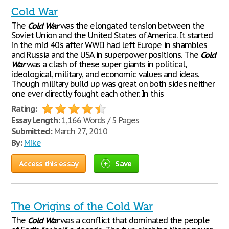
Cold War
The
Cold
War
was the elongated tension between the
Soviet Union and the United States of America. It started
in the mid 40's after WWII had left Europe in shambles
and Russia and the USA in superpower positions. The
Cold
War
was a clash of these super giants in political,
ideological, military, and economic values and ideas.
Though military build up was great on both sides neither
one ever directly fought each other. In this
Rating:
Essay Length:
1,166 Words / 5 Pages
Submitted:
March 27, 2010
By:
Mike
Access this essay
Save
The Origins of the Cold War
The
Cold
War
was a conflict that dominated the people