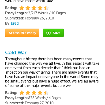
would have made World
War
Rating:
Essay Length:
2,317 Words / 10 Pages
Submitted:
February 26, 2010
By:
Bred
Access this essay
Save
Cold War
Throughout history there has been many events that
have changed the way we all live. In this essay, I will take
one event from each decade that I think has had an
impact on our way of living. There are many events that
have had an impact on everyone in the world. Some may
be small events but have a huge effect. We are all aware
of some of the major events but are we
Rating:
Essay Length:
828 Words / 4 Pages
Submitted:
February 27, 2010