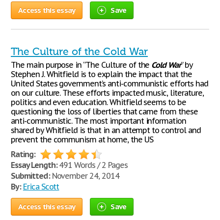
Access this essay
Save
The Culture of the Cold War
The main purpose in “The Culture of the
Cold
War
” by
Stephen J. Whitfield is to explain the impact that the
United States government’s anti-communistic efforts had
on our culture. These efforts impacted music, literature,
politics and even education. Whitfield seems to be
questioning the loss of liberties that came from these
anti-communistic. The most important information
shared by Whitfield is that in an attempt to control and
prevent the communism at home, the US
Rating:
Essay Length:
491 Words / 2 Pages
Submitted:
November 24, 2014
By:
Erica Scott
Access this essay
Save