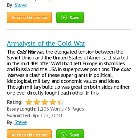
By:
Steve
Access this essay
Save
Annalysis of the Cold War
The
Cold
War
was the elongated tension between the
Soviet Union and the United States of America. It started
in the mid 40's after WWII had left Europe in shambles
and Russia and the USA in superpower positions. The
Cold
War
was a clash of these super giants in political,
ideological, military, and economic values and ideas.
Though military build up was great on both sides neither
one ever directly fought each other. In this
Rating:
Essay Length:
1,105 Words / 5 Pages
Submitted:
April 22, 2010
By:
Steve
Access this essay
Save