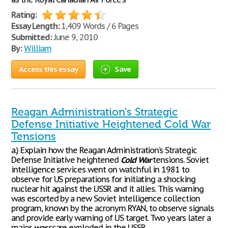
Rating:
Essay Length:
1,409 Words / 6 Pages
Submitted:
June 9, 2010
By:
William
Access this essay
Save
Reagan Administration's Strategic
Defense Initiative Heightened Cold War
Tensions
a.) Explain how the Reagan Administration’s Strategic
Defense Initiative heightened
Cold
War
tensions. Soviet
intelligence services went on watchful in 1981 to
observe for US preparations for initiating a shocking
nuclear hit against the USSR and it allies. This warning
was escorted by a new Soviet intelligence collection
program, known by the acronym RYAN, to observe signals
and provide early warning of US target. Two years later a
major
war
scare exploded in the USSR