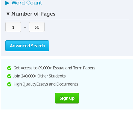
▶
Word Count
▼
Number of Pages
—
Advanced Search
Get Access to 89,000+ Essays and Term Papers
Join 240,000+ Other Students
High Quality Essays and Documents
Sign up