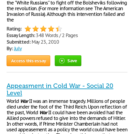
the "White Russians" to fight off the Bolsheviks following
the revolution. (For more information see The American
Invasion of Russia). Although this intervention failed and
the
Rating:
Essay Length:
348 Words / 2 Pages
Submitted:
May 23, 2010
By:
July
Access this essay
Save
Appeasment in Cold War - Social 20
Level
World
War
II was an immense tragedy. Millions of people
died under the foot of the Third Reich. Upon reflection of
the past, World
War
II could have been avoided had the
Allied powers refused to give into the demands of Hitler.
In other words, if Prime Minister Chamberlain had not
used appeasement as a policy the world could have been