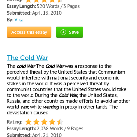
Essay Length:
520 Words / 3 Pages
Submitted:
April 13, 2010
By:
Vika
Access this essay
Save
The Cold War
The
cold
War
The
Cold
War
was a response to the
perceived threat by the United States that Communism
would interfere with national security and economic
stakes in the world. It was a perceived threat by
communist countries that the United States would take
to the world. During the
Cold
War
, the United States,
Russia, and other countries made efforts to avoid another
world
war
, while
warring
in proxy in other lands. The
devastation caused
Rating:
Essay Length:
2,038 Words / 9 Pages
Submitted:
April 21, 2010