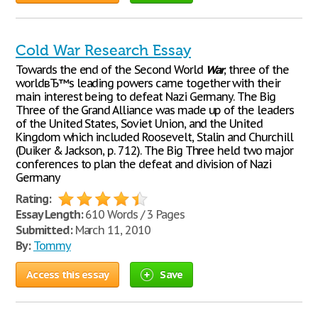
Cold War Research Essay
Towards the end of the Second World
War
, three of the
worldвЂ™s leading powers came together with their
main interest being to defeat Nazi Germany. The Big
Three of the Grand Alliance was made up of the leaders
of the United States, Soviet Union, and the United
Kingdom which included Roosevelt, Stalin and Churchill
(Duiker & Jackson, p. 712). The Big Three held two major
conferences to plan the defeat and division of Nazi
Germany
Rating:
Essay Length:
610 Words / 3 Pages
Submitted:
March 11, 2010
By:
Tommy
Access this essay
Save