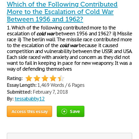
Which of the Following Contributed
More to the Escalation of Cold War
Between 1956 and 1962?
1. Which of the following contributed more to the
escalation of
cold
war
between 1956 and 1962? ii) Missile
race ii) The berlin wall The missile race contributed more
to the escalation of the
cold
war
because it caused
competition and vulnerability between the USSR and USA.
Each side raced with anxiety and concern as they did not
want to fail in keeping in pace for new weaponry. It was a
way of defending themselves
Rating:
Essay Length:
1,469 Words / 6 Pages
Submitted:
February 7, 2018
By:
tessababby12
Access this essay
Save