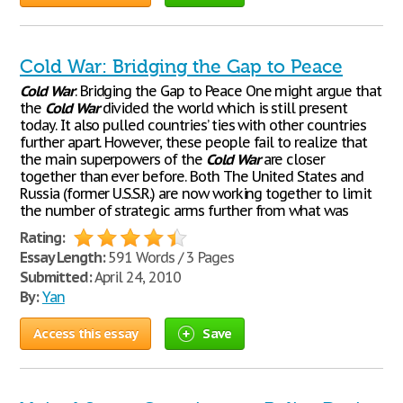
Cold War: Bridging the Gap to Peace
Cold
War
: Bridging the Gap to Peace One might argue that
the
Cold
War
divided the world which is still present
today. It also pulled countries’ ties with other countries
further apart. However, these people fail to realize that
the main superpowers of the
Cold
War
are closer
together than ever before. Both The United States and
Russia (former U.S.S.R.) are now working together to limit
the number of strategic arms further from what was
Rating:
Essay Length:
591 Words / 3 Pages
Submitted:
April 24, 2010
By:
Yan
Access this essay
Save