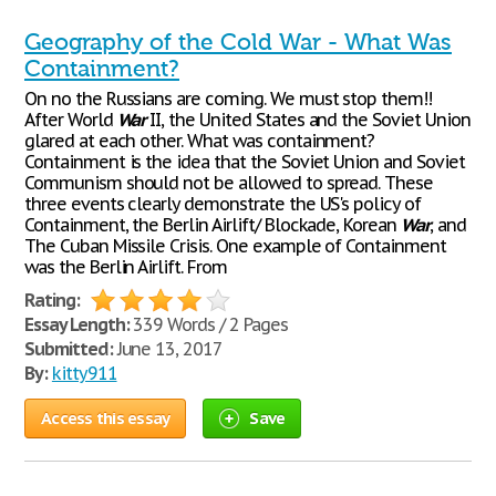
Geography of the Cold War - What Was
Containment?
On no the Russians are coming. We must stop them!!
After World
War
II, the United States and the Soviet Union
glared at each other. What was containment?
Containment is the idea that the Soviet Union and Soviet
Communism should not be allowed to spread. These
three events clearly demonstrate the US's policy of
Containment, the Berlin Airlift/ Blockade, Korean
War
, and
The Cuban Missile Crisis. One example of Containment
was the Berlin Airlift. From
Rating:
Essay Length:
339 Words / 2 Pages
Submitted:
June 13, 2017
By:
kitty911
Access this essay
Save