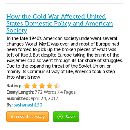
How the Cold War Affected United
States Domestic Policy and American
Society
In the late 1940’s, American society underwent several
changes. World
War
II was over, and most of Europe had
been forced to pick up the broken pieces of what was
left of itself. But despite Europe taking the brunt of the
war
, America also went through its fair share of struggles.
Due to the expanding threat of the Soviet Union, or
mainly its Communist way of life, America took a step
into what is now
Rating:
Essay Length:
772 Words / 4 Pages
Submitted:
April 24, 2017
By:
sashanash130
Access this essay
Save