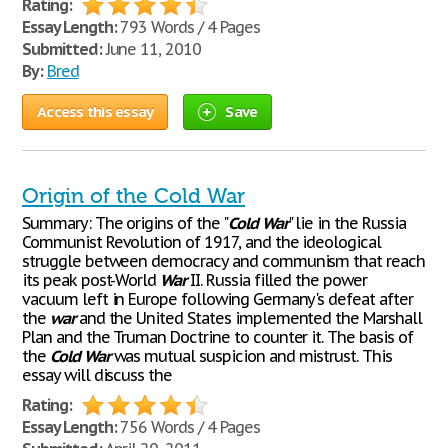
Rating:
Essay Length:
793 Words / 4 Pages
Submitted:
June 11, 2010
By:
Bred
Access this essay
Save
Origin of the Cold War
Summary: The origins of the "
Cold
War
" lie in the Russia
Communist Revolution of 1917, and the ideological
struggle between democracy and communism that reach
its peak post-World
War
II. Russia filled the power
vacuum left in Europe following Germany's defeat after
the
war
and the United States implemented the Marshall
Plan and the Truman Doctrine to counter it. The basis of
the
Cold
War
was mutual suspicion and mistrust. This
essay will discuss the
Rating:
Essay Length:
756 Words / 4 Pages