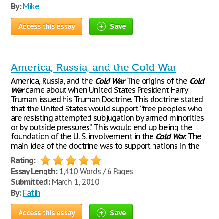
By:
Mike
Access this essay
Save
America, Russia, and the Cold War
America, Russia, and the
Cold
War
The origins of the
Cold
War
came about when United States President Harry
Truman issued his Truman Doctrine. This doctrine stated
that the United States would support “free peoples who
are resisting attempted subjugation by armed minorities
or by outside pressures.” This would end up being the
foundation of the U. S. involvement in the
Cold
War
. The
main idea of the doctrine was to support nations in the
Rating:
Essay Length:
1,410 Words / 6 Pages
Submitted:
March 1, 2010
By:
Fatih
Access this essay
Save