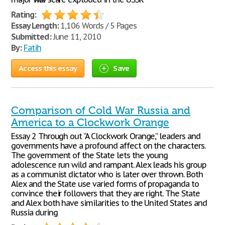
Rating:
Essay Length:
1,106 Words / 5 Pages
Submitted:
June 11, 2010
By:
Fatih
Access this essay
Save
Comparison of Cold War Russia and
America to a Clockwork Orange
Essay 2 Through out “A Clockwork Orange,” leaders and
governments have a profound affect on the characters.
The government of the State lets the young
adolescence run wild and rampant. Alex leads his group
as a communist dictator who is later over thrown. Both
Alex and the State use varied forms of propaganda to
convince their followers that they are right. The State
and Alex both have similarities to the United States and
Russia during