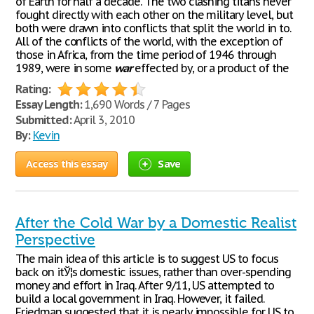
of Earth for half a decade. The two clashing titans never
fought directly with each other on the military level, but
both were drawn into conflicts that split the world in to.
All of the conflicts of the world, with the exception of
those in Africa, from the time period of 1946 through
1989, were in some
war
effected by, or a product of the
Rating:
Essay Length:
1,690 Words / 7 Pages
Submitted:
April 3, 2010
By:
Kevin
Access this essay
Save
After the Cold War by a Domestic Realist
Perspective
The main idea of this article is to suggest US to focus
back on itЎ¦s domestic issues, rather than over-spending
money and effort in Iraq. After 9/11, US attempted to
build a local government in Iraq. However, it failed.
Friedman suggested that it is nearly impossible for US to