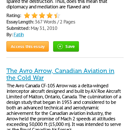
spared the destruction. Thus, does this mean that
diplomacy and mediation are flawed and
Rating:
Essay Length:
367 Words / 2 Pages
Submitted:
May 31, 2010
By:
Fatih
Access this essay
Save
The Avro Arrow, Canadian Aviation in
the Cold War
The Avro Canada CF-105 Arrow was a delta-winged
interceptor aircraft designed and built by A.V. Roe Aircraft
Limited of Malton, Ontario, Canada. The culmination of a
design study that began in 1953 and considered to be
both an advanced technical and aerodynamic
achievement for the Canadian aviation industry, the
Arrow held the promise of Mach 2 speeds at altitudes
exceeding 50,000 ft (15,000 m). It was intended to serve
as the Royal Canadian Air Force's