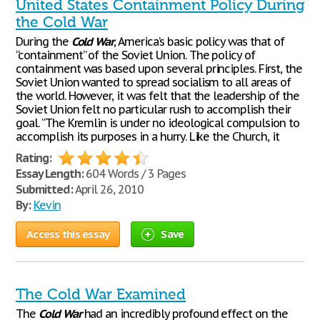
United States Containment Policy During
the Cold War
During the
Cold
War
, America’s basic policy was that of
“containment” of the Soviet Union. The policy of
containment was based upon several principles. First, the
Soviet Union wanted to spread socialism to all areas of
the world. However, it was felt that the leadership of the
Soviet Union felt no particular rush to accomplish their
goal. “The Kremlin is under no ideological compulsion to
accomplish its purposes in a hurry. Like the Church, it
Rating:
Essay Length:
604 Words / 3 Pages
Submitted:
April 26, 2010
By:
Kevin
Access this essay
Save
The Cold War Examined
The
Cold
War
had an incredibly profound effect on the