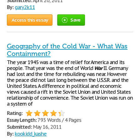
Submitted:
April 20, 2011
By:
gary2k11
Access this essay
Save
Geography of the Cold War - What Was
Containment?
The year 1945 was a time of relief for America and its
people. That year was the end of World
War
II. Germany
had lost and the time for rebuilding was near. However
the peace did not last long between the U.S.S.R. and the
United States. A difference in political and economic
views caused a rift in the Soviet Union and United States
relationship of convenience. The Soviet Union was run on
a system of
Rating:
Essay Length:
793 Words / 4 Pages
Submitted:
May 16, 2011
By:
kookidd_kashe