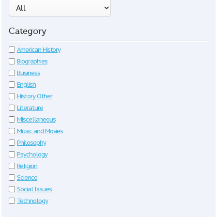
Category
American History
Biographies
Business
English
History Other
Literature
Miscellaneous
Music and Movies
Philosophy
Psychology
Religion
Science
Social Issues
Technology