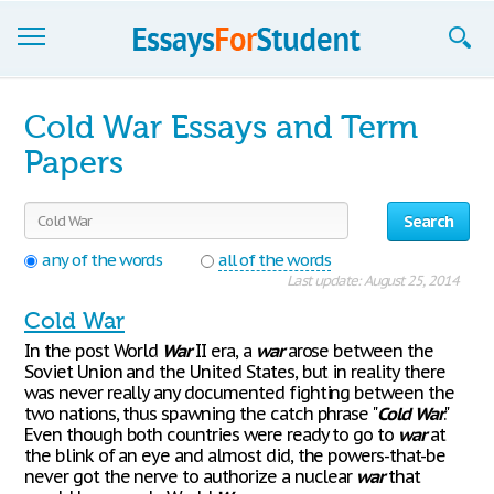
Essays
Cold War Essays and Term
Sign up
Papers
Sign in
Search
Blog
any of the words
all of the words
Last update: August 25, 2014
Contact us
Cold War
In the post World
War
II era, a
war
arose between the
Soviet Union and the United States, but in reality there
was never really any documented fighting between the
two nations, thus spawning the catch phrase "
Cold
War
."
Even though both countries were ready to go to
war
at
the blink of an eye and almost did, the powers-that-be
never got the nerve to authorize a nuclear
war
that