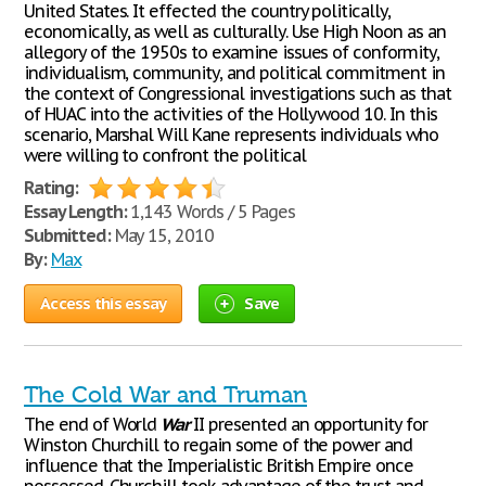
United States. It effected the country politically,
economically, as well as culturally. Use High Noon as an
allegory of the 1950s to examine issues of conformity,
individualism, community, and political commitment in
the context of Congressional investigations such as that
of HUAC into the activities of the Hollywood 10. In this
scenario, Marshal Will Kane represents individuals who
were willing to confront the political
Rating:
Essay Length:
1,143 Words / 5 Pages
Submitted:
May 15, 2010
By:
Max
Access this essay
Save
The Cold War and Truman
The end of World
War
II presented an opportunity for
Winston Churchill to regain some of the power and
influence that the Imperialistic British Empire once