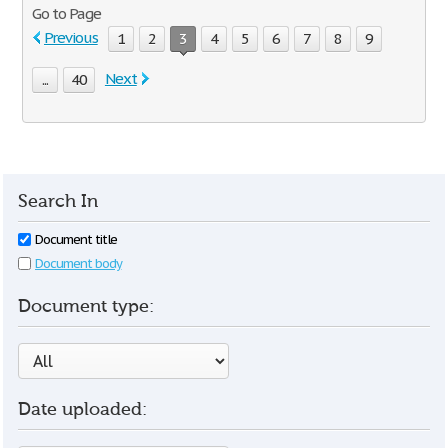
Go to Page
Previous
1
2
3
4
5
6
7
8
9
Next
...
40
Search In
Document title
Document body
Document type:
Date uploaded: