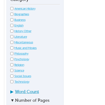
American History
Biographies
Business
English
History Other
Literature
Miscellaneous
Music and Movies
Philosophy
Psychology
Religion
Science
Social Issues
Technology
▶
Word Count
▼
Number of Pages