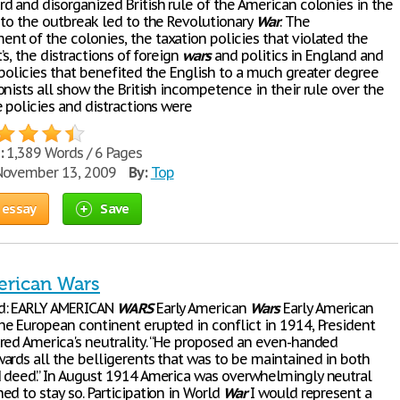
d and disorganized British rule of the American colonies in the
 to the outbreak led to the Revolutionary
War
. The
t of the colonies, the taxation policies that violated the
t’s, the distractions of foreign
wars
and politics in England and
 policies that benefited the English to a much greater degree
nists all show the British incompetence in their rule over the
 policies and distractions were
:
1,389 Words / 6 Pages
ovember 13, 2009
By:
Top
 essay
Save
erican Wars
d: EARLY AMERICAN
WARS
Early American
Wars
Early American
 European continent erupted in conflict in 1914, President
red America's neutrality. “He proposed an even-handed
ards all the belligerents that was to be maintained in both
 deed.” In August 1914 America was overwhelmingly neutral
d to stay so. Participation in World
War
I would represent a