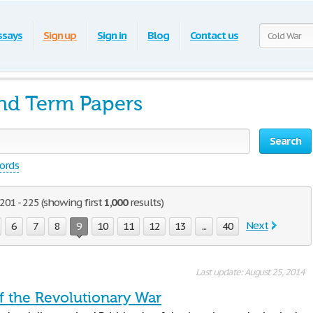
ssays
Sign up
Sign in
Blog
Contact us
nd Term Papers
Search
words
01 - 225 (showing first
1,000
results)
Next
6
7
8
9
10
11
12
13
...
40
Last update: August 25, 2014
f the Revolutionary War