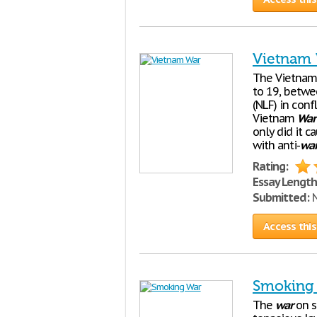
Vietnam
The Vietna
to 19, betwe
(NLF) in con
Vietnam
War
only did it c
with anti-
wa
Rating:
Essay Length
Submitted:
N
Access this
Smoking
The
war
on s