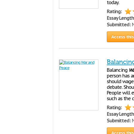
today.
Rating:
Essay Length
Submitted:
N
Access this
Balancin
Balancing
Wa
person has a
should wage
debate. Shou
People will 
such as the c
Rating:
Essay Length
Submitted:
N
Access this