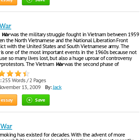
 War
m
War
was the military struggle fought in Vietnam between 1959
en the North Vietnamese and the National Liberation Front
flict with the United States and South Vietnamese army. The
is one of the most important events in the 1960s because not
ause so many lives lost, but also a huge uproar of controversy
r
protestors. The Vietnam
War
was the second phase of
:
255 Words / 2 Pages
ovember 13, 2009
By:
Jack
 essay
Save
 War
moking has existed for decades. With the advent of more