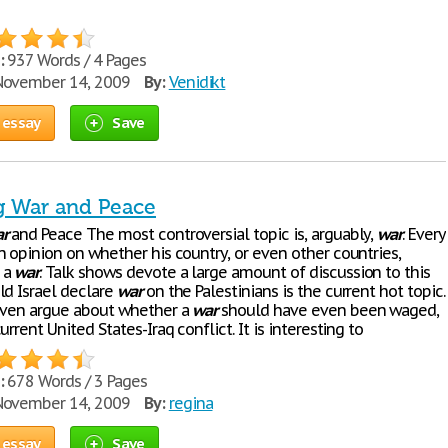
:
937 Words / 4 Pages
ovember 14, 2009
By:
Venidikt
 essay
Save
g War and Peace
r
and Peace The most controversial topic is, arguably,
war
. Every
n opinion on whether his country, or even other countries,
 a
war
. Talk shows devote a large amount of discussion to this
ld Israel declare
war
on the Palestinians is the current hot topic.
even argue about whether a
war
should have even been waged,
urrent United States-Iraq conflict. It is interesting to
:
678 Words / 3 Pages
ovember 14, 2009
By:
regina
 essay
Save