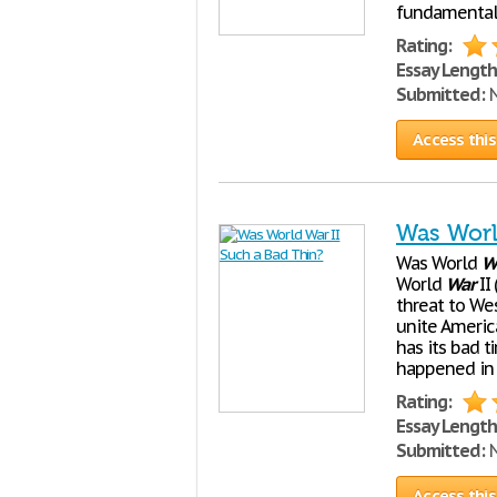
fundamental b
Rating:
Essay Length
Submitted:
N
Access this
Was Worl
Was World
W
World
War
II
threat to W
unite Americ
has its bad 
happened in 
Rating:
Essay Length
Submitted:
N
Access this