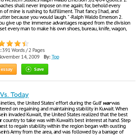
coaches shall never impose on me again; for, behold every
m of mine is rushing to fulfillment. That fancy I had, and
 utter because you would laugh. " -Ralph Waldo Emerson 2.
you give up the immense advantages reaped from the division
d set every man to make his own shoes, bureau, knife, wagon,
:
391 Words / 2 Pages
ovember 14, 2009
By:
Top
 essay
Save
 Vs. Today
nineties, the United States’ effort during the Gulf
war
was
ntered on regaining and maintaining stability in Kuwait. When
in invaded Kuwait, the United States realized that the best
r country to take was with Kuwait’s best interest at hand. Step
est to regain stability within the region began with ousting
in’s Army from the area, and was followed by a barrage of