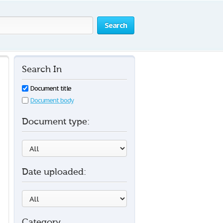
Search
Search In
Document title
Document body
Document type:
Date uploaded:
Category