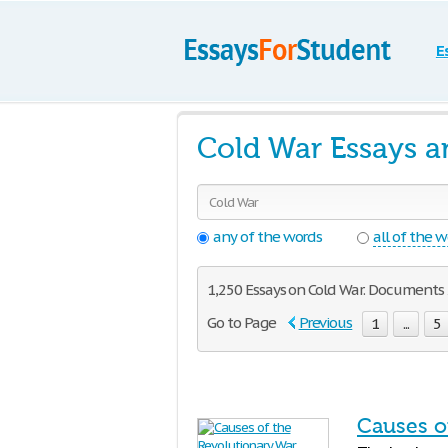
E
Cold War Essays a
any of the words
all of the 
1,250 Essays on Cold War. Documents 2
Go to Page
Previous
1
...
5
Causes o