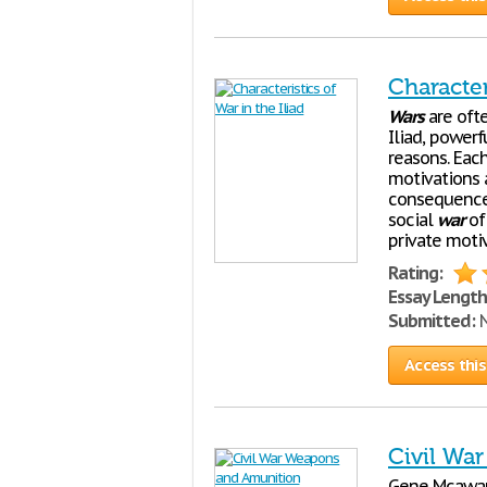
Character
Wars
are ofte
Iliad, powerf
reasons. Each
motivations a
consequence
social
war
of
private moti
Rating:
Essay Length
Submitted:
N
Access this
Civil Wa
Gene Mcawar