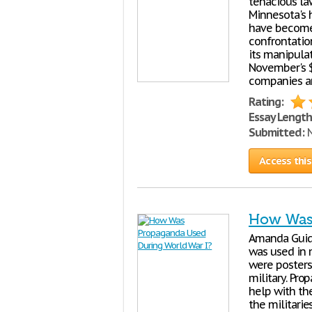
tenacious la
Minnesota's 
have become
confrontatio
its manipulat
November's 
companies an
Rating:
Essay Length
Submitted:
N
Access this
How Was 
Amanda Guid
was used in 
were posters 
military. Pr
help with th
the militarie