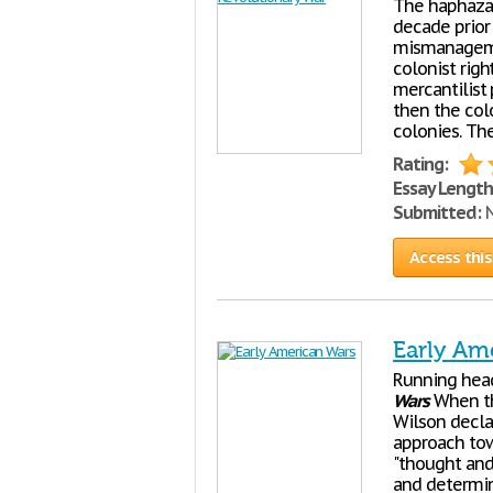
The haphazar
decade prior
mismanagemen
colonist righ
mercantilist
then the colo
colonies. The
Rating:
Essay Length
Submitted:
N
Access this
Early Am
Running hea
Wars
When the
Wilson decla
approach tow
"thought and
and determine