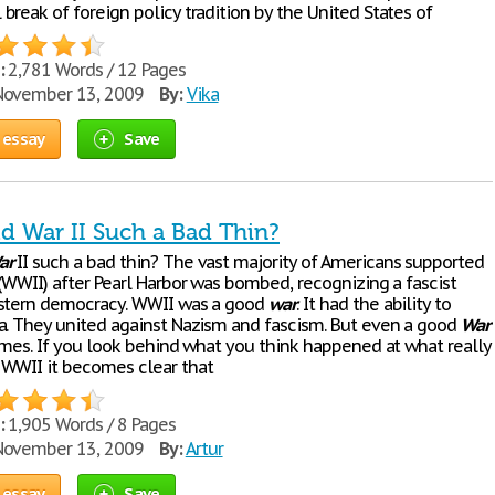
reak of foreign policy tradition by the United States of
:
2,781 Words / 12 Pages
ovember 13, 2009
By:
Vika
 essay
Save
d War II Such a Bad Thin?
ar
II such a bad thin? The vast majority of Americans supported
 (WWII) after Pearl Harbor was bombed, recognizing a fascist
estern democracy. WWII was a good
war
. It had the ability to
a. They united against Nazism and fascism. But even a good
War
times. If you look behind what you think happened at what really
WWII it becomes clear that
:
1,905 Words / 8 Pages
ovember 13, 2009
By:
Artur
 essay
Save