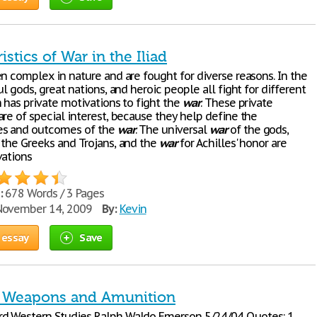
istics of War in the Iliad
n complex in nature and are fought for diverse reasons. In the
ul gods, great nations, and heroic people all fight for different
 has private motivations to fight the
war
. These private
re of special interest, because they help define the
s and outcomes of the
war
. The universal
war
of the gods,
 the Greeks and Trojans, and the
war
for Achilles' honor are
vations
:
678 Words / 3 Pages
ovember 14, 2009
By:
Kevin
 essay
Save
r Weapons and Amunition
d Western Studies Ralph Waldo Emerson 5/24/04 Quotes: 1.