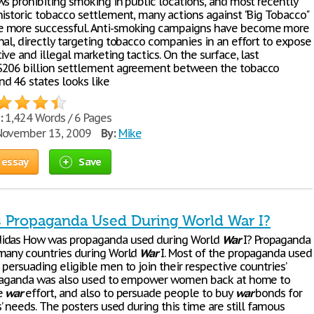
ws prohibiting smoking in public locations, and most recently
historic tobacco settlement, many actions against "Big Tobacco"
 more successful. Anti-smoking campaigns have become more
nal, directly targeting tobacco companies in an effort to expose
ive and illegal marketing tactics. On the surface, last
$206 billion settlement agreement between the tobacco
d 46 states looks like
:
1,424 Words / 6 Pages
ovember 13, 2009
By:
Mike
 essay
Save
Propaganda Used During World War I?
idas How was propaganda used during World
War
I? Propaganda
many countries during World
War
I. Most of the propaganda used
persuading eligible men to join their respective countries’
opaganda was also used to empower women back at home to
e
war
effort, and also to persuade people to buy
war
bonds for
s’ needs. The posters used during this time are still famous