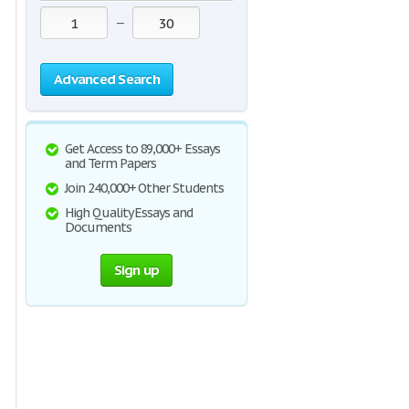
—
Advanced Search
Get Access to 89,000+ Essays
and Term Papers
Join 240,000+ Other Students
High Quality Essays and
Documents
Sign up