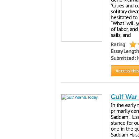
"Cities and 
solitary drea
hesitated to
"What! will 
of labor, an
sails, and
Rating:
Essay Length
Submitted:
N
Access this
Gulf War
In the early 
primarily ce
Saddam Husse
stance for ou
one in the qu
Saddam Husse