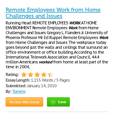
Remote Employees Work from Home
Challenges and Issues
Running Head: REMOTE EMPLOYEES
WORK
AT HOME
ENVIRONMENT Remote Employees
Work
from Home
Challenges and Issues Gregory L. Flanders Jr. University of
Phoenix Professor Mr. Ed Ruppel Remote Employees
Work
from Home Challenges and Issues The workplace today
goes beyond just the walls and ceilings that surround an
office environment or office building. According to the
International Telework Association and Council, 44.4
million Americans
worked
from home at least part of the
time in 2004,
Rating:
Essay Length:
1,155 Words / 5 Pages
Submitted:
January 14, 2010
By:
Tommy
Access this essay
Save