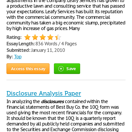
adjustments in the company. Leafy Services has grown to
a productive lawn and consulting service that has passed
your expectations. Leafy Services has built its reputation
with the commercial community. The commercial
community has taken a big economic slump, precipitated
by high increase of gas prices. Many
Rating:
Essay Length:
836 Words / 4 Pages
Submitted:
January 11, 2010
By:
Top
Access this essay
Save
Disclosure Analysis Paper
In analyzing the
disclosures
contained within the
financial statements of Best Buy Co. the 10Q form was
used giving the most recent financials for the company.
It should be known that the 10Q is a quarterly report
demanded by all publicly held companies and submitted
to the Securities and Exchange Commission disclosing