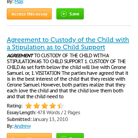
By:
Max
Access this essay
Save
Agreement to Custody of the Child with
a Stipulation as to Child Support
AGREEMENT
TO CUSTODY OF THE CHILD WITH A
STIPULATION AS TO CHILD SUPPORT 1. CUSTODY OF THE
CHILD As set forth below the child will live with Cerone
Samuel. or, 1. VISITATION The parties have agreed that it
is in the best interest of the child that they reside with
Cerone Samuel. However, both parties realize that they
each love the child and that the child love them both
and that the child need to
Rating:
Essay Length:
478 Words / 2 Pages
Submitted:
January 13, 2010
By:
Andrew