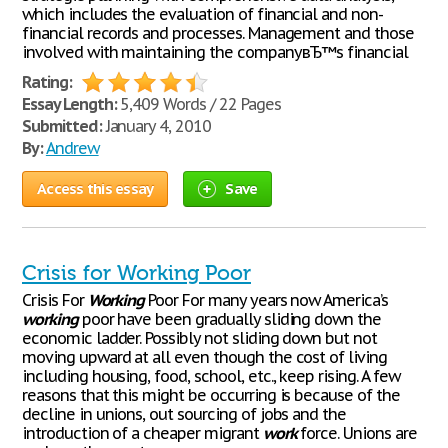
which includes the evaluation of financial and non-
financial records and processes. Management and those
involved with maintaining the companyвЂ™s financial
Rating:
Essay Length:
5,409 Words / 22 Pages
Submitted:
January 4, 2010
By:
Andrew
Access this essay
Save
Crisis for Working Poor
Crisis For
Working
Poor For many years now America’s
working
poor have been gradually sliding down the
economic ladder. Possibly not sliding down but not
moving upward at all even though the cost of living
including housing, food, school, etc., keep rising. A few
reasons that this might be occurring is because of the
decline in unions, out sourcing of jobs and the
introduction of a cheaper migrant
work
force. Unions are