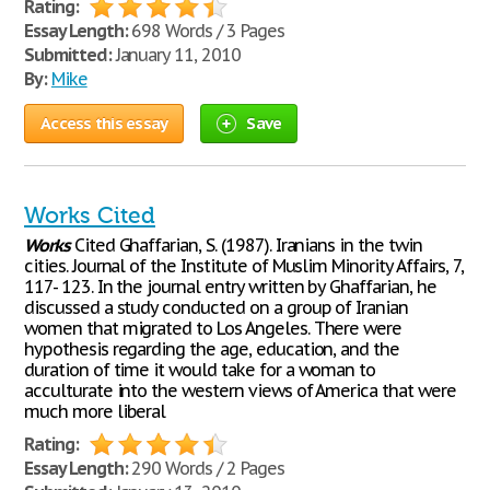
Rating:
Essay Length:
698 Words / 3 Pages
Submitted:
January 11, 2010
By:
Mike
Access this essay
Save
Works Cited
Works
Cited Ghaffarian, S. (1987). Iranians in the twin
cities. Journal of the Institute of Muslim Minority Affairs, 7,
117- 123. In the journal entry written by Ghaffarian, he
discussed a study conducted on a group of Iranian
women that migrated to Los Angeles. There were
hypothesis regarding the age, education, and the
duration of time it would take for a woman to
acculturate into the western views of America that were
much more liberal
Rating:
Essay Length:
290 Words / 2 Pages