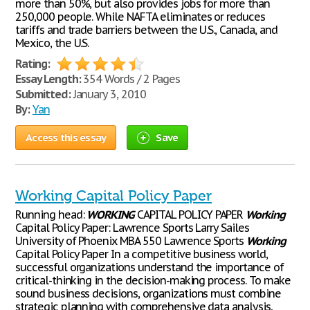
more than 50%, but also provides jobs for more than
250,000 people. While NAFTA eliminates or reduces
tariffs and trade barriers between the U.S., Canada, and
Mexico, the U.S.
Rating:
Essay Length:
354 Words / 2 Pages
Submitted:
January 3, 2010
By:
Yan
Access this essay
Save
Working Capital Policy Paper
Running head:
WORKING
CAPITAL POLICY PAPER
Working
Capital Policy Paper: Lawrence Sports Larry Sailes
University of Phoenix MBA 550 Lawrence Sports
Working
Capital Policy Paper In a competitive business world,
successful organizations understand the importance of
critical-thinking in the decision-making process. To make
sound business decisions, organizations must combine
strategic planning with comprehensive data analysis,