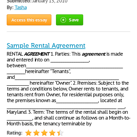
Submitted:
January 13, 2010
By:
Tasha
Access this essay
Save
Sample Rental Agreement
RENTAL
AGREEMENT
1. Parties: This
agreement
is made
and entered into on _____________________,
between_____________________________________________________
__________hereinafter "Tenants",
and_________________________________________________________
____________ hereinafter "Owner". 2. Premises: Subject to the
terms and conditions below, Owner rents to tenants, and
tenants rent from Owner, for residential purposes only,
the premises known as_______________________, located at
____________________________________________________________ ____,
Maryland. 3. Term: The terms of the rental shall begin on
______________, and shall continue as follows on a Month-to-
Month basis, the tenancy terminable by
Rating: