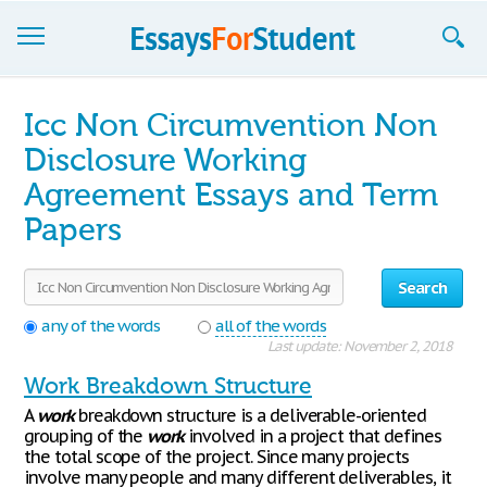
Essays
Icc Non Circumvention Non
Sign up
Disclosure Working
Agreement Essays and Term
Sign in
Papers
Blog
Contact us
Search
any of the words
all of the words
Last update: November 2, 2018
Work Breakdown Structure
A
work
breakdown structure is a deliverable-oriented
grouping of the
work
involved in a project that defines
the total scope of the project. Since many projects
involve many people and many different deliverables, it