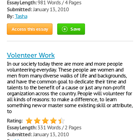
Essay Length:
981 Words / 4 Pages
Submitted:
January 13, 2010
By:
Tasha
Access this essay
Save
Volenteer Work
In our society today there are more and more people
volunteering everyday. These people are women and
men from many diverse walks of life and backgrounds,
and have the common goal to dedicate their time and
talents to the benefit of a cause or just any non-profit
organization across the country. People will volunteer for
all kinds of reasons: to make a difference, to learn
something new or master some existing skill or attribute,
to
Rating:
Essay Length:
331 Words / 2 Pages
Submitted:
January 13, 2010