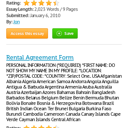
Rating:
Essay Length:
2,023 Words / 9 Pages
Submitted:
January 6, 2010
By:
Jon
Access this essay
Save
Rental Agreement Form
PERSONAL INFORMATION (*REQUIRED) *FIRST NAME: DO
NOT SHOW MY NAME IN MY PROFILE: *LOCATION:
*ZIP/POSTAL CODE: *COUNTRY: Select One... USA Afganistan
Albania Algeria American Samoa Andorra Angola Anguilla
Antigua & Barbuda Argentina Armenia Aruba Australia
Austria Azerbaijan Azores Bahamas Bahrain Bangladesh
Barbados Belarus Belgium Belize Benin Bermuda Bhutan
Bolivia Bonaire Bosnia & Herzegovina Botswana Brazil
British Indian Ocean Ter Brunei Bulgaria Burkina Faso
Burundi Cambodia Cameroon Canada Canary Islands Cape
Verde Cayman Islands Central African