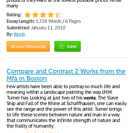
products they want at the lowest possible prices. While
many
Rating:
Essay Length:
1,338 Words / 6 Pages
Submitted:
January 11, 2010
By:
Kevin
Access this essay
Save
Compare and Contrast 2 Works from the
Mfa in Boston
Few artists have been able to portray so much life and
meaning within a landscape painting the way J.M.W.
Turner has. Looking at just two of his
works
, The Slave
Ship and Fall of the Rhine at Schaffhausen, one can easily
see the range and the power of this artist. Turner brings
to life these scenes between nature and man in a way
that communicates the infinite strength of nature and
the frailty of humanity.