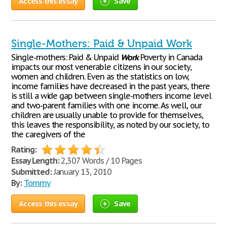
Access this essay
Save
Single-Mothers: Paid & Unpaid Work
Single-mothers: Paid & Unpaid
Work
Poverty in Canada
impacts our most venerable citizens in our society,
women and children. Even as the statistics on low,
income families have decreased in the past years, there
is still a wide gap between single-mothers income level
and two-parent families with one income. As well, our
children are usually unable to provide for themselves,
this leaves the responsibility, as noted by our society, to
the caregivers of the
Rating:
Essay Length:
2,307 Words / 10 Pages
Submitted:
January 13, 2010
By:
Tommy
Access this essay
Save