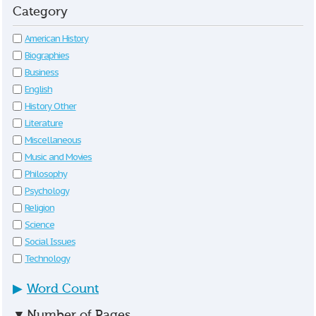
Category
American History
Biographies
Business
English
History Other
Literature
Miscellaneous
Music and Movies
Philosophy
Psychology
Religion
Science
Social Issues
Technology
▶
Word Count
▼
Number of Pages