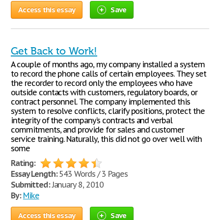
Access this essay
Save
Get Back to Work!
A couple of months ago, my company installed a system
to record the phone calls of certain employees. They set
the recorder to record only the employees who have
outside contacts with customers, regulatory boards, or
contract personnel. The company implemented this
system to resolve conflicts, clarify positions, protect the
integrity of the company’s contracts and verbal
commitments, and provide for sales and customer
service training. Naturally, this did not go over well with
some
Rating:
Essay Length:
543 Words / 3 Pages
Submitted:
January 8, 2010
By:
Mike
Access this essay
Save