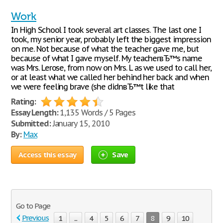
Work
In High School I took several art classes. The last one I
took, my senior year, probably left the biggest impression
on me. Not because of what the teacher gave me, but
because of what I gave myself. My teacherвЂ™s name
was Mrs. Lerose, from now on Mrs. L as we used to call her,
or at least what we called her behind her back and when
we were feeling brave (she didnвЂ™t like that
Rating:
Essay Length:
1,135 Words / 5 Pages
Submitted:
January 15, 2010
By:
Max
Access this essay
Save
Go to Page
Previous
1
...
4
5
6
7
8
9
10