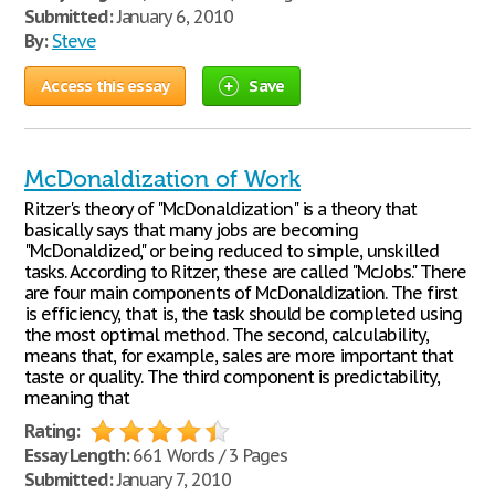
Submitted:
January 6, 2010
By:
Steve
Access this essay
Save
McDonaldization of Work
Ritzer's theory of "McDonaldization" is a theory that
basically says that many jobs are becoming
"McDonaldized," or being reduced to simple, unskilled
tasks. According to Ritzer, these are called "McJobs." There
are four main components of McDonaldization. The first
is efficiency, that is, the task should be completed using
the most optimal method. The second, calculability,
means that, for example, sales are more important that
taste or quality. The third component is predictability,
meaning that
Rating:
Essay Length:
661 Words / 3 Pages
Submitted:
January 7, 2010