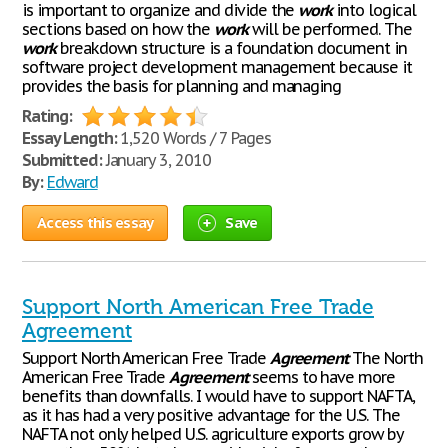
is important to organize and divide the
work
into logical
sections based on how the
work
will be performed. The
work
breakdown structure is a foundation document in
software project development management because it
provides the basis for planning and managing
Rating:
Essay Length:
1,520 Words / 7 Pages
Submitted:
January 3, 2010
By:
Edward
Access this essay
Save
Support North American Free Trade
Agreement
Support North American Free Trade
Agreement
The North
American Free Trade
Agreement
seems to have more
benefits than downfalls. I would have to support NAFTA,
as it has had a very positive advantage for the U.S. The
NAFTA not only helped U.S. agriculture exports grow by