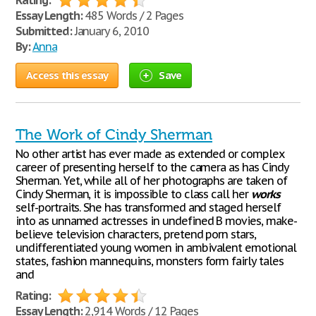
Rating:
Essay Length:
485 Words / 2 Pages
Submitted:
January 6, 2010
By:
Anna
Access this essay
Save
The Work of Cindy Sherman
No other artist has ever made as extended or complex
career of presenting herself to the camera as has Cindy
Sherman. Yet, while all of her photographs are taken of
Cindy Sherman, it is impossible to class call her
works
self-portraits. She has transformed and staged herself
into as unnamed actresses in undefined B movies, make-
believe television characters, pretend porn stars,
undifferentiated young women in ambivalent emotional
states, fashion mannequins, monsters form fairly tales
and
Rating:
Essay Length:
2,914 Words / 12 Pages