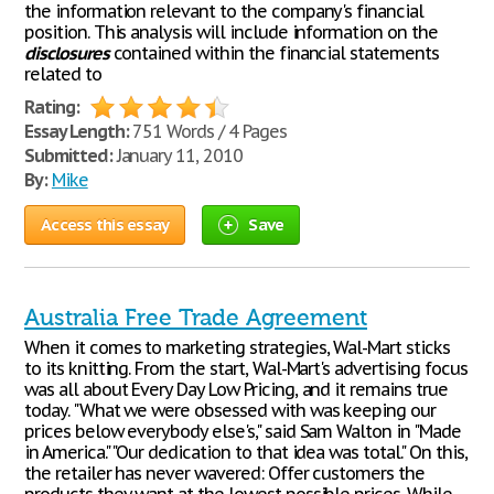
the information relevant to the company's financial
position. This analysis will include information on the
disclosures
contained within the financial statements
related to
Rating:
Essay Length:
751 Words / 4 Pages
Submitted:
January 11, 2010
By:
Mike
Access this essay
Save
Australia Free Trade Agreement
When it comes to marketing strategies, Wal-Mart sticks
to its knitting. From the start, Wal-Mart's advertising focus
was all about Every Day Low Pricing, and it remains true
today. "What we were obsessed with was keeping our
prices below everybody else's," said Sam Walton in "Made
in America." "Our dedication to that idea was total." On this,
the retailer has never wavered: Offer customers the