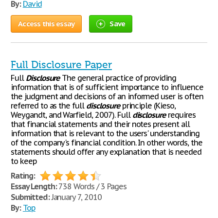
By:
David
Access this essay
Save
Full Disclosure Paper
Full
Disclosure
The general practice of providing
information that is of sufficient importance to influence
the judgment and decisions of an informed user is often
referred to as the full
disclosure
principle (Kieso,
Weygandt, and Warfield, 2007). Full
disclosure
requires
that financial statements and their notes present all
information that is relevant to the users' understanding
of the company's financial condition. In other words, the
statements should offer any explanation that is needed
to keep
Rating:
Essay Length:
738 Words / 3 Pages
Submitted:
January 7, 2010
By:
Top