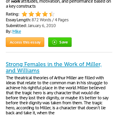
of
work
attitudes, motivation, and performance based on
a key constructs
Rating:
Essay Length:
872 Words / 4 Pages
Submitted:
January 6, 2010
By:
Mike
Access this essay
Save
Strong Females in the Work of Miller,
and Williams
The theatrical theories of Arthur Miller are filled with
ideas that relate to the common man in his struggle to
achieve his rightful place in the world. Miller believed
that the tragic hero is any character that would die
before they lost their dignity, or maybe it's better to say
before their dignity was taken from them. The tragic
hero, according to Miller, is a character that doesn't lie
back and take it, when the