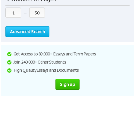
—
Advanced Search
Get Access to 89,000+ Essays and Term Papers
Join 240,000+ Other Students
High Quality Essays and Documents
Sign up