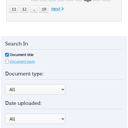
Next
11
12
...
19
Search In
Document title
Document body
Document type:
Date uploaded: