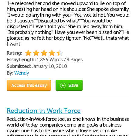
“He released her and she moved upward to lie on top of
him, resting her head on his shoulder. She spoke dreamily.
“I would do anything with you.” “You would not. You would
be disgusted.” “Disgusted by what?” “You would be
disgusted if I even told you.” She rolled away from him.
“It’s probably nothing.” “Have you ever been pissed on?” He
gloated as he felt her body tighten. “No.” “Well, that’s what
I want
Rating:
Essay Length:
1,855 Words / 8 Pages
Submitted:
January 10, 2010
By:
Wendy
Access this essay
Save
Reduction in Work Force
Reduction-in-Workforce Joe, as one knows in the business
world of today, companies come and go. As a business
owner one has to be aware when downsize or make