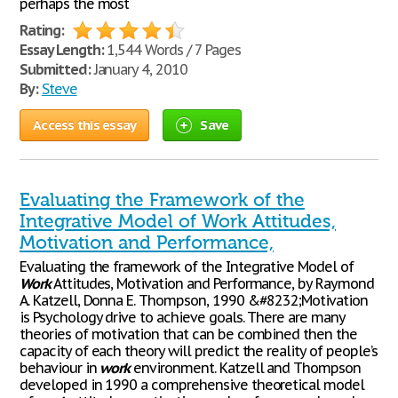
perhaps the most
Rating:
Essay Length:
1,544 Words / 7 Pages
Submitted:
January 4, 2010
By:
Steve
Access this essay
Save
Evaluating the Framework of the
Integrative Model of Work Attitudes,
Motivation and Performance,
Evaluating the framework of the Integrative Model of
Work
Attitudes, Motivation and Performance, by Raymond
A. Katzell, Donna E. Thompson, 1990 &#8232;Motivation
is Psychology drive to achieve goals. There are many
theories of motivation that can be combined then the
capacity of each theory will predict the reality of people’s
behaviour in
work
environment. Katzell and Thompson
developed in 1990 a comprehensive theoretical model