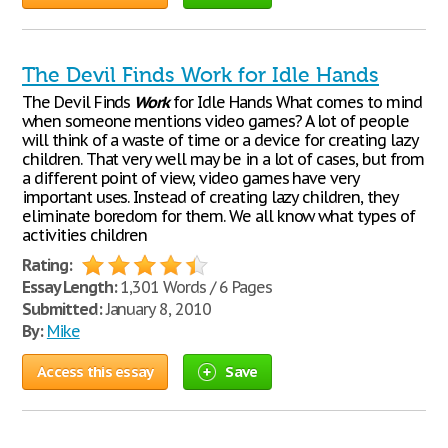
The Devil Finds Work for Idle Hands
The Devil Finds
Work
for Idle Hands What comes to mind
when someone mentions video games? A lot of people
will think of a waste of time or a device for creating lazy
children. That very well may be in a lot of cases, but from
a different point of view, video games have very
important uses. Instead of creating lazy children, they
eliminate boredom for them. We all know what types of
activities children
Rating:
Essay Length:
1,301 Words / 6 Pages
Submitted:
January 8, 2010
By:
Mike
Access this essay
Save