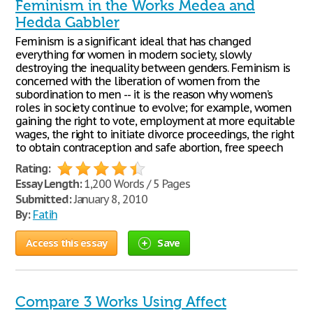
Feminism in the Works Medea and
Hedda Gabbler
Feminism is a significant ideal that has changed
everything for women in modern society, slowly
destroying the inequality between genders. Feminism is
concerned with the liberation of women from the
subordination to men -- it is the reason why women’s
roles in society continue to evolve; for example, women
gaining the right to vote, employment at more equitable
wages, the right to initiate divorce proceedings, the right
to obtain contraception and safe abortion, free speech
Rating:
Essay Length:
1,200 Words / 5 Pages
Submitted:
January 8, 2010
By:
Fatih
Access this essay
Save
Compare 3 Works Using Affect