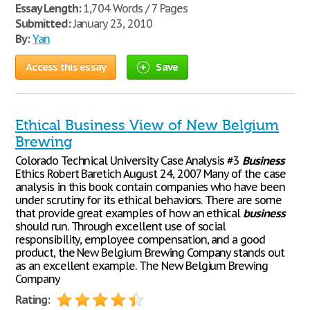
Essay Length:
1,704 Words / 7 Pages
Submitted:
January 23, 2010
By:
Yan
Access this essay
Save
Ethical Business View of New Belgium
Brewing
Colorado Technical University Case Analysis #3
Business
Ethics Robert Baretich August 24, 2007 Many of the case
analysis in this book contain companies who have been
under scrutiny for its ethical behaviors. There are some
that provide great examples of how an ethical
business
should run. Through excellent use of social
responsibility, employee compensation, and a good
product, the New Belgium Brewing Company stands out
as an excellent example. The New Belgium Brewing
Company
Rating: