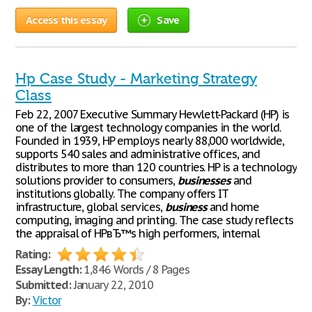
Access this essay
Save
Hp Case Study - Marketing Strategy
Class
Feb 22, 2007 Executive Summary Hewlett-Packard (HP) is
one of the largest technology companies in the world.
Founded in 1939, HP employs nearly 88,000 worldwide,
supports 540 sales and administrative offices, and
distributes to more than 120 countries. HP is a technology
solutions provider to consumers,
businesses
and
institutions globally. The company offers IT
infrastructure, global services,
business
and home
computing, imaging and printing. The case study reflects
the appraisal of HPвЂ™s high performers, internal
Rating:
Essay Length:
1,846 Words / 8 Pages
Submitted:
January 22, 2010
By:
Victor