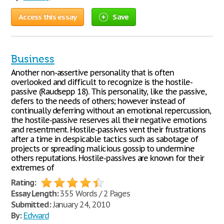
Access this essay
Save
Business
Another non-assertive personality that is often
overlooked and difficult to recognize is the hostile-
passive (Raudsepp 18). This personality, like the passive,
defers to the needs of others; however instead of
continually deferring without an emotional repercussion,
the hostile-passive reserves all their negative emotions
and resentment. Hostile-passives vent their frustrations
after a time in despicable tactics such as sabotage of
projects or spreading malicious gossip to undermine
others reputations. Hostile-passives are known for their
extremes of
Rating:
Essay Length:
355 Words / 2 Pages
Submitted:
January 24, 2010
By:
Edward