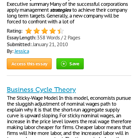
Executive summary Many of the successful corporations
apply management
strategies
to achieve their company
long term targets. Generally, a new company will be
forced to confront with a lot of
Rating:
Essay Length:
358 Words / 2 Pages
Submitted:
January 21, 2010
By:
Jessica
Access this essay
Save
Business Cycle Theory
The Sticky-Wage Model In this model, economists pursue
the sluggish adjustment of nominal wages path to
explain why it is that the short-run aggregate supply
curve is upward sloping. For sticky nominal wages, an
increase in the price level lowers the real wage therefore
making labor cheaper for firms. Cheaper labor means that
firms will hire more labor, and the increased labor will in