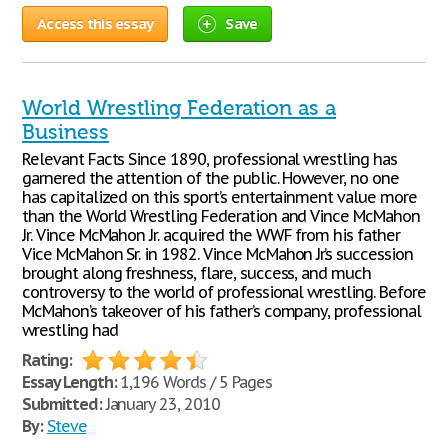
Access this essay
Save
World Wrestling Federation as a
Business
Relevant Facts Since 1890, professional wrestling has
garnered the attention of the public. However, no one
has capitalized on this sport’s entertainment value more
than the World Wrestling Federation and Vince McMahon
Jr. Vince McMahon Jr. acquired the WWF from his father
Vice McMahon Sr. in 1982. Vince McMahon Jr.’s succession
brought along freshness, flare, success, and much
controversy to the world of professional wrestling. Before
McMahon’s takeover of his father’s company, professional
wrestling had
Rating:
Essay Length:
1,196 Words / 5 Pages
Submitted:
January 23, 2010
By:
Steve