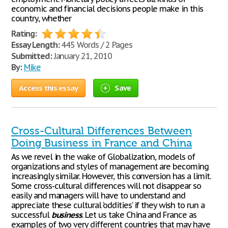
economic and financial decisions people make in this
country, whether
Rating:
Essay Length:
445 Words / 2 Pages
Submitted:
January 21, 2010
By:
Mike
Access this essay
Save
Cross-Cultural Differences Between
Doing Business in France and China
As we revel in the wake of Globalization, models of
organizations and styles of management are becoming
increasingly similar. However, this conversion has a limit.
Some cross-cultural differences will not disappear so
easily and managers will have to understand and
appreciate these cultural ‘oddities’ if they wish to run a
successful
business
. Let us take China and France as
examples of two very different countries that may have