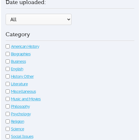
Date uploaded:
Category
American History
Biographies
Business
English
History Other
Literature
Miscellaneous
Music and Movies
Philosophy
Psychology
Religion
Science
Social Issues