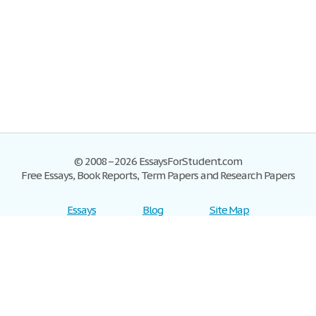
© 2008–2026 EssaysForStudent.com
Free Essays, Book Reports, Term Papers and Research Papers
Essays
Blog
Site Map
Sign up
Help
Privacy Policy
Sign in
Contact us
Terms of Service