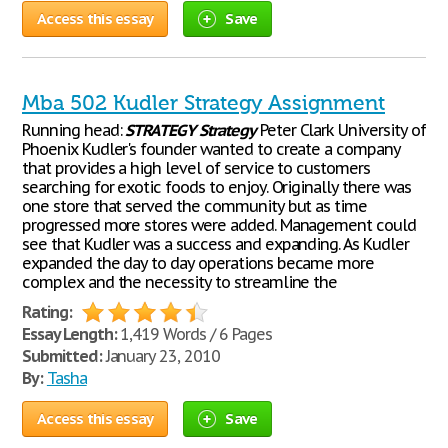
Access this essay
Save
Mba 502 Kudler Strategy Assignment
Running head:
STRATEGY
Strategy
Peter Clark University of
Phoenix Kudler's founder wanted to create a company
that provides a high level of service to customers
searching for exotic foods to enjoy. Originally there was
one store that served the community but as time
progressed more stores were added. Management could
see that Kudler was a success and expanding. As Kudler
expanded the day to day operations became more
complex and the necessity to streamline the
Rating:
Essay Length:
1,419 Words / 6 Pages
Submitted:
January 23, 2010
By:
Tasha
Access this essay
Save