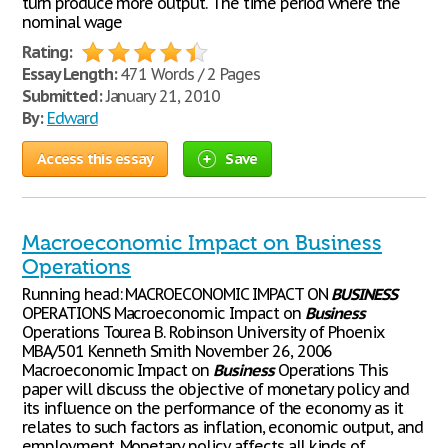
turn produce more output. The time period where the
nominal wage
Rating:
Essay Length:
471 Words / 2 Pages
Submitted:
January 21, 2010
By:
Edward
Access this essay
Save
Macroeconomic Impact on Business
Operations
Running head: MACROECONOMIC IMPACT ON
BUSINESS
OPERATIONS Macroeconomic Impact on
Business
Operations Tourea B. Robinson University of Phoenix
MBA/501 Kenneth Smith November 26, 2006
Macroeconomic Impact on
Business
Operations This
paper will discuss the objective of monetary policy and
its influence on the performance of the economy as it
relates to such factors as inflation, economic output, and
employment. Monetary policy affects all kinds of