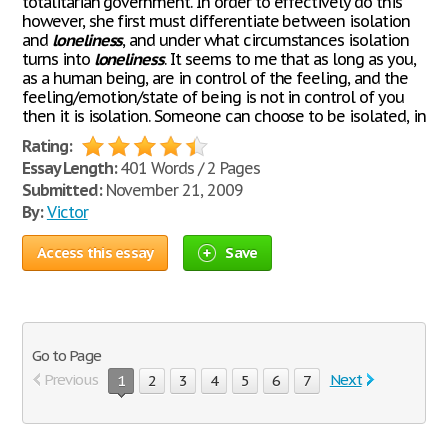
totalitarian government. In order to effectively do this
however, she first must differentiate between isolation
and
loneliness
, and under what circumstances isolation
turns into
loneliness
. It seems to me that as long as you,
as a human being, are in control of the feeling, and the
feeling/emotion/state of being is not in control of you
then it is isolation. Someone can choose to be isolated, in
Rating:
Essay Length:
401 Words / 2 Pages
Submitted:
November 21, 2009
By:
Victor
Access this essay
Save
Go to Page
Previous
Next
1
2
3
4
5
6
7