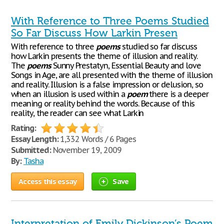
With Reference to Three Poems Studied
So Far Discuss How Larkin Presen
With reference to three
poems
studied so far discuss
how Larkin presents the theme of illusion and reality.
The
poems
Sunny Prestatyn, Essential Beauty and love
Songs in Age, are all presented with the theme of illusion
and reality. Illusion is a false impression or delusion, so
when an illusion is used within a
poem
there is a deeper
meaning or reality behind the words. Because of this
reality, the reader can see what Larkin
Rating:
Essay Length:
1,332 Words / 6 Pages
Submitted:
November 19, 2009
By:
Tasha
Access this essay
Save
Interpretation of Emily Dickinson’s Poem