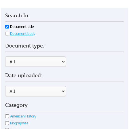
Search In
Document title
Document body
Document type:
Date uploaded:
Category
American History
Biographies