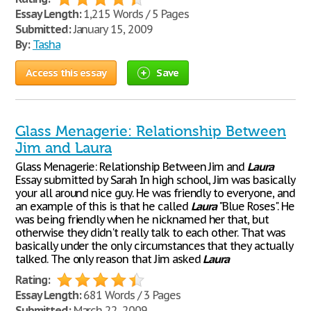
Essay Length:
1,215 Words / 5 Pages
Submitted:
January 15, 2009
By:
Tasha
Access this essay
Save
Glass Menagerie: Relationship Between
Jim and Laura
Glass Menagerie: Relationship Between Jim and
Laura
Essay submitted by Sarah In high school, Jim was basically
your all around nice guy. He was friendly to everyone, and
an example of this is that he called
Laura
"Blue Roses". He
was being friendly when he nicknamed her that, but
otherwise they didn't really talk to each other. That was
basically under the only circumstances that they actually
talked. The only reason that Jim asked
Laura
Rating:
Essay Length:
681 Words / 3 Pages
Submitted:
March 22, 2009