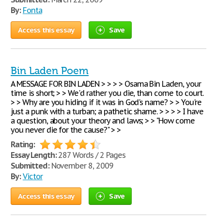
By:
Fonta
Access this essay
Save
Bin Laden Poem
A MESSAGE FOR BIN LADEN > > > > Osama Bin Laden, your
time is short; > > We'd rather you die, than come to court.
> > Why are you hiding if it was in God's name? > > You're
just a punk with a turban; a pathetic shame. > > > > I have
a question, about your theory and laws; > > "How come
you never die for the cause?" > >
Rating:
Essay Length:
287 Words / 2 Pages
Submitted:
November 8, 2009
By:
Victor
Access this essay
Save