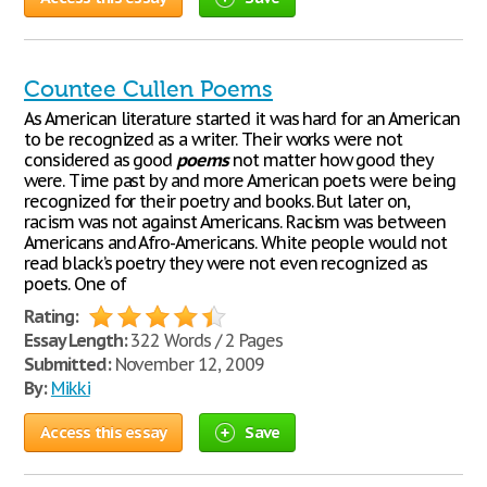
Countee Cullen Poems
As American literature started it was hard for an American
to be recognized as a writer. Their works were not
considered as good
poems
not matter how good they
were. Time past by and more American poets were being
recognized for their poetry and books. But later on,
racism was not against Americans. Racism was between
Americans and Afro-Americans. White people would not
read black’s poetry they were not even recognized as
poets. One of
Rating:
Essay Length:
322 Words / 2 Pages
Submitted:
November 12, 2009
By:
Mikki
Access this essay
Save