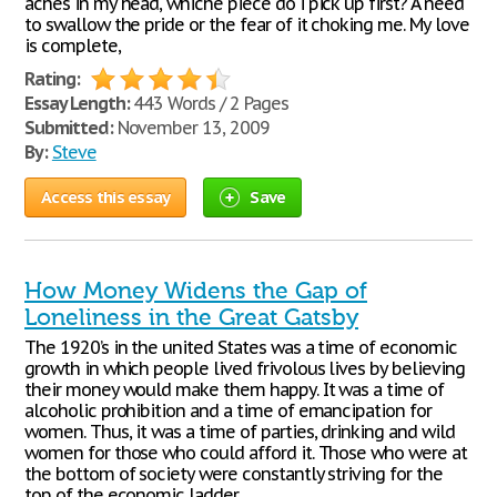
aches in my head, whiche piece do i pick up first? A need
to swallow the pride or the fear of it choking me. My love
is complete,
Rating:
Essay Length:
443 Words / 2 Pages
Submitted:
November 13, 2009
By:
Steve
Access this essay
Save
How Money Widens the Gap of
Loneliness in the Great Gatsby
The 1920’s in the united States was a time of economic
growth in which people lived frivolous lives by believing
their money would make them happy. It was a time of
alcoholic prohibition and a time of emancipation for
women. Thus, it was a time of parties, drinking and wild
women for those who could afford it. Those who were at
the bottom of society were constantly striving for the
top of the economic ladder.