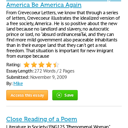
America Be America Again
From Crevecoeur Letters, we know that through a series
of letters, Crevecoeur illustrates the idealized version of
a free society, America . He is so positive about the new
land because no landlord and slavery, no autocratic
prince or lord, no "absurd ordinancesвЂќ, and they can
find more mild government also peaceable inhabitants
than in their europe land that they can't get a real
freedom. That situation is important for new imigrant
from europe because
Rating:
Essay Length:
272 Words / 2 Pages
Submitted:
November 9, 2009
By:
Mike
Access this essay
Save
Close Reading of a Poem
Literature in Society/ ENG125 "Phenomenal Woman"