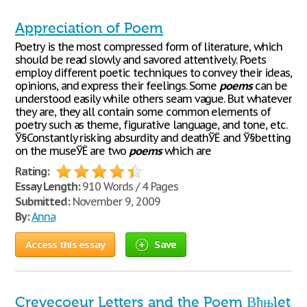
Appreciation of Poem
Poetry is the most compressed form of literature, which
should be read slowly and savored attentively. Poets
employ different poetic techniques to convey their ideas,
opinions, and express their feelings. Some
poems
can be
understood easily while others seam vague. But whatever
they are, they all contain some common elements of
poetry such as theme, figurative language, and tone, etc.
Ў§Constantly risking absurdity and deathЎЁ and Ў§betting
on the museЎЁ are two
poems
which are
Rating:
Essay Length:
910 Words / 4 Pages
Submitted:
November 9, 2009
By:
Anna
Access this essay
Save
Crevecoeur Letters and the Poem Вђњlet