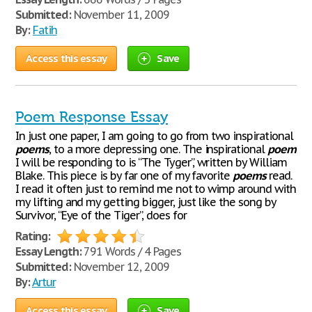
Submitted:
November 11, 2009
By:
Fatih
Access this essay
Save
Poem Response Essay
In just one paper, I am going to go from two inspirational
poems
, to a more depressing one. The inspirational
poem
I will be responding to is “The Tyger”, written by William
Blake. This piece is by far one of my favorite
poems
read.
I read it often just to remind me not to wimp around with
my lifting and my getting bigger, just like the song by
Survivor, “Eye of the Tiger”, does for
Rating:
Essay Length:
791 Words / 4 Pages
Submitted:
November 12, 2009
By:
Artur
Access this essay
Save