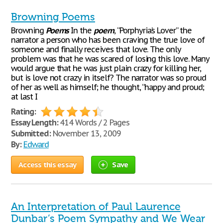
Browning Poems
Browning
Poems
In the
poem
, “Porphyria’s Lover” the
narrator a person who has been craving the true love of
someone and finally receives that love. The only
problem was that he was scared of losing this love. Many
would argue that he was just plain crazy for killing her,
but is love not crazy in itself? The narrator was so proud
of her as well as himself; he thought, “happy and proud;
at last I
Rating:
Essay Length:
414 Words / 2 Pages
Submitted:
November 13, 2009
By:
Edward
Access this essay
Save
An Interpretation of Paul Laurence
Dunbar’s Poem Sympathy and We Wear