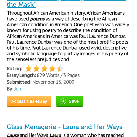
the Mask"
Throughout African American history, African Americans
have used
poems
as a way of describing the African
American condition in America. One poet who was widely
known for using poetry to describe the condition of
African Americans in America was Paul Laurence Dunbar.
Paul Laurence Dunbar was one of the most prolific poets
of his time. Paul Laurence Dunbar used vivid, descriptive
and symbolic language to portray images in his poetry of
the senseless prejudices and
Rating:
Essay Length:
629 Words / 3 Pages
Submitted:
November 13, 2009
By:
Jon
Access this essay
Save
Glass Menagerie - Laura and Her Ways
Laura
and Her Ways
Laura
is a woman who has reached