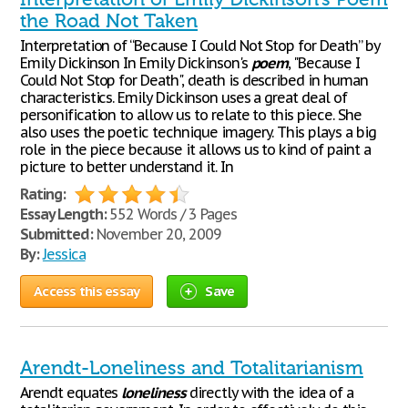
the Road Not Taken
Interpretation of “Because I Could Not Stop for Death” by
Emily Dickinson In Emily Dickinson's
poem
, "Because I
Could Not Stop for Death", death is described in human
characteristics. Emily Dickinson uses a great deal of
personification to allow us to relate to this piece. She
also uses the poetic technique imagery. This plays a big
role in the piece because it allows us to kind of paint a
picture to better understand it. In
Rating:
Essay Length:
552 Words / 3 Pages
Submitted:
November 20, 2009
By:
Jessica
Access this essay
Save
Arendt-Loneliness and Totalitarianism
Arendt equates
loneliness
directly with the idea of a