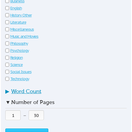
Business
English
History Other
Literature
Miscellaneous
Music and Movies
Philosophy
Psychology
Religion
Science
Social Issues
Technology
▶
Word Count
▼
Number of Pages
—