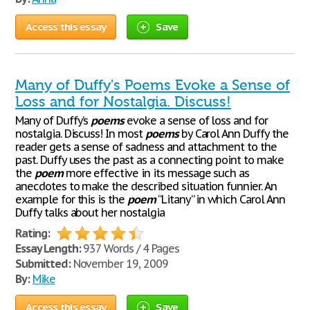
Access this essay
Save
Many of Duffy's Poems Evoke a Sense of
Loss and for Nostalgia. Discuss!
Many of Duffy’s
poems
evoke a sense of loss and for
nostalgia. Discuss! In most
poems
by Carol Ann Duffy the
reader gets a sense of sadness and attachment to the
past. Duffy uses the past as a connecting point to make
the
poem
more effective in its message such as
anecdotes to make the described situation funnier. An
example for this is the
poem
“Litany” in which Carol Ann
Duffy talks about her nostalgia
Rating:
Essay Length:
937 Words / 4 Pages
Submitted:
November 19, 2009
By:
Mike
Access this essay
Save