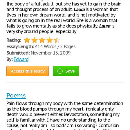
the body of a full adult, but she has yet to gain the brain
and thought process of an adult.
Laura
is a woman that
lives in her own dream world, and is not motivated by
what is going on in the real world. She is a woman that
fails to grow mentally as she does physically.
Laura
is
very shy around people, especially
Rating:
Essay Length:
414 Words / 2 Pages
Submitted:
November 13, 2009
By:
Edward
Access this essay
Save
Poems
Pain flows through my body with the same determination
as the blood pumps through my heart, ironically only
death would prevent either. Devastation, something my
self is familiar with. I have no understanding to the
cause, not really am i so bad? am i so wrong? Confusion