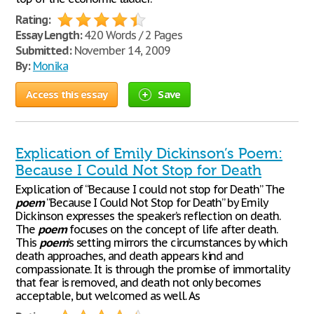
Rating:
Essay Length:
420 Words / 2 Pages
Submitted:
November 14, 2009
By:
Monika
Access this essay
Save
Explication of Emily Dickinson’s Poem:
Because I Could Not Stop for Death
Explication of “Because I could not stop for Death” The
poem
“Because I Could Not Stop for Death” by Emily
Dickinson expresses the speaker’s reflection on death.
The
poem
focuses on the concept of life after death.
This
poem
’s setting mirrors the circumstances by which
death approaches, and death appears kind and
compassionate. It is through the promise of immortality
that fear is removed, and death not only becomes
acceptable, but welcomed as well. As