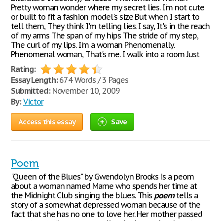
Pretty woman wonder where my secret lies. I'm not cute
or built to fit a fashion model's size But when I start to
tell them, They think I'm telling lies. I say, It's in the reach
of my arms The span of my hips The stride of my step,
The curl of my lips. I'm a woman Phenomenally.
Phenomenal woman, That's me. I walk into a room Just
Rating:
Essay Length:
674 Words / 3 Pages
Submitted:
November 10, 2009
By:
Victor
Access this essay
Save
Poem
"Queen of the Blues" by Gwendolyn Brooks is a peom
about a woman named Mame who spends her time at
the Midnight Club singing the blues. This
poem
tells a
story of a somewhat depressed woman because of the
fact that she has no one to love her. Her mother passed