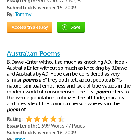
Essay Length:
341 Words / 2 Pages
Submitted:
November 15, 2009
By:
Tommy
Access this essay
Save
Australian Poems
B. Dawe -Enter without so much as knocking A.D. Hope -
Australia Enter without so much as knocking by B.Dawe
and Australia by A.D. Hope can be considered as very
similar
poems
вЂ“ they both tell about peopleвЂ™s
nature, spiritual emptiness and lack of true values in the
modern world of consumerism. The first
poem
refers to
the whole population, criticizes the attitude, morality
and lifestyle of the common person whereas in the
poem
of
Rating:
Essay Length:
1,699 Words / 7 Pages
Submitted:
November 16, 2009
By:
Anna