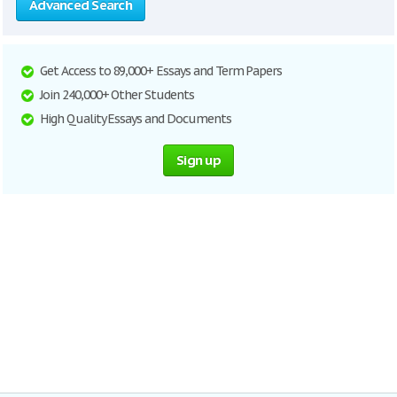
Advanced Search
Get Access to 89,000+ Essays and Term Papers
Join 240,000+ Other Students
High Quality Essays and Documents
Sign up