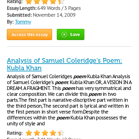
Rating:
Essay Length:
649 Words / 3 Pages
Submitted:
November 14, 2009
By:
Tommy
Access this essay
Save
Analysis of Samuel Coleridge's Poem:
Kubla Khan
Analysis of Samuel Coleridges
poem
Kubla Khan Analysis
of Samuel Coleridge's
poem
: Kubla Khan OR, A VISION IN A
DREAM. A FRAGMENT. This
poem
has very symmatrical and
clear composition. We can divide this
poem
in two
parts.The first part is narrative-discriptive part written in
the third person,The second part is lyrical and written in
the first person in short verse form.Despite the
differences within the
poem
Kubla Khan possesses the
unity of style and
Rating: