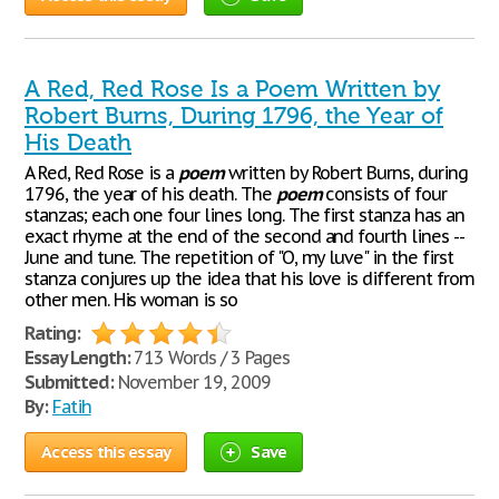
A Red, Red Rose Is a Poem Written by
Robert Burns, During 1796, the Year of
His Death
A Red, Red Rose is a
poem
written by Robert Burns, during
1796, the year of his death. The
poem
consists of four
stanzas; each one four lines long. The first stanza has an
exact rhyme at the end of the second and fourth lines --
June and tune. The repetition of "O, my luve" in the first
stanza conjures up the idea that his love is different from
other men. His woman is so
Rating:
Essay Length:
713 Words / 3 Pages
Submitted:
November 19, 2009
By:
Fatih
Access this essay
Save