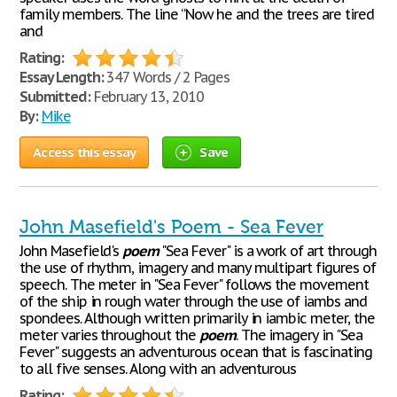
family members. The line “Now he and the trees are tired
and
Rating:
Essay Length:
347 Words / 2 Pages
Submitted:
February 13, 2010
By:
Mike
Access this essay
Save
John Masefield's Poem - Sea Fever
John Masefield's
poem
"Sea Fever" is a work of art through
the use of rhythm, imagery and many multipart figures of
speech. The meter in "Sea Fever" follows the movement
of the ship in rough water through the use of iambs and
spondees. Although written primarily in iambic meter, the
meter varies throughout the
poem
. The imagery in "Sea
Fever" suggests an adventurous ocean that is fascinating
to all five senses. Along with an adventurous
Rating: