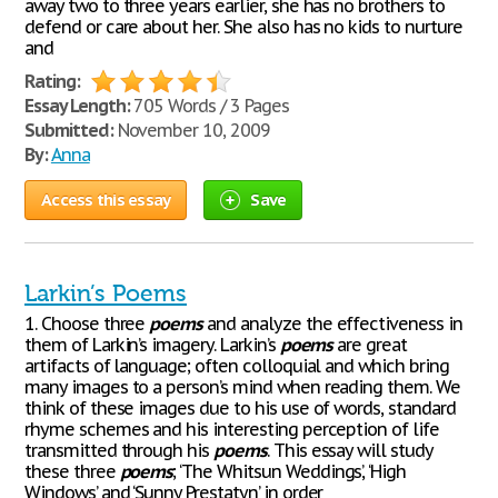
away two to three years earlier, she has no brothers to
defend or care about her. She also has no kids to nurture
and
Rating:
Essay Length:
705 Words / 3 Pages
Submitted:
November 10, 2009
By:
Anna
Access this essay
Save
Larkin’s Poems
1. Choose three
poems
and analyze the effectiveness in
them of Larkin’s imagery. Larkin’s
poems
are great
artifacts of language; often colloquial and which bring
many images to a person’s mind when reading them. We
think of these images due to his use of words, standard
rhyme schemes and his interesting perception of life
transmitted through his
poems
. This essay will study
these three
poems
; ‘The Whitsun Weddings’, ‘High
Windows’ and ‘Sunny Prestatyn’ in order