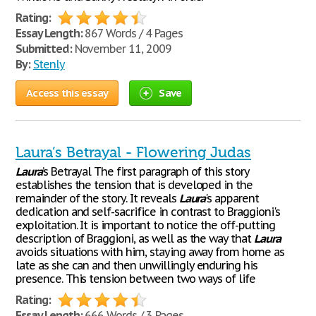
Rating:
Essay Length:
867 Words / 4 Pages
Submitted:
November 11, 2009
By:
Stenly
Access this essay
Save
Laura’s Betrayal - Flowering Judas
Laura
’s Betrayal The first paragraph of this story
establishes the tension that is developed in the
remainder of the story. It reveals
Laura
's apparent
dedication and self-sacrifice in contrast to Braggioni's
exploitation. It is important to notice the off-putting
description of Braggioni, as well as the way that
Laura
avoids situations with him, staying away from home as
late as she can and then unwillingly enduring his
presence. This tension between two ways of life
Rating:
Essay Length:
666 Words / 3 Pages