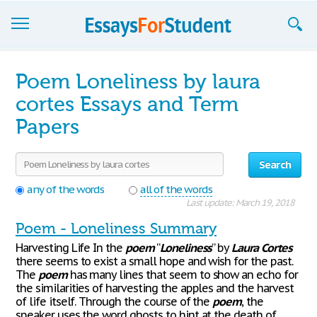
Essays
Poem Loneliness by laura
Sign up
cortes Essays and Term
Papers
Sign in
Blog
Search
Contact us
any of the words
all of the words
Last update: March 19, 2018
Poem - Loneliness Summary
Harvesting Life In the
poem
“
Loneliness
” by
Laura
Cortes
there seems to exist a small hope and wish for the past.
The
poem
has many lines that seem to show an echo for
the similarities of harvesting the apples and the harvest
of life itself. Through the course of the
poem
, the
speaker uses the word ghosts to hint at the death of